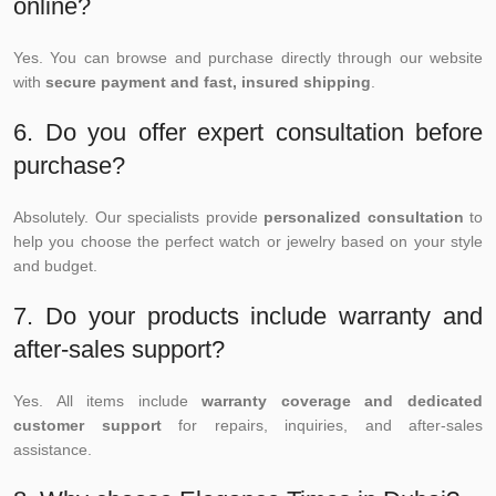
online?
Yes. You can browse and purchase directly through our website
with
secure payment and fast, insured shipping
.
6. Do you offer expert consultation before
purchase?
Absolutely. Our specialists provide
personalized consultation
to
help you choose the perfect watch or jewelry based on your style
and budget.
7. Do your products include warranty and
after-sales support?
Yes. All items include
warranty coverage and dedicated
customer support
for repairs, inquiries, and after-sales
assistance.