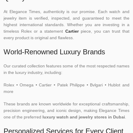
At Elegance Times, authenticity is our promise. Each watch and
jewelry item is verified, inspected, and guaranteed to meet the
highest international standards. Whether you are investing in a
timeless Rolex or a statement
Cartier
piece, you can trust that
every product is original and flawless.
World-Renowned Luxury Brands
Our curated collection features some of the most respected names
in the luxury industry, including:
Rolex • Omega • Cartier • Patek Philippe • Bvlgari • Hublot and
more
These brands are known worldwide for exceptional craftsmanship,
precision engineering, and iconic design, making Elegance Times
one of the preferred
luxury watch and jewelry stores in Dubai
.
Personalized Services for Every Client