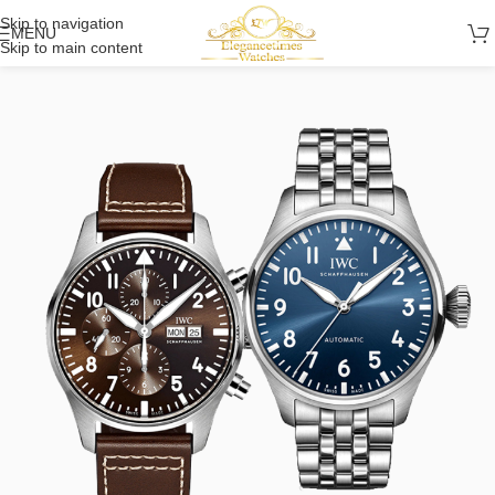
Skip to navigation
MENU
Skip to main content