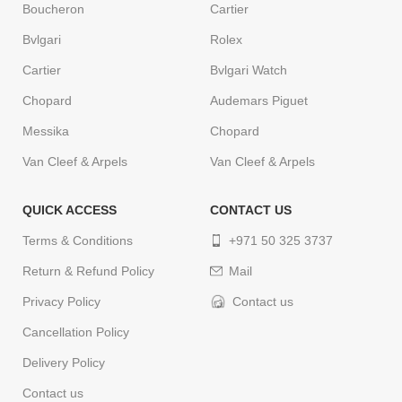
Boucheron
Cartier
Bvlgari
Rolex
Cartier
Bvlgari Watch
Chopard
Audemars Piguet
Messika
Chopard
Van Cleef & Arpels
Van Cleef & Arpels
QUICK ACCESS
CONTACT US
Terms & Conditions
+971 50 325 3737
Return & Refund Policy
Mail
Privacy Policy
Contact us
Cancellation Policy
Delivery Policy
Contact us