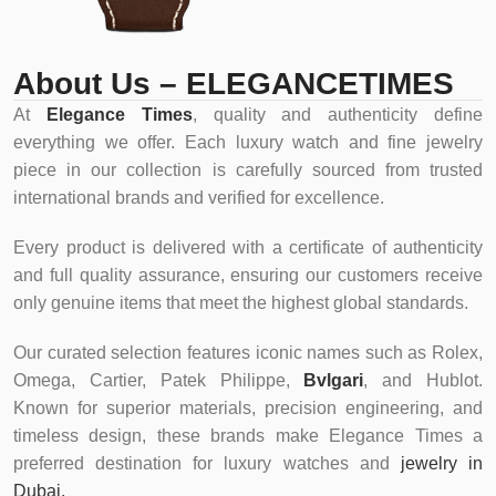
About Us – ELEGANCETIMES
At
Elegance Times
, quality and authenticity define
everything we offer. Each luxury watch and fine jewelry
piece in our collection is carefully sourced from trusted
international brands and verified for excellence.
Every product is delivered with a certificate of authenticity
and full quality assurance, ensuring our customers receive
only genuine items that meet the highest global standards.
Our curated selection features iconic names such as Rolex,
Omega, Cartier, Patek Philippe,
Bvlgari
, and Hublot.
Known for superior materials, precision engineering, and
timeless design, these brands make Elegance Times a
preferred destination for luxury watches and
jewelry in
Dubai.