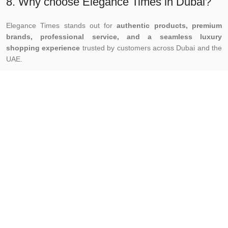
8. Why choose Elegance Times in Dubai?
Elegance Times stands out for
authentic products, premium
brands, professional service, and a seamless luxury
shopping experience
trusted by customers across Dubai and the
UAE.