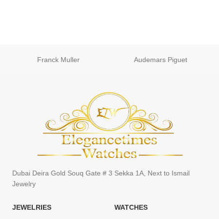
Franck Muller
Audemars Piguet
Dubai Deira Gold Souq Gate # 3 Sekka 1A, Next to Ismail
Jewelry
JEWELRIES
WATCHES