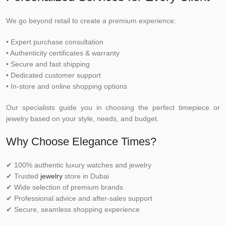
We go beyond retail to create a premium experience:
• Expert purchase consultation
• Authenticity certificates & warranty
• Secure and fast shipping
• Dedicated customer support
• In-store and online shopping options
Our specialists guide you in choosing the perfect timepiece or
jewelry based on your style, needs, and budget.
Why Choose Elegance Times?
✔ 100% authentic luxury watches and jewelry
✔ Trusted
jewelry
store in Dubai
✔ Wide selection of premium brands
✔ Professional advice and after-sales support
✔ Secure, seamless shopping experience