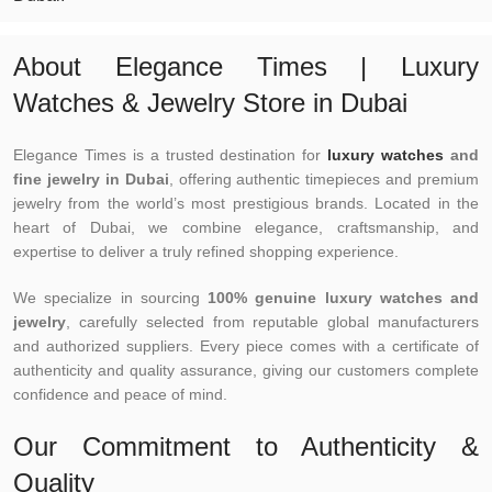
About Elegance Times | Luxury
Watches & Jewelry Store in Dubai
Elegance Times is a trusted destination for
luxury watches
and
fine jewelry in Dubai
, offering authentic timepieces and premium
jewelry from the world’s most prestigious brands. Located in the
heart of Dubai, we combine elegance, craftsmanship, and
expertise to deliver a truly refined shopping experience.
We specialize in sourcing
100% genuine luxury watches and
jewelry
, carefully selected from reputable global manufacturers
and authorized suppliers. Every piece comes with a certificate of
authenticity and quality assurance, giving our customers complete
confidence and peace of mind.
Our Commitment to Authenticity &
Quality