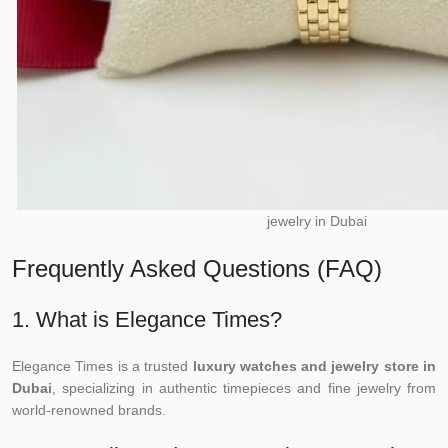
jewelry in Dubai
Frequently Asked Questions (FAQ)
1. What is Elegance Times?
Elegance Times is a trusted
luxury watches and jewelry store in
Dubai
, specializing in authentic timepieces and fine jewelry from
world-renowned brands.