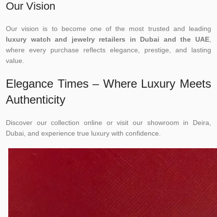
Our Vision
Our vision is to become one of the most trusted and leading
luxury watch and jewelry retailers in Dubai and the UAE
,
where every purchase reflects elegance, prestige, and lasting
value.
Elegance Times – Where Luxury Meets
Authenticity
Discover our collection online or visit our showroom in Deira,
Dubai, and experience true luxury with confidence.