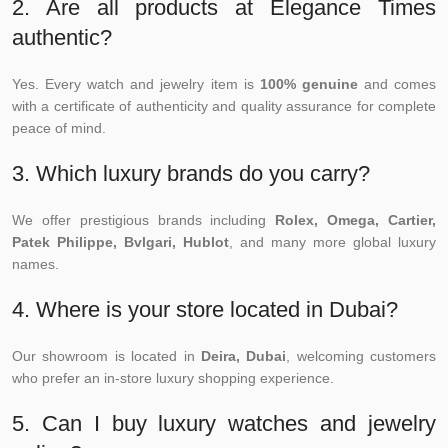
2. Are all products at Elegance Times
authentic?
Yes. Every watch and jewelry item is
100% genuine
and comes
with a certificate of authenticity and quality assurance for complete
peace of mind.
3. Which luxury brands do you carry?
We offer prestigious brands including
Rolex, Omega, Cartier,
Patek Philippe, Bvlgari, Hublot
, and many more global luxury
names.
4. Where is your store located in Dubai?
Our showroom is located in
Deira, Dubai
, welcoming customers
who prefer an in-store luxury shopping experience.
5. Can I buy luxury watches and jewelry