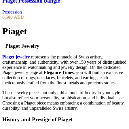
Piaget Possession bangle
Possession
6.500
AED
Piaget
Piaget Jewelry
Piaget jewelry
represents the pinnacle of Swiss artistry,
craftsmanship, and authenticity, with over 150 years of distinguished
experience in watchmaking and jewelry design. On the dedicated
Piaget jewelry page at
Elegance Times
, you will find an exclusive
collection of rings, necklaces, bracelets, and earrings, each
meticulously crafted from the finest metals and precious stones.
These jewelry pieces not only add a touch of luxury to your style
but also reflect your personality, sophistication, and individual taste.
Choosing a Piaget piece means embracing a combination of beauty,
durability, and unparalleled Swiss artistry.
History and Prestige of Piaget