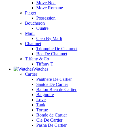
Move Noa
Move Romane
Piaget
Possession
Boucheron
Quatre
Marli
Cleo By Marli
Chaumet
Triomphe De Chaumet
Bee De Chaumet
Tiffany & Co
Tiffany T
Watches
Cartier
Panthere De Cartier
Santos De Cartier
Ballon Bleu de Cartier
Baignoire
Love
Tank
Tortue
Ronde de Cartier
Cle De Cartier
Pasha De Cartier