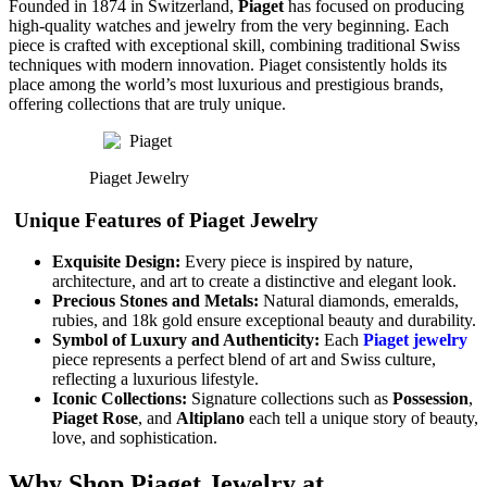
Founded in 1874 in Switzerland,
Piaget
has focused on producing
high-quality watches and jewelry from the very beginning. Each
piece is crafted with exceptional skill, combining traditional Swiss
techniques with modern innovation. Piaget consistently holds its
place among the world’s most luxurious and prestigious brands,
offering collections that are truly unique.
Piaget Jewelry
Unique Features of Piaget Jewelry
Exquisite Design:
Every piece is inspired by nature,
architecture, and art to create a distinctive and elegant look.
Precious Stones and Metals:
Natural diamonds, emeralds,
rubies, and 18k gold ensure exceptional beauty and durability.
Symbol of Luxury and Authenticity:
Each
Piaget jewelry
piece represents a perfect blend of art and Swiss culture,
reflecting a luxurious lifestyle.
Iconic Collections:
Signature collections such as
Possession
,
Piaget Rose
, and
Altiplano
each tell a unique story of beauty,
love, and sophistication.
Why Shop Piaget Jewelry at