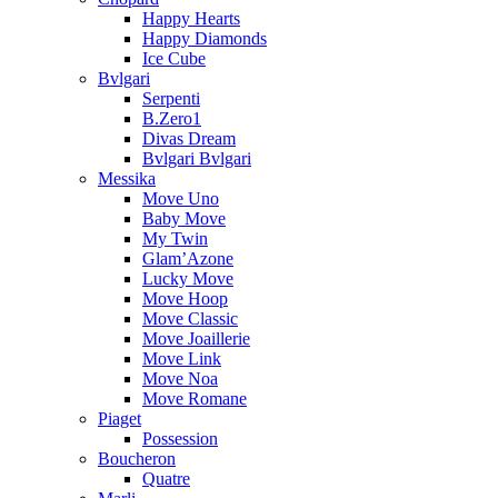
Happy Hearts
Happy Diamonds
Ice Cube
Bvlgari
Serpenti
B.Zero1
Divas Dream
Bvlgari Bvlgari
Messika
Move Uno
Baby Move
My Twin
Glam’Azone
Lucky Move
Move Hoop
Move Classic
Move Joaillerie
Move Link
Move Noa
Move Romane
Piaget
Possession
Boucheron
Quatre