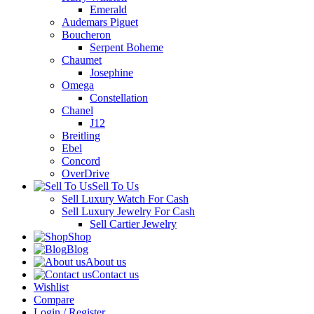
Emerald
Audemars Piguet
Boucheron
Serpent Boheme
Chaumet
Josephine
Omega
Constellation
Chanel
J12
Breitling
Ebel
Concord
OverDrive
Sell To Us
Sell Luxury Watch For Cash
Sell Luxury Jewelry For Cash
Sell Cartier Jewelry
Shop
Blog
About us
Contact us
Wishlist
Compare
Login / Register