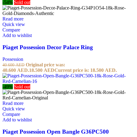
-54%
Sold out
Read more
Quick view
Compare
Add to wishlist
Piaget Possession Decor Palace Ring
Possession
Original price was:
40.600
AED
40.600 AED.
18.500
AED
Current price is: 18.500 AED.
-49%
Sold out
Read more
Quick view
Compare
Add to wishlist
Piaget Possession Open Bangle G36PC500