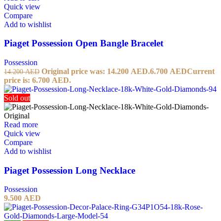
Quick view
Compare
Add to wishlist
Piaget Possession Open Bangle Bracelet
Possession
Original price was: 14.200 AED.
6.700
AED
Current
14.200
AED
price is: 6.700 AED.
Sold out
Read more
Quick view
Compare
Add to wishlist
Piaget Possession Long Necklace
Possession
9.500
AED