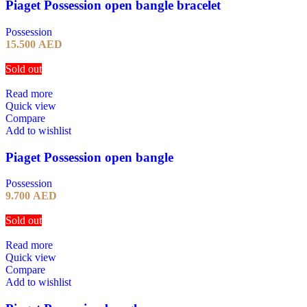
Piaget Possession open bangle bracelet
Possession
15.500
AED
Sold out
Read more
Quick view
Compare
Add to wishlist
Piaget Possession open bangle
Possession
9.700
AED
Sold out
Read more
Quick view
Compare
Add to wishlist