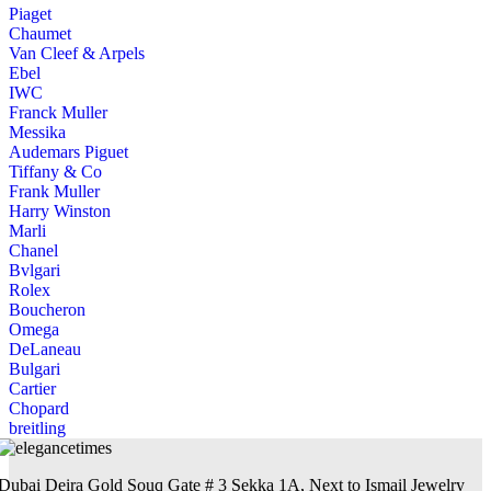
Piaget
Chaumet
Van Cleef & Arpels
Ebel
IWC
Franck Muller
Messika
Audemars Piguet
Tiffany & Co
Frank Muller
Harry Winston
Marli
Chanel
Bvlgari
Rolex
Boucheron
Omega
DeLaneau
Bulgari
Cartier
Chopard
breitling
Dubai Deira Gold Souq Gate # 3 Sekka 1A, Next to Ismail Jewelry