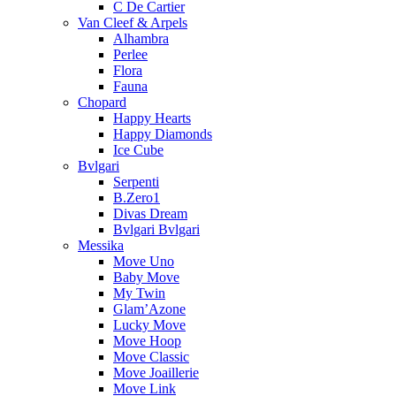
C De Cartier
Van Cleef & Arpels
Alhambra
Perlee
Flora
Fauna
Chopard
Happy Hearts
Happy Diamonds
Ice Cube
Bvlgari
Serpenti
B.Zero1
Divas Dream
Bvlgari Bvlgari
Messika
Move Uno
Baby Move
My Twin
Glam’Azone
Lucky Move
Move Hoop
Move Classic
Move Joaillerie
Move Link