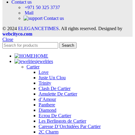
Contact us
+971 50 325 3737
Mail
Contact us
© 2024
ELEGANCETIMES
. All rights reserved. Designed by
webcityco.com
Close
Search
HOME
jewelries
Cartier
Love
Juste Un Clou
Trinity
Clash De Cartier
Amulette De Cartier
d’Amour
Panthere
Diamond
Ecrou De Cartier
Les Berlingots de Cartier
Caresse D’Orchidées Par Cartier
2C Charm