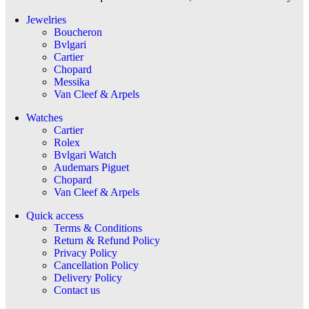
Jewelries
Boucheron
Bvlgari
Cartier
Chopard
Messika
Van Cleef & Arpels
Watches
Cartier
Rolex
Bvlgari Watch
Audemars Piguet
Chopard
Van Cleef & Arpels
Quick access
Terms & Conditions
Return & Refund Policy
Privacy Policy
Cancellation Policy
Delivery Policy
Contact us