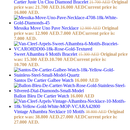
Cartier Juste Un Clou Diamond Bracelet
Original
21.700
AED
price was: 21.700 AED.
16.000
AED
Current price is:
16.000 AED.
Messika Move Uno Pave Necklace
Original
12.900
AED
price was: 12.900 AED.
7.000
AED
Current price is:
7.000 AED.
Sweet Alhambra 6 Motifs Bracelet
Original price
15.300
AED
was: 15.300 AED.
10.700
AED
Current price is:
10.700 AED.
Santos De Cartier Galbee Watch
16.000
AED
Ballon Bleu De Cartier Watch
16.000
AED
Vintage Alhambra Necklace 10 Motifs
Original
38.800
AED
price was: 38.800 AED.
27.000
AED
Current price is:
27.000 AED.