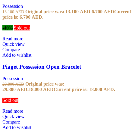
Possession
Original price was: 13.100 AED.
6.700
AED
Current
13.100
AED
price is: 6.700 AED.
-40%
Sold out
Read more
Quick view
Compare
Add to wishlist
Piaget Possession Open Bracelet
Possession
Original price was:
29.800
AED
29.800 AED.
18.000
AED
Current price is: 18.000 AED.
Sold out
Read more
Quick view
Compare
Add to wishlist