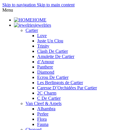
Skip to navigation
Skip to main content
Menu
HOME
jewelries
Cartier
Love
Juste Un Clou
Trinity
Clash De Cartier
Amulette De Cartier
d’Amour
Panthere
Diamond
Ecrou De Cartier
Les Berlingots de Cartier
Caresse D’Orchidées Par Cartier
2C Charm
C De Cartier
Van Cleef & Arpels
Alhambra
Perlee
Flora
Fauna
Chopard