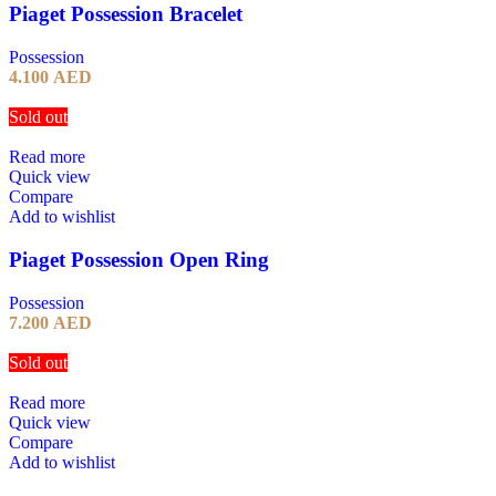
Piaget Possession Bracelet
Possession
4.100
AED
Sold out
Read more
Quick view
Compare
Add to wishlist
Piaget Possession Open Ring
Possession
7.200
AED
Sold out
Read more
Quick view
Compare
Add to wishlist