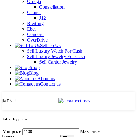
Omega
Constellation
Chanel
J12
Breitling
Ebel
Concord
OverDrive
Sell To Us
Sell Luxury Watch For Cash
Sell Luxury Jewelry For Cash
Sell Cartier Jewelry
Shop
Blog
About us
Contact us
MENU
Filter by price
Min price
Max price