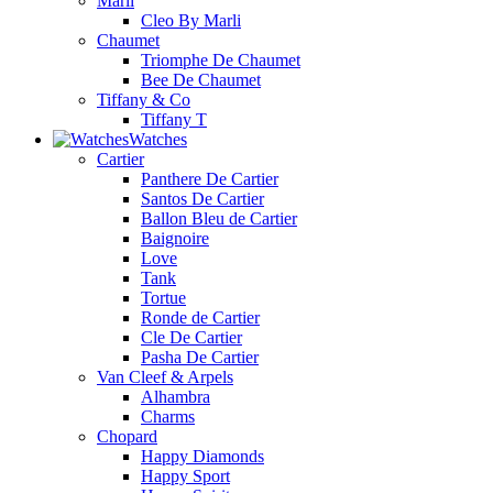
Marli
Cleo By Marli
Chaumet
Triomphe De Chaumet
Bee De Chaumet
Tiffany & Co
Tiffany T
Watches
Cartier
Panthere De Cartier
Santos De Cartier
Ballon Bleu de Cartier
Baignoire
Love
Tank
Tortue
Ronde de Cartier
Cle De Cartier
Pasha De Cartier
Van Cleef & Arpels
Alhambra
Charms
Chopard
Happy Diamonds
Happy Sport