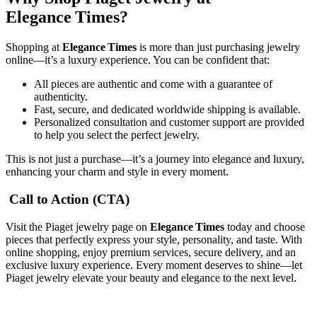
Elegance Times?
Shopping at
Elegance Times
is more than just purchasing jewelry
online—it’s a luxury experience. You can be confident that:
All pieces are authentic and come with a guarantee of
authenticity.
Fast, secure, and dedicated worldwide shipping is available.
Personalized consultation and customer support are provided
to help you select the perfect jewelry.
This is not just a purchase—it’s a journey into elegance and luxury,
enhancing your charm and style in every moment.
Call to Action (CTA)
Visit the Piaget jewelry page on
Elegance Times
today and choose
pieces that perfectly express your style, personality, and taste. With
online shopping, enjoy premium services, secure delivery, and an
exclusive luxury experience. Every moment deserves to shine—let
Piaget jewelry elevate your beauty and elegance to the next level.