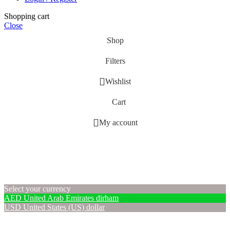
Shopping cart
Close
Shop
Filters
Wishlist
Cart
My account
Select your currency
AED
United Arab Emirates dirham
USD
United States (US) dollar