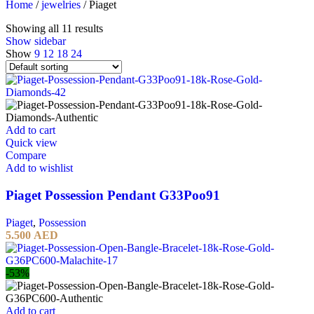
Home
/
jewelries
/
Piaget
Showing all 11 results
Show sidebar
Show
9
12
18
24
Add to cart
Quick view
Compare
Add to wishlist
Piaget Possession Pendant G33Poo91
Piaget
,
Possession
5.500
AED
-53%
Add to cart