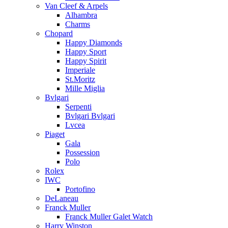
Van Cleef & Arpels
Alhambra
Charms
Chopard
Happy Diamonds
Happy Sport
Happy Spirit
Imperiale
St.Moritz
Mille Miglia
Bvlgari
Serpenti
Bvlgari Bvlgari
Lvcea
Piaget
Gala
Possession
Polo
Rolex
IWC
Portofino
DeLaneau
Franck Muller
Franck Muller Galet Watch
Harry Winston