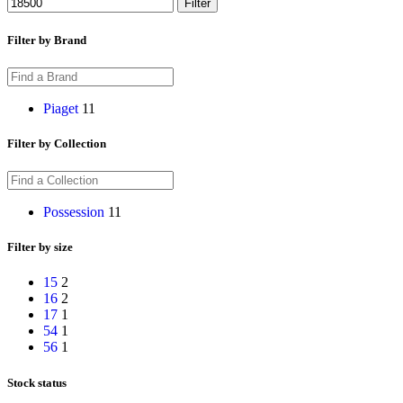
Filter
Filter by Brand
Piaget
11
Filter by Collection
Possession
11
Filter by size
15
2
16
2
17
1
54
1
56
1
Stock status