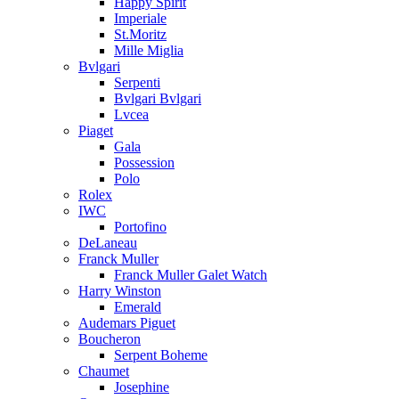
Happy Spirit
Imperiale
St.Moritz
Mille Miglia
Bvlgari
Serpenti
Bvlgari Bvlgari
Lvcea
Piaget
Gala
Possession
Polo
Rolex
IWC
Portofino
DeLaneau
Franck Muller
Franck Muller Galet Watch
Harry Winston
Emerald
Audemars Piguet
Boucheron
Serpent Boheme
Chaumet
Josephine