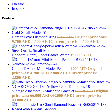
On sale
In stock
Products
Cartier Love Diamond Ring
Original price was:
9.700
AED
9.700 AED.
4.500
AED
Current price is: 4.500 AED.
Chopard Happy Sport Ladies Watch
19.000
AED
Cartier DAmor Mini Model Pendant
Original
4.200
AED
price was: 4.200 AED.
2.800
AED
Current price is:
2.800 AED.
Vintage Alhambra 3 Malachite Bracelet
Original
66.000
AED
price was: 66.000 AED.
43.000
AED
Current price is:
43.000 AED.