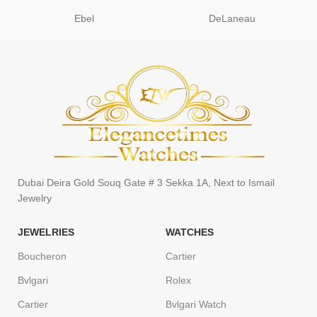
Ebel
DeLaneau
Dubai Deira Gold Souq Gate # 3 Sekka 1A, Next to Ismail
Jewelry
JEWELRIES
WATCHES
Boucheron
Cartier
Bvlgari
Rolex
Cartier
Bvlgari Watch