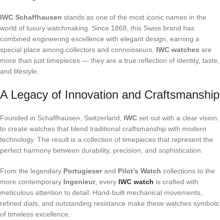
IWC Schaffhausen
stands as one of the most iconic names in the
world of luxury watchmaking. Since 1868, this Swiss brand has
combined engineering excellence with elegant design, earning a
special place among collectors and connoisseurs.
IWC watches
are
more than just timepieces — they are a true reflection of identity, taste,
and lifestyle.
A Legacy of Innovation and Craftsmanship
Founded in Schaffhausen, Switzerland,
IWC
set out with a clear vision:
to create watches that blend traditional craftsmanship with modern
technology. The result is a collection of timepieces that represent the
perfect harmony between durability, precision, and sophistication.
From the legendary
Portugieser
and
Pilot’s Watch
collections to the
more contemporary
Ingenieur
, every
IWC watch
is crafted with
meticulous attention to detail. Hand-built mechanical movements,
refined dials, and outstanding resistance make these watches symbols
of timeless excellence.