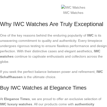
IWC Watches
Why IWC Watches Are Truly Exceptional
One of the key reasons behind the enduring popularity of
IWC
is its
unwavering commitment to quality and authenticity. Every timepiece
undergoes rigorous testing to ensure flawless performance and design
perfection. With their distinctive cases and elegant aesthetics,
IWC
watches
continue to captivate enthusiasts and collectors across the
globe.
If you seek the perfect balance between power and refinement,
IWC
Schaffhausen
is the ultimate choice.
Buy IWC Watches at Elegance Times
At
Elegance Times
, we are proud to offer an exclusive selection of
IWC luxury watches
. All our products come with
authenticity