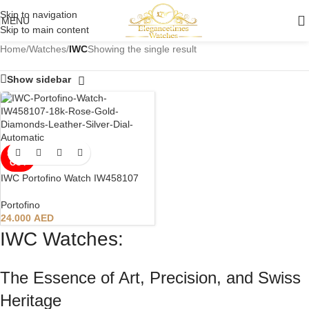
Skip to navigation
MENU
Skip to main content
Home
/
Watches
/
IWC
Showing the single result
Show sidebar
SOLD
OUT
IWC Portofino Watch IW458107
Portofino
24.000
AED
IWC Watches:
The Essence of Art, Precision, and Swiss
Heritage