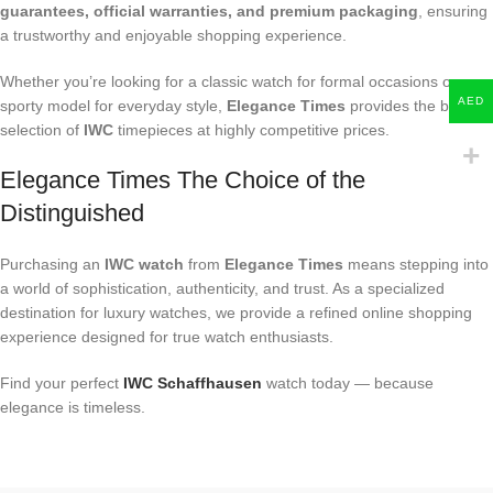
guarantees, official warranties, and premium packaging
, ensuring
a trustworthy and enjoyable shopping experience.
Whether you’re looking for a classic watch for formal occasions or a
AED
sporty model for everyday style,
Elegance Times
provides the best
selection of
IWC
timepieces at highly competitive prices.
Elegance Times The Choice of the
Distinguished
Purchasing an
IWC watch
from
Elegance Times
means stepping into
a world of sophistication, authenticity, and trust. As a specialized
destination for luxury watches, we provide a refined online shopping
experience designed for true watch enthusiasts.
Find your perfect
IWC Schaffhausen
watch today — because
elegance is timeless.