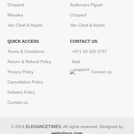
Chopard
Audemars Piguet
Messika
Chopard
Van Cleef & Arpels
Van Cleef & Arpels
QUICK ACCESS
CONTACT US
Terms & Conditions
+971 50 325 3737
Return & Refund Policy
Mail
Privacy Policy
Contact us
Cancellation Policy
Delivery Policy
Contact us
© 2024
ELEGANCETIMES
. All rights reserved. Designed by
webcityco.com