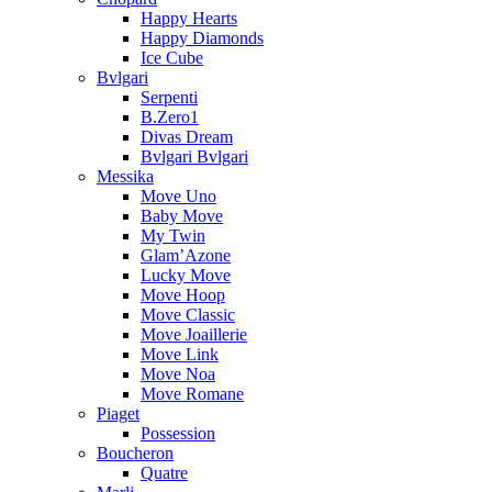
Happy Hearts
Happy Diamonds
Ice Cube
Bvlgari
Serpenti
B.Zero1
Divas Dream
Bvlgari Bvlgari
Messika
Move Uno
Baby Move
My Twin
Glam’Azone
Lucky Move
Move Hoop
Move Classic
Move Joaillerie
Move Link
Move Noa
Move Romane
Piaget
Possession
Boucheron
Quatre