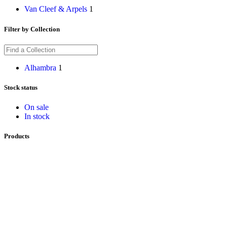
Van Cleef & Arpels
1
Filter by Collection
Alhambra
1
Stock status
On sale
In stock
Products