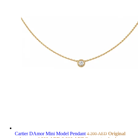
Cartier DAmor Mini Model Pendant
Original
4.200
AED