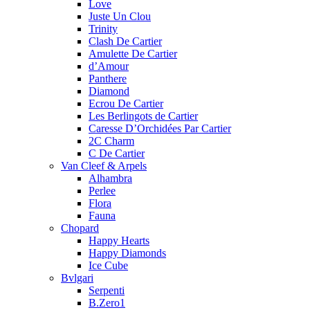
Love
Juste Un Clou
Trinity
Clash De Cartier
Amulette De Cartier
d’Amour
Panthere
Diamond
Ecrou De Cartier
Les Berlingots de Cartier
Caresse D’Orchidées Par Cartier
2C Charm
C De Cartier
Van Cleef & Arpels
Alhambra
Perlee
Flora
Fauna
Chopard
Happy Hearts
Happy Diamonds
Ice Cube
Bvlgari
Serpenti
B.Zero1