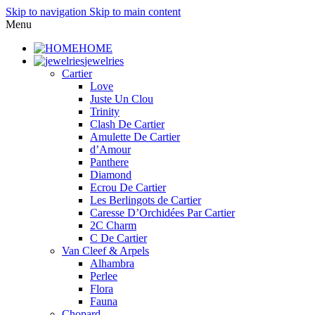
Skip to navigation
Skip to main content
Menu
HOME
jewelries
Cartier
Love
Juste Un Clou
Trinity
Clash De Cartier
Amulette De Cartier
d’Amour
Panthere
Diamond
Ecrou De Cartier
Les Berlingots de Cartier
Caresse D’Orchidées Par Cartier
2C Charm
C De Cartier
Van Cleef & Arpels
Alhambra
Perlee
Flora
Fauna
Chopard