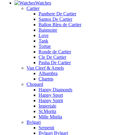
Watches
Cartier
Panthere De Cartier
Santos De Cartier
Ballon Bleu de Cartier
Baignoire
Love
Tank
Tortue
Ronde de Cartier
Cle De Cartier
Pasha De Cartier
Van Cleef & Arpels
Alhambra
Charms
Chopard
Happy Diamonds
Happy Sport
Happy Spirit
Imperiale
St.Moritz
Mille Miglia
Bvlgari
Serpenti
Bvlgari Bvlgari