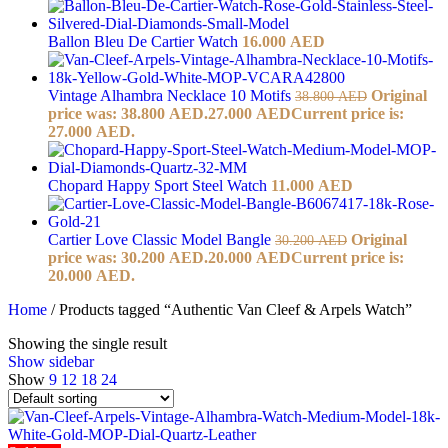
Ballon Bleu De Cartier Watch
16.000
AED
Vintage Alhambra Necklace 10 Motifs
Original
38.800
AED
price was: 38.800 AED.
27.000
AED
Current price is:
27.000 AED.
Chopard Happy Sport Steel Watch
11.000
AED
Cartier Love Classic Model Bangle
Original
30.200
AED
price was: 30.200 AED.
20.000
AED
Current price is:
20.000 AED.
Home
/
Products tagged “Authentic Van Cleef & Arpels Watch”
Showing the single result
Show sidebar
Show
9
12
18
24