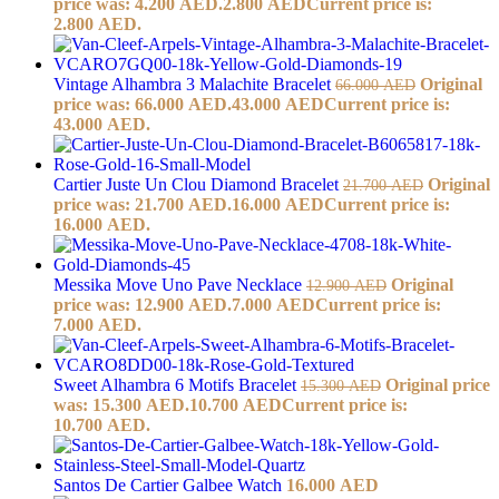
price was: 4.200 AED.
2.800
AED
Current price is:
2.800 AED.
Vintage Alhambra 3 Malachite Bracelet
Original
66.000
AED
price was: 66.000 AED.
43.000
AED
Current price is:
43.000 AED.
Cartier Juste Un Clou Diamond Bracelet
Original
21.700
AED
price was: 21.700 AED.
16.000
AED
Current price is:
16.000 AED.
Messika Move Uno Pave Necklace
Original
12.900
AED
price was: 12.900 AED.
7.000
AED
Current price is:
7.000 AED.
Sweet Alhambra 6 Motifs Bracelet
Original price
15.300
AED
was: 15.300 AED.
10.700
AED
Current price is:
10.700 AED.
Santos De Cartier Galbee Watch
16.000
AED