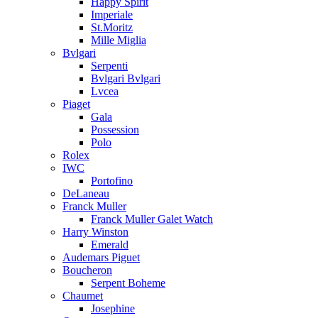
Happy Spirit
Imperiale
St.Moritz
Mille Miglia
Bvlgari
Serpenti
Bvlgari Bvlgari
Lvcea
Piaget
Gala
Possession
Polo
Rolex
IWC
Portofino
DeLaneau
Franck Muller
Franck Muller Galet Watch
Harry Winston
Emerald
Audemars Piguet
Boucheron
Serpent Boheme
Chaumet
Josephine