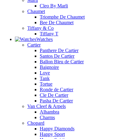
Marli
Cleo By Marli
Chaumet
Triomphe De Chaumet
Bee De Chaumet
Tiffany & Co
Tiffany T
Watches
Cartier
Panthere De Cartier
Santos De Cartier
Ballon Bleu de Cartier
Baignoire
Love
Tank
Tortue
Ronde de Cartier
Cle De Cartier
Pasha De Cartier
Van Cleef & Arpels
Alhambra
Charms
Chopard
Happy Diamonds
Happy Sport