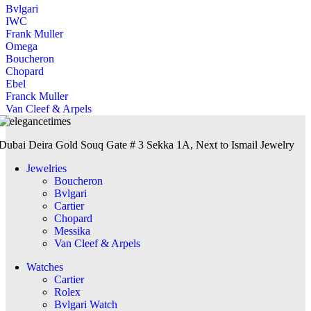
Bvlgari
IWC
Frank Muller
Omega
Boucheron
Chopard
Ebel
Franck Muller
Van Cleef & Arpels
Dubai Deira Gold Souq Gate # 3 Sekka 1A, Next to Ismail Jewelry
Jewelries
Boucheron
Bvlgari
Cartier
Chopard
Messika
Van Cleef & Arpels
Watches
Cartier
Rolex
Bvlgari Watch