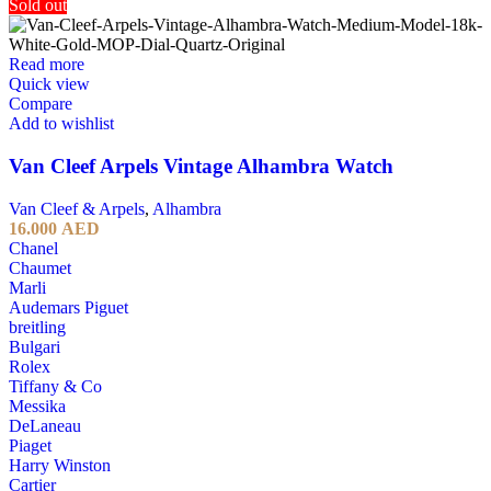
Sold out
Read more
Quick view
Compare
Add to wishlist
Van Cleef Arpels Vintage Alhambra Watch
Van Cleef & Arpels
,
Alhambra
16.000
AED
Chanel
Chaumet
Marli
Audemars Piguet
breitling
Bulgari
Rolex
Tiffany & Co
Messika
DeLaneau
Piaget
Harry Winston
Cartier