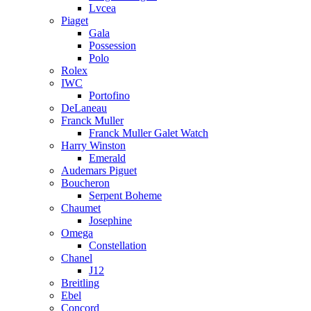
Lvcea
Piaget
Gala
Possession
Polo
Rolex
IWC
Portofino
DeLaneau
Franck Muller
Franck Muller Galet Watch
Harry Winston
Emerald
Audemars Piguet
Boucheron
Serpent Boheme
Chaumet
Josephine
Omega
Constellation
Chanel
J12
Breitling
Ebel
Concord