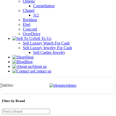
Omega
Constellation
Chanel
J12
Breitling
Ebel
Concord
OverDrive
Sell To Us
Sell Luxury Watch For Cash
Sell Luxury Jewelry For Cash
Sell Cartier Jewelry
Shop
Blog
About us
Contact us
MENU
Filter by Brand