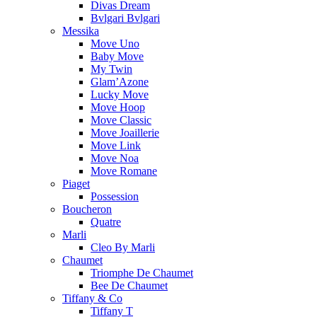
Divas Dream
Bvlgari Bvlgari
Messika
Move Uno
Baby Move
My Twin
Glam’Azone
Lucky Move
Move Hoop
Move Classic
Move Joaillerie
Move Link
Move Noa
Move Romane
Piaget
Possession
Boucheron
Quatre
Marli
Cleo By Marli
Chaumet
Triomphe De Chaumet
Bee De Chaumet
Tiffany & Co
Tiffany T