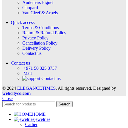
Audemars Piguet
Chopard
Van Cleef & Arpels
Quick access
Terms & Conditions
Return & Refund Policy
Privacy Policy
Cancellation Policy
Delivery Policy
Contact us
Contact us
+971 50 325 3737
Mail
Contact us
© 2024
ELEGANCETIMES
. All rights reserved. Designed by
webcityco.com
Close
Search
HOME
jewelries
Cartier