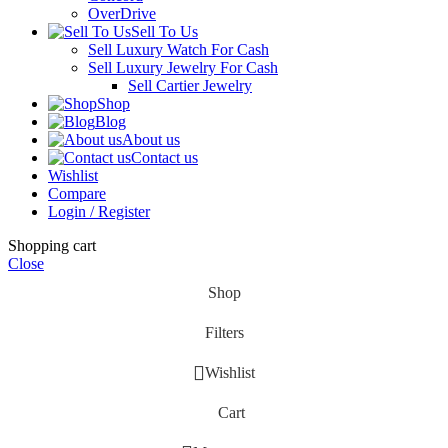
OverDrive
Sell To Us
Sell Luxury Watch For Cash
Sell Luxury Jewelry For Cash
Sell Cartier Jewelry
Shop
Blog
About us
Contact us
Wishlist
Compare
Login / Register
Shopping cart
Close
Shop
Filters
Wishlist
Cart