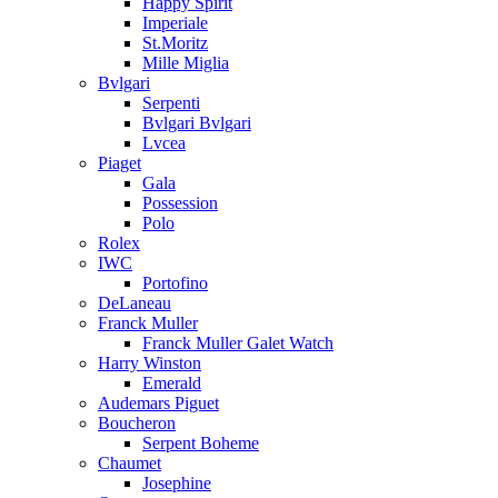
Happy Spirit
Imperiale
St.Moritz
Mille Miglia
Bvlgari
Serpenti
Bvlgari Bvlgari
Lvcea
Piaget
Gala
Possession
Polo
Rolex
IWC
Portofino
DeLaneau
Franck Muller
Franck Muller Galet Watch
Harry Winston
Emerald
Audemars Piguet
Boucheron
Serpent Boheme
Chaumet
Josephine