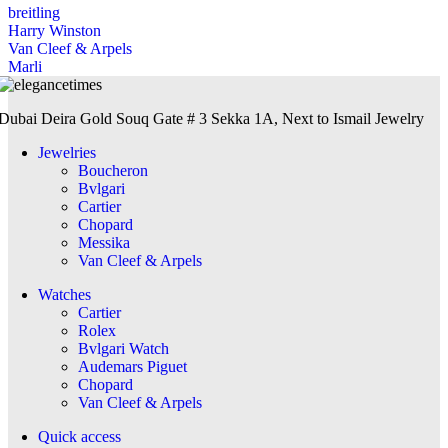
breitling
Harry Winston
Van Cleef & Arpels
Marli
Dubai Deira Gold Souq Gate # 3 Sekka 1A, Next to Ismail Jewelry
Jewelries
Boucheron
Bvlgari
Cartier
Chopard
Messika
Van Cleef & Arpels
Watches
Cartier
Rolex
Bvlgari Watch
Audemars Piguet
Chopard
Van Cleef & Arpels
Quick access