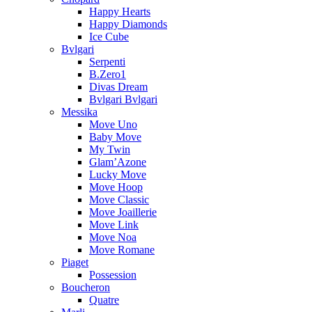
Happy Hearts
Happy Diamonds
Ice Cube
Bvlgari
Serpenti
B.Zero1
Divas Dream
Bvlgari Bvlgari
Messika
Move Uno
Baby Move
My Twin
Glam’Azone
Lucky Move
Move Hoop
Move Classic
Move Joaillerie
Move Link
Move Noa
Move Romane
Piaget
Possession
Boucheron
Quatre