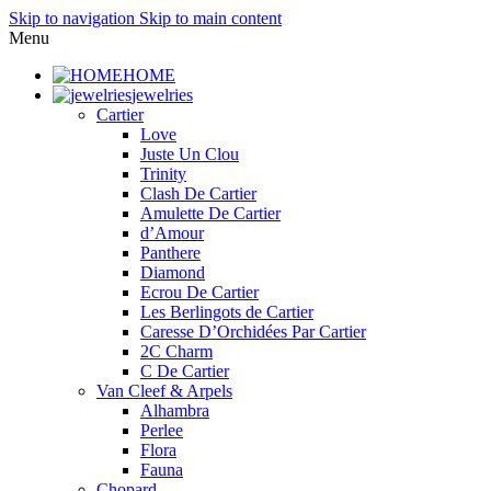
Skip to navigation
Skip to main content
Menu
HOME
jewelries
Cartier
Love
Juste Un Clou
Trinity
Clash De Cartier
Amulette De Cartier
d’Amour
Panthere
Diamond
Ecrou De Cartier
Les Berlingots de Cartier
Caresse D’Orchidées Par Cartier
2C Charm
C De Cartier
Van Cleef & Arpels
Alhambra
Perlee
Flora
Fauna
Chopard