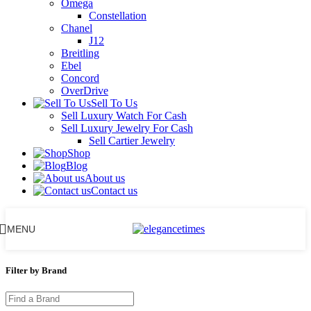
Omega
Constellation
Chanel
J12
Breitling
Ebel
Concord
OverDrive
Sell To Us
Sell Luxury Watch For Cash
Sell Luxury Jewelry For Cash
Sell Cartier Jewelry
Shop
Blog
About us
Contact us
MENU
Filter by Brand