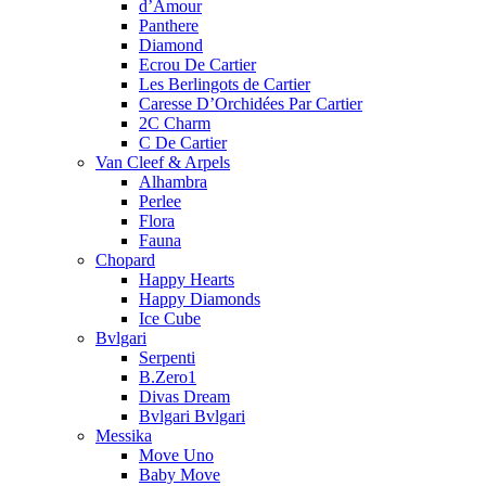
d’Amour
Panthere
Diamond
Ecrou De Cartier
Les Berlingots de Cartier
Caresse D’Orchidées Par Cartier
2C Charm
C De Cartier
Van Cleef & Arpels
Alhambra
Perlee
Flora
Fauna
Chopard
Happy Hearts
Happy Diamonds
Ice Cube
Bvlgari
Serpenti
B.Zero1
Divas Dream
Bvlgari Bvlgari
Messika
Move Uno
Baby Move