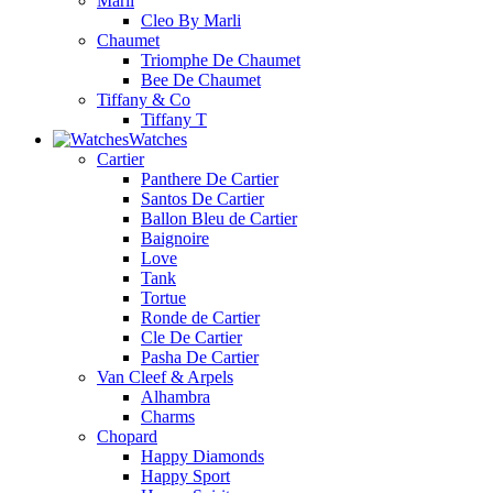
Marli
Cleo By Marli
Chaumet
Triomphe De Chaumet
Bee De Chaumet
Tiffany & Co
Tiffany T
Watches
Cartier
Panthere De Cartier
Santos De Cartier
Ballon Bleu de Cartier
Baignoire
Love
Tank
Tortue
Ronde de Cartier
Cle De Cartier
Pasha De Cartier
Van Cleef & Arpels
Alhambra
Charms
Chopard
Happy Diamonds
Happy Sport