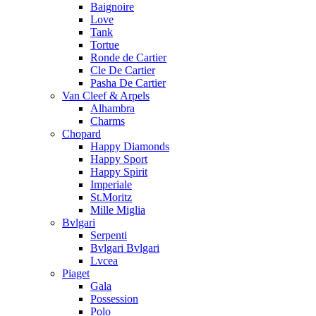
Baignoire
Love
Tank
Tortue
Ronde de Cartier
Cle De Cartier
Pasha De Cartier
Van Cleef & Arpels
Alhambra
Charms
Chopard
Happy Diamonds
Happy Sport
Happy Spirit
Imperiale
St.Moritz
Mille Miglia
Bvlgari
Serpenti
Bvlgari Bvlgari
Lvcea
Piaget
Gala
Possession
Polo