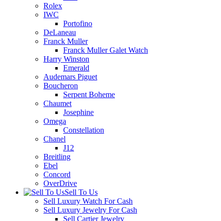
Rolex
IWC
Portofino
DeLaneau
Franck Muller
Franck Muller Galet Watch
Harry Winston
Emerald
Audemars Piguet
Boucheron
Serpent Boheme
Chaumet
Josephine
Omega
Constellation
Chanel
J12
Breitling
Ebel
Concord
OverDrive
Sell To Us
Sell Luxury Watch For Cash
Sell Luxury Jewelry For Cash
Sell Cartier Jewelry