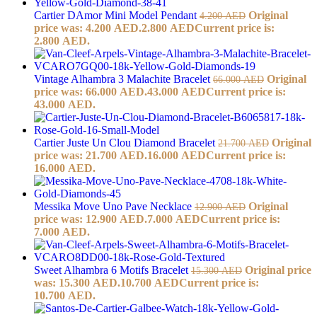
Cartier DAmor Mini Model Pendant
Original
4.200
AED
price was: 4.200 AED.
2.800
AED
Current price is:
2.800 AED.
Vintage Alhambra 3 Malachite Bracelet
Original
66.000
AED
price was: 66.000 AED.
43.000
AED
Current price is:
43.000 AED.
Cartier Juste Un Clou Diamond Bracelet
Original
21.700
AED
price was: 21.700 AED.
16.000
AED
Current price is:
16.000 AED.
Messika Move Uno Pave Necklace
Original
12.900
AED
price was: 12.900 AED.
7.000
AED
Current price is:
7.000 AED.
Sweet Alhambra 6 Motifs Bracelet
Original price
15.300
AED
was: 15.300 AED.
10.700
AED
Current price is:
10.700 AED.