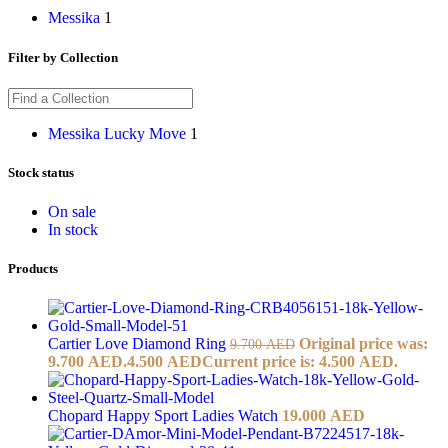
Messika
1
Filter by Collection
Messika Lucky Move
1
Stock status
On sale
In stock
Products
Cartier Love Diamond Ring
Original price was:
9.700
AED
9.700 AED.
4.500
AED
Current price is: 4.500 AED.
Chopard Happy Sport Ladies Watch
19.000
AED