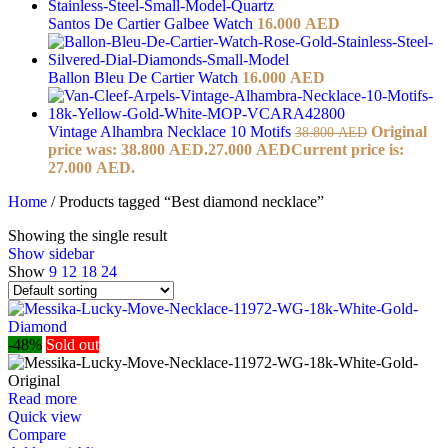
Santos De Cartier Galbee Watch
16.000
AED
Ballon Bleu De Cartier Watch
16.000
AED
Vintage Alhambra Necklace 10 Motifs
Original
38.800
AED
price was: 38.800 AED.
27.000
AED
Current price is:
27.000 AED.
Home
/
Products tagged “Best diamond necklace”
Showing the single result
Show sidebar
Show
9
12
18
24
-48%
Sold out
Read more
Quick view
Compare