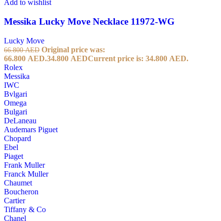
Add to wishlist
Messika Lucky Move Necklace 11972-WG
Lucky Move
Original price was:
66.800
AED
66.800 AED.
34.800
AED
Current price is: 34.800 AED.
Rolex
Messika
IWC
Bvlgari
Omega
Bulgari
DeLaneau
Audemars Piguet
Chopard
Ebel
Piaget
Frank Muller
Franck Muller
Chaumet
Boucheron
Cartier
Tiffany & Co
Chanel