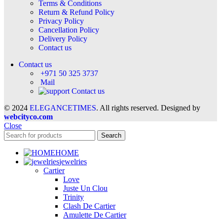
Terms & Conditions
Return & Refund Policy
Privacy Policy
Cancellation Policy
Delivery Policy
Contact us
Contact us
+971 50 325 3737
Mail
Contact us
© 2024
ELEGANCETIMES
. All rights reserved. Designed by
webcityco.com
Close
Search
HOME
jewelries
Cartier
Love
Juste Un Clou
Trinity
Clash De Cartier
Amulette De Cartier