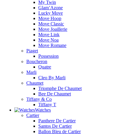
My Twin
Glam’Azone
Lucky Move
Move Hoop
Move Classic
Move Joaillerie
Move Link
Move Noa
Move Romane
Piaget
Possession
Boucheron
Quatre
Marli
Cleo By Marli
Chaumet
Triomphe De Chaumet
Bee De Chaumet
Tiffany & Co
Tiffany T
Watches
Cartier
Panthere De Cartier
Santos De Cartier
Ballon Bleu de Cartier