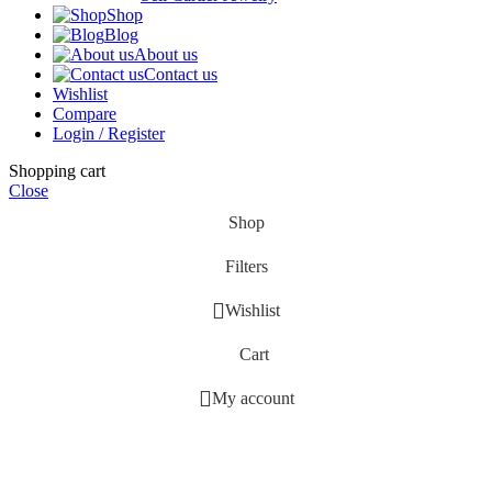
Shop
Blog
About us
Contact us
Wishlist
Compare
Login / Register
Shopping cart
Close
Shop
Filters
Wishlist
Cart
My account