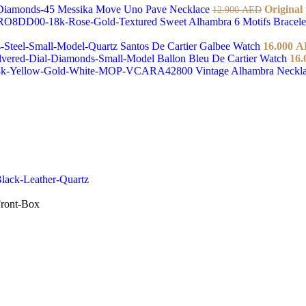
Messika Move Uno Pave Necklace
Original
12.900
AED
Sweet Alhambra 6 Motifs Bracel
Santos De Cartier Galbee Watch
16.000
A
Ballon Bleu De Cartier Watch
16.
Vintage Alhambra Neckl