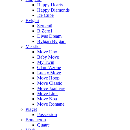
Happy Hearts
Happy Diamonds
Ice Cube
Bvlgari
Serpenti
B.Zero1
Divas Dream
Bvlgari Bvlgari
Messika
Move Uno
Baby Move
My Twin
Glam’Azone
Lucky Move
Move Hoop
Move Classic
Move Joaillerie
Move Link
Move Noa
Move Romane
Piaget
Possession
Boucheron
Quatre