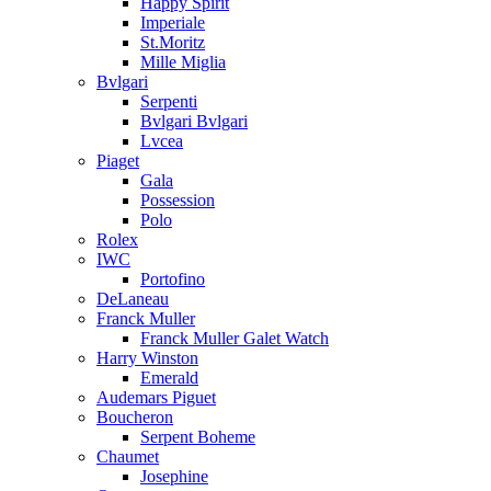
Happy Spirit
Imperiale
St.Moritz
Mille Miglia
Bvlgari
Serpenti
Bvlgari Bvlgari
Lvcea
Piaget
Gala
Possession
Polo
Rolex
IWC
Portofino
DeLaneau
Franck Muller
Franck Muller Galet Watch
Harry Winston
Emerald
Audemars Piguet
Boucheron
Serpent Boheme
Chaumet
Josephine