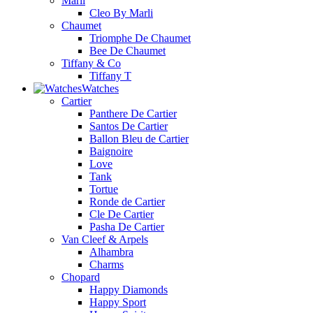
Marli
Cleo By Marli
Chaumet
Triomphe De Chaumet
Bee De Chaumet
Tiffany & Co
Tiffany T
Watches
Cartier
Panthere De Cartier
Santos De Cartier
Ballon Bleu de Cartier
Baignoire
Love
Tank
Tortue
Ronde de Cartier
Cle De Cartier
Pasha De Cartier
Van Cleef & Arpels
Alhambra
Charms
Chopard
Happy Diamonds
Happy Sport