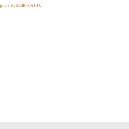
price is: 26.000 AED.