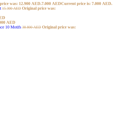
 price was: 12.900 AED.
7.000
AED
Current price is: 7.000 AED.
et
Original price was:
15.300
AED
ED
000
AED
ace 10 Motifs
Original price was:
38.800
AED