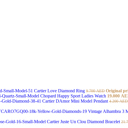
Cartier Love Diamond Ring
Original pr
9.700
AED
Chopard Happy Sport Ladies Watch
19.000
AE
Cartier DAmor Mini Model Pendant
4.200
AED
Vintage Alhambra 3 M
Cartier Juste Un Clou Diamond Bracelet
21.