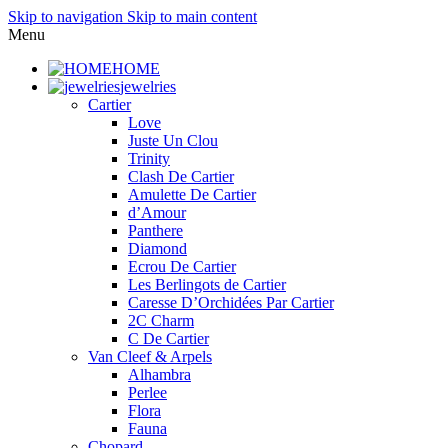
Skip to navigation
Skip to main content
Menu
HOME
jewelries
Cartier
Love
Juste Un Clou
Trinity
Clash De Cartier
Amulette De Cartier
d’Amour
Panthere
Diamond
Ecrou De Cartier
Les Berlingots de Cartier
Caresse D’Orchidées Par Cartier
2C Charm
C De Cartier
Van Cleef & Arpels
Alhambra
Perlee
Flora
Fauna
Chopard