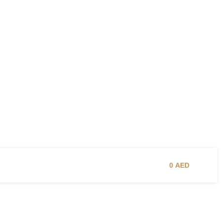
0
AED