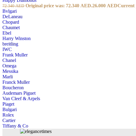
Happy Diamonds
Original price was: 72.340 AED.
26.000
AED
Current 
72.340
AED
Bvlgari
DeLaneau
Chopard
Chaumet
Ebel
Harry Winston
breitling
IWC
Frank Muller
Chanel
Omega
Messika
Marli
Franck Muller
Boucheron
Audemars Piguet
Van Cleef & Arpels
Piaget
Bulgari
Rolex
Cartier
Tiffany & Co