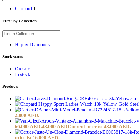
Chopard
1
Filter by Collection
Happy Diamonds
1
Stock status
On sale
In stock
Products
2.800 AED.
66.000 AED.
43.000
AED
Current price is: 43.000 AED.
price is: 16.000 AED.