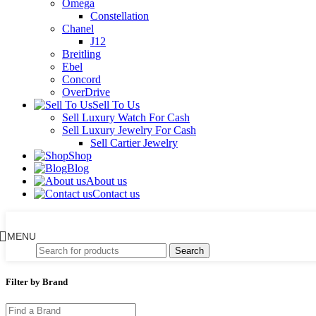
Omega
Constellation
Chanel
J12
Breitling
Ebel
Concord
OverDrive
Sell To Us
Sell Luxury Watch For Cash
Sell Luxury Jewelry For Cash
Sell Cartier Jewelry
Shop
Blog
About us
Contact us
MENU
Search
Filter by Brand