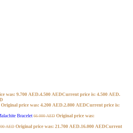
ice was: 9.700 AED.
4.500
AED
Current price is: 4.500 AED.
D
Original price was: 4.200 AED.
2.800
AED
Current price is:
alachite Bracelet
Original price was:
66.000
AED
Original price was: 21.700 AED.
16.000
AED
Current
700
AED