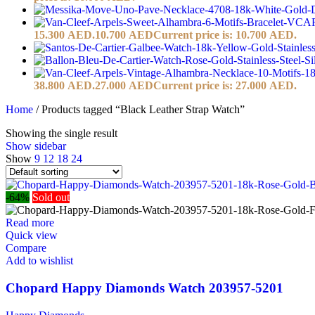
15.300 AED.
10.700
AED
Current price is: 10.700 AED.
38.800 AED.
27.000
AED
Current price is: 27.000 AED.
Home
/
Products tagged “Black Leather Strap Watch”
Showing the single result
Show sidebar
Show
9
12
18
24
-64%
Sold out
Read more
Quick view
Compare
Add to wishlist
Chopard Happy Diamonds Watch 203957-5201