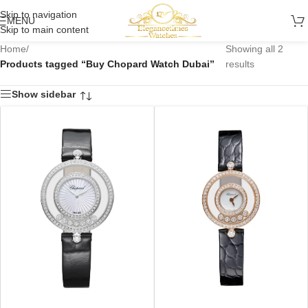
Skip to navigation
MENU
Skip to main content
Home
/
Showing all 2
Products tagged “Buy Chopard Watch Dubai”
results
Show sidebar