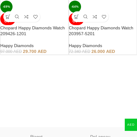
-69%
-64%
SOLD
SOLD
OUT
OUT
Chopard Happy Diamonds Watch
Chopard Happy Diamonds Watch
209426-1201
203957-5201
Happy Diamonds
Happy Diamonds
29.700
AED
26.000
AED
97.000
AED
72.340
AED
AED
Piaget
DeLaneau