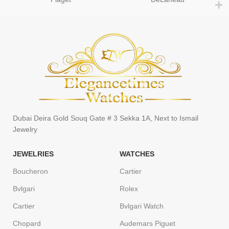
Dubai Deira Gold Souq Gate # 3 Sekka 1A, Next to Ismail
Jewelry
JEWELRIES
WATCHES
Boucheron
Cartier
Bvlgari
Rolex
Cartier
Bvlgari Watch
Chopard
Audemars Piguet