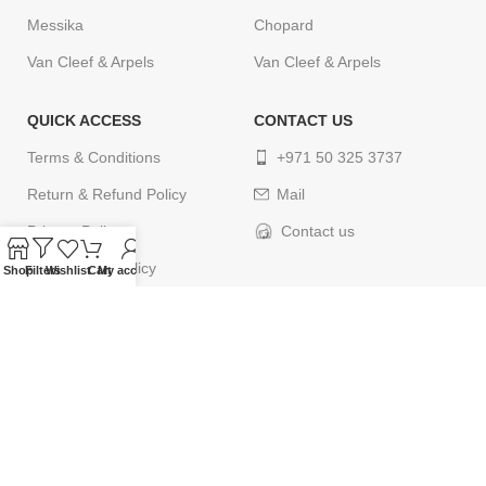
Messika
Chopard
Van Cleef & Arpels
Van Cleef & Arpels
QUICK ACCESS
CONTACT US
Terms & Conditions
+971 50 325 3737
Return & Refund Policy
Mail
Privacy Policy
Contact us
Cancellation Policy
Shop
Filters
Wishlist
Cart
My account
Delivery Policy
Contact us
© 2024
ELEGANCETIMES
. All rights reserved. Designed by
webcityco.com