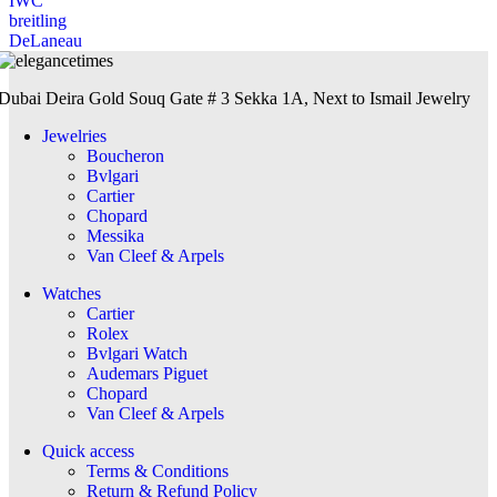
IWC
breitling
DeLaneau
Dubai Deira Gold Souq Gate # 3 Sekka 1A, Next to Ismail Jewelry
Jewelries
Boucheron
Bvlgari
Cartier
Chopard
Messika
Van Cleef & Arpels
Watches
Cartier
Rolex
Bvlgari Watch
Audemars Piguet
Chopard
Van Cleef & Arpels
Quick access
Terms & Conditions
Return & Refund Policy