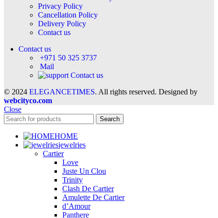
Privacy Policy
Cancellation Policy
Delivery Policy
Contact us
Contact us
+971 50 325 3737
Mail
Contact us
© 2024
ELEGANCETIMES
. All rights reserved. Designed by
webcityco.com
Close
Search
HOME
jewelries
Cartier
Love
Juste Un Clou
Trinity
Clash De Cartier
Amulette De Cartier
d’Amour
Panthere