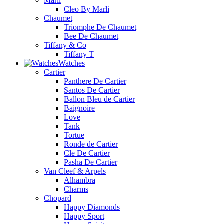
Marli
Cleo By Marli
Chaumet
Triomphe De Chaumet
Bee De Chaumet
Tiffany & Co
Tiffany T
Watches
Cartier
Panthere De Cartier
Santos De Cartier
Ballon Bleu de Cartier
Baignoire
Love
Tank
Tortue
Ronde de Cartier
Cle De Cartier
Pasha De Cartier
Van Cleef & Arpels
Alhambra
Charms
Chopard
Happy Diamonds
Happy Sport