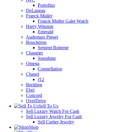
Portofino
DeLaneau
Franck Muller
Franck Muller Galet Watch
Harry Winston
Emerald
Audemars Piguet
Boucheron
Serpent Boheme
Chaumet
Josephine
Omega
Constellation
Chanel
J12
Breitling
Ebel
Concord
OverDrive
Sell To Us
Sell Luxury Watch For Cash
Sell Luxury Jewelry For Cash
Sell Cartier Jewelry
Shop