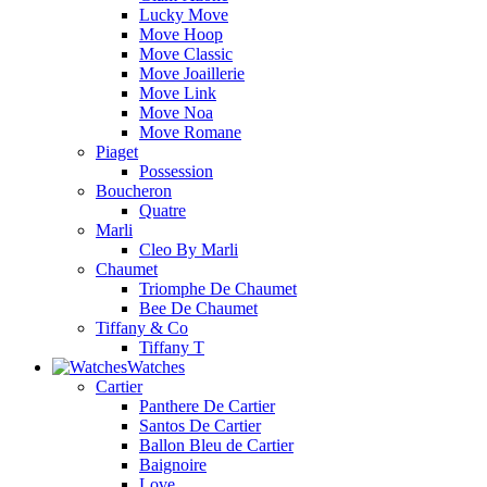
Lucky Move
Move Hoop
Move Classic
Move Joaillerie
Move Link
Move Noa
Move Romane
Piaget
Possession
Boucheron
Quatre
Marli
Cleo By Marli
Chaumet
Triomphe De Chaumet
Bee De Chaumet
Tiffany & Co
Tiffany T
Watches
Cartier
Panthere De Cartier
Santos De Cartier
Ballon Bleu de Cartier
Baignoire
Love