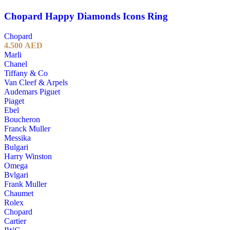
Chopard Happy Diamonds Icons Ring
Chopard
4.500
AED
Marli
Chanel
Tiffany & Co
Van Cleef & Arpels
Audemars Piguet
Piaget
Ebel
Boucheron
Franck Muller
Messika
Bulgari
Harry Winston
Omega
Bvlgari
Frank Muller
Chaumet
Rolex
Chopard
Cartier