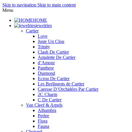
Skip to navigation
Skip to main content
Menu
HOME
jewelries
Cartier
Love
Juste Un Clou
Trinity
Clash De Cartier
Amulette De Cartier
d’Amour
Panthere
Diamond
Ecrou De Cartier
Les Berlingots de Cartier
Caresse D’Orchidées Par Cartier
2C Charm
C De Cartier
Van Cleef & Arpels
Alhambra
Perlee
Flora
Fauna
Chopard