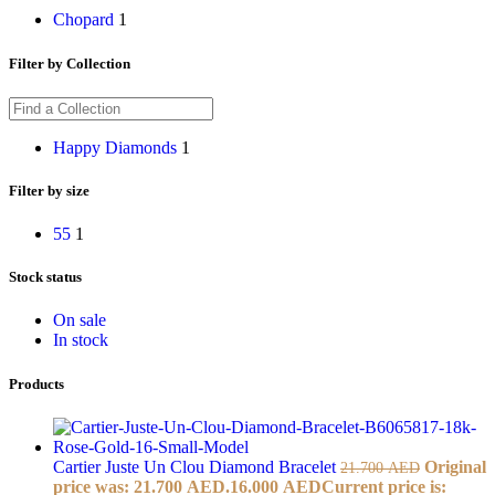
Chopard
1
Filter by Collection
Happy Diamonds
1
Filter by size
55
1
Stock status
On sale
In stock
Products
Cartier Juste Un Clou Diamond Bracelet
Original
21.700
AED
price was: 21.700 AED.
16.000
AED
Current price is: