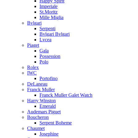
Happy Spirit
Imperiale
St.Moritz
Mille Miglia
Bvlgari
Serpenti
Bvlgari Bvlgari
Lvcea
Piaget
Gala
Possession
Polo
Rolex
IWC
Portofino
DeLaneau
Franck Muller
Franck Muller Galet Watch
Harry Winston
Emerald
Audemars Piguet
Boucheron
Serpent Boheme
Chaumet
Josephine