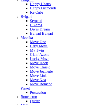
Happy Hearts
Happy Diamonds
Ice Cube
Bvlgari
Serpenti
B.Zero1
Divas Dream
Bvlgari Bvlgari
Messika
Move Uno
Baby Move
My Twin
Glam’Azone
Lucky Move
Move Hoop
Move Classic
Move Joaillerie
Move Link
Move Noa
Move Romane
Piaget
Possession
Boucheron
Quatre