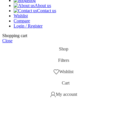
Blog
About us
Contact us
Wishlist
Compare
Login / Register
Shopping cart
Close
Shop
Filters
Wishlist
Cart
My account