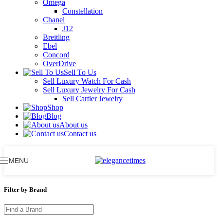
Omega
Constellation
Chanel
J12
Breitling
Ebel
Concord
OverDrive
Sell To Us
Sell Luxury Watch For Cash
Sell Luxury Jewelry For Cash
Sell Cartier Jewelry
Shop
Blog
About us
Contact us
MENU
Filter by Brand