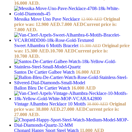
16.000 AED.
Messika Move Uno Pave Necklace
Original
12.900
AED
price was: 12.900 AED.
7.000
AED
Current price is:
7.000 AED.
Sweet Alhambra 6 Motifs Bracelet
Original price
15.300
AED
was: 15.300 AED.
10.700
AED
Current price is:
10.700 AED.
Santos De Cartier Galbee Watch
16.000
AED
Ballon Bleu De Cartier Watch
16.000
AED
Vintage Alhambra Necklace 10 Motifs
Original
38.800
AED
price was: 38.800 AED.
27.000
AED
Current price is:
27.000 AED.
Chopard Happy Sport Steel Watch
11.000
AED