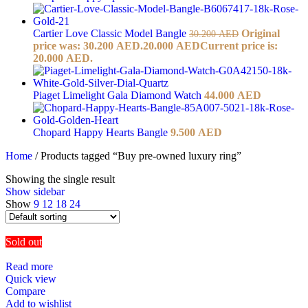
Cartier Love Classic Model Bangle
Original
30.200
AED
price was: 30.200 AED.
20.000
AED
Current price is:
20.000 AED.
Piaget Limelight Gala Diamond Watch
44.000
AED
Chopard Happy Hearts Bangle
9.500
AED
Home
/
Products tagged “Buy pre-owned luxury ring”
Showing the single result
Show sidebar
Show
9
12
18
24
Sold out
Read more
Quick view
Compare
Add to wishlist