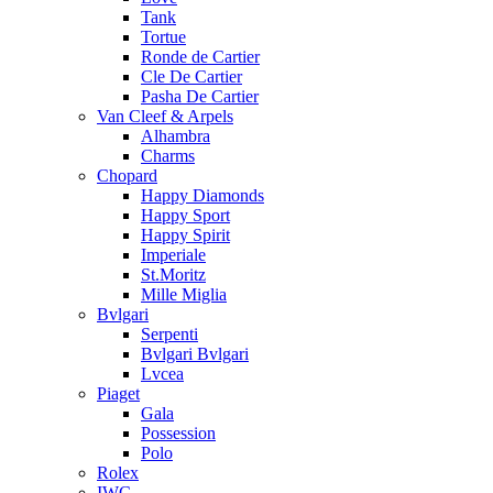
Tank
Tortue
Ronde de Cartier
Cle De Cartier
Pasha De Cartier
Van Cleef & Arpels
Alhambra
Charms
Chopard
Happy Diamonds
Happy Sport
Happy Spirit
Imperiale
St.Moritz
Mille Miglia
Bvlgari
Serpenti
Bvlgari Bvlgari
Lvcea
Piaget
Gala
Possession
Polo
Rolex
IWC