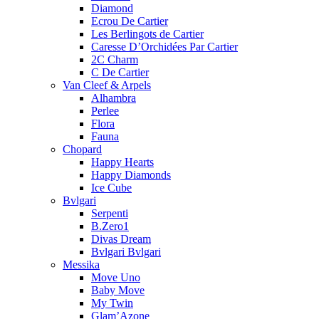
Diamond
Ecrou De Cartier
Les Berlingots de Cartier
Caresse D’Orchidées Par Cartier
2C Charm
C De Cartier
Van Cleef & Arpels
Alhambra
Perlee
Flora
Fauna
Chopard
Happy Hearts
Happy Diamonds
Ice Cube
Bvlgari
Serpenti
B.Zero1
Divas Dream
Bvlgari Bvlgari
Messika
Move Uno
Baby Move
My Twin
Glam’Azone