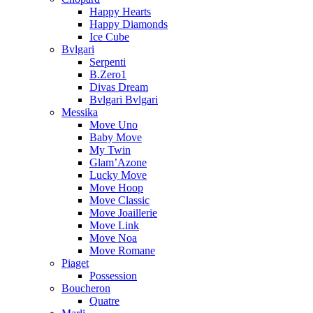
Happy Hearts
Happy Diamonds
Ice Cube
Bvlgari
Serpenti
B.Zero1
Divas Dream
Bvlgari Bvlgari
Messika
Move Uno
Baby Move
My Twin
Glam’Azone
Lucky Move
Move Hoop
Move Classic
Move Joaillerie
Move Link
Move Noa
Move Romane
Piaget
Possession
Boucheron
Quatre