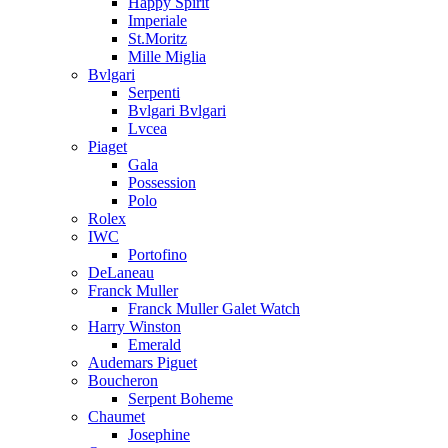
Happy Spirit
Imperiale
St.Moritz
Mille Miglia
Bvlgari
Serpenti
Bvlgari Bvlgari
Lvcea
Piaget
Gala
Possession
Polo
Rolex
IWC
Portofino
DeLaneau
Franck Muller
Franck Muller Galet Watch
Harry Winston
Emerald
Audemars Piguet
Boucheron
Serpent Boheme
Chaumet
Josephine