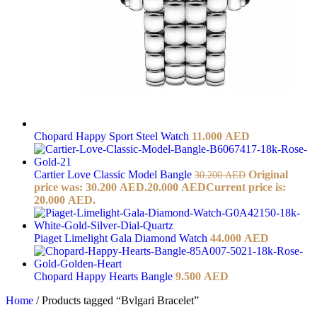
Chopard Happy Sport Steel Watch
11.000
AED
Cartier Love Classic Model Bangle
Original
30.200
AED
price was: 30.200 AED.
20.000
AED
Current price is:
20.000 AED.
Piaget Limelight Gala Diamond Watch
44.000
AED
Chopard Happy Hearts Bangle
9.500
AED
Home
/
Products tagged “Bvlgari Bracelet”