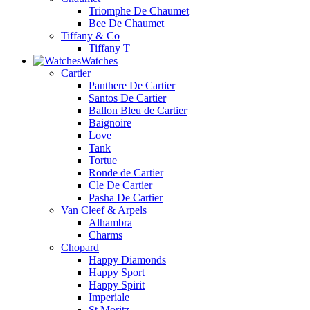
Triomphe De Chaumet
Bee De Chaumet
Tiffany & Co
Tiffany T
Watches
Cartier
Panthere De Cartier
Santos De Cartier
Ballon Bleu de Cartier
Baignoire
Love
Tank
Tortue
Ronde de Cartier
Cle De Cartier
Pasha De Cartier
Van Cleef & Arpels
Alhambra
Charms
Chopard
Happy Diamonds
Happy Sport
Happy Spirit
Imperiale
St.Moritz