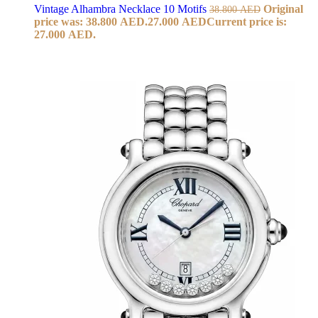
Vintage Alhambra Necklace 10 Motifs
Original
38.800
AED
price was: 38.800 AED.
27.000
AED
Current price is:
27.000 AED.