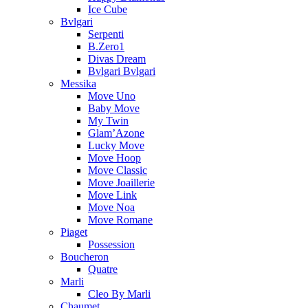
Ice Cube
Bvlgari
Serpenti
B.Zero1
Divas Dream
Bvlgari Bvlgari
Messika
Move Uno
Baby Move
My Twin
Glam’Azone
Lucky Move
Move Hoop
Move Classic
Move Joaillerie
Move Link
Move Noa
Move Romane
Piaget
Possession
Boucheron
Quatre
Marli
Cleo By Marli
Chaumet