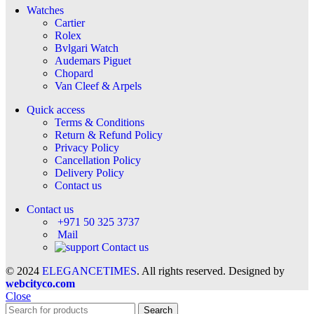
Watches
Cartier
Rolex
Bvlgari Watch
Audemars Piguet
Chopard
Van Cleef & Arpels
Quick access
Terms & Conditions
Return & Refund Policy
Privacy Policy
Cancellation Policy
Delivery Policy
Contact us
Contact us
+971 50 325 3737
Mail
Contact us
© 2024
ELEGANCETIMES
. All rights reserved. Designed by
webcityco.com
Close
Search