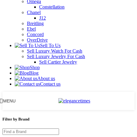
Omega
Constellation
Chanel
J12
Breitling
Ebel
Concord
OverDrive
Sell To Us
Sell Luxury Watch For Cash
Sell Luxury Jewelry For Cash
Sell Cartier Jewelry
Shop
Blog
About us
Contact us
MENU
Filter by Brand