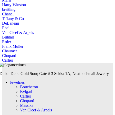
Marli
Harry Winston
breitling
Chanel
Tiffany & Co
DeLaneau
Ebel
Van Cleef & Arpels
Bulgari
Rolex
Frank Muller
Chaumet
Chopard
Cartier
Dubai Deira Gold Souq Gate # 3 Sekka 1A, Next to Ismail Jewelry
Jewelries
Boucheron
Bvlgari
Cartier
Chopard
Messika
Van Cleef & Arpels