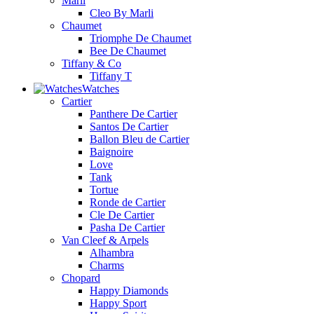
Marli
Cleo By Marli
Chaumet
Triomphe De Chaumet
Bee De Chaumet
Tiffany & Co
Tiffany T
Watches
Cartier
Panthere De Cartier
Santos De Cartier
Ballon Bleu de Cartier
Baignoire
Love
Tank
Tortue
Ronde de Cartier
Cle De Cartier
Pasha De Cartier
Van Cleef & Arpels
Alhambra
Charms
Chopard
Happy Diamonds
Happy Sport