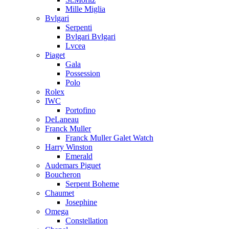
Mille Miglia
Bvlgari
Serpenti
Bvlgari Bvlgari
Lvcea
Piaget
Gala
Possession
Polo
Rolex
IWC
Portofino
DeLaneau
Franck Muller
Franck Muller Galet Watch
Harry Winston
Emerald
Audemars Piguet
Boucheron
Serpent Boheme
Chaumet
Josephine
Omega
Constellation