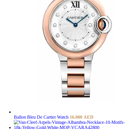
Ballon Bleu De Cartier Watch
16.000
AED