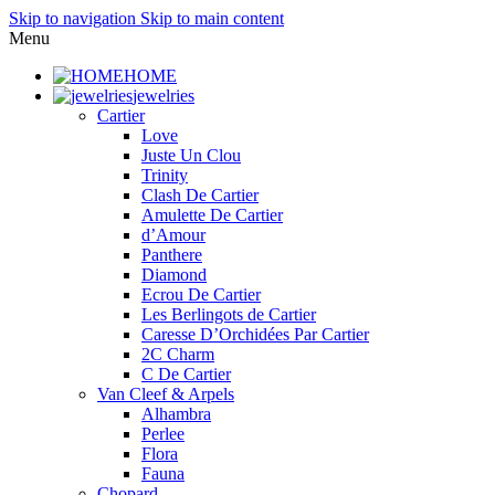
Skip to navigation
Skip to main content
Menu
HOME
jewelries
Cartier
Love
Juste Un Clou
Trinity
Clash De Cartier
Amulette De Cartier
d’Amour
Panthere
Diamond
Ecrou De Cartier
Les Berlingots de Cartier
Caresse D’Orchidées Par Cartier
2C Charm
C De Cartier
Van Cleef & Arpels
Alhambra
Perlee
Flora
Fauna
Chopard