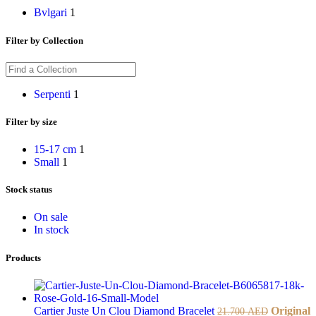
Bvlgari
1
Filter by Collection
Serpenti
1
Filter by size
15-17 cm
1
Small
1
Stock status
On sale
In stock
Products
Cartier Juste Un Clou Diamond Bracelet
Original
21.700
AED