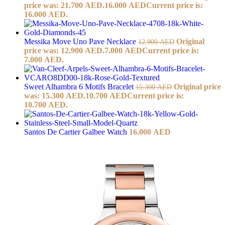
price was: 21.700 AED.
16.000
AED
Current price is:
16.000 AED.
Messika Move Uno Pave Necklace
Original
12.900
AED
price was: 12.900 AED.
7.000
AED
Current price is:
7.000 AED.
Sweet Alhambra 6 Motifs Bracelet
Original price
15.300
AED
was: 15.300 AED.
10.700
AED
Current price is:
10.700 AED.
Santos De Cartier Galbee Watch
16.000
AED