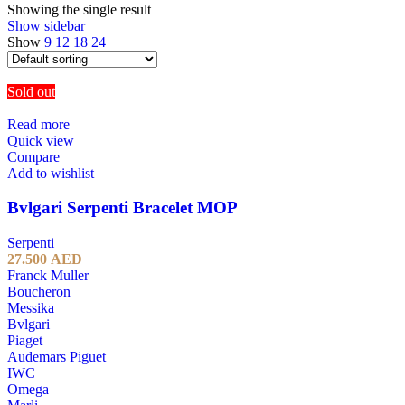
Showing the single result
Show sidebar
Show
9
12
18
24
Sold out
Read more
Quick view
Compare
Add to wishlist
Bvlgari Serpenti Bracelet MOP
Serpenti
27.500
AED
Franck Muller
Boucheron
Messika
Bvlgari
Piaget
Audemars Piguet
IWC
Omega