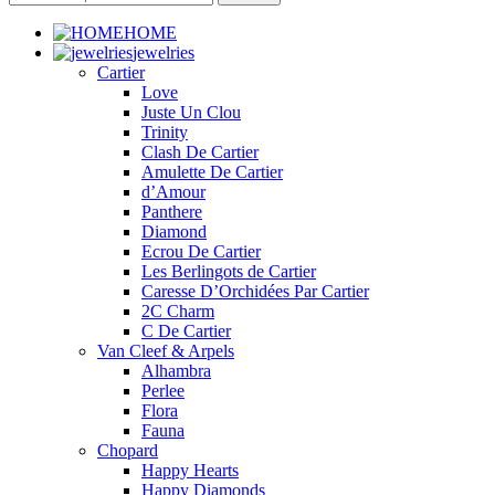
HOME
jewelries
Cartier
Love
Juste Un Clou
Trinity
Clash De Cartier
Amulette De Cartier
d’Amour
Panthere
Diamond
Ecrou De Cartier
Les Berlingots de Cartier
Caresse D’Orchidées Par Cartier
2C Charm
C De Cartier
Van Cleef & Arpels
Alhambra
Perlee
Flora
Fauna
Chopard
Happy Hearts
Happy Diamonds