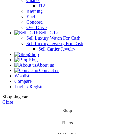
Chanel
J12
Breitling
Ebel
Concord
OverDrive
Sell To Us
Sell Luxury Watch For Cash
Sell Luxury Jewelry For Cash
Sell Cartier Jewelry
Shop
Blog
About us
Contact us
Wishlist
Compare
Login / Register
Shopping cart
Close
Shop
Filters