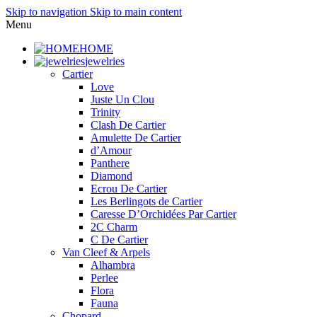
Skip to navigation
Skip to main content
Menu
HOME
jewelries
Cartier
Love
Juste Un Clou
Trinity
Clash De Cartier
Amulette De Cartier
d’Amour
Panthere
Diamond
Ecrou De Cartier
Les Berlingots de Cartier
Caresse D’Orchidées Par Cartier
2C Charm
C De Cartier
Van Cleef & Arpels
Alhambra
Perlee
Flora
Fauna
Chopard