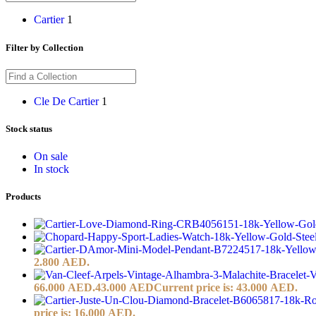
Cartier
1
Filter by Collection
Cle De Cartier
1
Stock status
On sale
In stock
Products
2.800 AED.
66.000 AED.
43.000
AED
Current price is: 43.000 AED.
price is: 16.000 AED.