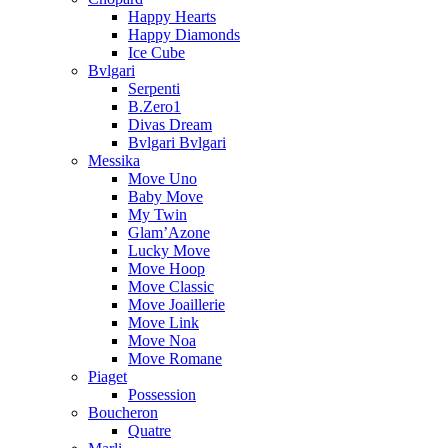
Happy Hearts
Happy Diamonds
Ice Cube
Bvlgari
Serpenti
B.Zero1
Divas Dream
Bvlgari Bvlgari
Messika
Move Uno
Baby Move
My Twin
Glam’Azone
Lucky Move
Move Hoop
Move Classic
Move Joaillerie
Move Link
Move Noa
Move Romane
Piaget
Possession
Boucheron
Quatre