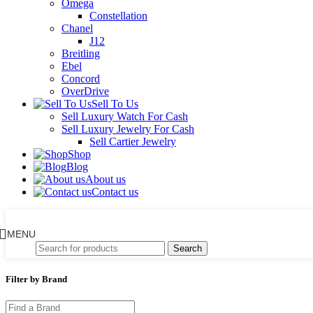
Omega
Constellation
Chanel
J12
Breitling
Ebel
Concord
OverDrive
Sell To Us
Sell Luxury Watch For Cash
Sell Luxury Jewelry For Cash
Sell Cartier Jewelry
Shop
Blog
About us
Contact us
MENU
Search
Filter by Brand