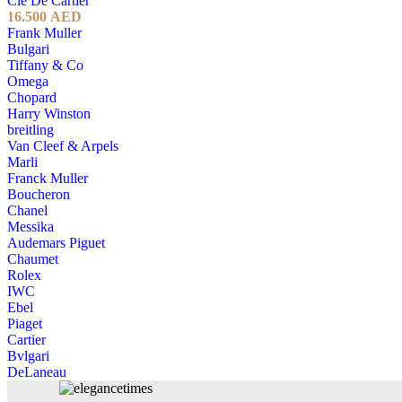
Cle De Cartier
16.500
AED
Frank Muller
Bulgari
Tiffany & Co
Omega
Chopard
Harry Winston
breitling
Van Cleef & Arpels
Marli
Franck Muller
Boucheron
Chanel
Messika
Audemars Piguet
Chaumet
Rolex
IWC
Ebel
Piaget
Cartier
Bvlgari
DeLaneau