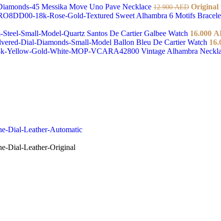
Messika Move Uno Pave Necklace
Original
12.900
AED
Sweet Alhambra 6 Motifs Bracel
Santos De Cartier Galbee Watch
16.000
A
Ballon Bleu De Cartier Watch
16.
Vintage Alhambra Neckl