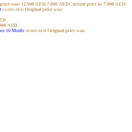
 price was: 12.900 AED.
7.000
AED
Current price is: 7.000 AED.
et
Original price was:
15.300
AED
ED
000
AED
ace 10 Motifs
Original price was:
38.800
AED