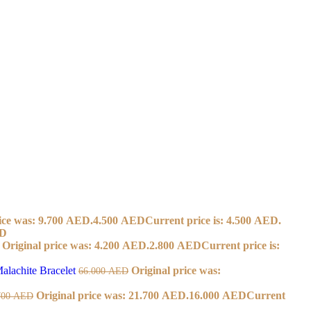
ice was: 9.700 AED.
4.500
AED
Current price is: 4.500 AED.
D
Original price was: 4.200 AED.
2.800
AED
Current price is:
alachite Bracelet
Original price was:
66.000
AED
Original price was: 21.700 AED.
16.000
AED
Current
700
AED