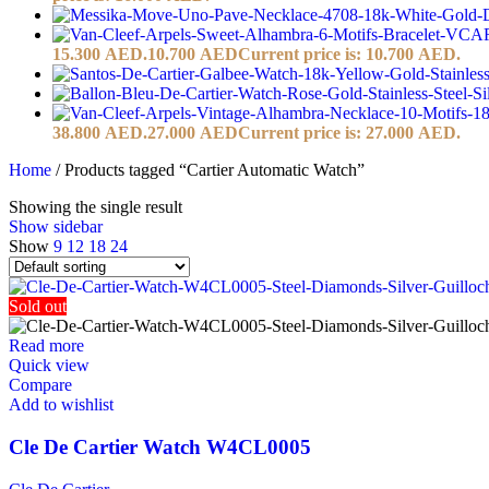
15.300 AED.
10.700
AED
Current price is: 10.700 AED.
38.800 AED.
27.000
AED
Current price is: 27.000 AED.
Home
/
Products tagged “Cartier Automatic Watch”
Showing the single result
Show sidebar
Show
9
12
18
24
Sold out
Read more
Quick view
Compare
Add to wishlist
Cle De Cartier Watch W4CL0005