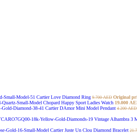
Cartier Love Diamond Ring
Original pr
9.700
AED
Chopard Happy Sport Ladies Watch
19.000
AE
Cartier DAmor Mini Model Pendant
4.200
AED
Vintage Alhambra 3 M
Cartier Juste Un Clou Diamond Bracelet
21.