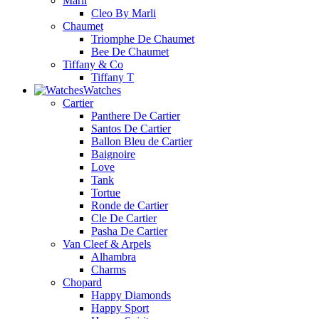
Marli
Cleo By Marli
Chaumet
Triomphe De Chaumet
Bee De Chaumet
Tiffany & Co
Tiffany T
Watches
Cartier
Panthere De Cartier
Santos De Cartier
Ballon Bleu de Cartier
Baignoire
Love
Tank
Tortue
Ronde de Cartier
Cle De Cartier
Pasha De Cartier
Van Cleef & Arpels
Alhambra
Charms
Chopard
Happy Diamonds
Happy Sport