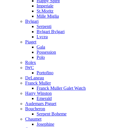
Happy Spirit
Imperiale
St.Moritz
Mille Miglia
Bvlgari
Serpenti
Bvlgari Bvlgari
Lvcea
Piaget
Gala
Possession
Polo
Rolex
IWC
Portofino
DeLaneau
Franck Muller
Franck Muller Galet Watch
Harry Winston
Emerald
Audemars Piguet
Boucheron
Serpent Boheme
Chaumet
Josephine