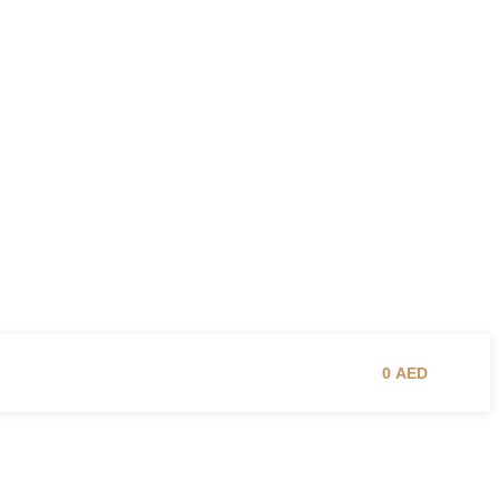
0
AED