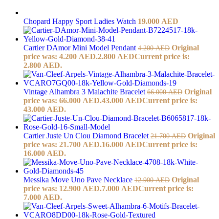
Chopard Happy Sport Ladies Watch
19.000
AED
Cartier DAmor Mini Model Pendant
Original
4.200
AED
price was: 4.200 AED.
2.800
AED
Current price is:
2.800 AED.
Vintage Alhambra 3 Malachite Bracelet
Original
66.000
AED
price was: 66.000 AED.
43.000
AED
Current price is:
43.000 AED.
Cartier Juste Un Clou Diamond Bracelet
Original
21.700
AED
price was: 21.700 AED.
16.000
AED
Current price is:
16.000 AED.
Messika Move Uno Pave Necklace
Original
12.900
AED
price was: 12.900 AED.
7.000
AED
Current price is:
7.000 AED.