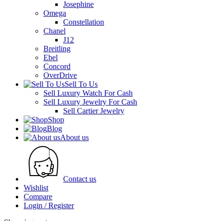
Josephine
Omega
Constellation
Chanel
J12
Breitling
Ebel
Concord
OverDrive
Sell To Us
Sell Luxury Watch For Cash
Sell Luxury Jewelry For Cash
Sell Cartier Jewelry
Shop
Blog
About us
Contact us
Wishlist
Compare
Login / Register