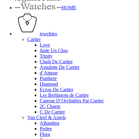
HOME
jewelries
Cartier
Love
Juste Un Clou
Trinity
Clash De Cartier
Amulette De Cartier
d’Amour
Panthere
Diamond
Ecrou De Cartier
Les Berlingots de Cartier
Caresse D’Orchidées Par Cartier
2C Charm
C De Cartier
Van Cleef & Arpels
Alhambra
Perlee
Flora