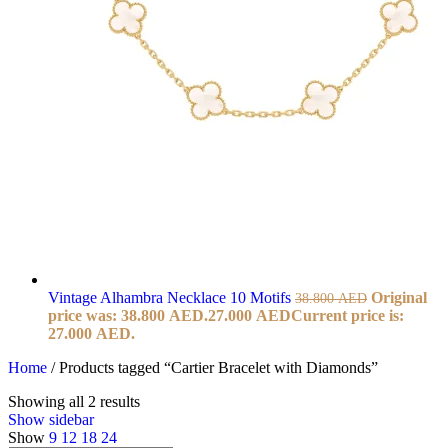
Vintage Alhambra Necklace 10 Motifs
Original
38.800
AED
price was: 38.800 AED.
27.000
AED
Current price is:
27.000 AED.
Home
/
Products tagged “Cartier Bracelet with Diamonds”
Showing all 2 results
Show sidebar
Show
9
12
18
24