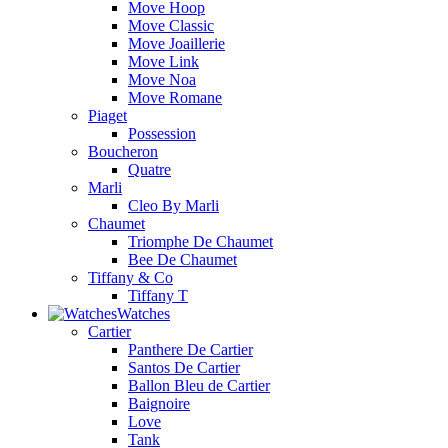
Move Hoop
Move Classic
Move Joaillerie
Move Link
Move Noa
Move Romane
Piaget
Possession
Boucheron
Quatre
Marli
Cleo By Marli
Chaumet
Triomphe De Chaumet
Bee De Chaumet
Tiffany & Co
Tiffany T
Watches
Cartier
Panthere De Cartier
Santos De Cartier
Ballon Bleu de Cartier
Baignoire
Love
Tank