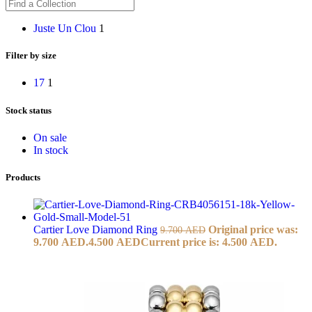
Juste Un Clou
1
Filter by size
17
1
Stock status
On sale
In stock
Products
Cartier Love Diamond Ring
Original price was:
9.700
AED
9.700 AED.
4.500
AED
Current price is: 4.500 AED.