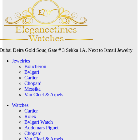
Dubai Deira Gold Souq Gate # 3 Sekka 1A, Next to Ismail Jewelry
Jewelries
Boucheron
Bvlgari
Cartier
Chopard
Messika
Van Cleef & Arpels
Watches
Cartier
Rolex
Bvlgari Watch
Audemars Piguet
Chopard
Van Cleef & Arpels