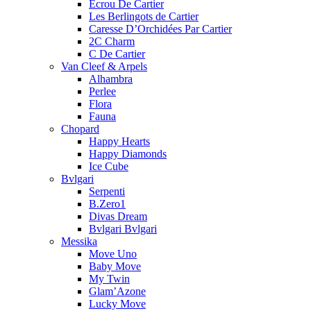
Ecrou De Cartier
Les Berlingots de Cartier
Caresse D’Orchidées Par Cartier
2C Charm
C De Cartier
Van Cleef & Arpels
Alhambra
Perlee
Flora
Fauna
Chopard
Happy Hearts
Happy Diamonds
Ice Cube
Bvlgari
Serpenti
B.Zero1
Divas Dream
Bvlgari Bvlgari
Messika
Move Uno
Baby Move
My Twin
Glam’Azone
Lucky Move