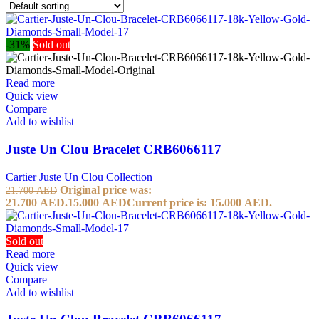
-31%
Sold out
Read more
Quick view
Compare
Add to wishlist
Juste Un Clou Bracelet CRB6066117
Cartier Juste Un Clou Collection
Original price was:
21.700
AED
21.700 AED.
15.000
AED
Current price is: 15.000 AED.
Sold out
Read more
Quick view
Compare
Add to wishlist