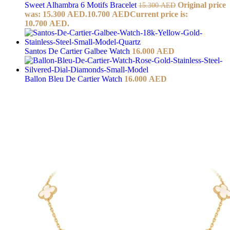
Sweet Alhambra 6 Motifs Bracelet
Original price
15.300
AED
was: 15.300 AED.
10.700
AED
Current price is:
10.700 AED.
Santos De Cartier Galbee Watch
16.000
AED
Ballon Bleu De Cartier Watch
16.000
AED