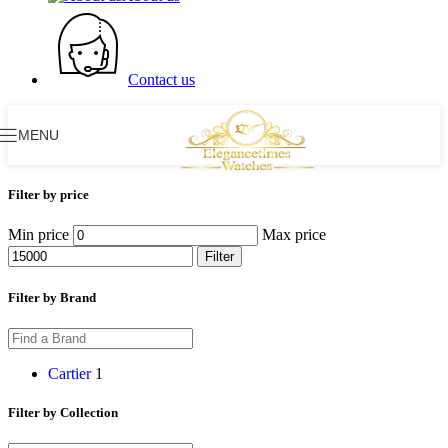
Contact us
MENU
Filter by price
Min price
Max price
Filter
Filter by Brand
Cartier
1
Filter by Collection