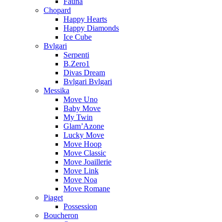
Fauna
Chopard
Happy Hearts
Happy Diamonds
Ice Cube
Bvlgari
Serpenti
B.Zero1
Divas Dream
Bvlgari Bvlgari
Messika
Move Uno
Baby Move
My Twin
Glam’Azone
Lucky Move
Move Hoop
Move Classic
Move Joaillerie
Move Link
Move Noa
Move Romane
Piaget
Possession
Boucheron