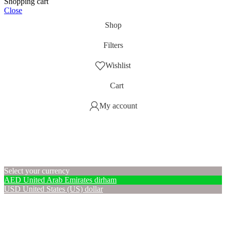
Shopping cart
Close
Shop
Filters
Wishlist
Cart
My account
Select your currency
AED
United Arab Emirates dirham
USD
United States (US) dollar