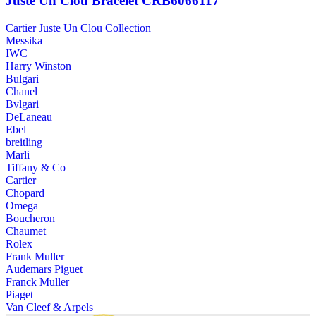
Juste Un Clou Bracelet CRB6066117
Cartier Juste Un Clou Collection
Messika
IWC
Harry Winston
Bulgari
Chanel
Bvlgari
DeLaneau
Ebel
breitling
Marli
Tiffany & Co
Cartier
Chopard
Omega
Boucheron
Chaumet
Rolex
Frank Muller
Audemars Piguet
Franck Muller
Piaget
Van Cleef & Arpels