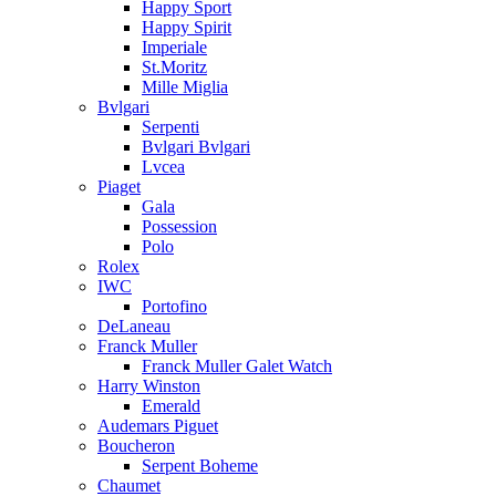
Happy Sport
Happy Spirit
Imperiale
St.Moritz
Mille Miglia
Bvlgari
Serpenti
Bvlgari Bvlgari
Lvcea
Piaget
Gala
Possession
Polo
Rolex
IWC
Portofino
DeLaneau
Franck Muller
Franck Muller Galet Watch
Harry Winston
Emerald
Audemars Piguet
Boucheron
Serpent Boheme
Chaumet