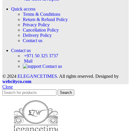
Quick access
Terms & Conditions
Return & Refund Policy
Privacy Policy
Cancellation Policy
Delivery Policy
Contact us
Contact us
+971 50 325 3737
Mail
Contact us
© 2024
ELEGANCETIMES
. All rights reserved. Designed by
webcityco.com
Close
Search