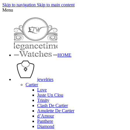
Skip to navigation
Skip to main content
Menu
HOME
jewelries
Cartier
Love
Juste Un Clou
Trinity
Clash De Cartier
Amulette De Cartier
d’Amour
Panthere
Diamond