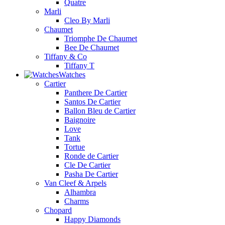
Quatre
Marli
Cleo By Marli
Chaumet
Triomphe De Chaumet
Bee De Chaumet
Tiffany & Co
Tiffany T
Watches
Cartier
Panthere De Cartier
Santos De Cartier
Ballon Bleu de Cartier
Baignoire
Love
Tank
Tortue
Ronde de Cartier
Cle De Cartier
Pasha De Cartier
Van Cleef & Arpels
Alhambra
Charms
Chopard
Happy Diamonds