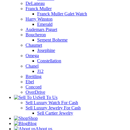
DeLaneau
Franck Muller
Franck Muller Galet Watch
Harry Winston
Emerald
Audemars Piguet
Boucheron
Serpent Boheme
Chaumet
Josephine
Omega
Constellation
Chanel
J12
Breitling
Ebel
Concord
OverDrive
Sell To Us
Sell Luxury Watch For Cash
Sell Luxury Jewelry For Cash
Sell Cartier Jewelry
Shop
Blog
About us