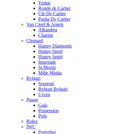
Tortue
Ronde de Cartier
Cle De Cartier
Pasha De Cartier
Van Cleef & Arpels
Alhambra
Charms
Chopard
Happy Diamonds
Happy Sport
Happy Spirit
Imperiale
St.Moritz
Mille Miglia
Bvlgari
Serpenti
Bvlgari Bvlgari
Lvcea
Piaget
Gala
Possession
Polo
Rolex
IWC
Portofino