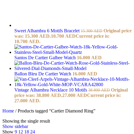
Sweet Alhambra 6 Motifs Bracelet
Original price
15.300
AED
was: 15.300 AED.
10.700
AED
Current price is:
10.700 AED.
Santos De Cartier Galbee Watch
16.000
AED
Ballon Bleu De Cartier Watch
16.000
AED
Vintage Alhambra Necklace 10 Motifs
Original
38.800
AED
price was: 38.800 AED.
27.000
AED
Current price is:
27.000 AED.
Home
/
Products tagged “Cartier Diamond Ring”
Showing the single result
Show sidebar
Show
9
12
18
24