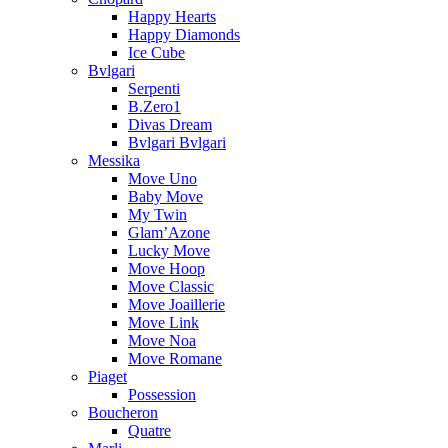
Happy Hearts
Happy Diamonds
Ice Cube
Bvlgari
Serpenti
B.Zero1
Divas Dream
Bvlgari Bvlgari
Messika
Move Uno
Baby Move
My Twin
Glam’Azone
Lucky Move
Move Hoop
Move Classic
Move Joaillerie
Move Link
Move Noa
Move Romane
Piaget
Possession
Boucheron
Quatre