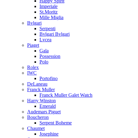
Happy Spirit
Imperiale
St.Moritz
Mille Miglia
Bvlgari
Serpenti
Bvlgari Bvlgari
Lvcea
Piaget
Gala
Possession
Polo
Rolex
IWC
Portofino
DeLaneau
Franck Muller
Franck Muller Galet Watch
Harry Winston
Emerald
Audemars Piguet
Boucheron
Serpent Boheme
Chaumet
Josephine