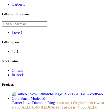
Cartier
1
Filter by Collection
Love
1
Filter by size
52
1
Stock status
On sale
In stock
Products
Cartier Love Diamond Ring
Original price was:
9.700
AED
9.700 AED.
4.500
AED
Current price is: 4.500 AED.