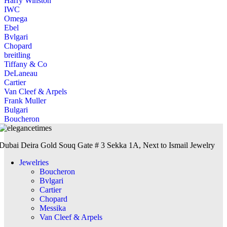
Harry Winston
IWC
Omega
Ebel
Bvlgari
Chopard
breitling
Tiffany & Co
DeLaneau
Cartier
Van Cleef & Arpels
Frank Muller
Bulgari
Boucheron
Dubai Deira Gold Souq Gate # 3 Sekka 1A, Next to Ismail Jewelry
Jewelries
Boucheron
Bvlgari
Cartier
Chopard
Messika
Van Cleef & Arpels