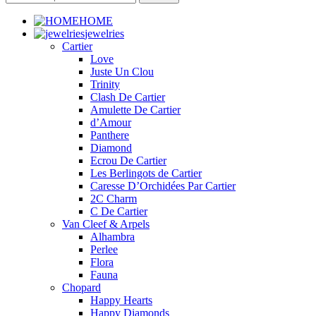
HOME
jewelries
Cartier
Love
Juste Un Clou
Trinity
Clash De Cartier
Amulette De Cartier
d’Amour
Panthere
Diamond
Ecrou De Cartier
Les Berlingots de Cartier
Caresse D’Orchidées Par Cartier
2C Charm
C De Cartier
Van Cleef & Arpels
Alhambra
Perlee
Flora
Fauna
Chopard
Happy Hearts
Happy Diamonds