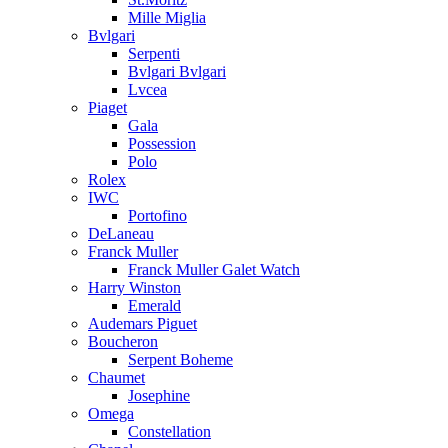
Mille Miglia
Bvlgari
Serpenti
Bvlgari Bvlgari
Lvcea
Piaget
Gala
Possession
Polo
Rolex
IWC
Portofino
DeLaneau
Franck Muller
Franck Muller Galet Watch
Harry Winston
Emerald
Audemars Piguet
Boucheron
Serpent Boheme
Chaumet
Josephine
Omega
Constellation