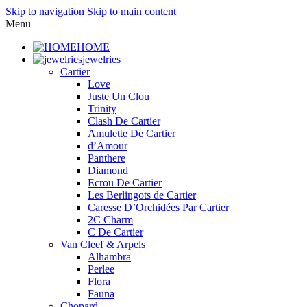
Skip to navigation
Skip to main content
Menu
HOME
jewelries
Cartier
Love
Juste Un Clou
Trinity
Clash De Cartier
Amulette De Cartier
d’Amour
Panthere
Diamond
Ecrou De Cartier
Les Berlingots de Cartier
Caresse D’Orchidées Par Cartier
2C Charm
C De Cartier
Van Cleef & Arpels
Alhambra
Perlee
Flora
Fauna
Chopard