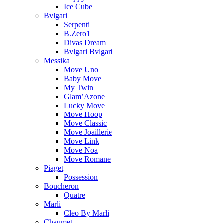
Ice Cube
Bvlgari
Serpenti
B.Zero1
Divas Dream
Bvlgari Bvlgari
Messika
Move Uno
Baby Move
My Twin
Glam’Azone
Lucky Move
Move Hoop
Move Classic
Move Joaillerie
Move Link
Move Noa
Move Romane
Piaget
Possession
Boucheron
Quatre
Marli
Cleo By Marli
Chaumet