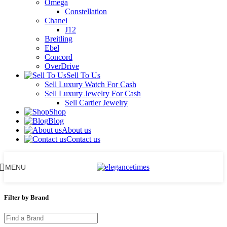
Omega
Constellation
Chanel
J12
Breitling
Ebel
Concord
OverDrive
Sell To Us
Sell Luxury Watch For Cash
Sell Luxury Jewelry For Cash
Sell Cartier Jewelry
Shop
Blog
About us
Contact us
MENU
Filter by Brand