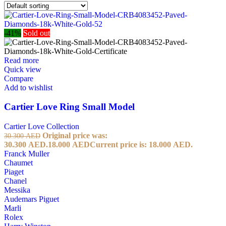
-41%
Sold out
Read more
Quick view
Compare
Add to wishlist
Cartier Love Ring Small Model
Cartier Love Collection
Original price was:
30.300
AED
30.300 AED.
18.000
AED
Current price is: 18.000 AED.
Franck Muller
Chaumet
Piaget
Chanel
Messika
Audemars Piguet
Marli
Rolex