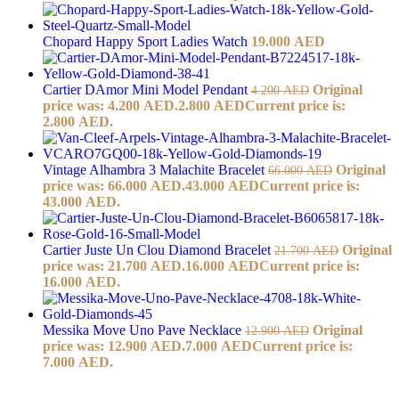
Chopard Happy Sport Ladies Watch
19.000
AED
Cartier DAmor Mini Model Pendant
Original
4.200
AED
price was: 4.200 AED.
2.800
AED
Current price is:
2.800 AED.
Vintage Alhambra 3 Malachite Bracelet
Original
66.000
AED
price was: 66.000 AED.
43.000
AED
Current price is:
43.000 AED.
Cartier Juste Un Clou Diamond Bracelet
Original
21.700
AED
price was: 21.700 AED.
16.000
AED
Current price is:
16.000 AED.
Messika Move Uno Pave Necklace
Original
12.900
AED
price was: 12.900 AED.
7.000
AED
Current price is:
7.000 AED.