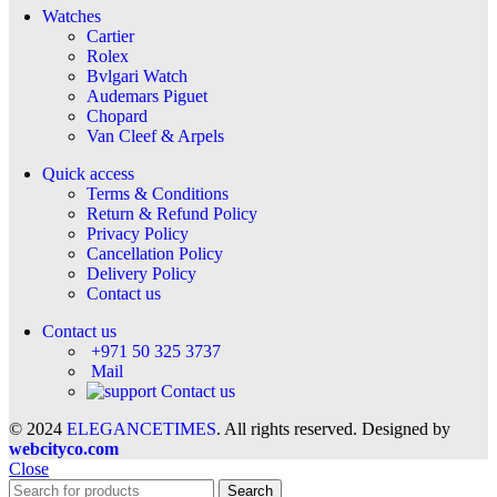
Watches
Cartier
Rolex
Bvlgari Watch
Audemars Piguet
Chopard
Van Cleef & Arpels
Quick access
Terms & Conditions
Return & Refund Policy
Privacy Policy
Cancellation Policy
Delivery Policy
Contact us
Contact us
+971 50 325 3737
Mail
Contact us
© 2024
ELEGANCETIMES
. All rights reserved. Designed by
webcityco.com
Close
Search