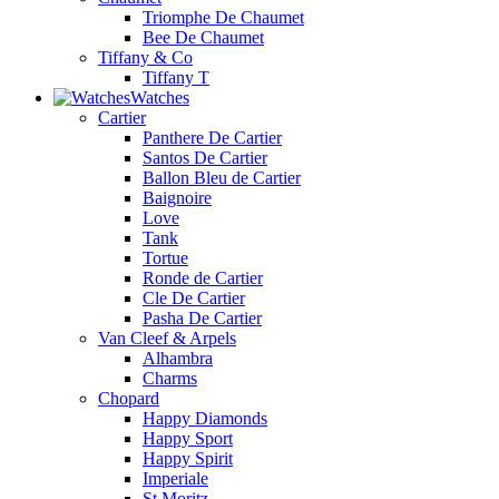
Triomphe De Chaumet
Bee De Chaumet
Tiffany & Co
Tiffany T
Watches
Cartier
Panthere De Cartier
Santos De Cartier
Ballon Bleu de Cartier
Baignoire
Love
Tank
Tortue
Ronde de Cartier
Cle De Cartier
Pasha De Cartier
Van Cleef & Arpels
Alhambra
Charms
Chopard
Happy Diamonds
Happy Sport
Happy Spirit
Imperiale
St.Moritz