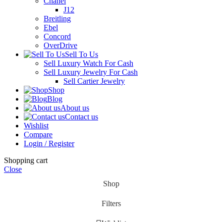
Chanel
J12
Breitling
Ebel
Concord
OverDrive
Sell To Us
Sell Luxury Watch For Cash
Sell Luxury Jewelry For Cash
Sell Cartier Jewelry
Shop
Blog
About us
Contact us
Wishlist
Compare
Login / Register
Shopping cart
Close
Shop
Filters