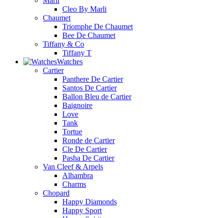
Marli
Cleo By Marli
Chaumet
Triomphe De Chaumet
Bee De Chaumet
Tiffany & Co
Tiffany T
Watches
Cartier
Panthere De Cartier
Santos De Cartier
Ballon Bleu de Cartier
Baignoire
Love
Tank
Tortue
Ronde de Cartier
Cle De Cartier
Pasha De Cartier
Van Cleef & Arpels
Alhambra
Charms
Chopard
Happy Diamonds
Happy Sport