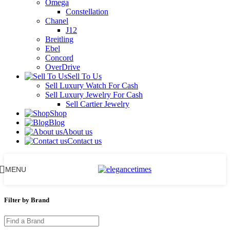
Omega
Constellation
Chanel
J12
Breitling
Ebel
Concord
OverDrive
Sell To Us
Sell Luxury Watch For Cash
Sell Luxury Jewelry For Cash
Sell Cartier Jewelry
Shop
Blog
About us
Contact us
MENU
Filter by Brand