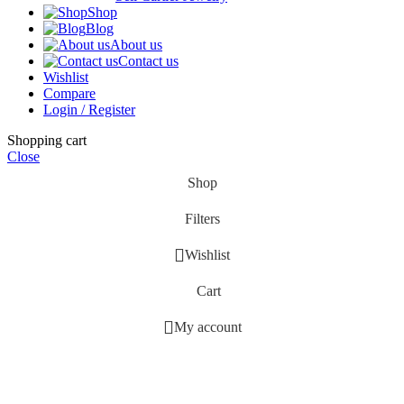
Shop
Blog
About us
Contact us
Wishlist
Compare
Login / Register
Shopping cart
Close
Shop
Filters
Wishlist
Cart
My account