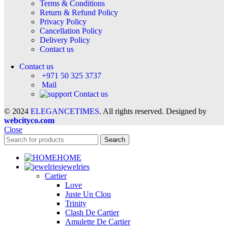
Terms & Conditions
Return & Refund Policy
Privacy Policy
Cancellation Policy
Delivery Policy
Contact us
Contact us
+971 50 325 3737
Mail
Contact us
© 2024
ELEGANCETIMES
. All rights reserved. Designed by
webcityco.com
Close
Search
HOME
jewelries
Cartier
Love
Juste Un Clou
Trinity
Clash De Cartier
Amulette De Cartier