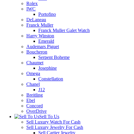
Rolex
IWC
Portofino
DeLaneau
Franck Muller
Franck Muller Galet Watch
Harry Winston
Emerald
Audemars Piguet
Boucheron
Serpent Boheme
Chaumet
Josephine
Omega
Constellation
Chanel
J12
Breitling
Ebel
Concord
OverDrive
Sell To Us
Sell Luxury Watch For Cash
Sell Luxury Jewelry For Cash
Sell Cartier Jewelry