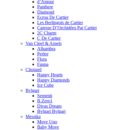
d’Amour
Panthere
Diamond
Ecrou De Cartier
Les Berlingots de Cartier
Caresse D’Orchidées Par Cartier
2C Charm
C De Cartier
Van Cleef & Arpels
Alhambra
Perlee
Flora
Fauna
Chopard
Happy Hearts
Happy Diamonds
Ice Cube
Bvlgari
Serpenti
B.Zero1
Divas Dream
Bvlgari Bvlgari
Messika
Move Uno
Baby Move