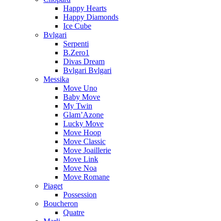
Happy Hearts
Happy Diamonds
Ice Cube
Bvlgari
Serpenti
B.Zero1
Divas Dream
Bvlgari Bvlgari
Messika
Move Uno
Baby Move
My Twin
Glam’Azone
Lucky Move
Move Hoop
Move Classic
Move Joaillerie
Move Link
Move Noa
Move Romane
Piaget
Possession
Boucheron
Quatre