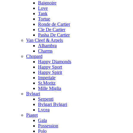
Baignoire
Love
Tank
Tortue
Ronde de Cartier
Cle De Cartier
Pasha De Cartier
Van Cleef & Arpels
Alhambra
Charms
Chopard
Happy Diamonds
Happy Sport
Happy Spirit
Imperiale
St.Moritz
Mille Miglia
Bvlgari
Serpenti
Bvlgari Bvlgari
Lvcea
Piaget
Gala
Possession
Polo