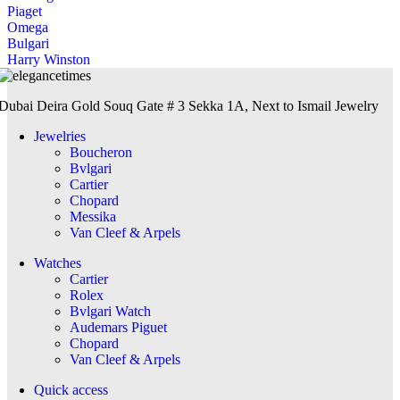
Piaget
Omega
Bulgari
Harry Winston
Dubai Deira Gold Souq Gate # 3 Sekka 1A, Next to Ismail Jewelry
Jewelries
Boucheron
Bvlgari
Cartier
Chopard
Messika
Van Cleef & Arpels
Watches
Cartier
Rolex
Bvlgari Watch
Audemars Piguet
Chopard
Van Cleef & Arpels
Quick access