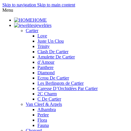
Skip to navigation
Skip to main content
Menu
HOME
jewelries
Cartier
Love
Juste Un Clou
Trinity
Clash De Cartier
Amulette De Cartier
d’Amour
Panthere
Diamond
Ecrou De Cartier
Les Berlingots de Cartier
Caresse D’Orchidées Par Cartier
2C Charm
C De Cartier
Van Cleef & Arpels
Alhambra
Perlee
Flora
Fauna
Chopard