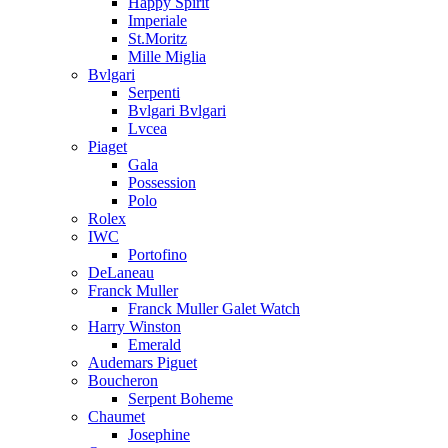
Happy Spirit
Imperiale
St.Moritz
Mille Miglia
Bvlgari
Serpenti
Bvlgari Bvlgari
Lvcea
Piaget
Gala
Possession
Polo
Rolex
IWC
Portofino
DeLaneau
Franck Muller
Franck Muller Galet Watch
Harry Winston
Emerald
Audemars Piguet
Boucheron
Serpent Boheme
Chaumet
Josephine