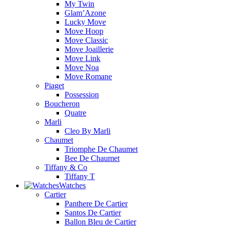
My Twin
Glam’Azone
Lucky Move
Move Hoop
Move Classic
Move Joaillerie
Move Link
Move Noa
Move Romane
Piaget
Possession
Boucheron
Quatre
Marli
Cleo By Marli
Chaumet
Triomphe De Chaumet
Bee De Chaumet
Tiffany & Co
Tiffany T
Watches
Cartier
Panthere De Cartier
Santos De Cartier
Ballon Bleu de Cartier