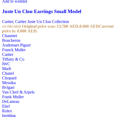
Add to wishlist
Juste Un Clou Earrings Small Model
Cartier
,
Cartier Juste Un Clou Collection
Original price was: 13.700 AED.
8.000
AED
Current
13.700
AED
price is: 8.000 AED.
Chaumet
Boucheron
Audemars Piguet
Franck Muller
Cartier
Tiffany & Co
IWC
Marli
Chanel
Chopard
Messika
Bvlgari
Van Cleef & Arpels
Frank Muller
DeLaneau
Ebel
Rolex
breitling