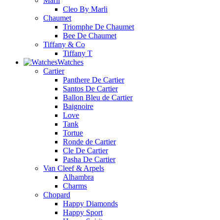
Marli
Cleo By Marli
Chaumet
Triomphe De Chaumet
Bee De Chaumet
Tiffany & Co
Tiffany T
Watches
Cartier
Panthere De Cartier
Santos De Cartier
Ballon Bleu de Cartier
Baignoire
Love
Tank
Tortue
Ronde de Cartier
Cle De Cartier
Pasha De Cartier
Van Cleef & Arpels
Alhambra
Charms
Chopard
Happy Diamonds
Happy Sport