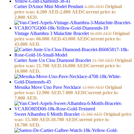
Cartier DAmor Mini Model Pendant
Original
4.200
AED
price was: 4.200 AED.
2.800
AED
Current price is:
2.800 AED.
Vintage Alhambra 3 Malachite Bracelet
Original
66.000
AED
price was: 66.000 AED.
43.000
AED
Current price is:
43.000 AED.
Cartier Juste Un Clou Diamond Bracelet
Original
21.700
AED
price was: 21.700 AED.
16.000
AED
Current price is:
16.000 AED.
Messika Move Uno Pave Necklace
Original
12.900
AED
price was: 12.900 AED.
7.000
AED
Current price is:
7.000 AED.
Sweet Alhambra 6 Motifs Bracelet
Original price
15.300
AED
was: 15.300 AED.
10.700
AED
Current price is:
10.700 AED.