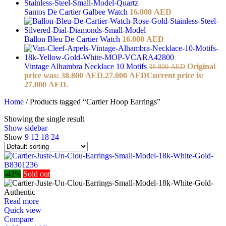
Santos De Cartier Galbee Watch
16.000
AED
Ballon Bleu De Cartier Watch
16.000
AED
Vintage Alhambra Necklace 10 Motifs
Original
38.800
AED
price was: 38.800 AED.
27.000
AED
Current price is:
27.000 AED.
Home
/
Products tagged “Cartier Hoop Earrings”
Showing the single result
Show sidebar
Show
9
12
18
24
-42%
Sold out
Read more
Quick view
Compare