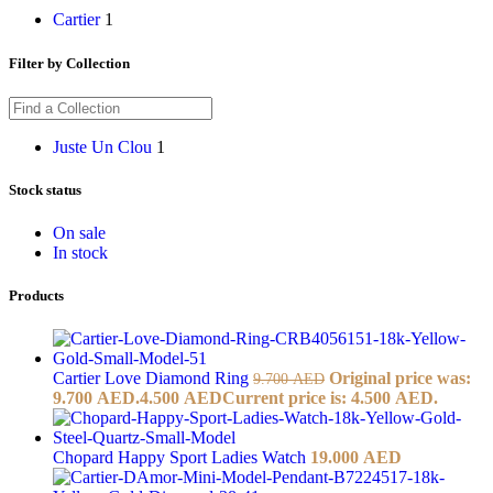
Cartier
1
Filter by Collection
Juste Un Clou
1
Stock status
On sale
In stock
Products
Cartier Love Diamond Ring
Original price was:
9.700
AED
9.700 AED.
4.500
AED
Current price is: 4.500 AED.
Chopard Happy Sport Ladies Watch
19.000
AED