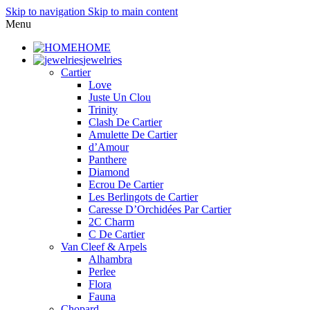
Skip to navigation
Skip to main content
Menu
HOME
jewelries
Cartier
Love
Juste Un Clou
Trinity
Clash De Cartier
Amulette De Cartier
d’Amour
Panthere
Diamond
Ecrou De Cartier
Les Berlingots de Cartier
Caresse D’Orchidées Par Cartier
2C Charm
C De Cartier
Van Cleef & Arpels
Alhambra
Perlee
Flora
Fauna
Chopard