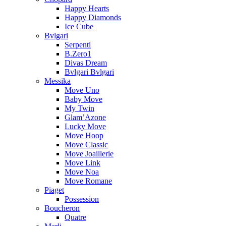
Happy Hearts
Happy Diamonds
Ice Cube
Bvlgari
Serpenti
B.Zero1
Divas Dream
Bvlgari Bvlgari
Messika
Move Uno
Baby Move
My Twin
Glam’Azone
Lucky Move
Move Hoop
Move Classic
Move Joaillerie
Move Link
Move Noa
Move Romane
Piaget
Possession
Boucheron
Quatre