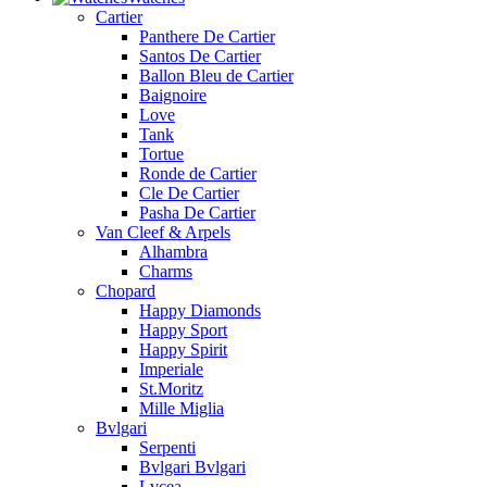
Cartier
Panthere De Cartier
Santos De Cartier
Ballon Bleu de Cartier
Baignoire
Love
Tank
Tortue
Ronde de Cartier
Cle De Cartier
Pasha De Cartier
Van Cleef & Arpels
Alhambra
Charms
Chopard
Happy Diamonds
Happy Sport
Happy Spirit
Imperiale
St.Moritz
Mille Miglia
Bvlgari
Serpenti
Bvlgari Bvlgari
Lvcea