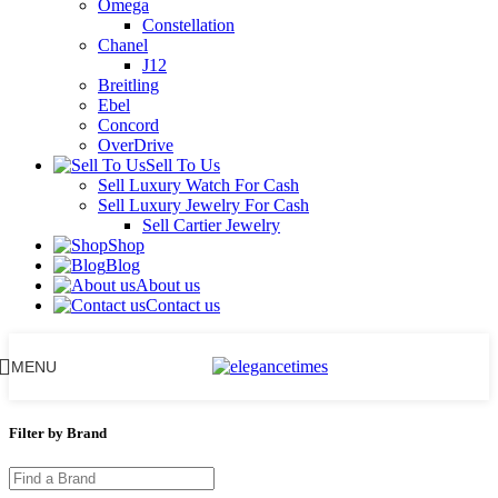
Omega
Constellation
Chanel
J12
Breitling
Ebel
Concord
OverDrive
Sell To Us
Sell Luxury Watch For Cash
Sell Luxury Jewelry For Cash
Sell Cartier Jewelry
Shop
Blog
About us
Contact us
MENU
Filter by Brand