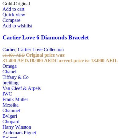
Add to cart
Quick view
Compare
Add to wishlist
Cartier Love 6 Diamonds Bracelet
Cartier
,
Cartier Love Collection
Original price was:
31.400
AED
31.400 AED.
18.000
AED
Current price is: 18.000 AED.
Omega
Chanel
Tiffany & Co
breitling
Van Cleef & Arpels
IWC
Frank Muller
Messika
Chaumet
Bvlgari
Chopard
Harry Winston
Audemars Piguet