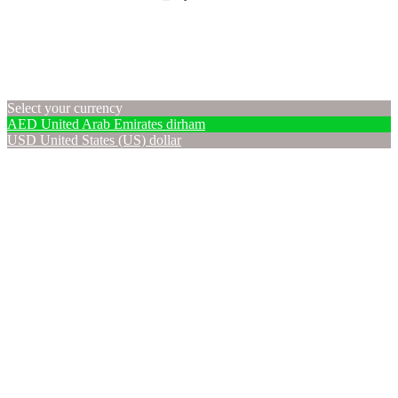
Select your currency
AED
United Arab Emirates dirham
USD
United States (US) dollar