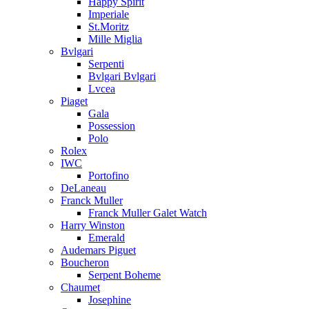
Happy Spirit
Imperiale
St.Moritz
Mille Miglia
Bvlgari
Serpenti
Bvlgari Bvlgari
Lvcea
Piaget
Gala
Possession
Polo
Rolex
IWC
Portofino
DeLaneau
Franck Muller
Franck Muller Galet Watch
Harry Winston
Emerald
Audemars Piguet
Boucheron
Serpent Boheme
Chaumet
Josephine