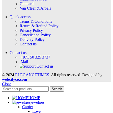
Chopard
Van Cleef & Arpels
Quick access
Terms & Conditions
Return & Refund Policy
Privacy Policy
Cancellation Policy
Delivery Policy
Contact us
Contact us
+971 50 325 3737
Mail
Contact us
© 2024
ELEGANCETIMES
. All rights reserved. Designed by
webcityco.com
Close
Search
HOME
jewelries
Cartier
Love