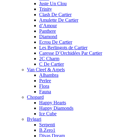
Juste Un Clou
Trinity
Clash De Cartier
Amulette De Cartier
d’Amour
Panthere
Diamond
Ecrou De Cartier
Les Berlingots de Cartier
Caresse D’Orchidées Par Cartier
2C Charm
C De Cartier
Van Cleef & Arpels
Alhambra
Perlee
Flora
Fauna
Chopard
Happy Hearts
Happy Diamonds
Ice Cube
Bvlgari
Serpenti
B.Zero1
Divas Dream