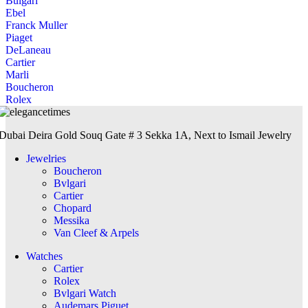
Bulgari
Ebel
Franck Muller
Piaget
DeLaneau
Cartier
Marli
Boucheron
Rolex
Dubai Deira Gold Souq Gate # 3 Sekka 1A, Next to Ismail Jewelry
Jewelries
Boucheron
Bvlgari
Cartier
Chopard
Messika
Van Cleef & Arpels
Watches
Cartier
Rolex
Bvlgari Watch
Audemars Piguet