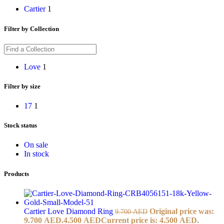
Cartier
1
Filter by Collection
Love
1
Filter by size
17
1
Stock status
On sale
In stock
Products
Cartier Love Diamond Ring
Original price was:
9.700
AED
9.700 AED.
4.500
AED
Current price is: 4.500 AED.