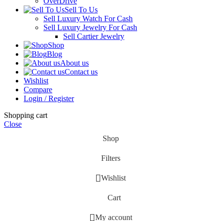
OverDrive
Sell To Us
Sell Luxury Watch For Cash
Sell Luxury Jewelry For Cash
Sell Cartier Jewelry
Shop
Blog
About us
Contact us
Wishlist
Compare
Login / Register
Shopping cart
Close
Shop
Filters
Wishlist
Cart
My account