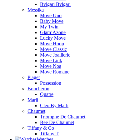
Bvlgari Bvlgari
Messika
Move Uno
Baby Move
My Twin
Glam’Azone
Lucky Move
Move Hoop
Move Classic
Move Joaillerie
Move Link
Move Noa
Move Romane
Piaget
Possession
Boucheron
Quatre
Marli
Cleo By Marli
Chaumet
Triomphe De Chaumet
Bee De Chaumet
Tiffany & Co
Tiffany T
Watches