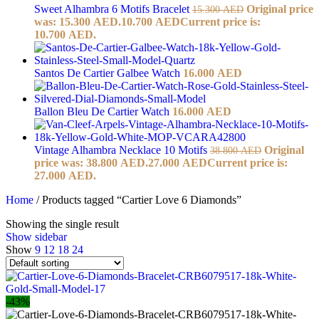
Sweet Alhambra 6 Motifs Bracelet
Original price
15.300
AED
was: 15.300 AED.
10.700
AED
Current price is:
10.700 AED.
Santos De Cartier Galbee Watch
16.000
AED
Ballon Bleu De Cartier Watch
16.000
AED
Vintage Alhambra Necklace 10 Motifs
Original
38.800
AED
price was: 38.800 AED.
27.000
AED
Current price is:
27.000 AED.
Home
/
Products tagged “Cartier Love 6 Diamonds”
Showing the single result
Show sidebar
Show
9
12
18
24
-43%