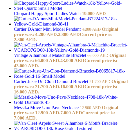
Chopard Happy Sport Ladies Watch
19.000
AED
Cartier DAmor Mini Model Pendant
Original
4.200
AED
price was: 4.200 AED.
2.800
AED
Current price is:
2.800 AED.
Vintage Alhambra 3 Malachite Bracelet
Original
66.000
AED
price was: 66.000 AED.
43.000
AED
Current price is:
43.000 AED.
Cartier Juste Un Clou Diamond Bracelet
Original
21.700
AED
price was: 21.700 AED.
16.000
AED
Current price is:
16.000 AED.
Messika Move Uno Pave Necklace
Original
12.900
AED
price was: 12.900 AED.
7.000
AED
Current price is:
7.000 AED.