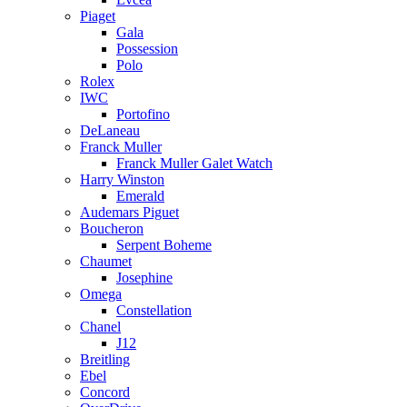
Piaget
Gala
Possession
Polo
Rolex
IWC
Portofino
DeLaneau
Franck Muller
Franck Muller Galet Watch
Harry Winston
Emerald
Audemars Piguet
Boucheron
Serpent Boheme
Chaumet
Josephine
Omega
Constellation
Chanel
J12
Breitling
Ebel
Concord