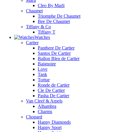
Marli
Cleo By Marli
Chaumet
Triomphe De Chaumet
Bee De Chaumet
Tiffany & Co
Tiffany T
Watches
Cartier
Panthere De Cartier
Santos De Cartier
Ballon Bleu de Cartier
Baignoire
Love
Tank
Tortue
Ronde de Cartier
Cle De Cartier
Pasha De Cartier
Van Cleef & Arpels
Alhambra
Charms
Chopard
Happy Diamonds
Happy Sport