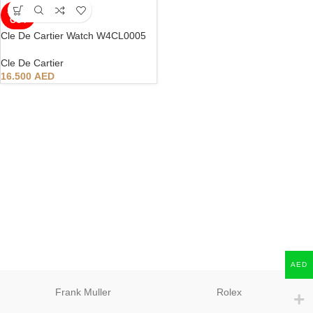
SOLD
OUT
Cle De Cartier Watch W4CL0005
Cle De Cartier
16.500
AED
AED
Frank Muller
Rolex