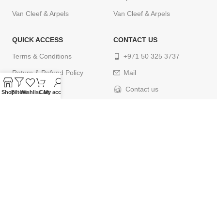
Van Cleef & Arpels
Van Cleef & Arpels
QUICK ACCESS
CONTACT US
Terms & Conditions
+971 50 325 3737
Return & Refund Policy
Mail
Privacy Policy
Contact us
Shop
Filters
Wishlist
Cart
My account
Cancellation Policy
Delivery Policy
Contact us
© 2024
ELEGANCETIMES
. All rights reserved. Designed by
webcityco.com