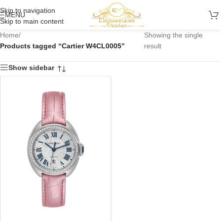
Skip to navigation
MENU
Skip to main content
Home
/
Showing the single
Products tagged “Cartier W4CL0005”
result
Show sidebar