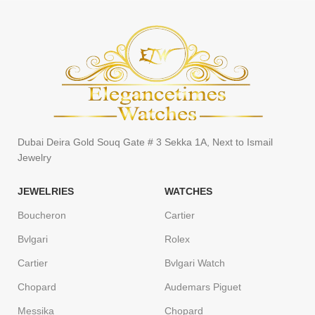
Dubai Deira Gold Souq Gate # 3 Sekka 1A, Next to Ismail
Jewelry
JEWELRIES
WATCHES
Boucheron
Cartier
Bvlgari
Rolex
Cartier
Bvlgari Watch
Chopard
Audemars Piguet
Messika
Chopard