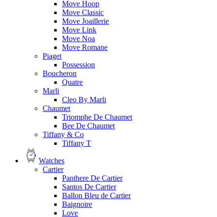
Move Hoop
Move Classic
Move Joaillerie
Move Link
Move Noa
Move Romane
Piaget
Possession
Boucheron
Quatre
Marli
Cleo By Marli
Chaumet
Triomphe De Chaumet
Bee De Chaumet
Tiffany & Co
Tiffany T
Watches
Cartier
Panthere De Cartier
Santos De Cartier
Ballon Bleu de Cartier
Baignoire
Love