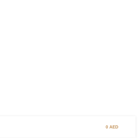
0
AED