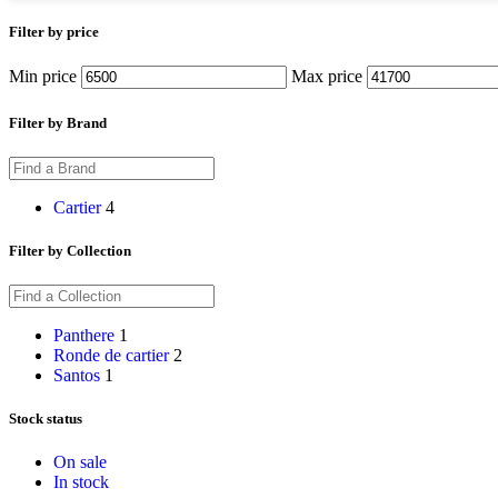
Filter by price
Min price
Max price
Filter by Brand
Cartier
4
Filter by Collection
Panthere
1
Ronde de cartier
2
Santos
1
Stock status
On sale
In stock