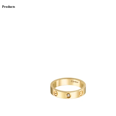
Products