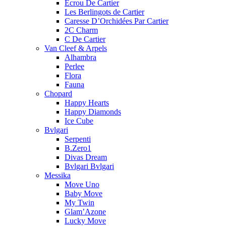
Ecrou De Cartier
Les Berlingots de Cartier
Caresse D’Orchidées Par Cartier
2C Charm
C De Cartier
Van Cleef & Arpels
Alhambra
Perlee
Flora
Fauna
Chopard
Happy Hearts
Happy Diamonds
Ice Cube
Bvlgari
Serpenti
B.Zero1
Divas Dream
Bvlgari Bvlgari
Messika
Move Uno
Baby Move
My Twin
Glam’Azone
Lucky Move