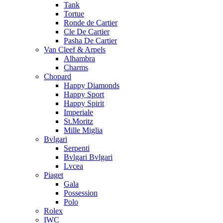
Tank
Tortue
Ronde de Cartier
Cle De Cartier
Pasha De Cartier
Van Cleef & Arpels
Alhambra
Charms
Chopard
Happy Diamonds
Happy Sport
Happy Spirit
Imperiale
St.Moritz
Mille Miglia
Bvlgari
Serpenti
Bvlgari Bvlgari
Lvcea
Piaget
Gala
Possession
Polo
Rolex
IWC