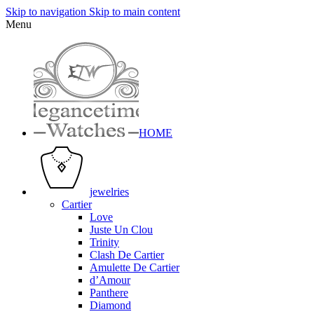
Skip to navigation
Skip to main content
Menu
HOME
jewelries
Cartier
Love
Juste Un Clou
Trinity
Clash De Cartier
Amulette De Cartier
d’Amour
Panthere
Diamond