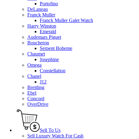
Portofino
DeLaneau
Franck Muller
Franck Muller Galet Watch
Harry Winston
Emerald
Audemars Piguet
Boucheron
Serpent Boheme
Chaumet
Josephine
Omega
Constellation
Chanel
J12
Breitling
Ebel
Concord
OverDrive
Sell To Us
Sell Luxury Watch For Cash