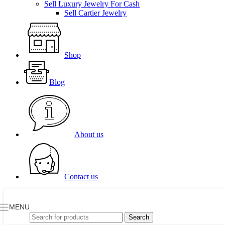
Sell Luxury Jewelry For Cash
Sell Cartier Jewelry
Shop
Blog
About us
Contact us
MENU
Search