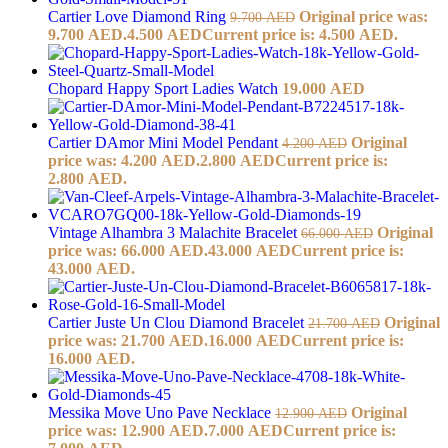
Cartier Love Diamond Ring
Original price was:
9.700
AED
9.700 AED.
4.500
AED
Current price is: 4.500 AED.
Chopard Happy Sport Ladies Watch
19.000
AED
Cartier DAmor Mini Model Pendant
Original
4.200
AED
price was: 4.200 AED.
2.800
AED
Current price is:
2.800 AED.
Vintage Alhambra 3 Malachite Bracelet
Original
66.000
AED
price was: 66.000 AED.
43.000
AED
Current price is:
43.000 AED.
Cartier Juste Un Clou Diamond Bracelet
Original
21.700
AED
price was: 21.700 AED.
16.000
AED
Current price is:
16.000 AED.
Messika Move Uno Pave Necklace
Original
12.900
AED
price was: 12.900 AED.
7.000
AED
Current price is: