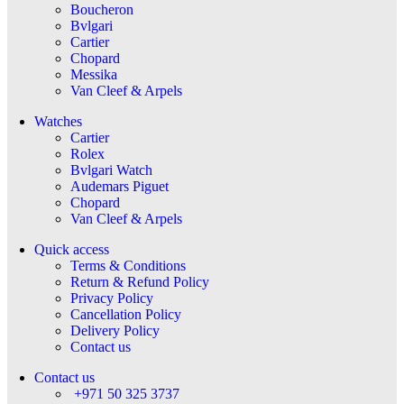
Boucheron
Bvlgari
Cartier
Chopard
Messika
Van Cleef & Arpels
Watches
Cartier
Rolex
Bvlgari Watch
Audemars Piguet
Chopard
Van Cleef & Arpels
Quick access
Terms & Conditions
Return & Refund Policy
Privacy Policy
Cancellation Policy
Delivery Policy
Contact us
Contact us
+971 50 325 3737