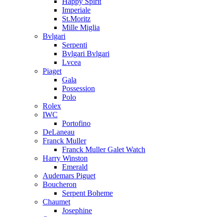
Happy Spirit
Imperiale
St.Moritz
Mille Miglia
Bvlgari
Serpenti
Bvlgari Bvlgari
Lvcea
Piaget
Gala
Possession
Polo
Rolex
IWC
Portofino
DeLaneau
Franck Muller
Franck Muller Galet Watch
Harry Winston
Emerald
Audemars Piguet
Boucheron
Serpent Boheme
Chaumet
Josephine