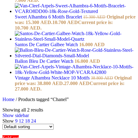
7.000 AED.
Sweet Alhambra 6 Motifs Bracelet
Original price
15.300
AED
was: 15.300 AED.
10.700
AED
Current price is:
10.700 AED.
Santos De Cartier Galbee Watch
16.000
AED
Ballon Bleu De Cartier Watch
16.000
AED
Vintage Alhambra Necklace 10 Motifs
Original
38.800
AED
price was: 38.800 AED.
27.000
AED
Current price is:
27.000 AED.
Home
/
Products tagged “Chanel”
Showing all 2 results
Show sidebar
Show
9
12
18
24
Sold out