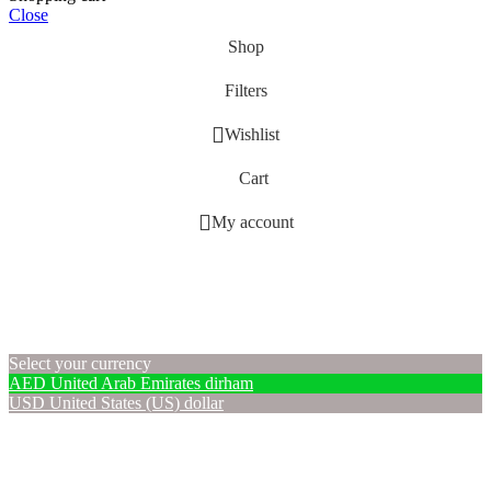
Close
Shop
Filters
Wishlist
Cart
My account
Select your currency
AED
United Arab Emirates dirham
USD
United States (US) dollar