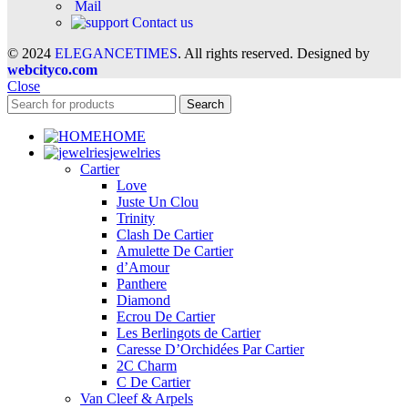
Mail
Contact us
© 2024
ELEGANCETIMES
. All rights reserved. Designed by
webcityco.com
Close
Search
HOME
jewelries
Cartier
Love
Juste Un Clou
Trinity
Clash De Cartier
Amulette De Cartier
d’Amour
Panthere
Diamond
Ecrou De Cartier
Les Berlingots de Cartier
Caresse D’Orchidées Par Cartier
2C Charm
C De Cartier
Van Cleef & Arpels