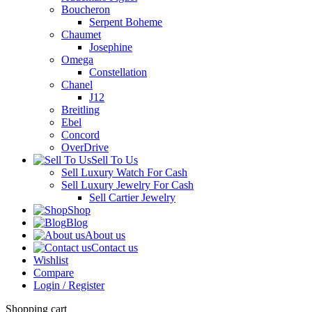
Boucheron
Serpent Boheme
Chaumet
Josephine
Omega
Constellation
Chanel
J12
Breitling
Ebel
Concord
OverDrive
Sell To Us
Sell Luxury Watch For Cash
Sell Luxury Jewelry For Cash
Sell Cartier Jewelry
Shop
Blog
About us
Contact us
Wishlist
Compare
Login / Register
Shopping cart