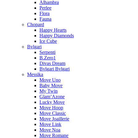
Alhambra
Perlee
Flora
Fauna
Chopard
Happy Hearts
Happy Diamonds
Ice Cube
Bvlgari
Serpenti
B.Zero1
Divas Dream
Bvlgari Bvlgari
Messika
Move Uno
Baby Move
My Twin
Glam’Azone
Lucky Move
Move Hoop
Move Classic
Move Joaillerie
Move Link
Move Noa
Move Romane