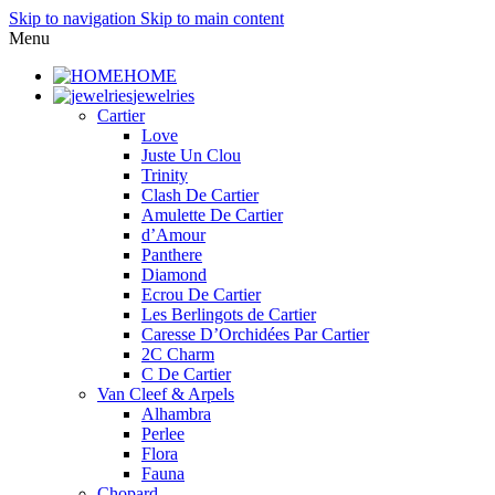
Skip to navigation
Skip to main content
Menu
HOME
jewelries
Cartier
Love
Juste Un Clou
Trinity
Clash De Cartier
Amulette De Cartier
d’Amour
Panthere
Diamond
Ecrou De Cartier
Les Berlingots de Cartier
Caresse D’Orchidées Par Cartier
2C Charm
C De Cartier
Van Cleef & Arpels
Alhambra
Perlee
Flora
Fauna
Chopard