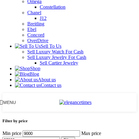
Omega
Constellation
Chanel
J12
Breitling
Ebel
Concord
OverDrive
Sell To Us
Sell Luxury Watch For Cash
Sell Luxury Jewelry For Cash
Sell Cartier Jewelry
Shop
Blog
About us
Contact us
MENU
Filter by price
Min price
Max price