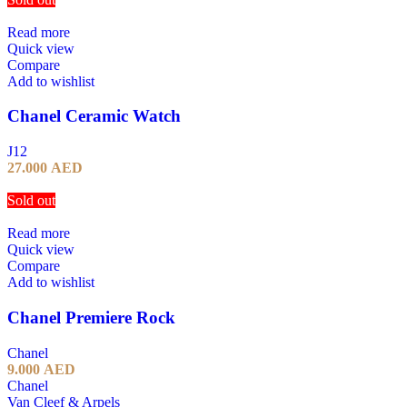
Read more
Quick view
Compare
Add to wishlist
Chanel Ceramic Watch
J12
27.000
AED
Sold out
Read more
Quick view
Compare
Add to wishlist
Chanel Premiere Rock
Chanel
9.000
AED
Chanel
Van Cleef & Arpels