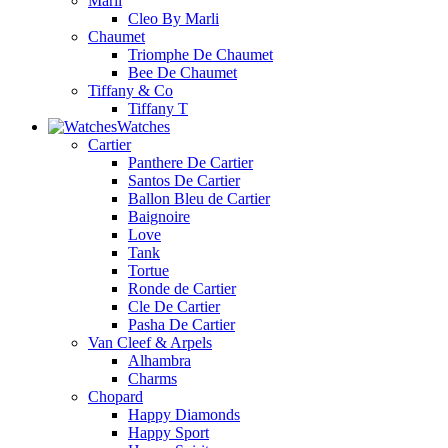
Marli
Cleo By Marli
Chaumet
Triomphe De Chaumet
Bee De Chaumet
Tiffany & Co
Tiffany T
Watches
Cartier
Panthere De Cartier
Santos De Cartier
Ballon Bleu de Cartier
Baignoire
Love
Tank
Tortue
Ronde de Cartier
Cle De Cartier
Pasha De Cartier
Van Cleef & Arpels
Alhambra
Charms
Chopard
Happy Diamonds
Happy Sport