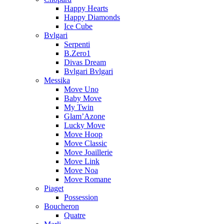
Happy Hearts
Happy Diamonds
Ice Cube
Bvlgari
Serpenti
B.Zero1
Divas Dream
Bvlgari Bvlgari
Messika
Move Uno
Baby Move
My Twin
Glam’Azone
Lucky Move
Move Hoop
Move Classic
Move Joaillerie
Move Link
Move Noa
Move Romane
Piaget
Possession
Boucheron
Quatre