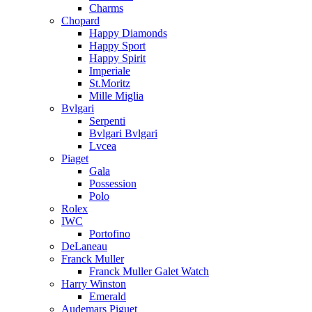
Charms
Chopard
Happy Diamonds
Happy Sport
Happy Spirit
Imperiale
St.Moritz
Mille Miglia
Bvlgari
Serpenti
Bvlgari Bvlgari
Lvcea
Piaget
Gala
Possession
Polo
Rolex
IWC
Portofino
DeLaneau
Franck Muller
Franck Muller Galet Watch
Harry Winston
Emerald
Audemars Piguet