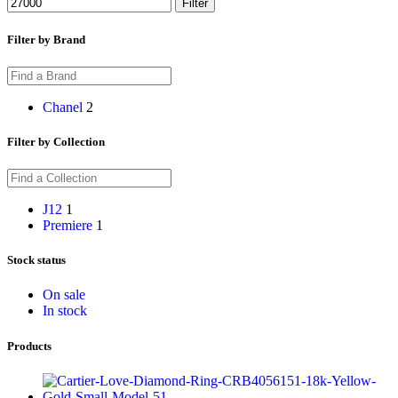
Filter
Filter by Brand
Chanel
2
Filter by Collection
J12
1
Premiere
1
Stock status
On sale
In stock
Products