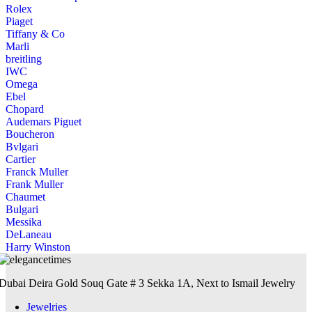
Rolex
Piaget
Tiffany & Co
Marli
breitling
IWC
Omega
Ebel
Chopard
Audemars Piguet
Boucheron
Bvlgari
Cartier
Franck Muller
Frank Muller
Chaumet
Bulgari
Messika
DeLaneau
Harry Winston
Dubai Deira Gold Souq Gate # 3 Sekka 1A, Next to Ismail Jewelry
Jewelries