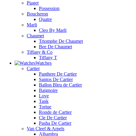
Piaget
Possession
Boucheron
Quatre
Marli
Cleo By Marli
Chaumet
Triomphe De Chaumet
Bee De Chaumet
Tiffany & Co
Tiffany T
Watches
Cartier
Panthere De Cartier
Santos De Cartier
Ballon Bleu de Cartier
Baignoire
Love
Tank
Tortue
Ronde de Cartier
Cle De Cartier
Pasha De Cartier
Van Cleef & Arpels
Alhambra