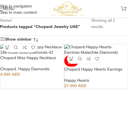
Skip to navigation
MENU
Skip to main content
Home
/
Showing all 2
Products tagged “Chopard Jewelry UAE”
results
Show sidebar
Chopard Miss Happy Necklace
SOLD
OUT
Chopard
,
Happy Diamonds
Chopard Happy Hearts Earrings
4.500
AED
Happy Hearts
27.000
AED