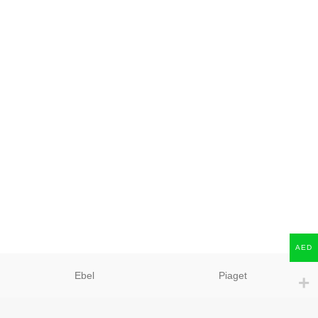
AED
Ebel
Piaget