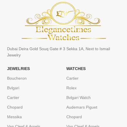
Dubai Deira Gold Souq Gate # 3 Sekka 1A, Next to Ismail
Jewelry
JEWELRIES
WATCHES
Boucheron
Cartier
Bvlgari
Rolex
Cartier
Bvlgari Watch
Chopard
Audemars Piguet
Messika
Chopard
Van Cleef & Arpels
Van Cleef & Arpels