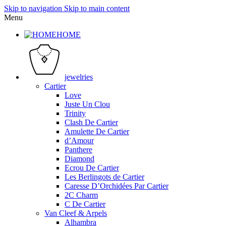
Skip to navigation
Skip to main content
Menu
HOME
jewelries
Cartier
Love
Juste Un Clou
Trinity
Clash De Cartier
Amulette De Cartier
d’Amour
Panthere
Diamond
Ecrou De Cartier
Les Berlingots de Cartier
Caresse D’Orchidées Par Cartier
2C Charm
C De Cartier
Van Cleef & Arpels
Alhambra