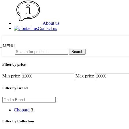
About us
Contact us
MENU
Search
Filter by price
Min price
Max price
Filter by Brand
Chopard
3
Filter by Collection