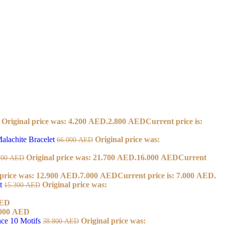
Original price was: 4.200 AED.
2.800
AED
Current price is:
alachite Bracelet
Original price was:
66.000
AED
Original price was: 21.700 AED.
16.000
AED
Current
700
AED
 price was: 12.900 AED.
7.000
AED
Current price is: 7.000 AED.
et
Original price was:
15.300
AED
ED
000
AED
ace 10 Motifs
Original price was:
38.800
AED