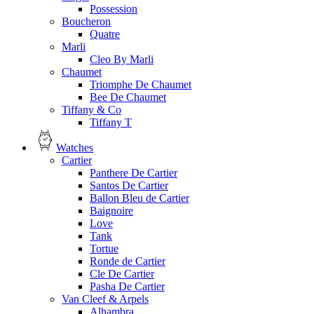
Possession
Boucheron
Quatre
Marli
Cleo By Marli
Chaumet
Triomphe De Chaumet
Bee De Chaumet
Tiffany & Co
Tiffany T
Watches
Cartier
Panthere De Cartier
Santos De Cartier
Ballon Bleu de Cartier
Baignoire
Love
Tank
Tortue
Ronde de Cartier
Cle De Cartier
Pasha De Cartier
Van Cleef & Arpels
Alhambra