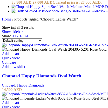
38.800 AED.
27.000
AED
Current price is: 27.000 AED.
Home
/
Products tagged “Chopard Ladies Watch”
Showing all 3 results
Show sidebar
Show
9
12
18
24
Add to cart
Quick view
Compare
Add to wishlist
Chopard Happy Diamonds Oval Watch
Chopard
,
Happy Diamonds
14.500
AED
Add to cart
Quick view