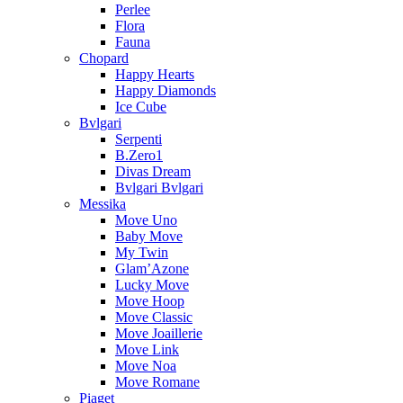
Perlee
Flora
Fauna
Chopard
Happy Hearts
Happy Diamonds
Ice Cube
Bvlgari
Serpenti
B.Zero1
Divas Dream
Bvlgari Bvlgari
Messika
Move Uno
Baby Move
My Twin
Glam’Azone
Lucky Move
Move Hoop
Move Classic
Move Joaillerie
Move Link
Move Noa
Move Romane
Piaget