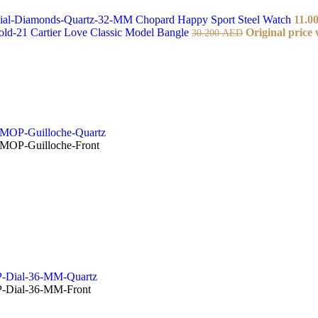
Chopard Happy Sport Steel Watch
11.0
Cartier Love Classic Model Bangle
Original price
30.200
AED