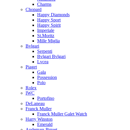
Charms
Chopard
Happy Diamonds
Happy Sport
Happy Spirit
Imperiale
St.Moritz
Mille Miglia
Bvlgari
Serpenti
Bvlgari Bvlgari
Lvcea
Piaget
Gala
Possession
Polo
Rolex
IWC
Portofino
DeLaneau
Franck Muller
Franck Muller Galet Watch
Harry Winston
Emerald
Audemars Piguet