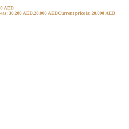
00
AED
 was: 30.200 AED.
20.000
AED
Current price is: 20.000 AED.