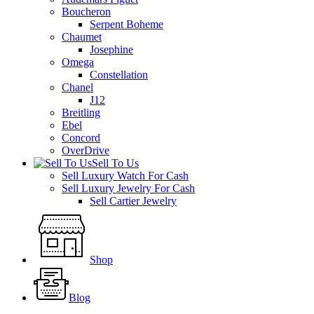
Boucheron
Serpent Boheme
Chaumet
Josephine
Omega
Constellation
Chanel
J12
Breitling
Ebel
Concord
OverDrive
Sell To Us
Sell Luxury Watch For Cash
Sell Luxury Jewelry For Cash
Sell Cartier Jewelry
Shop
Blog