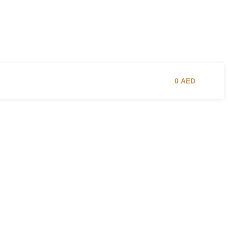
0
AED