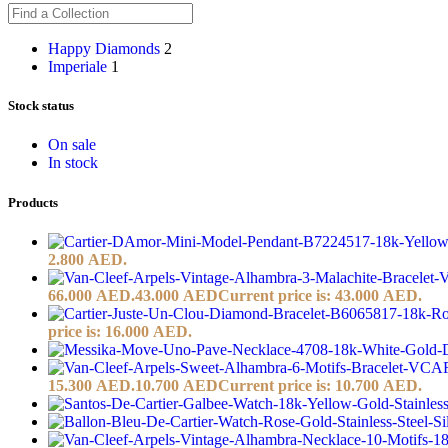
Happy Diamonds
2
Imperiale
1
Stock status
On sale
In stock
Products
2.800 AED.
66.000 AED.
43.000
AED
Current price is: 43.000 AED.
price is: 16.000 AED.
15.300 AED.
10.700
AED
Current price is: 10.700 AED.