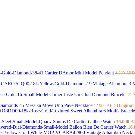
Cartier DAmor Mini Model Pendant
4.200
AED
Vintage Alhambra 3 M
Cartier Juste Un Clou Diamond Bracelet
21.
Messika Move Uno Pave Necklace
Original
12.900
AED
Sweet Alhambra 6 Motifs Bracel
Santos De Cartier Galbee Watch
16.000
A
Ballon Bleu De Cartier Watch
16.
Vintage Alhambra Neckl