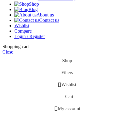
Shop
Blog
About us
Contact us
Wishlist
Compare
Login / Register
Shopping cart
Close
Shop
Filters
Wishlist
Cart
My account