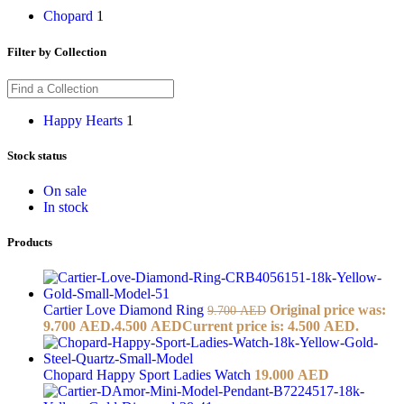
Chopard
1
Filter by Collection
Happy Hearts
1
Stock status
On sale
In stock
Products
Cartier Love Diamond Ring
Original price was:
9.700
AED
9.700 AED.
4.500
AED
Current price is: 4.500 AED.
Chopard Happy Sport Ladies Watch
19.000
AED