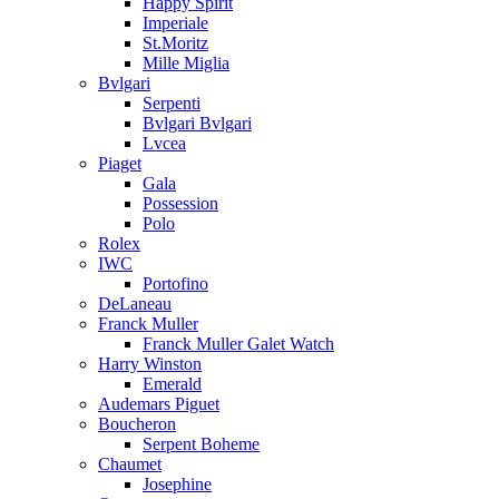
Happy Spirit
Imperiale
St.Moritz
Mille Miglia
Bvlgari
Serpenti
Bvlgari Bvlgari
Lvcea
Piaget
Gala
Possession
Polo
Rolex
IWC
Portofino
DeLaneau
Franck Muller
Franck Muller Galet Watch
Harry Winston
Emerald
Audemars Piguet
Boucheron
Serpent Boheme
Chaumet
Josephine