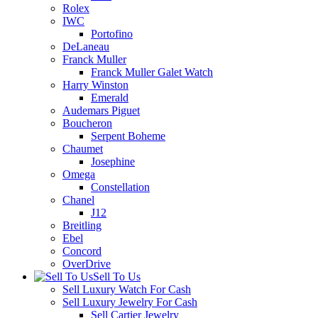
Rolex
IWC
Portofino
DeLaneau
Franck Muller
Franck Muller Galet Watch
Harry Winston
Emerald
Audemars Piguet
Boucheron
Serpent Boheme
Chaumet
Josephine
Omega
Constellation
Chanel
J12
Breitling
Ebel
Concord
OverDrive
Sell To Us
Sell Luxury Watch For Cash
Sell Luxury Jewelry For Cash
Sell Cartier Jewelry