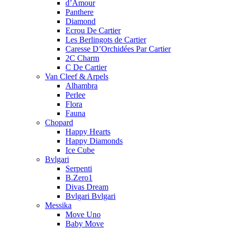
d’Amour
Panthere
Diamond
Ecrou De Cartier
Les Berlingots de Cartier
Caresse D’Orchidées Par Cartier
2C Charm
C De Cartier
Van Cleef & Arpels
Alhambra
Perlee
Flora
Fauna
Chopard
Happy Hearts
Happy Diamonds
Ice Cube
Bvlgari
Serpenti
B.Zero1
Divas Dream
Bvlgari Bvlgari
Messika
Move Uno
Baby Move