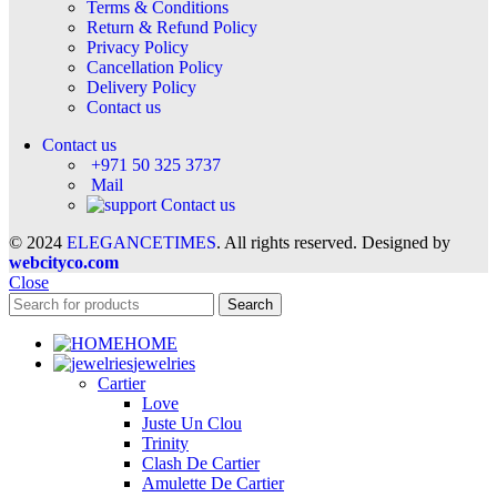
Terms & Conditions
Return & Refund Policy
Privacy Policy
Cancellation Policy
Delivery Policy
Contact us
Contact us
+971 50 325 3737
Mail
Contact us
© 2024
ELEGANCETIMES
. All rights reserved. Designed by
webcityco.com
Close
Search
HOME
jewelries
Cartier
Love
Juste Un Clou
Trinity
Clash De Cartier
Amulette De Cartier