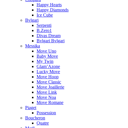
Happy Hearts
Happy Diamonds
Ice Cube
Bvlgari
Serpenti
B.Zero1
Divas Dream
Bvlgari Bvlgari
Messika
Move Uno
Baby Move
My Twin
Glam’Azone
Lucky Move
Move Hoop
Move Classic
Move Joaillerie
Move Link
Move Noa
Move Romane
Piaget
Possession
Boucheron
Quatre