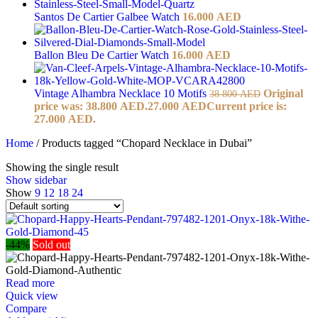
Santos De Cartier Galbee Watch
16.000
AED
Ballon Bleu De Cartier Watch
16.000
AED
Vintage Alhambra Necklace 10 Motifs
Original
38.800
AED
price was: 38.800 AED.
27.000
AED
Current price is:
27.000 AED.
Home
/
Products tagged “Chopard Necklace in Dubai”
Showing the single result
Show sidebar
Show
9
12
18
24
-44%
Sold out
Read more
Quick view
Compare