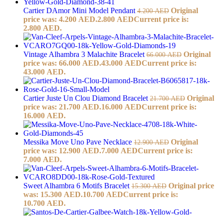
Cartier DAmor Mini Model Pendant
Original
4.200
AED
price was: 4.200 AED.
2.800
AED
Current price is:
2.800 AED.
Vintage Alhambra 3 Malachite Bracelet
Original
66.000
AED
price was: 66.000 AED.
43.000
AED
Current price is:
43.000 AED.
Cartier Juste Un Clou Diamond Bracelet
Original
21.700
AED
price was: 21.700 AED.
16.000
AED
Current price is:
16.000 AED.
Messika Move Uno Pave Necklace
Original
12.900
AED
price was: 12.900 AED.
7.000
AED
Current price is:
7.000 AED.
Sweet Alhambra 6 Motifs Bracelet
Original price
15.300
AED
was: 15.300 AED.
10.700
AED
Current price is:
10.700 AED.