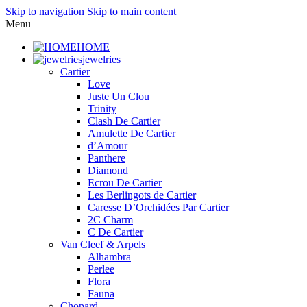
Skip to navigation
Skip to main content
Menu
HOME
jewelries
Cartier
Love
Juste Un Clou
Trinity
Clash De Cartier
Amulette De Cartier
d’Amour
Panthere
Diamond
Ecrou De Cartier
Les Berlingots de Cartier
Caresse D’Orchidées Par Cartier
2C Charm
C De Cartier
Van Cleef & Arpels
Alhambra
Perlee
Flora
Fauna
Chopard