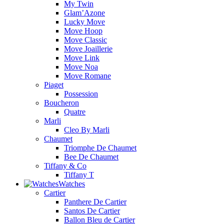
My Twin
Glam’Azone
Lucky Move
Move Hoop
Move Classic
Move Joaillerie
Move Link
Move Noa
Move Romane
Piaget
Possession
Boucheron
Quatre
Marli
Cleo By Marli
Chaumet
Triomphe De Chaumet
Bee De Chaumet
Tiffany & Co
Tiffany T
Watches
Cartier
Panthere De Cartier
Santos De Cartier
Ballon Bleu de Cartier