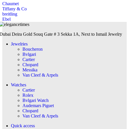
Chaumet
Tiffany & Co
breitling
Ebel
Dubai Deira Gold Souq Gate # 3 Sekka 1A, Next to Ismail Jewelry
Jewelries
Boucheron
Bvlgari
Cartier
Chopard
Messika
Van Cleef & Arpels
Watches
Cartier
Rolex
Bvlgari Watch
Audemars Piguet
Chopard
Van Cleef & Arpels
Quick access