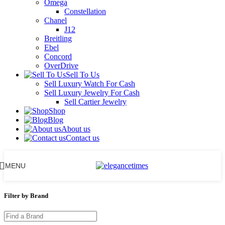
Omega
Constellation
Chanel
J12
Breitling
Ebel
Concord
OverDrive
Sell To Us
Sell Luxury Watch For Cash
Sell Luxury Jewelry For Cash
Sell Cartier Jewelry
Shop
Blog
About us
Contact us
MENU
Filter by Brand