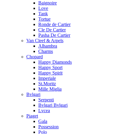
Baignoire
Love
Tank
Tortue
Ronde de Cartier
Cle De Cartier
Pasha De Cartier
Van Cleef & Arpels
Alhambra
Charms
Chopard
Happy Diamonds
Happy Sport
Happy Spirit
Imperiale
St.Moritz
Mille Miglia
Bvlgari
Serpenti
Bvlgari Bvlgari
Lvcea
Piaget
Gala
Possession
Polo