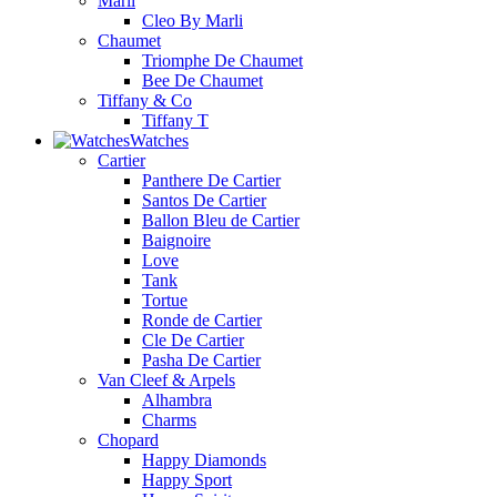
Marli
Cleo By Marli
Chaumet
Triomphe De Chaumet
Bee De Chaumet
Tiffany & Co
Tiffany T
Watches
Cartier
Panthere De Cartier
Santos De Cartier
Ballon Bleu de Cartier
Baignoire
Love
Tank
Tortue
Ronde de Cartier
Cle De Cartier
Pasha De Cartier
Van Cleef & Arpels
Alhambra
Charms
Chopard
Happy Diamonds
Happy Sport