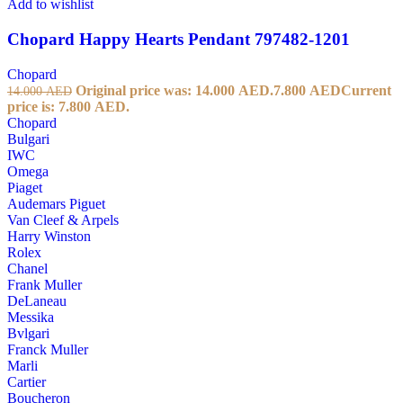
Add to wishlist
Chopard Happy Hearts Pendant 797482-1201
Chopard
Original price was: 14.000 AED.
7.800
AED
Current
14.000
AED
price is: 7.800 AED.
Chopard
Bulgari
IWC
Omega
Piaget
Audemars Piguet
Van Cleef & Arpels
Harry Winston
Rolex
Chanel
Frank Muller
DeLaneau
Messika
Bvlgari
Franck Muller
Marli
Cartier
Boucheron