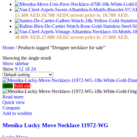
15.300 AED.
10.700
AED
Current price is: 10.700 AED.
38.800 AED.
27.000
AED
Current price is: 27.000 AED.
Home
/
Products tagged “Designer necklace for sale”
Showing the single result
Show sidebar
Show
9
12
18
24
-48%
Sold out
Read more
Quick view
Compare
Add to wishlist
Messika Lucky Move Necklace 11972-WG