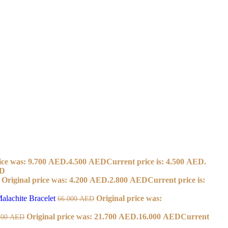
ice was: 9.700 AED.
4.500
AED
Current price is: 4.500 AED.
D
Original price was: 4.200 AED.
2.800
AED
Current price is:
alachite Bracelet
Original price was:
66.000
AED
Original price was: 21.700 AED.
16.000
AED
Current
700
AED