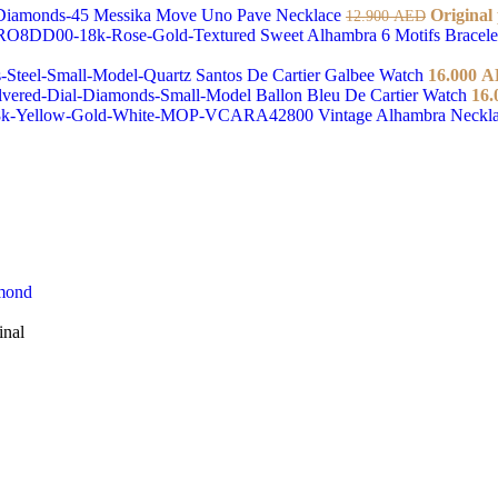
Messika Move Uno Pave Necklace
Original
12.900
AED
Sweet Alhambra 6 Motifs Bracel
Santos De Cartier Galbee Watch
16.000
A
Ballon Bleu De Cartier Watch
16.
Vintage Alhambra Neckl