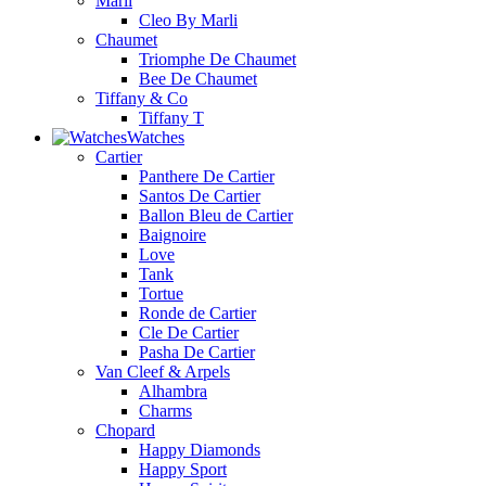
Marli
Cleo By Marli
Chaumet
Triomphe De Chaumet
Bee De Chaumet
Tiffany & Co
Tiffany T
Watches
Cartier
Panthere De Cartier
Santos De Cartier
Ballon Bleu de Cartier
Baignoire
Love
Tank
Tortue
Ronde de Cartier
Cle De Cartier
Pasha De Cartier
Van Cleef & Arpels
Alhambra
Charms
Chopard
Happy Diamonds
Happy Sport