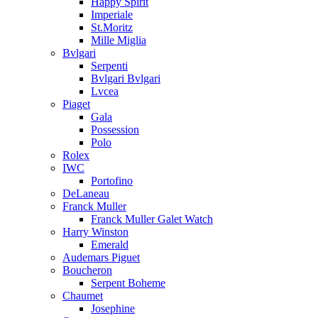
Happy Spirit
Imperiale
St.Moritz
Mille Miglia
Bvlgari
Serpenti
Bvlgari Bvlgari
Lvcea
Piaget
Gala
Possession
Polo
Rolex
IWC
Portofino
DeLaneau
Franck Muller
Franck Muller Galet Watch
Harry Winston
Emerald
Audemars Piguet
Boucheron
Serpent Boheme
Chaumet
Josephine