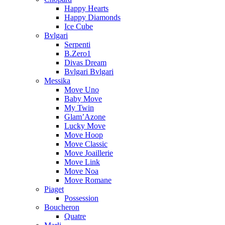
Happy Hearts
Happy Diamonds
Ice Cube
Bvlgari
Serpenti
B.Zero1
Divas Dream
Bvlgari Bvlgari
Messika
Move Uno
Baby Move
My Twin
Glam’Azone
Lucky Move
Move Hoop
Move Classic
Move Joaillerie
Move Link
Move Noa
Move Romane
Piaget
Possession
Boucheron
Quatre