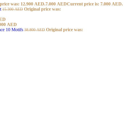
 price was: 12.900 AED.
7.000
AED
Current price is: 7.000 AED.
et
Original price was:
15.300
AED
ED
000
AED
ace 10 Motifs
Original price was:
38.800
AED