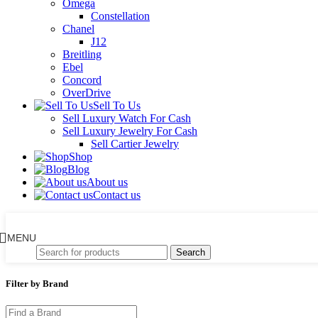
Omega
Constellation
Chanel
J12
Breitling
Ebel
Concord
OverDrive
Sell To Us
Sell Luxury Watch For Cash
Sell Luxury Jewelry For Cash
Sell Cartier Jewelry
Shop
Blog
About us
Contact us
MENU
Search
Filter by Brand