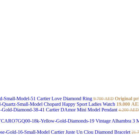
Cartier Love Diamond Ring
Original pr
9.700
AED
Chopard Happy Sport Ladies Watch
19.000
AE
Cartier DAmor Mini Model Pendant
4.200
AED
Vintage Alhambra 3 M
Cartier Juste Un Clou Diamond Bracelet
21.