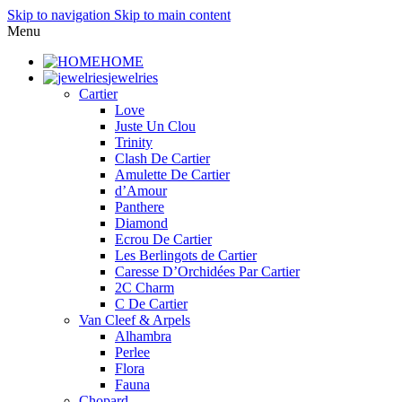
Skip to navigation
Skip to main content
Menu
HOME
jewelries
Cartier
Love
Juste Un Clou
Trinity
Clash De Cartier
Amulette De Cartier
d’Amour
Panthere
Diamond
Ecrou De Cartier
Les Berlingots de Cartier
Caresse D’Orchidées Par Cartier
2C Charm
C De Cartier
Van Cleef & Arpels
Alhambra
Perlee
Flora
Fauna
Chopard