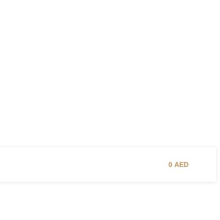
0
AED