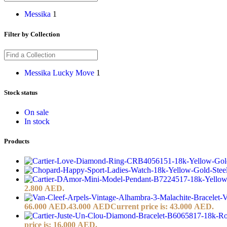
Messika
1
Filter by Collection
Messika Lucky Move
1
Stock status
On sale
In stock
Products
2.800 AED.
66.000 AED.
43.000
AED
Current price is: 43.000 AED.
price is: 16.000 AED.