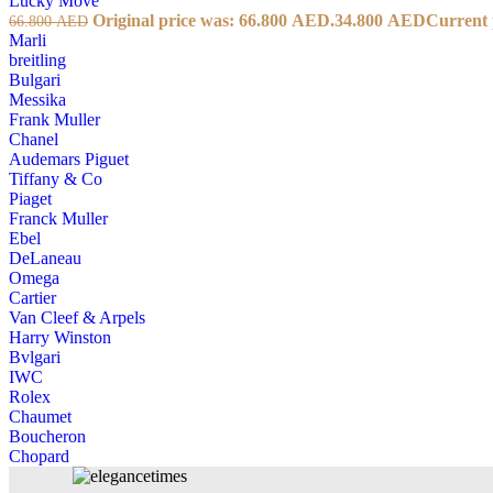
Lucky Move
Original price was: 66.800 AED.
34.800
AED
Current 
66.800
AED
Marli
breitling
Bulgari
Messika
Frank Muller
Chanel
Audemars Piguet
Tiffany & Co
Piaget
Franck Muller
Ebel
DeLaneau
Omega
Cartier
Van Cleef & Arpels
Harry Winston
Bvlgari
IWC
Rolex
Chaumet
Boucheron
Chopard