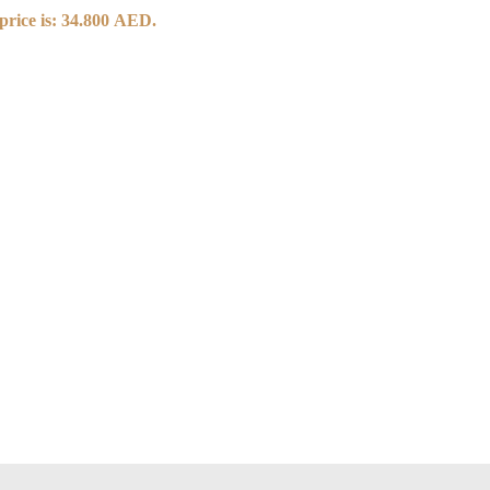
price is: 34.800 AED.