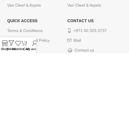
Van Cleef & Arpels
Van Cleef & Arpels
QUICK ACCESS
CONTACT US
Terms & Conditions
+971 50 325 3737
Return & Refund Policy
Mail
Shop
Filters
Wishlist
Cart
My account
Privacy Policy
Contact us
Cancellation Policy
Delivery Policy
Contact us
© 2024
ELEGANCETIMES
. All rights reserved. Designed by
webcityco.com