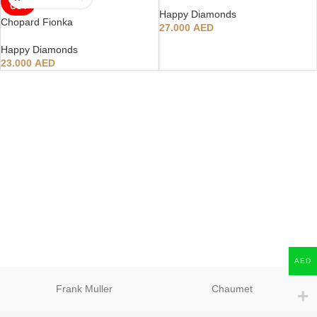
OUT
Happy Diamonds
Chopard Fionka
27.000
AED
Happy Diamonds
23.000
AED
AED
Frank Muller
Chaumet