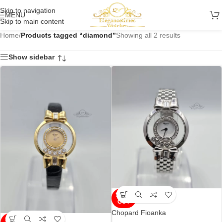
Skip to navigation
MENU
Skip to main content
Home
/
Products tagged “diamond”
Showing all 2 results
Show sidebar
SOLD
OUT
Chopard Fioanka
SOLD