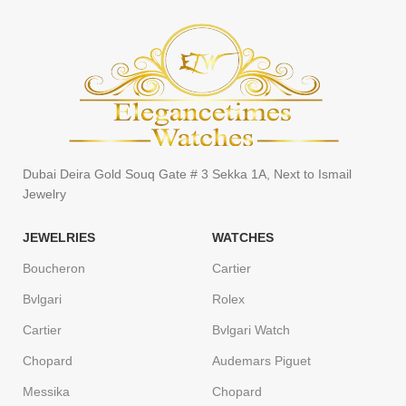
Dubai Deira Gold Souq Gate # 3 Sekka 1A, Next to Ismail
Jewelry
JEWELRIES
WATCHES
Boucheron
Cartier
Bvlgari
Rolex
Cartier
Bvlgari Watch
Chopard
Audemars Piguet
Messika
Chopard