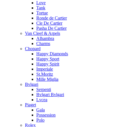
Love
Tank
Tortue
Ronde de Cartier
Cle De Cartier
Pasha De Cartier
Van Cleef & Arpels
Alhambra
Charms
Chopard
Happy Diamonds
Happy Sport
Happy Spirit
Imperiale
St.Moritz
Mille Miglia
Bvlgari
Serpenti
Bvlgari Bvlgari
Lvcea
Piaget
Gala
Possession
Polo
Rolex