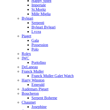
Happy Spirit
Imperiale
St.Moritz
Mille Miglia
Bvlgari
Serpenti
Bvlgari Bvlgari
Lvcea
Piaget
Gala
Possession
Polo
Rolex
IWC
Portofino
DeLaneau
Franck Muller
Franck Muller Galet Watch
Harry Winston
Emerald
Audemars Piguet
Boucheron
Serpent Boheme
Chaumet
Josephine