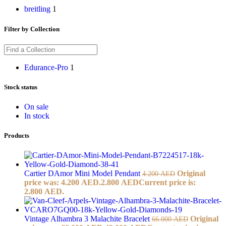
breitling
1
Filter by Collection
Edurance-Pro
1
Stock status
On sale
In stock
Products
Cartier DAmor Mini Model Pendant
Original
4.200
AED
price was: 4.200 AED.
2.800
AED
Current price is:
2.800 AED.
Vintage Alhambra 3 Malachite Bracelet
Original
66.000
AED