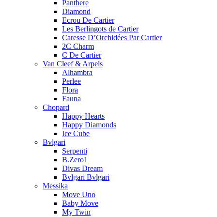
Panthere
Diamond
Ecrou De Cartier
Les Berlingots de Cartier
Caresse D’Orchidées Par Cartier
2C Charm
C De Cartier
Van Cleef & Arpels
Alhambra
Perlee
Flora
Fauna
Chopard
Happy Hearts
Happy Diamonds
Ice Cube
Bvlgari
Serpenti
B.Zero1
Divas Dream
Bvlgari Bvlgari
Messika
Move Uno
Baby Move
My Twin