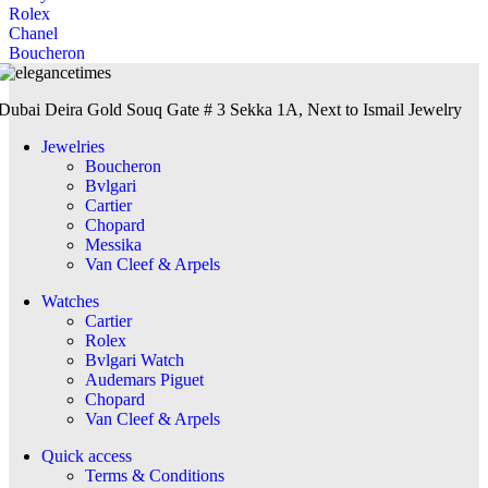
Rolex
Chanel
Boucheron
Dubai Deira Gold Souq Gate # 3 Sekka 1A, Next to Ismail Jewelry
Jewelries
Boucheron
Bvlgari
Cartier
Chopard
Messika
Van Cleef & Arpels
Watches
Cartier
Rolex
Bvlgari Watch
Audemars Piguet
Chopard
Van Cleef & Arpels
Quick access
Terms & Conditions