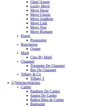
Glam’Azone
Lucky Move
Move Hoop
Move Classic
Move Joaillerie
Move Link
Move Noa
Move Romane
Piaget
Possession
Boucheron
Quatre
Marli
Cleo By Marli
Chaumet
Triomphe De Chaumet
Bee De Chaumet
Tiffany & Co
Tiffany T
Watches
Cartier
Panthere De Cartier
Santos De Cartier
Ballon Bleu de Cartier
Baignoire