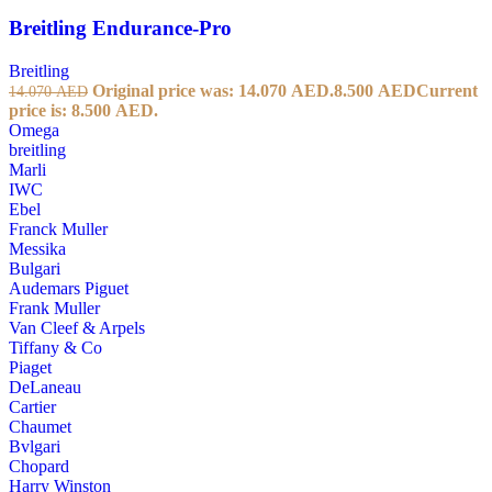
Breitling Endurance-Pro
Breitling
Original price was: 14.070 AED.
8.500
AED
Current
14.070
AED
price is: 8.500 AED.
Omega
breitling
Marli
IWC
Ebel
Franck Muller
Messika
Bulgari
Audemars Piguet
Frank Muller
Van Cleef & Arpels
Tiffany & Co
Piaget
DeLaneau
Cartier
Chaumet
Bvlgari
Chopard
Harry Winston