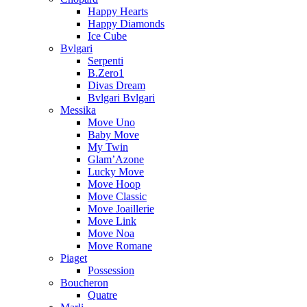
Happy Hearts
Happy Diamonds
Ice Cube
Bvlgari
Serpenti
B.Zero1
Divas Dream
Bvlgari Bvlgari
Messika
Move Uno
Baby Move
My Twin
Glam’Azone
Lucky Move
Move Hoop
Move Classic
Move Joaillerie
Move Link
Move Noa
Move Romane
Piaget
Possession
Boucheron
Quatre