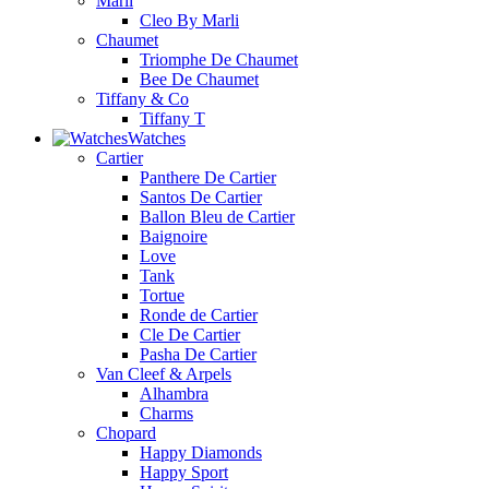
Marli
Cleo By Marli
Chaumet
Triomphe De Chaumet
Bee De Chaumet
Tiffany & Co
Tiffany T
Watches
Cartier
Panthere De Cartier
Santos De Cartier
Ballon Bleu de Cartier
Baignoire
Love
Tank
Tortue
Ronde de Cartier
Cle De Cartier
Pasha De Cartier
Van Cleef & Arpels
Alhambra
Charms
Chopard
Happy Diamonds
Happy Sport