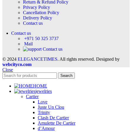
Return & Refund Policy
Privacy Policy
Cancellation Policy
Delivery Policy
Contact us
Contact us
+971 50 325 3737
Mail
Contact us
© 2024
ELEGANCETIMES
. All rights reserved. Designed by
webcityco.com
Close
Search
HOME
jewelries
Cartier
Love
Juste Un Clou
Trinity
Clash De Cartier
Amulette De Cartier
d’Amour