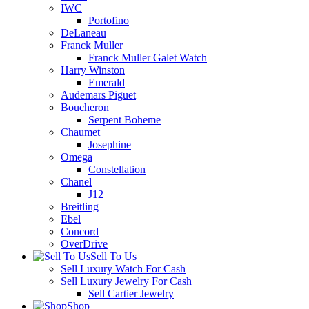
IWC
Portofino
DeLaneau
Franck Muller
Franck Muller Galet Watch
Harry Winston
Emerald
Audemars Piguet
Boucheron
Serpent Boheme
Chaumet
Josephine
Omega
Constellation
Chanel
J12
Breitling
Ebel
Concord
OverDrive
Sell To Us
Sell Luxury Watch For Cash
Sell Luxury Jewelry For Cash
Sell Cartier Jewelry
Shop