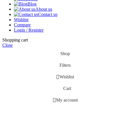
Blog
About us
Contact us
Wishlist
Compare
Login / Register
Shopping cart
Close
Shop
Filters
Wishlist
Cart
My account