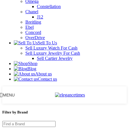
Omega
Constellation
Chanel
J12
Breitling
Ebel
Concord
OverDrive
Sell To Us
Sell Luxury Watch For Cash
Sell Luxury Jewelry For Cash
Sell Cartier Jewelry
Shop
Blog
About us
Contact us
MENU
Filter by Brand