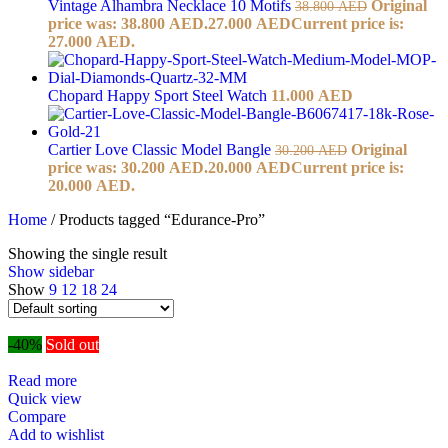
Vintage Alhambra Necklace 10 Motifs
Original
38.800
AED
price was: 38.800 AED.
27.000
AED
Current price is:
27.000 AED.
Chopard Happy Sport Steel Watch
11.000
AED
Cartier Love Classic Model Bangle
Original
30.200
AED
price was: 30.200 AED.
20.000
AED
Current price is:
20.000 AED.
Home
/
Products tagged “Edurance-Pro”
Showing the single result
Show sidebar
Show
9
12
18
24
-40%
Sold out
Read more
Quick view
Compare
Add to wishlist