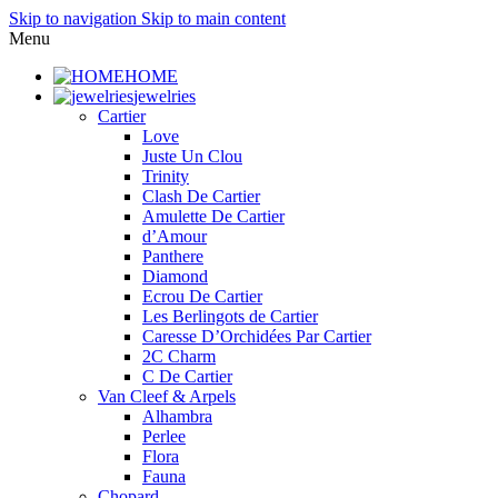
Skip to navigation
Skip to main content
Menu
HOME
jewelries
Cartier
Love
Juste Un Clou
Trinity
Clash De Cartier
Amulette De Cartier
d’Amour
Panthere
Diamond
Ecrou De Cartier
Les Berlingots de Cartier
Caresse D’Orchidées Par Cartier
2C Charm
C De Cartier
Van Cleef & Arpels
Alhambra
Perlee
Flora
Fauna
Chopard