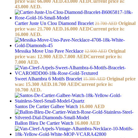
price was: 66.000 AED.
43.000
AED
Current price is:
43.000 AED.
Cartier Juste Un Clou Diamond Bracelet
Original
21.700
AED
price was: 21.700 AED.
16.000
AED
Current price is:
16.000 AED.
Messika Move Uno Pave Necklace
Original
12.900
AED
price was: 12.900 AED.
7.000
AED
Current price is:
7.000 AED.
Sweet Alhambra 6 Motifs Bracelet
Original price
15.300
AED
was: 15.300 AED.
10.700
AED
Current price is:
10.700 AED.
Santos De Cartier Galbee Watch
16.000
AED
Ballon Bleu De Cartier Watch
16.000
AED