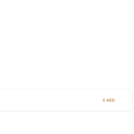
0
AED