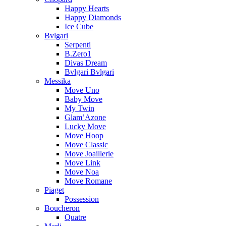
Happy Hearts
Happy Diamonds
Ice Cube
Bvlgari
Serpenti
B.Zero1
Divas Dream
Bvlgari Bvlgari
Messika
Move Uno
Baby Move
My Twin
Glam’Azone
Lucky Move
Move Hoop
Move Classic
Move Joaillerie
Move Link
Move Noa
Move Romane
Piaget
Possession
Boucheron
Quatre