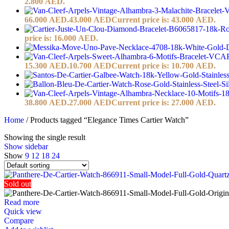
2.800 AED.
66.000 AED.
43.000
AED
Current price is: 43.000 AED.
price is: 16.000 AED.
15.300 AED.
10.700
AED
Current price is: 10.700 AED.
38.800 AED.
27.000
AED
Current price is: 27.000 AED.
Home
/
Products tagged “Elegance Times Cartier Watch”
Showing the single result
Show sidebar
Show
9
12
18
24
Sold out
Read more
Quick view
Compare