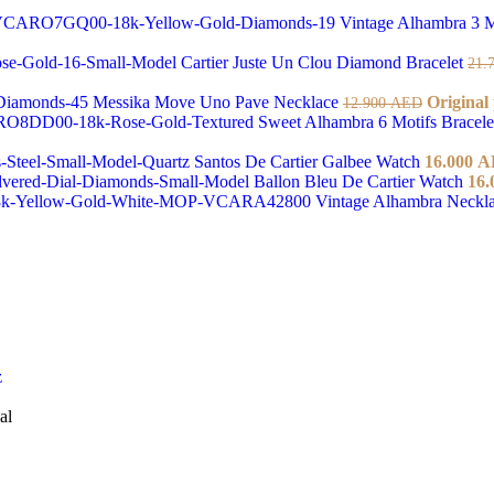
Vintage Alhambra 3 M
Cartier Juste Un Clou Diamond Bracelet
21.
Messika Move Uno Pave Necklace
Original
12.900
AED
Sweet Alhambra 6 Motifs Bracel
Santos De Cartier Galbee Watch
16.000
A
Ballon Bleu De Cartier Watch
16.
Vintage Alhambra Neckl