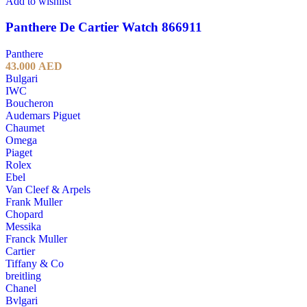
Add to wishlist
Panthere De Cartier Watch 866911
Panthere
43.000
AED
Bulgari
IWC
Boucheron
Audemars Piguet
Chaumet
Omega
Piaget
Rolex
Ebel
Van Cleef & Arpels
Frank Muller
Chopard
Messika
Franck Muller
Cartier
Tiffany & Co
breitling
Chanel
Bvlgari