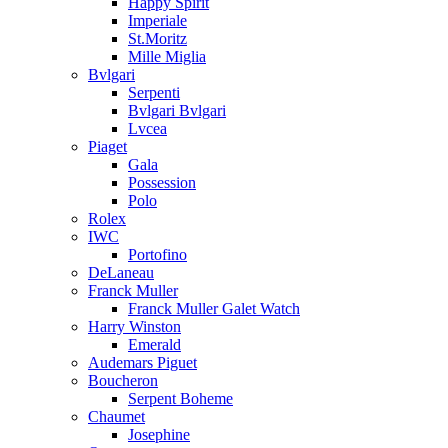
Happy Spirit
Imperiale
St.Moritz
Mille Miglia
Bvlgari
Serpenti
Bvlgari Bvlgari
Lvcea
Piaget
Gala
Possession
Polo
Rolex
IWC
Portofino
DeLaneau
Franck Muller
Franck Muller Galet Watch
Harry Winston
Emerald
Audemars Piguet
Boucheron
Serpent Boheme
Chaumet
Josephine