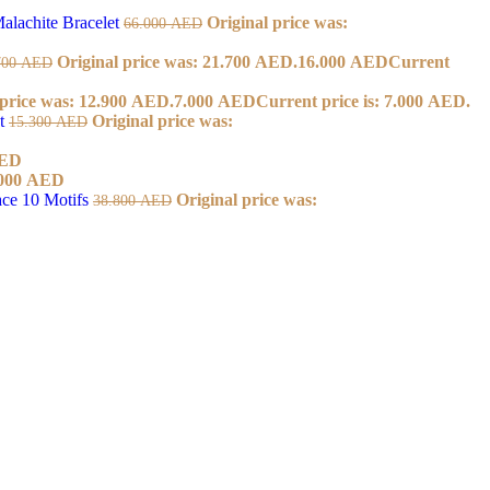
alachite Bracelet
Original price was:
66.000
AED
Original price was: 21.700 AED.
16.000
AED
Current
700
AED
 price was: 12.900 AED.
7.000
AED
Current price is: 7.000 AED.
et
Original price was:
15.300
AED
ED
000
AED
ace 10 Motifs
Original price was:
38.800
AED