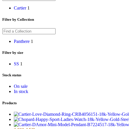
Cartier
1
Filter by Collection
Panthere
1
Filter by size
S
S
1
Stock status
On sale
In stock
Products