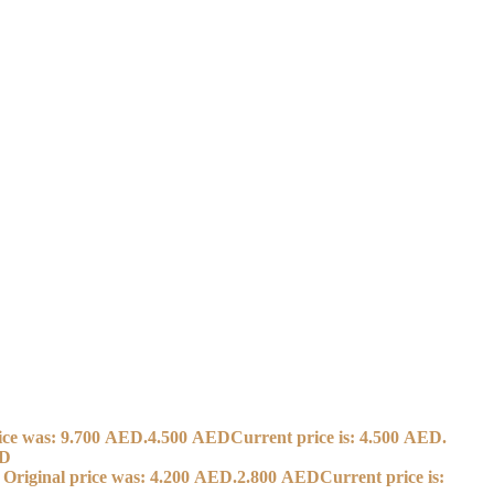
ice was: 9.700 AED.
4.500
AED
Current price is: 4.500 AED.
D
Original price was: 4.200 AED.
2.800
AED
Current price is: