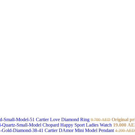
Cartier Love Diamond Ring
Original pr
9.700
AED
Chopard Happy Sport Ladies Watch
19.000
AE
Cartier DAmor Mini Model Pendant
4.200
AED