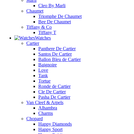
Marli
Cleo By Marli
Chaumet
Triomphe De Chaumet
Bee De Chaumet
Tiffany & Co
Tiffany T
Watches
Cartier
Panthere De Cartier
Santos De Cartier
Ballon Bleu de Cartier
Baignoire
Love
Tank
Tortue
Ronde de Cartier
Cle De Cartier
Pasha De Cartier
Van Cleef & Arpels
Alhambra
Charms
Chopard
Happy Diamonds
Happy Sport