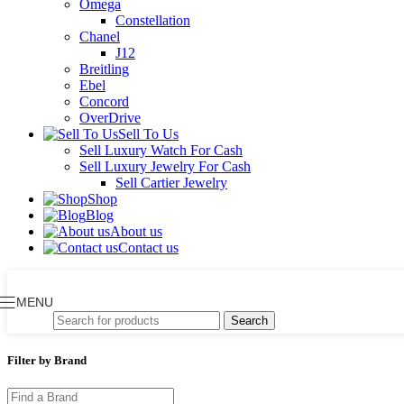
Omega
Constellation
Chanel
J12
Breitling
Ebel
Concord
OverDrive
Sell To Us
Sell Luxury Watch For Cash
Sell Luxury Jewelry For Cash
Sell Cartier Jewelry
Shop
Blog
About us
Contact us
MENU
Search
Filter by Brand