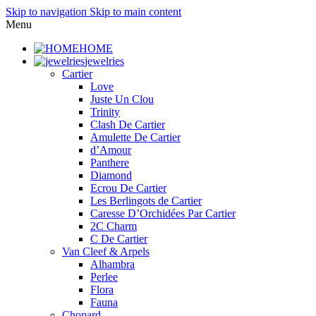
Skip to navigation
Skip to main content
Menu
HOME
jewelries
Cartier
Love
Juste Un Clou
Trinity
Clash De Cartier
Amulette De Cartier
d’Amour
Panthere
Diamond
Ecrou De Cartier
Les Berlingots de Cartier
Caresse D’Orchidées Par Cartier
2C Charm
C De Cartier
Van Cleef & Arpels
Alhambra
Perlee
Flora
Fauna
Chopard