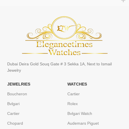
Dubai Deira Gold Souq Gate # 3 Sekka 1A, Next to Ismail
Jewelry
JEWELRIES
WATCHES
Boucheron
Cartier
Bvlgari
Rolex
Cartier
Bvlgari Watch
Chopard
Audemars Piguet