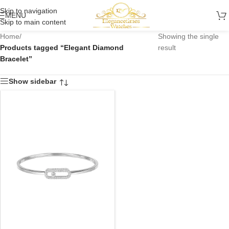
Skip to navigation
MENU
Skip to main content
Home
/
Showing the single
Products tagged “Elegant Diamond
result
Bracelet”
Show sidebar