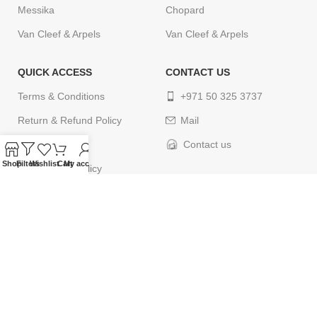
Messika
Chopard
Van Cleef & Arpels
Van Cleef & Arpels
QUICK ACCESS
CONTACT US
Terms & Conditions
+971 50 325 3737
Return & Refund Policy
Mail
Privacy Policy
Contact us
Shop
Filters
Wishlist
Cart
My account
Cancellation Policy
Delivery Policy
Contact us
© 2024
ELEGANCETIMES
. All rights reserved. Designed by
webcityco.com