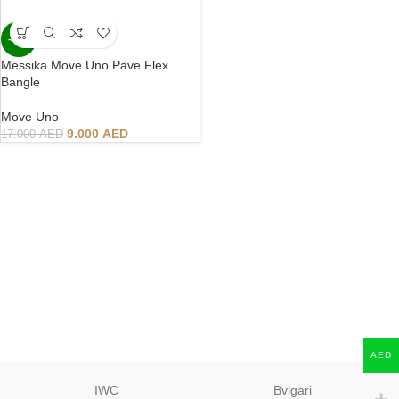
-47%
Messika Move Uno Pave Flex
Bangle
Move Uno
9.000
AED
17.000
AED
AED
IWC
Bvlgari