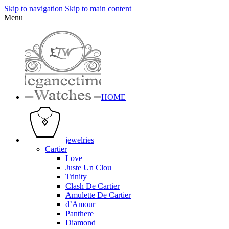
Skip to navigation
Skip to main content
Menu
HOME
jewelries
Cartier
Love
Juste Un Clou
Trinity
Clash De Cartier
Amulette De Cartier
d’Amour
Panthere
Diamond