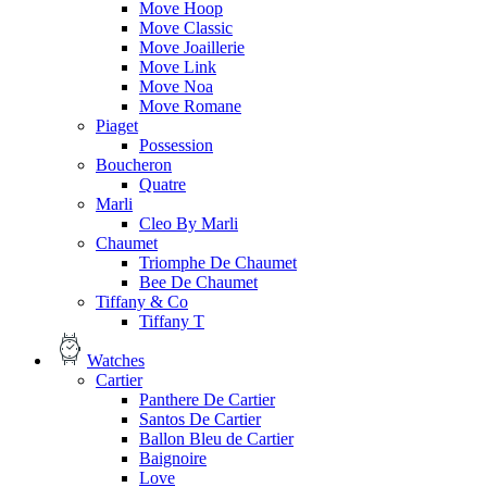
Move Hoop
Move Classic
Move Joaillerie
Move Link
Move Noa
Move Romane
Piaget
Possession
Boucheron
Quatre
Marli
Cleo By Marli
Chaumet
Triomphe De Chaumet
Bee De Chaumet
Tiffany & Co
Tiffany T
Watches
Cartier
Panthere De Cartier
Santos De Cartier
Ballon Bleu de Cartier
Baignoire
Love