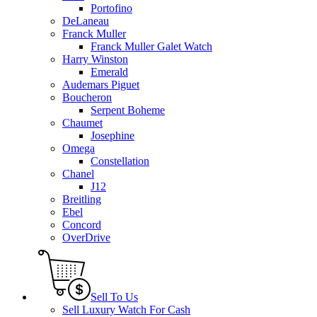
Portofino
DeLaneau
Franck Muller
Franck Muller Galet Watch
Harry Winston
Emerald
Audemars Piguet
Boucheron
Serpent Boheme
Chaumet
Josephine
Omega
Constellation
Chanel
J12
Breitling
Ebel
Concord
OverDrive
Sell To Us
Sell Luxury Watch For Cash