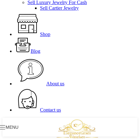
Sell Luxury Jewelry For Cash
Sell Cartier Jewelry
Shop
Blog
About us
Contact us
MENU