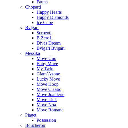
Fauna
Chopard
Happy Hearts
Happy Diamonds
Ice Cube
Bvlgari
Serpenti
B.Zero1
Divas Dream
Bvlgari Bvlgari
Messika
Move Uno
Baby Move
My Twin
Glam’Azone
Lucky Move
Move Hoop
Move Classic
Move Joaillerie
Move Link
Move Noa
Move Romane
Piaget
Possession
Boucheron