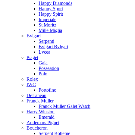
Happy Diamonds
Happy Sport
Happy Spirit
Imperiale
St.Moritz
Mille Miglia
Bvlgari
Serpenti
Bvlgari Bvlgari
Lvcea
Piaget
Gala
Possession
Polo
Rolex
IWC
Portofino
DeLaneau
Franck Muller
Franck Muller Galet Watch
Harry Winston
Emerald
Audemars Piguet
Boucheron
Serpent Boheme