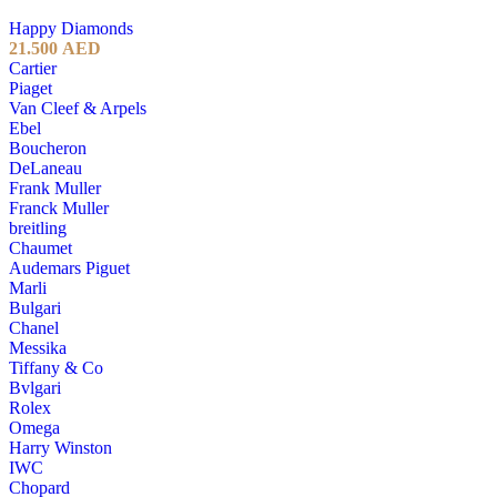
Happy Diamonds
21.500
AED
Cartier
Piaget
Van Cleef & Arpels
Ebel
Boucheron
DeLaneau
Frank Muller
Franck Muller
breitling
Chaumet
Audemars Piguet
Marli
Bulgari
Chanel
Messika
Tiffany & Co
Bvlgari
Rolex
Omega
Harry Winston
IWC
Chopard