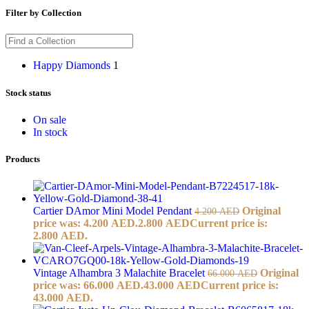
Filter by Collection
Happy Diamonds
1
Stock status
On sale
In stock
Products
Cartier DAmor Mini Model Pendant
Original
4.200
AED
price was: 4.200 AED.
2.800
AED
Current price is:
2.800 AED.
Vintage Alhambra 3 Malachite Bracelet
Original
66.000
AED
price was: 66.000 AED.
43.000
AED
Current price is:
43.000 AED.