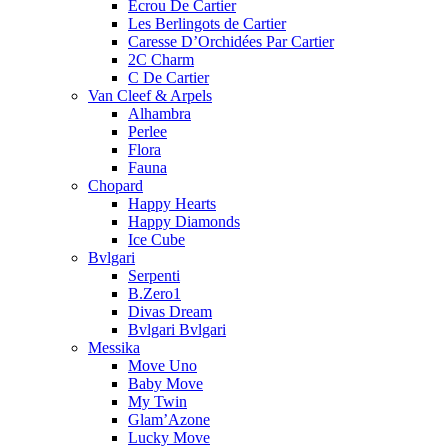
Ecrou De Cartier
Les Berlingots de Cartier
Caresse D’Orchidées Par Cartier
2C Charm
C De Cartier
Van Cleef & Arpels
Alhambra
Perlee
Flora
Fauna
Chopard
Happy Hearts
Happy Diamonds
Ice Cube
Bvlgari
Serpenti
B.Zero1
Divas Dream
Bvlgari Bvlgari
Messika
Move Uno
Baby Move
My Twin
Glam’Azone
Lucky Move