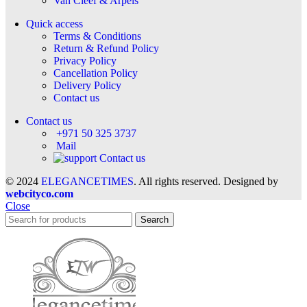
Van Cleef & Arpels
Quick access
Terms & Conditions
Return & Refund Policy
Privacy Policy
Cancellation Policy
Delivery Policy
Contact us
Contact us
+971 50 325 3737
Mail
Contact us
© 2024
ELEGANCETIMES
. All rights reserved. Designed by
webcityco.com
Close
Search