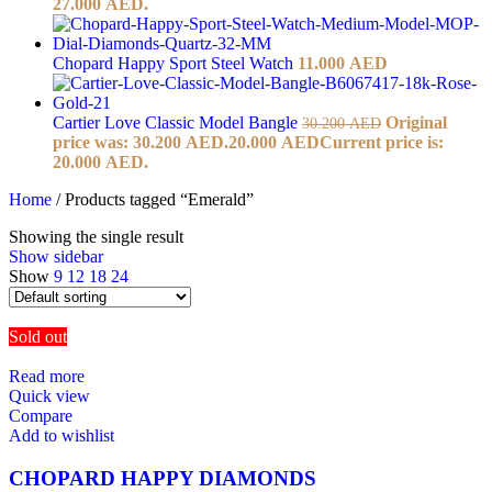
27.000 AED.
Chopard Happy Sport Steel Watch
11.000
AED
Cartier Love Classic Model Bangle
Original
30.200
AED
price was: 30.200 AED.
20.000
AED
Current price is:
20.000 AED.
Home
/
Products tagged “Emerald”
Showing the single result
Show sidebar
Show
9
12
18
24
Sold out
Read more
Quick view
Compare
Add to wishlist
CHOPARD HAPPY DIAMONDS