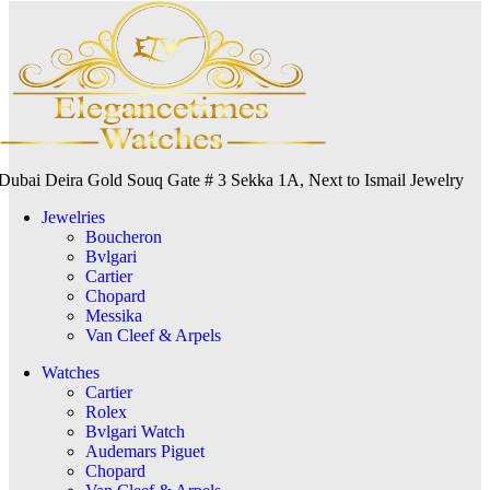
Dubai Deira Gold Souq Gate # 3 Sekka 1A, Next to Ismail Jewelry
Jewelries
Boucheron
Bvlgari
Cartier
Chopard
Messika
Van Cleef & Arpels
Watches
Cartier
Rolex
Bvlgari Watch
Audemars Piguet
Chopard