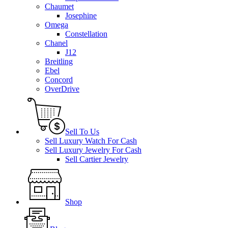
Chaumet
Josephine
Omega
Constellation
Chanel
J12
Breitling
Ebel
Concord
OverDrive
Sell To Us
Sell Luxury Watch For Cash
Sell Luxury Jewelry For Cash
Sell Cartier Jewelry
Shop