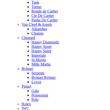
Tank
Tortue
Ronde de Cartier
Cle De Cartier
Pasha De Cartier
Van Cleef & Arpels
Alhambra
Charms
Chopard
Happy Diamonds
Happy Sport
Happy Spirit
Imperiale
St.Moritz
Mille Miglia
Bvlgari
Serpenti
Bvlgari Bvlgari
Lvcea
Piaget
Gala
Possession
Polo
Rolex
IWC