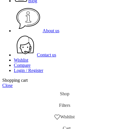
Blog
About us
Contact us
Wishlist
Compare
Login / Register
Shopping cart
Close
Shop
Filters
Wishlist
Cart