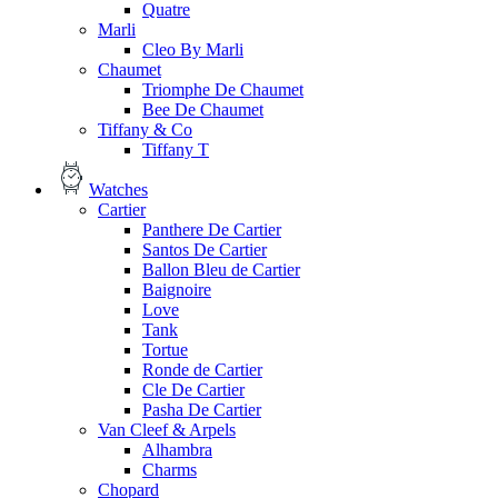
Quatre
Marli
Cleo By Marli
Chaumet
Triomphe De Chaumet
Bee De Chaumet
Tiffany & Co
Tiffany T
Watches
Cartier
Panthere De Cartier
Santos De Cartier
Ballon Bleu de Cartier
Baignoire
Love
Tank
Tortue
Ronde de Cartier
Cle De Cartier
Pasha De Cartier
Van Cleef & Arpels
Alhambra
Charms
Chopard