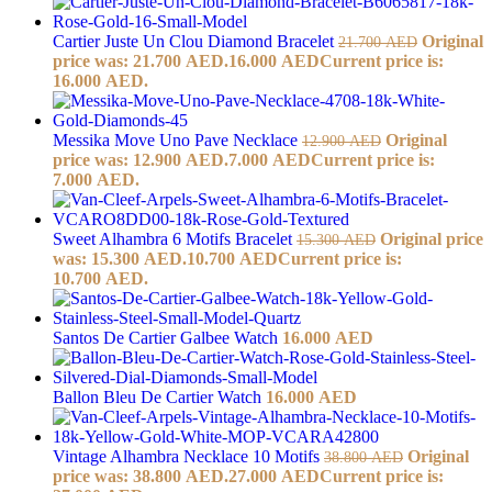
Cartier Juste Un Clou Diamond Bracelet
Original
21.700
AED
price was: 21.700 AED.
16.000
AED
Current price is:
16.000 AED.
Messika Move Uno Pave Necklace
Original
12.900
AED
price was: 12.900 AED.
7.000
AED
Current price is:
7.000 AED.
Sweet Alhambra 6 Motifs Bracelet
Original price
15.300
AED
was: 15.300 AED.
10.700
AED
Current price is:
10.700 AED.
Santos De Cartier Galbee Watch
16.000
AED
Ballon Bleu De Cartier Watch
16.000
AED
Vintage Alhambra Necklace 10 Motifs
Original
38.800
AED
price was: 38.800 AED.
27.000
AED
Current price is: