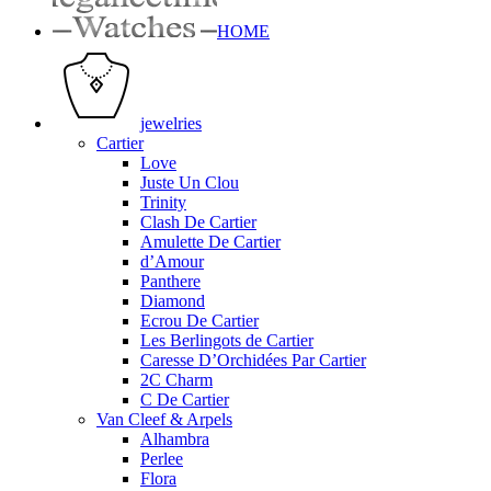
HOME
jewelries
Cartier
Love
Juste Un Clou
Trinity
Clash De Cartier
Amulette De Cartier
d’Amour
Panthere
Diamond
Ecrou De Cartier
Les Berlingots de Cartier
Caresse D’Orchidées Par Cartier
2C Charm
C De Cartier
Van Cleef & Arpels
Alhambra
Perlee
Flora