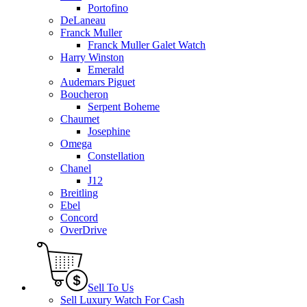
Portofino
DeLaneau
Franck Muller
Franck Muller Galet Watch
Harry Winston
Emerald
Audemars Piguet
Boucheron
Serpent Boheme
Chaumet
Josephine
Omega
Constellation
Chanel
J12
Breitling
Ebel
Concord
OverDrive
Sell To Us
Sell Luxury Watch For Cash