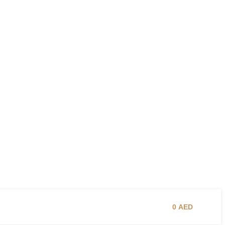
0
AED