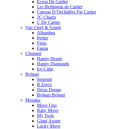
Ecrou De Cartier
Les Berlingots de Cartier
Caresse D’Orchidées Par Cartier
2C Charm
C De Cartier
Van Cleef & Arpels
Alhambra
Perlee
Flora
Fauna
Chopard
Happy Hearts
Happy Diamonds
Ice Cube
Bvlgari
Serpenti
B.Zero1
Divas Dream
Bvlgari Bvlgari
Messika
Move Uno
Baby Move
My Twin
Glam’Azone
Lucky Move