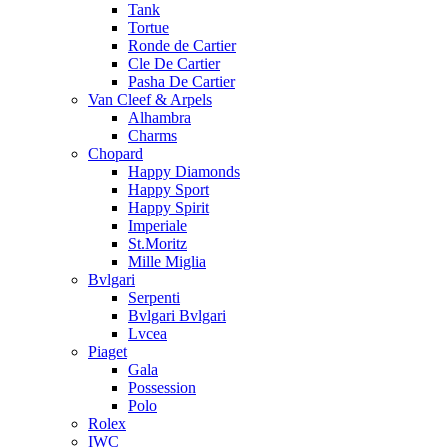
Tank
Tortue
Ronde de Cartier
Cle De Cartier
Pasha De Cartier
Van Cleef & Arpels
Alhambra
Charms
Chopard
Happy Diamonds
Happy Sport
Happy Spirit
Imperiale
St.Moritz
Mille Miglia
Bvlgari
Serpenti
Bvlgari Bvlgari
Lvcea
Piaget
Gala
Possession
Polo
Rolex
IWC