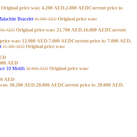
Original price was: 4.200 AED.
2.800
AED
Current price is:
alachite Bracelet
Original price was:
66.000
AED
Original price was: 21.700 AED.
16.000
AED
Current
700
AED
 price was: 12.900 AED.
7.000
AED
Current price is: 7.000 AED.
et
Original price was:
15.300
AED
ED
000
AED
ace 10 Motifs
Original price was:
38.800
AED
00
AED
 was: 30.200 AED.
20.000
AED
Current price is: 20.000 AED.