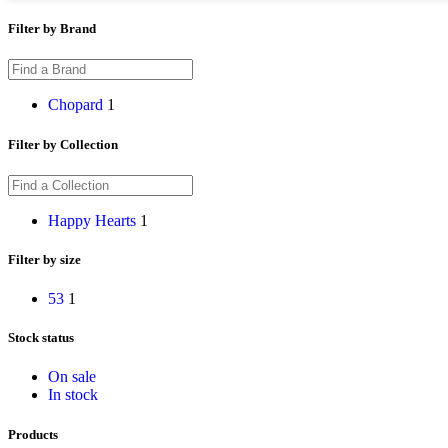
Filter by Brand
Chopard
1
Filter by Collection
Happy Hearts
1
Filter by size
53
1
Stock status
On sale
In stock
Products