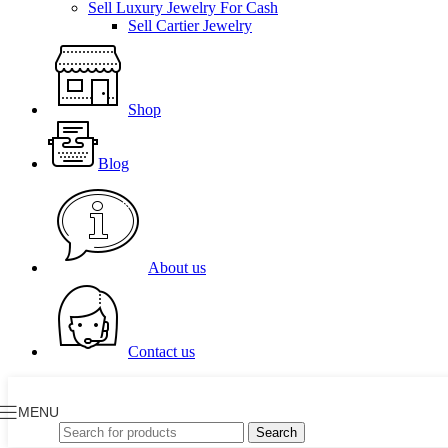
Sell Luxury Jewelry For Cash
Sell Cartier Jewelry
Shop
Blog
About us
Contact us
MENU
Search