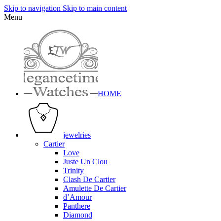
Skip to navigation
Skip to main content
Menu
HOME
jewelries
Cartier
Love
Juste Un Clou
Trinity
Clash De Cartier
Amulette De Cartier
d’Amour
Panthere
Diamond