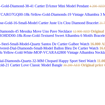
Cartier DAmor Mini Model Pendant
4.200
AED
Vintage Alhambra 3 M
Cartier Juste Un Clou Diamond Bracelet
21.
Messika Move Uno Pave Necklace
Original
12.900
AED
Sweet Alhambra 6 Motifs Bracel
Santos De Cartier Galbee Watch
16.000
A
Ballon Bleu De Cartier Watch
16.
Vintage Alhambra Neckl
Chopard Happy Sport Steel Watch
11.0
Cartier Love Classic Model Bangle
Original price
30.200
AED