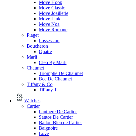
Move Hoop
Move Classic
Move Joaillerie
Move Link
Move Noa
Move Romane
Piaget
Possession
Boucheron
Quatre
Marli
Cleo By Marli
Chaumet
Triomphe De Chaumet
Bee De Chaumet
Tiffany & Co
Tiffany T
Watches
Cartier
Panthere De Cartier
Santos De Cartier
Ballon Bleu de Cartier
Baignoire
Love