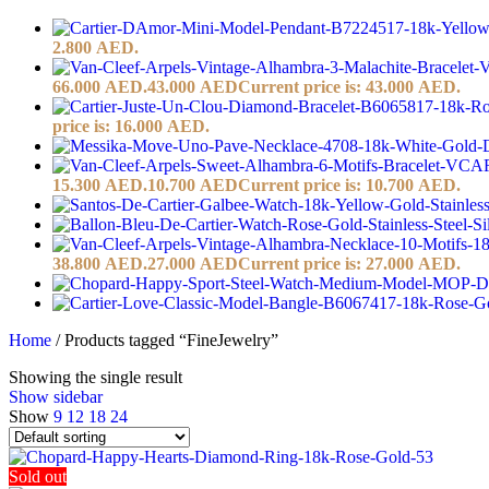
2.800 AED.
66.000 AED.
43.000
AED
Current price is: 43.000 AED.
price is: 16.000 AED.
15.300 AED.
10.700
AED
Current price is: 10.700 AED.
38.800 AED.
27.000
AED
Current price is: 27.000 AED.
Home
/
Products tagged “FineJewelry”
Showing the single result
Show sidebar
Show
9
12
18
24
Sold out