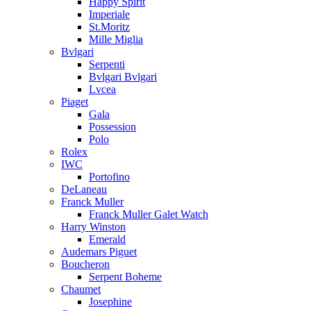
Happy Spirit
Imperiale
St.Moritz
Mille Miglia
Bvlgari
Serpenti
Bvlgari Bvlgari
Lvcea
Piaget
Gala
Possession
Polo
Rolex
IWC
Portofino
DeLaneau
Franck Muller
Franck Muller Galet Watch
Harry Winston
Emerald
Audemars Piguet
Boucheron
Serpent Boheme
Chaumet
Josephine