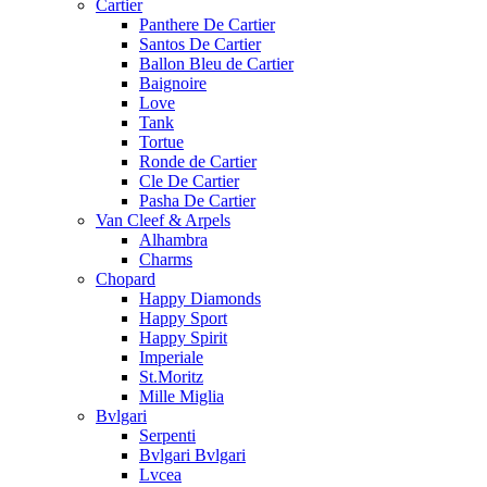
Cartier
Panthere De Cartier
Santos De Cartier
Ballon Bleu de Cartier
Baignoire
Love
Tank
Tortue
Ronde de Cartier
Cle De Cartier
Pasha De Cartier
Van Cleef & Arpels
Alhambra
Charms
Chopard
Happy Diamonds
Happy Sport
Happy Spirit
Imperiale
St.Moritz
Mille Miglia
Bvlgari
Serpenti
Bvlgari Bvlgari
Lvcea