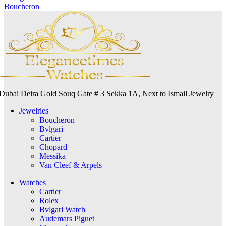
Boucheron
Dubai Deira Gold Souq Gate # 3 Sekka 1A, Next to Ismail Jewelry
Jewelries
Boucheron
Bvlgari
Cartier
Chopard
Messika
Van Cleef & Arpels
Watches
Cartier
Rolex
Bvlgari Watch
Audemars Piguet