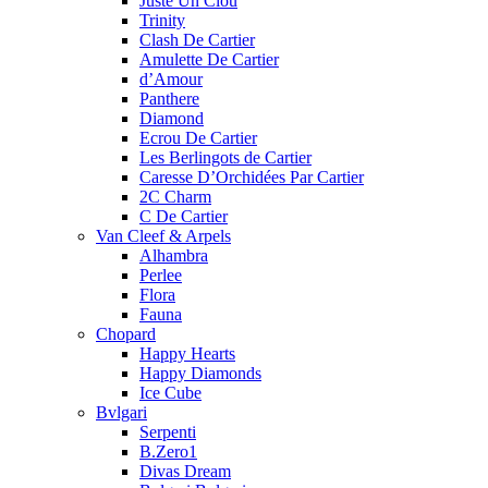
Juste Un Clou
Trinity
Clash De Cartier
Amulette De Cartier
d’Amour
Panthere
Diamond
Ecrou De Cartier
Les Berlingots de Cartier
Caresse D’Orchidées Par Cartier
2C Charm
C De Cartier
Van Cleef & Arpels
Alhambra
Perlee
Flora
Fauna
Chopard
Happy Hearts
Happy Diamonds
Ice Cube
Bvlgari
Serpenti
B.Zero1
Divas Dream