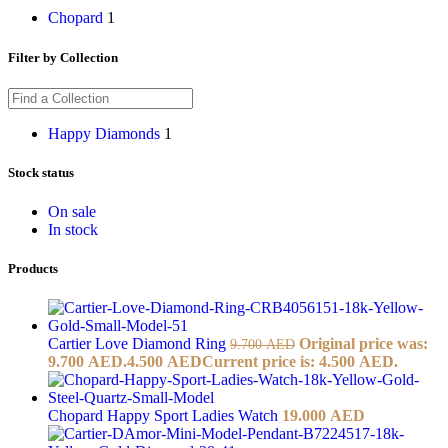
Chopard
1
Filter by Collection
Happy Diamonds
1
Stock status
On sale
In stock
Products
Cartier Love Diamond Ring
Original price was:
9.700
AED
9.700 AED.
4.500
AED
Current price is: 4.500 AED.
Chopard Happy Sport Ladies Watch
19.000
AED