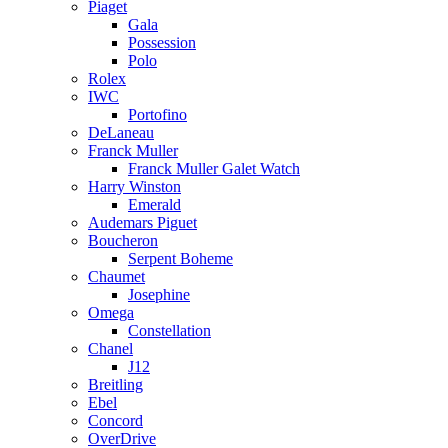
Piaget
Gala
Possession
Polo
Rolex
IWC
Portofino
DeLaneau
Franck Muller
Franck Muller Galet Watch
Harry Winston
Emerald
Audemars Piguet
Boucheron
Serpent Boheme
Chaumet
Josephine
Omega
Constellation
Chanel
J12
Breitling
Ebel
Concord
OverDrive