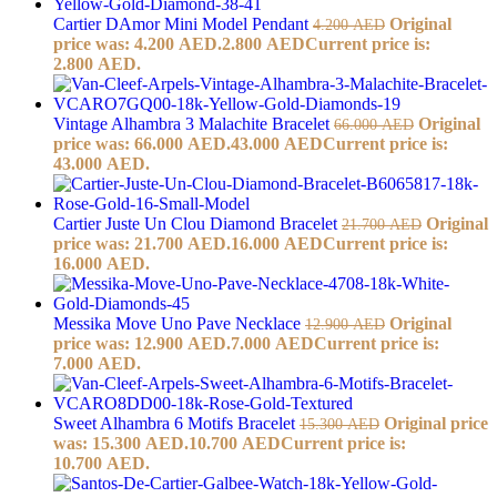
Cartier DAmor Mini Model Pendant
Original
4.200
AED
price was: 4.200 AED.
2.800
AED
Current price is:
2.800 AED.
Vintage Alhambra 3 Malachite Bracelet
Original
66.000
AED
price was: 66.000 AED.
43.000
AED
Current price is:
43.000 AED.
Cartier Juste Un Clou Diamond Bracelet
Original
21.700
AED
price was: 21.700 AED.
16.000
AED
Current price is:
16.000 AED.
Messika Move Uno Pave Necklace
Original
12.900
AED
price was: 12.900 AED.
7.000
AED
Current price is:
7.000 AED.
Sweet Alhambra 6 Motifs Bracelet
Original price
15.300
AED
was: 15.300 AED.
10.700
AED
Current price is:
10.700 AED.