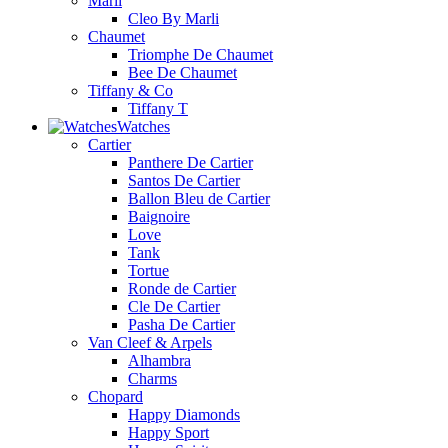
Marli
Cleo By Marli
Chaumet
Triomphe De Chaumet
Bee De Chaumet
Tiffany & Co
Tiffany T
Watches
Cartier
Panthere De Cartier
Santos De Cartier
Ballon Bleu de Cartier
Baignoire
Love
Tank
Tortue
Ronde de Cartier
Cle De Cartier
Pasha De Cartier
Van Cleef & Arpels
Alhambra
Charms
Chopard
Happy Diamonds
Happy Sport