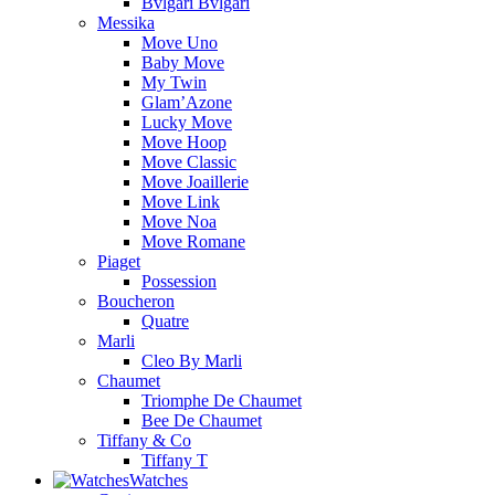
Bvlgari Bvlgari
Messika
Move Uno
Baby Move
My Twin
Glam’Azone
Lucky Move
Move Hoop
Move Classic
Move Joaillerie
Move Link
Move Noa
Move Romane
Piaget
Possession
Boucheron
Quatre
Marli
Cleo By Marli
Chaumet
Triomphe De Chaumet
Bee De Chaumet
Tiffany & Co
Tiffany T
Watches