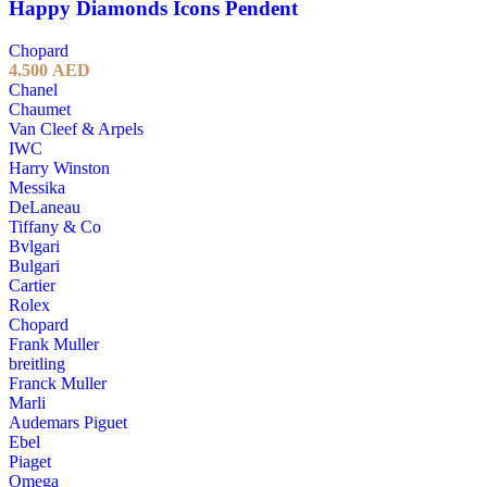
Happy Diamonds Icons Pendent
Chopard
4.500
AED
Chanel
Chaumet
Van Cleef & Arpels
IWC
Harry Winston
Messika
DeLaneau
Tiffany & Co
Bvlgari
Bulgari
Cartier
Rolex
Chopard
Frank Muller
breitling
Franck Muller
Marli
Audemars Piguet
Ebel
Piaget
Omega