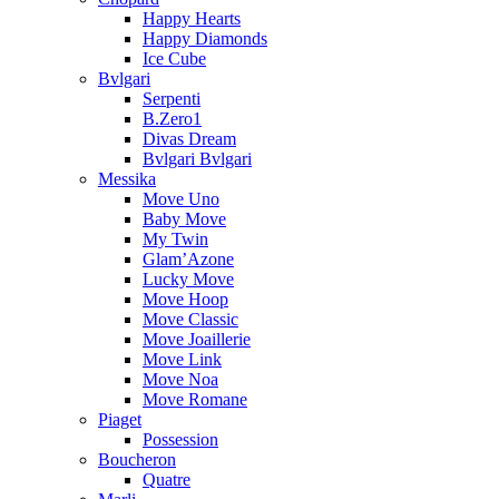
Happy Hearts
Happy Diamonds
Ice Cube
Bvlgari
Serpenti
B.Zero1
Divas Dream
Bvlgari Bvlgari
Messika
Move Uno
Baby Move
My Twin
Glam’Azone
Lucky Move
Move Hoop
Move Classic
Move Joaillerie
Move Link
Move Noa
Move Romane
Piaget
Possession
Boucheron
Quatre