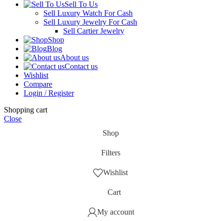
Sell To Us
Sell Luxury Watch For Cash
Sell Luxury Jewelry For Cash
Sell Cartier Jewelry
Shop
Blog
About us
Contact us
Wishlist
Compare
Login / Register
Shopping cart
Close
Shop
Filters
Wishlist
Cart
My account