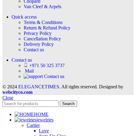
Chopard
Van Cleef & Arpels
Quick access
Terms & Conditions
Return & Refund Policy
Privacy Policy
Cancellation Policy
Delivery Policy
Contact us
Contact us
+971 50 325 3737
Mail
Contact us
© 2024
ELEGANCETIMES
. All rights reserved. Designed by
webcityco.com
Close
Search
HOME
jewelries
Cartier
Love