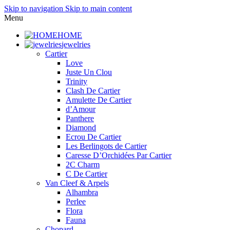
Skip to navigation
Skip to main content
Menu
HOME
jewelries
Cartier
Love
Juste Un Clou
Trinity
Clash De Cartier
Amulette De Cartier
d’Amour
Panthere
Diamond
Ecrou De Cartier
Les Berlingots de Cartier
Caresse D’Orchidées Par Cartier
2C Charm
C De Cartier
Van Cleef & Arpels
Alhambra
Perlee
Flora
Fauna
Chopard