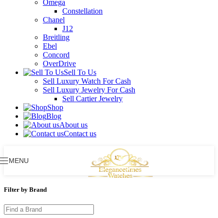
Omega
Constellation
Chanel
J12
Breitling
Ebel
Concord
OverDrive
Sell To Us
Sell Luxury Watch For Cash
Sell Luxury Jewelry For Cash
Sell Cartier Jewelry
Shop
Blog
About us
Contact us
MENU
Filter by Brand