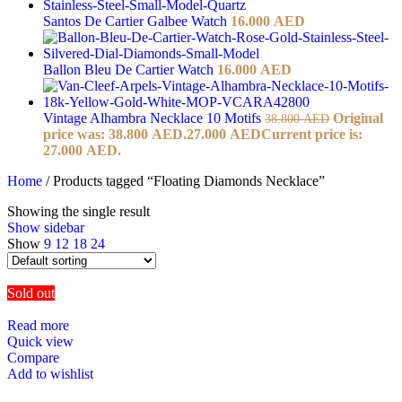
Santos De Cartier Galbee Watch
16.000
AED
Ballon Bleu De Cartier Watch
16.000
AED
Vintage Alhambra Necklace 10 Motifs
Original
38.800
AED
price was: 38.800 AED.
27.000
AED
Current price is:
27.000 AED.
Home
/
Products tagged “Floating Diamonds Necklace”
Showing the single result
Show sidebar
Show
9
12
18
24
Sold out
Read more
Quick view
Compare
Add to wishlist