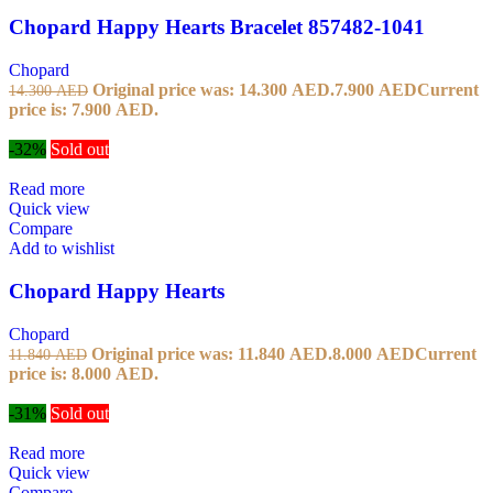
Chopard Happy Hearts Bracelet 857482-1041
Chopard
Original price was: 14.300 AED.
7.900
AED
Current
14.300
AED
price is: 7.900 AED.
-32%
Sold out
Read more
Quick view
Compare
Add to wishlist
Chopard Happy Hearts
Chopard
Original price was: 11.840 AED.
8.000
AED
Current
11.840
AED
price is: 8.000 AED.
-31%
Sold out
Read more
Quick view
Compare