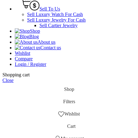
Sell To Us
Sell Luxury Watch For Cash
Sell Luxury Jewelry For Cash
Sell Cartier Jewelry
Shop
Blog
About us
Contact us
Wishlist
Compare
Login / Register
Shopping cart
Close
Shop
Filters
Wishlist
Cart