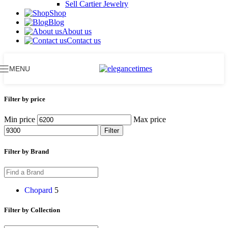
Sell Cartier Jewelry
Shop
Blog
About us
Contact us
MENU
Filter by price
Min price
Max price
Filter
Filter by Brand
Chopard
5
Filter by Collection