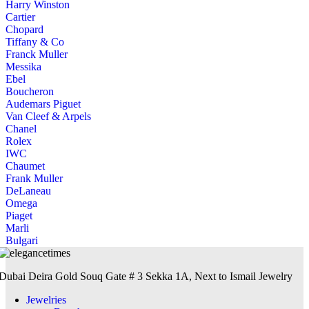
Harry Winston
Cartier
Chopard
Tiffany & Co
Franck Muller
Messika
Ebel
Boucheron
Audemars Piguet
Van Cleef & Arpels
Chanel
Rolex
IWC
Chaumet
Frank Muller
DeLaneau
Omega
Piaget
Marli
Bulgari
Dubai Deira Gold Souq Gate # 3 Sekka 1A, Next to Ismail Jewelry
Jewelries