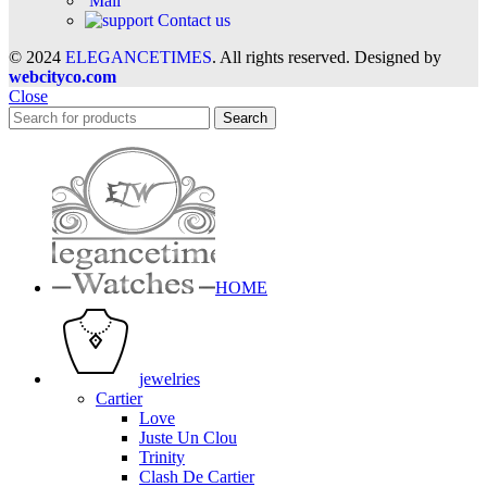
Mail
Contact us
© 2024
ELEGANCETIMES
. All rights reserved. Designed by
webcityco.com
Close
Search
HOME
jewelries
Cartier
Love
Juste Un Clou
Trinity
Clash De Cartier