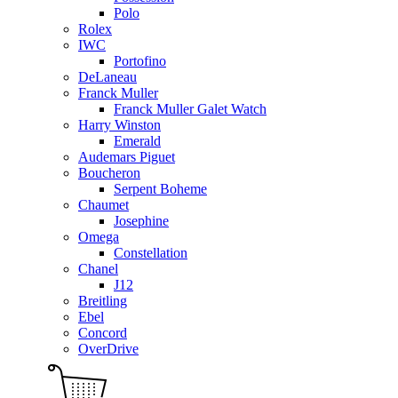
Polo
Rolex
IWC
Portofino
DeLaneau
Franck Muller
Franck Muller Galet Watch
Harry Winston
Emerald
Audemars Piguet
Boucheron
Serpent Boheme
Chaumet
Josephine
Omega
Constellation
Chanel
J12
Breitling
Ebel
Concord
OverDrive