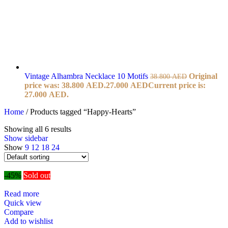
Vintage Alhambra Necklace 10 Motifs
Original
38.800
AED
price was: 38.800 AED.
27.000
AED
Current price is:
27.000 AED.
Home
/
Products tagged “Happy-Hearts”
Showing all 6 results
Show sidebar
Show
9
12
18
24
-45%
Sold out
Read more
Quick view
Compare
Add to wishlist