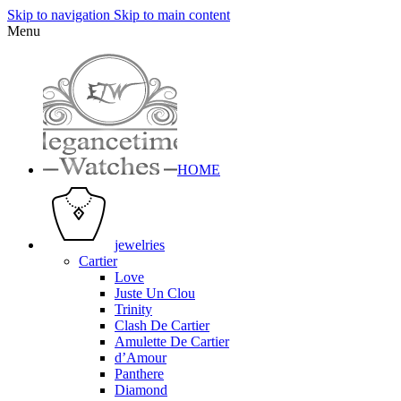
Skip to navigation
Skip to main content
Menu
HOME
jewelries
Cartier
Love
Juste Un Clou
Trinity
Clash De Cartier
Amulette De Cartier
d’Amour
Panthere
Diamond