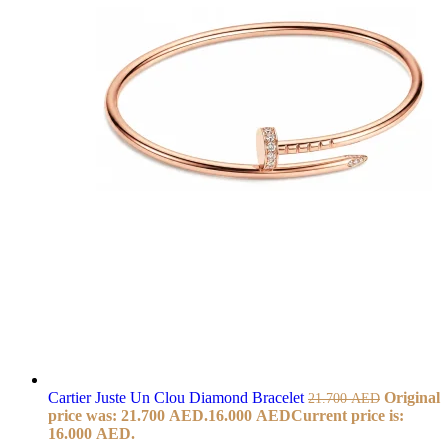
Cartier Juste Un Clou Diamond Bracelet
Original
21.700
AED
price was: 21.700 AED.
16.000
AED
Current price is:
16.000 AED.