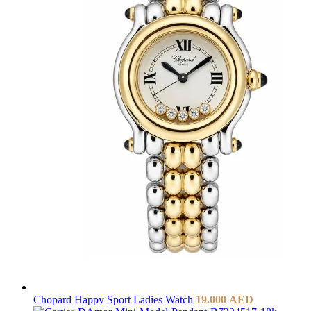
Chopard Happy Sport Ladies Watch
19.000
AED