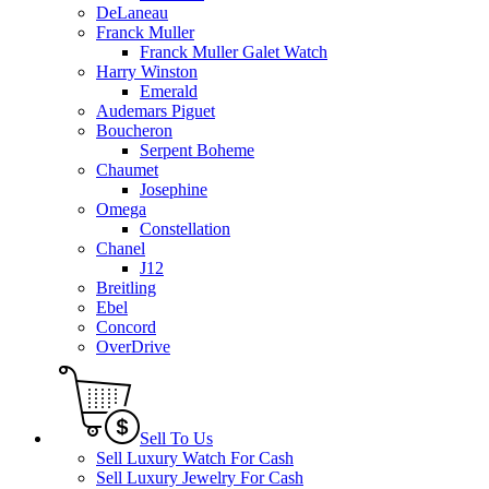
DeLaneau
Franck Muller
Franck Muller Galet Watch
Harry Winston
Emerald
Audemars Piguet
Boucheron
Serpent Boheme
Chaumet
Josephine
Omega
Constellation
Chanel
J12
Breitling
Ebel
Concord
OverDrive
Sell To Us
Sell Luxury Watch For Cash
Sell Luxury Jewelry For Cash