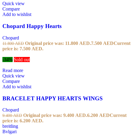
Quick view
Compare
Add to wishlist
Chopard Happy Hearts
Chopard
Original price was: 11.800 AED.
7.500
AED
Current
11.800
AED
price is: 7.500 AED.
-34%
Sold out
Read more
Quick view
Compare
Add to wishlist
BRACELET HAPPY HEARTS WINGS
Chopard
Original price was: 9.400 AED.
6.200
AED
Current
9.400
AED
price is: 6.200 AED.
breitling
Bvlgari