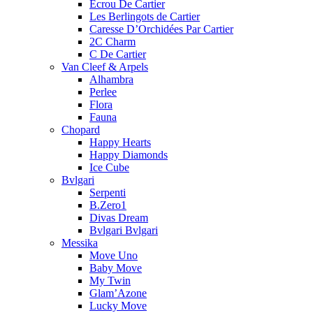
Ecrou De Cartier
Les Berlingots de Cartier
Caresse D’Orchidées Par Cartier
2C Charm
C De Cartier
Van Cleef & Arpels
Alhambra
Perlee
Flora
Fauna
Chopard
Happy Hearts
Happy Diamonds
Ice Cube
Bvlgari
Serpenti
B.Zero1
Divas Dream
Bvlgari Bvlgari
Messika
Move Uno
Baby Move
My Twin
Glam’Azone
Lucky Move