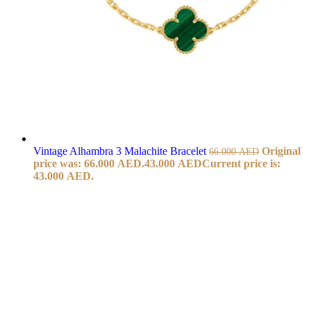
Vintage Alhambra 3 Malachite Bracelet
Original
66.000
AED
price was: 66.000 AED.
43.000
AED
Current price is:
43.000 AED.