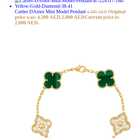
Cartier DAmor Mini Model Pendant
Original
4.200
AED
price was: 4.200 AED.
2.800
AED
Current price is:
2.800 AED.