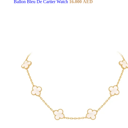
Ballon Bleu De Cartier Watch
16.000
AED