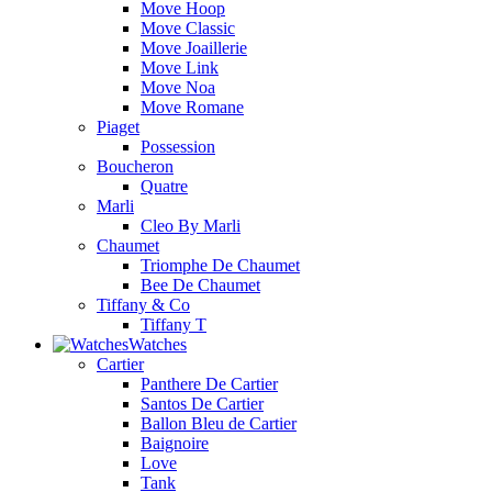
Move Hoop
Move Classic
Move Joaillerie
Move Link
Move Noa
Move Romane
Piaget
Possession
Boucheron
Quatre
Marli
Cleo By Marli
Chaumet
Triomphe De Chaumet
Bee De Chaumet
Tiffany & Co
Tiffany T
Watches
Cartier
Panthere De Cartier
Santos De Cartier
Ballon Bleu de Cartier
Baignoire
Love
Tank