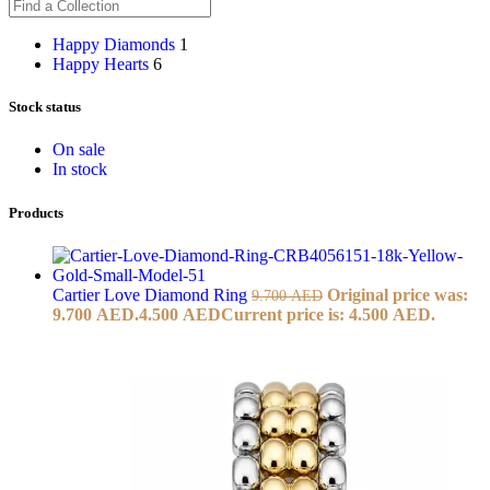
Happy Diamonds
1
Happy Hearts
6
Stock status
On sale
In stock
Products
Cartier Love Diamond Ring
Original price was:
9.700
AED
9.700 AED.
4.500
AED
Current price is: 4.500 AED.