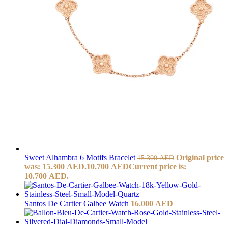
Sweet Alhambra 6 Motifs Bracelet
Original price
15.300
AED
was: 15.300 AED.
10.700
AED
Current price is:
10.700 AED.
Santos De Cartier Galbee Watch
16.000
AED