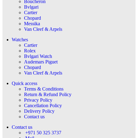
Boucheron
Bvlgari
Cartier
Chopard
Messika
Van Cleef & Arpels
Watches
Cartier
Rolex
Bvlgari Watch
Audemars Piguet
Chopard
Van Cleef & Arpels
Quick access
Terms & Conditions
Return & Refund Policy
Privacy Policy
Cancellation Policy
Delivery Policy
Contact us
Contact us
+971 50 325 3737