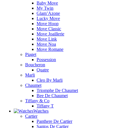
Baby Move
My Twin
Glam’Azone
Lucky Move
Move Hoop
Move Classic
Move Joaillerie
Move Link
Move Noa
Move Romane
Piaget
Possession
Boucheron
Quatre
Marli
Cleo By Marli
Chaumet
Triomphe De Chaumet
Bee De Chaumet
Tiffany & Co
Tiffany T
Watches
Cartier
Panthere De Cartier
Santos De Cartier