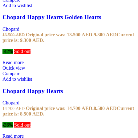
Add to wishlist
Chopard Happy Hearts Golden Hearts
Chopard
Original price was: 13.500 AED.
9.300
AED
Current
13.500
AED
price is: 9.300 AED.
-42%
Sold out
Read more
Quick view
Compare
Add to wishlist
Chopard Happy Hearts
Chopard
Original price was: 14.700 AED.
8.500
AED
Current
14.700
AED
price is: 8.500 AED.
-36%
Sold out
Read more