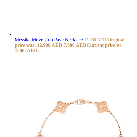
Messika Move Uno Pave Necklace
Original
12.900
AED
price was: 12.900 AED.
7.000
AED
Current price is:
7.000 AED.