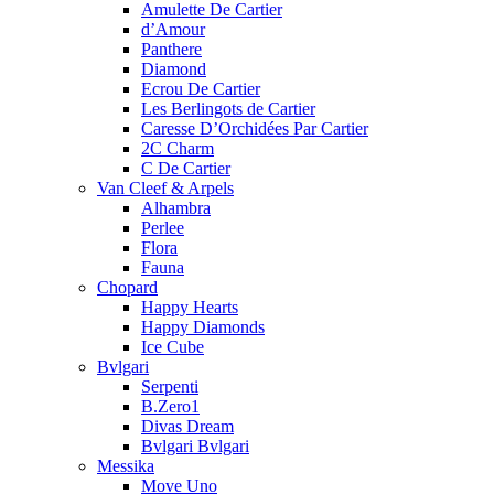
Amulette De Cartier
d’Amour
Panthere
Diamond
Ecrou De Cartier
Les Berlingots de Cartier
Caresse D’Orchidées Par Cartier
2C Charm
C De Cartier
Van Cleef & Arpels
Alhambra
Perlee
Flora
Fauna
Chopard
Happy Hearts
Happy Diamonds
Ice Cube
Bvlgari
Serpenti
B.Zero1
Divas Dream
Bvlgari Bvlgari
Messika
Move Uno