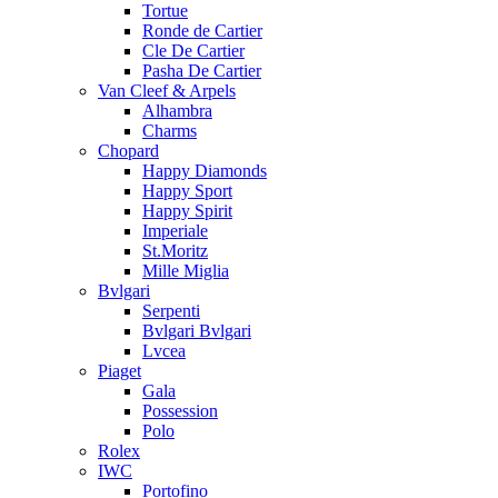
Tortue
Ronde de Cartier
Cle De Cartier
Pasha De Cartier
Van Cleef & Arpels
Alhambra
Charms
Chopard
Happy Diamonds
Happy Sport
Happy Spirit
Imperiale
St.Moritz
Mille Miglia
Bvlgari
Serpenti
Bvlgari Bvlgari
Lvcea
Piaget
Gala
Possession
Polo
Rolex
IWC
Portofino