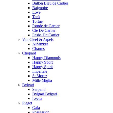
Ballon Bleu de Cartier
Baignoire
Love
Tank
Tortue
Ronde de Cartier
Cle De Cartier
Pasha De Cartier
Van Cleef & Arpels
Alhambra
Charms
Chopard
Happy Diamonds
Happy Sport
Happy Spirit
Imperiale
St.Moritz
Mille Miglia
Bvlgari
Serpenti
Bvlgari Bvlgari
Lvcea
Piaget
Gala
Possession