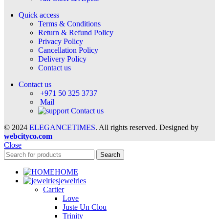
Quick access
Terms & Conditions
Return & Refund Policy
Privacy Policy
Cancellation Policy
Delivery Policy
Contact us
Contact us
+971 50 325 3737
Mail
Contact us
© 2024
ELEGANCETIMES
. All rights reserved. Designed by
webcityco.com
Close
Search
HOME
jewelries
Cartier
Love
Juste Un Clou
Trinity