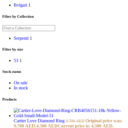
Bvlgari
1
Filter by Collection
Serpenti
1
Filter by size
53
1
Stock status
On sale
In stock
Products
Cartier Love Diamond Ring
Original price was:
9.700
AED
9.700 AED.
4.500
AED
Current price is: 4.500 AED.