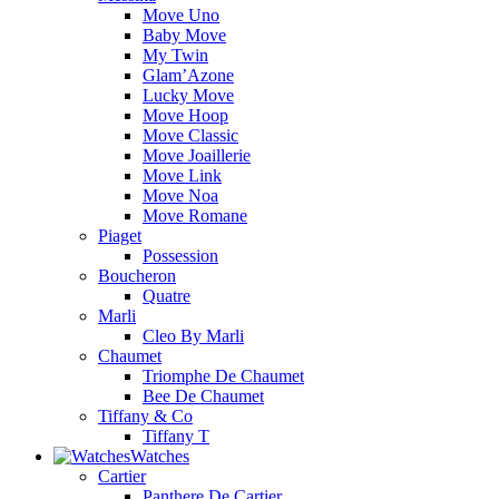
Move Uno
Baby Move
My Twin
Glam’Azone
Lucky Move
Move Hoop
Move Classic
Move Joaillerie
Move Link
Move Noa
Move Romane
Piaget
Possession
Boucheron
Quatre
Marli
Cleo By Marli
Chaumet
Triomphe De Chaumet
Bee De Chaumet
Tiffany & Co
Tiffany T
Watches
Cartier
Panthere De Cartier