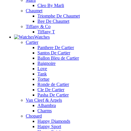
Marli
Cleo By Marli
Chaumet
Triomphe De Chaumet
Bee De Chaumet
Tiffany & Co
Tiffany T
Watches
Cartier
Panthere De Cartier
Santos De Cartier
Ballon Bleu de Cartier
Baignoire
Love
Tank
Tortue
Ronde de Cartier
Cle De Cartier
Pasha De Cartier
Van Cleef & Arpels
Alhambra
Charms
Chopard
Happy Diamonds
Happy Sport