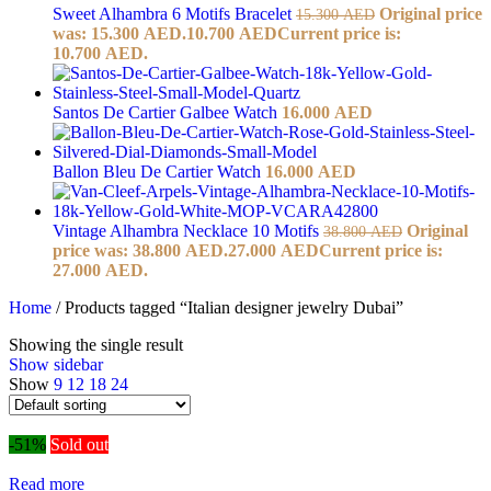
Sweet Alhambra 6 Motifs Bracelet
Original price
15.300
AED
was: 15.300 AED.
10.700
AED
Current price is:
10.700 AED.
Santos De Cartier Galbee Watch
16.000
AED
Ballon Bleu De Cartier Watch
16.000
AED
Vintage Alhambra Necklace 10 Motifs
Original
38.800
AED
price was: 38.800 AED.
27.000
AED
Current price is:
27.000 AED.
Home
/
Products tagged “Italian designer jewelry Dubai”
Showing the single result
Show sidebar
Show
9
12
18
24
-51%
Sold out
Read more