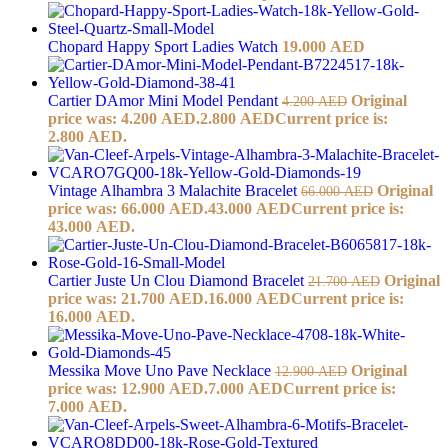
Chopard Happy Sport Ladies Watch
19.000
AED
Cartier DAmor Mini Model Pendant
Original
4.200
AED
price was: 4.200 AED.
2.800
AED
Current price is:
2.800 AED.
Vintage Alhambra 3 Malachite Bracelet
Original
66.000
AED
price was: 66.000 AED.
43.000
AED
Current price is:
43.000 AED.
Cartier Juste Un Clou Diamond Bracelet
Original
21.700
AED
price was: 21.700 AED.
16.000
AED
Current price is:
16.000 AED.
Messika Move Uno Pave Necklace
Original
12.900
AED
price was: 12.900 AED.
7.000
AED
Current price is:
7.000 AED.