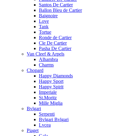
Santos De Cartier
Ballon Bleu de Cartier
Baignoire
Love
Tank
Tortue
Ronde de Cartier
Cle De Cartier
Pasha De Cartier
Van Cleef & Arpels
Alhambra
Charms
Chopard
Happy Diamonds
Happy Sport
Happy Spirit
Imperiale
St.Moritz
Mille Miglia
Bvlgari
Serpenti
Bvlgari Bvlgari
Lvcea
Piaget
Gala