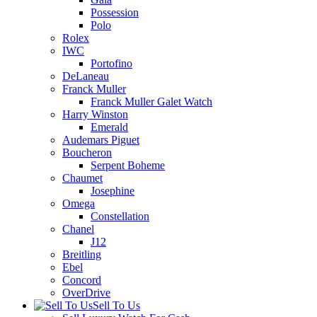
Possession
Polo
Rolex
IWC
Portofino
DeLaneau
Franck Muller
Franck Muller Galet Watch
Harry Winston
Emerald
Audemars Piguet
Boucheron
Serpent Boheme
Chaumet
Josephine
Omega
Constellation
Chanel
J12
Breitling
Ebel
Concord
OverDrive
Sell To Us