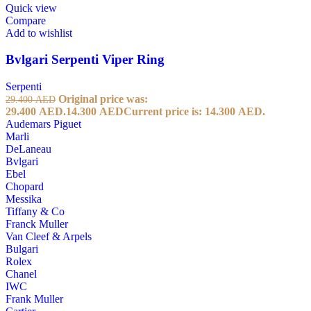
Quick view
Compare
Add to wishlist
Bvlgari Serpenti Viper Ring
Serpenti
Original price was:
29.400
AED
29.400 AED.
14.300
AED
Current price is: 14.300 AED.
Audemars Piguet
Marli
DeLaneau
Bvlgari
Ebel
Chopard
Messika
Tiffany & Co
Franck Muller
Van Cleef & Arpels
Bulgari
Rolex
Chanel
IWC
Frank Muller