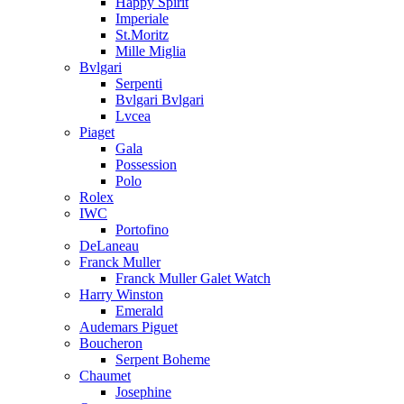
Happy Spirit
Imperiale
St.Moritz
Mille Miglia
Bvlgari
Serpenti
Bvlgari Bvlgari
Lvcea
Piaget
Gala
Possession
Polo
Rolex
IWC
Portofino
DeLaneau
Franck Muller
Franck Muller Galet Watch
Harry Winston
Emerald
Audemars Piguet
Boucheron
Serpent Boheme
Chaumet
Josephine