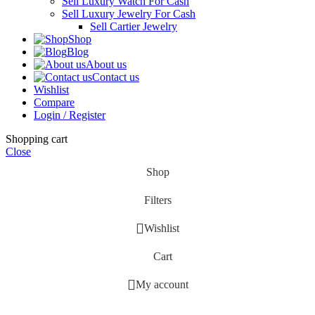
Sell Luxury Watch For Cash
Sell Luxury Jewelry For Cash
Sell Cartier Jewelry
Shop
Blog
About us
Contact us
Wishlist
Compare
Login / Register
Shopping cart
Close
Shop
Filters
Wishlist
Cart
My account