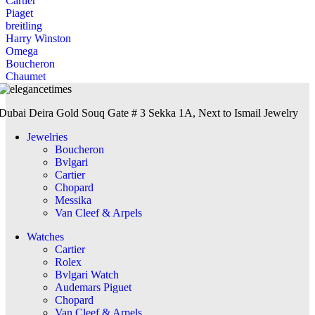
Cartier
Piaget
breitling
Harry Winston
Omega
Boucheron
Chaumet
Dubai Deira Gold Souq Gate # 3 Sekka 1A, Next to Ismail Jewelry
Jewelries
Boucheron
Bvlgari
Cartier
Chopard
Messika
Van Cleef & Arpels
Watches
Cartier
Rolex
Bvlgari Watch
Audemars Piguet
Chopard
Van Cleef & Arpels