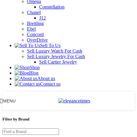
Omega
Constellation
Chanel
J12
Breitling
Ebel
Concord
OverDrive
Sell To Us
Sell Luxury Watch For Cash
Sell Luxury Jewelry For Cash
Sell Cartier Jewelry
Shop
Blog
About us
Contact us
MENU
Filter by Brand