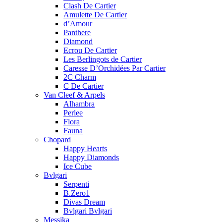
Clash De Cartier
Amulette De Cartier
d’Amour
Panthere
Diamond
Ecrou De Cartier
Les Berlingots de Cartier
Caresse D’Orchidées Par Cartier
2C Charm
C De Cartier
Van Cleef & Arpels
Alhambra
Perlee
Flora
Fauna
Chopard
Happy Hearts
Happy Diamonds
Ice Cube
Bvlgari
Serpenti
B.Zero1
Divas Dream
Bvlgari Bvlgari
Messika