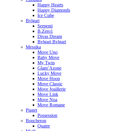
Happy Hearts
Happy Diamonds
Ice Cube
Bvlgari
Serpenti
B.Zero1
Divas Dream
Bvlgari Bvlgari
Messika
Move Uno
Baby Move
My Twin
Glam’Azone
Lucky Move
Move Hoop
Move Classic
Move Joaillerie
Move Link
Move Noa
Move Romane
Piaget
Possession
Boucheron
Quatre