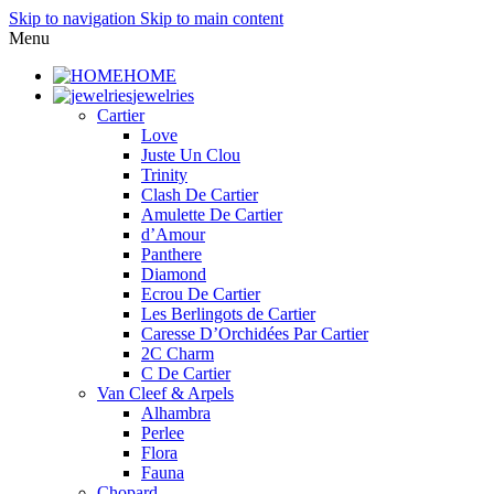
Skip to navigation
Skip to main content
Menu
HOME
jewelries
Cartier
Love
Juste Un Clou
Trinity
Clash De Cartier
Amulette De Cartier
d’Amour
Panthere
Diamond
Ecrou De Cartier
Les Berlingots de Cartier
Caresse D’Orchidées Par Cartier
2C Charm
C De Cartier
Van Cleef & Arpels
Alhambra
Perlee
Flora
Fauna
Chopard