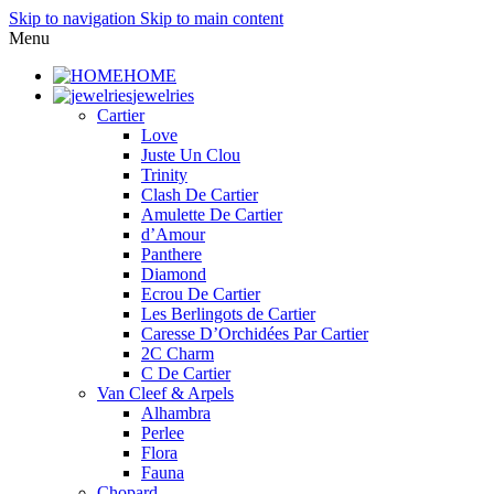
Skip to navigation
Skip to main content
Menu
HOME
jewelries
Cartier
Love
Juste Un Clou
Trinity
Clash De Cartier
Amulette De Cartier
d’Amour
Panthere
Diamond
Ecrou De Cartier
Les Berlingots de Cartier
Caresse D’Orchidées Par Cartier
2C Charm
C De Cartier
Van Cleef & Arpels
Alhambra
Perlee
Flora
Fauna
Chopard