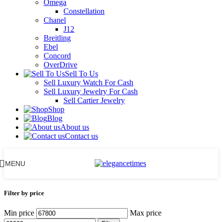
Omega
Constellation
Chanel
J12
Breitling
Ebel
Concord
OverDrive
Sell To Us
Sell Luxury Watch For Cash
Sell Luxury Jewelry For Cash
Sell Cartier Jewelry
Shop
Blog
About us
Contact us
MENU
Filter by price
Min price
Max price