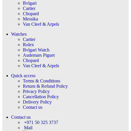
Bvlgari
Cartier
Chopard
Messika
Van Cleef & Arpels
Watches
Cartier
Rolex
Bvlgari Watch
Audemars Piguet
Chopard
Van Cleef & Arpels
Quick access
Terms & Conditions
Return & Refund Policy
Privacy Policy
Cancellation Policy
Delivery Policy
Contact us
Contact us
+971 50 325 3737
Mail