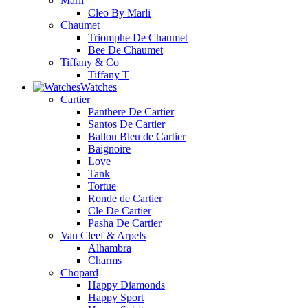
Marli
Cleo By Marli
Chaumet
Triomphe De Chaumet
Bee De Chaumet
Tiffany & Co
Tiffany T
Watches
Cartier
Panthere De Cartier
Santos De Cartier
Ballon Bleu de Cartier
Baignoire
Love
Tank
Tortue
Ronde de Cartier
Cle De Cartier
Pasha De Cartier
Van Cleef & Arpels
Alhambra
Charms
Chopard
Happy Diamonds
Happy Sport