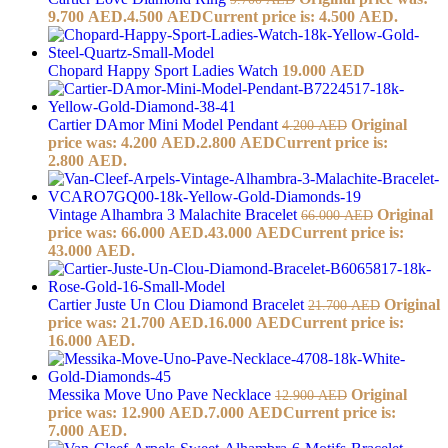
9.700 AED.
4.500
AED
Current price is: 4.500 AED.
Chopard Happy Sport Ladies Watch
19.000
AED
Cartier DAmor Mini Model Pendant
Original
4.200
AED
price was: 4.200 AED.
2.800
AED
Current price is:
2.800 AED.
Vintage Alhambra 3 Malachite Bracelet
Original
66.000
AED
price was: 66.000 AED.
43.000
AED
Current price is:
43.000 AED.
Cartier Juste Un Clou Diamond Bracelet
Original
21.700
AED
price was: 21.700 AED.
16.000
AED
Current price is:
16.000 AED.
Messika Move Uno Pave Necklace
Original
12.900
AED
price was: 12.900 AED.
7.000
AED
Current price is:
7.000 AED.