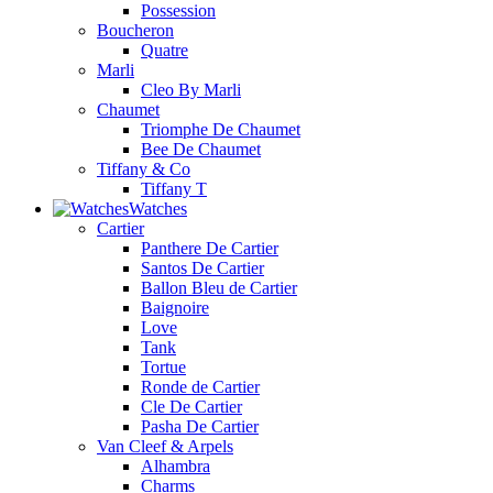
Possession
Boucheron
Quatre
Marli
Cleo By Marli
Chaumet
Triomphe De Chaumet
Bee De Chaumet
Tiffany & Co
Tiffany T
Watches
Cartier
Panthere De Cartier
Santos De Cartier
Ballon Bleu de Cartier
Baignoire
Love
Tank
Tortue
Ronde de Cartier
Cle De Cartier
Pasha De Cartier
Van Cleef & Arpels
Alhambra
Charms