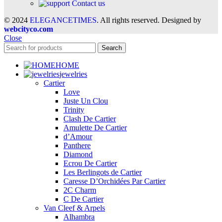
Contact us
© 2024
ELEGANCETIMES
. All rights reserved. Designed by
webcityco.com
Close
Search
HOME
jewelries
Cartier
Love
Juste Un Clou
Trinity
Clash De Cartier
Amulette De Cartier
d’Amour
Panthere
Diamond
Ecrou De Cartier
Les Berlingots de Cartier
Caresse D’Orchidées Par Cartier
2C Charm
C De Cartier
Van Cleef & Arpels
Alhambra