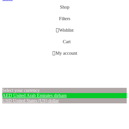
Shop
Filters
Wishlist
Cart
My account
Select your currency
AED
United Arab Emirates dirham
USD
United States (US) dollar