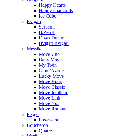
Happy Hearts
Happy Diamonds
Ice Cube
Bvlgari
Serpenti
B.Zero1
Divas Dream
Bvlgari Bvlgari
Messika
Move Uno
Baby Move
My Twin
Glam’Azone
Lucky Move
Move Hoop
Move Classic
Move Joaillerie
Move Link
Move Noa
Move Romane
Piaget
Possession
Boucheron
Quatre