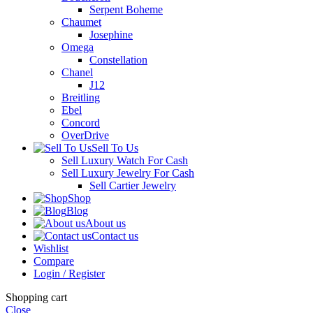
Serpent Boheme
Chaumet
Josephine
Omega
Constellation
Chanel
J12
Breitling
Ebel
Concord
OverDrive
Sell To Us
Sell Luxury Watch For Cash
Sell Luxury Jewelry For Cash
Sell Cartier Jewelry
Shop
Blog
About us
Contact us
Wishlist
Compare
Login / Register
Shopping cart
Close