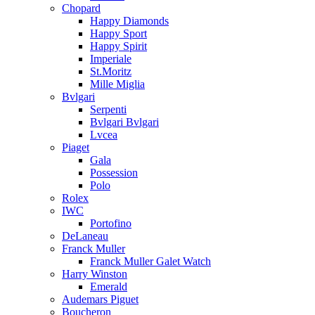
Chopard
Happy Diamonds
Happy Sport
Happy Spirit
Imperiale
St.Moritz
Mille Miglia
Bvlgari
Serpenti
Bvlgari Bvlgari
Lvcea
Piaget
Gala
Possession
Polo
Rolex
IWC
Portofino
DeLaneau
Franck Muller
Franck Muller Galet Watch
Harry Winston
Emerald
Audemars Piguet
Boucheron