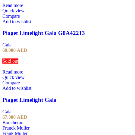
Read more
Quick view
Compare
Add to wishlist
Piaget Limelight Gala G0A42213
Gala
69.000
AED
Sold out
Read more
Quick view
Compare
Add to wishlist
Piaget Limelight Gala
Gala
67.800
AED
Boucheron
Franck Muller
Frank Muller