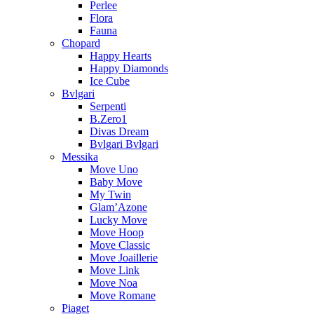
Perlee
Flora
Fauna
Chopard
Happy Hearts
Happy Diamonds
Ice Cube
Bvlgari
Serpenti
B.Zero1
Divas Dream
Bvlgari Bvlgari
Messika
Move Uno
Baby Move
My Twin
Glam’Azone
Lucky Move
Move Hoop
Move Classic
Move Joaillerie
Move Link
Move Noa
Move Romane
Piaget