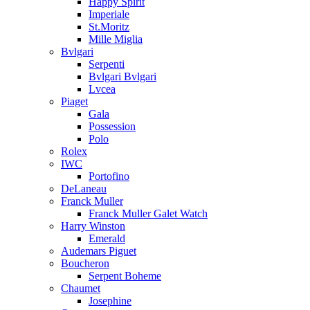
Happy Spirit
Imperiale
St.Moritz
Mille Miglia
Bvlgari
Serpenti
Bvlgari Bvlgari
Lvcea
Piaget
Gala
Possession
Polo
Rolex
IWC
Portofino
DeLaneau
Franck Muller
Franck Muller Galet Watch
Harry Winston
Emerald
Audemars Piguet
Boucheron
Serpent Boheme
Chaumet
Josephine