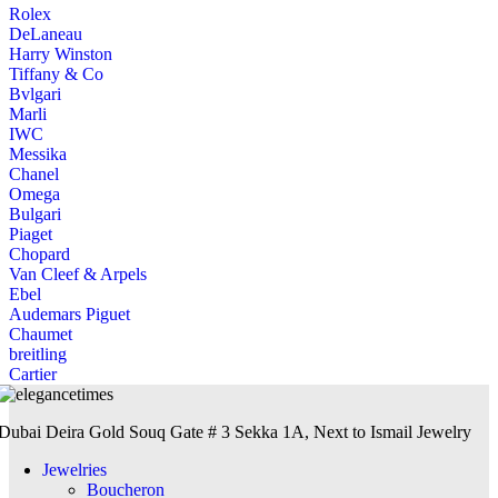
Rolex
DeLaneau
Harry Winston
Tiffany & Co
Bvlgari
Marli
IWC
Messika
Chanel
Omega
Bulgari
Piaget
Chopard
Van Cleef & Arpels
Ebel
Audemars Piguet
Chaumet
breitling
Cartier
Dubai Deira Gold Souq Gate # 3 Sekka 1A, Next to Ismail Jewelry
Jewelries
Boucheron