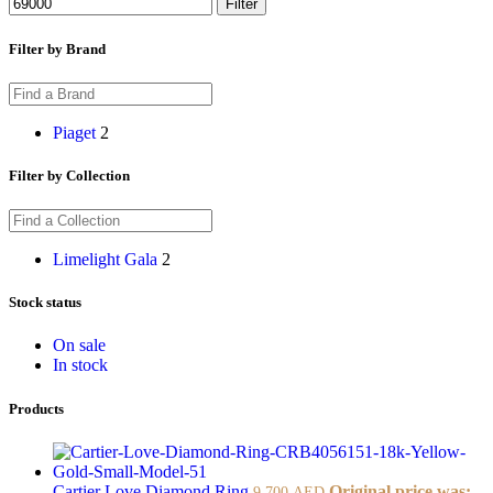
Filter
Filter by Brand
Piaget
2
Filter by Collection
Limelight Gala
2
Stock status
On sale
In stock
Products
Cartier Love Diamond Ring
Original price was:
9.700
AED