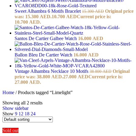
Sweet Alhambra 6 Motifs Bracelet
Original price
15.300
AED
was: 15.300 AED.
10.700
AED
Current price is:
10.700 AED.
Santos De Cartier Galbee Watch
16.000
AED
Ballon Bleu De Cartier Watch
16.000
AED
Vintage Alhambra Necklace 10 Motifs
Original
38.800
AED
price was: 38.800 AED.
27.000
AED
Current price is:
27.000 AED.
Home
/
Products tagged “Limelight”
Showing all 2 results
Show sidebar
Show
9
12
18
24
Sold out