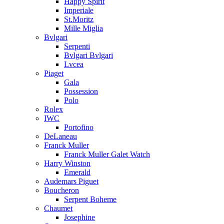
Happy Spirit
Imperiale
St.Moritz
Mille Miglia
Bvlgari
Serpenti
Bvlgari Bvlgari
Lvcea
Piaget
Gala
Possession
Polo
Rolex
IWC
Portofino
DeLaneau
Franck Muller
Franck Muller Galet Watch
Harry Winston
Emerald
Audemars Piguet
Boucheron
Serpent Boheme
Chaumet
Josephine