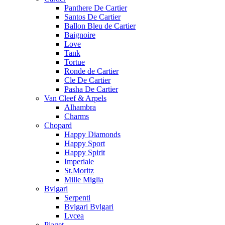
Panthere De Cartier
Santos De Cartier
Ballon Bleu de Cartier
Baignoire
Love
Tank
Tortue
Ronde de Cartier
Cle De Cartier
Pasha De Cartier
Van Cleef & Arpels
Alhambra
Charms
Chopard
Happy Diamonds
Happy Sport
Happy Spirit
Imperiale
St.Moritz
Mille Miglia
Bvlgari
Serpenti
Bvlgari Bvlgari
Lvcea
Piaget