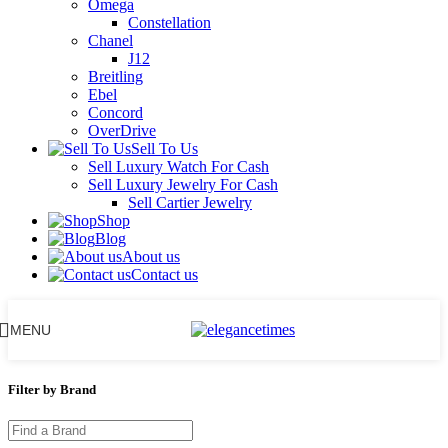
Omega
Constellation
Chanel
J12
Breitling
Ebel
Concord
OverDrive
Sell To Us
Sell Luxury Watch For Cash
Sell Luxury Jewelry For Cash
Sell Cartier Jewelry
Shop
Blog
About us
Contact us
MENU
Filter by Brand