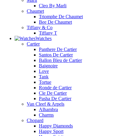
Marli
Cleo By Marli
Chaumet
Triomphe De Chaumet
Bee De Chaumet
Tiffany & Co
Tiffany T
Watches
Cartier
Panthere De Cartier
Santos De Cartier
Ballon Bleu de Cartier
Baignoire
Love
Tank
Tortue
Ronde de Cartier
Cle De Cartier
Pasha De Cartier
Van Cleef & Arpels
Alhambra
Charms
Chopard
Happy Diamonds
Happy Sport