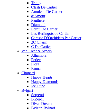
Trinity
Clash De Cartier
Amulette De Cartier
d’Amour
Panthere
Diamond
Ecrou De Cartier
Les Berlingots de Cartier
Caresse D’Orchidées Par Cartier
2C Charm
C De Cartier
Van Cleef & Arpels
Alhambra
Perlee
Flora
Fauna
Chopard
Happy Hearts
Happy Diamonds
Ice Cube
Bvlgari
Serpenti
B.Zero1
Divas Dream
Bvlgari Bvlgari