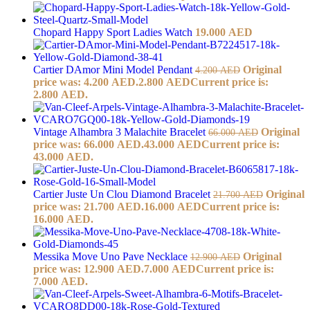
Chopard Happy Sport Ladies Watch
19.000
AED
Cartier DAmor Mini Model Pendant
Original
4.200
AED
price was: 4.200 AED.
2.800
AED
Current price is:
2.800 AED.
Vintage Alhambra 3 Malachite Bracelet
Original
66.000
AED
price was: 66.000 AED.
43.000
AED
Current price is:
43.000 AED.
Cartier Juste Un Clou Diamond Bracelet
Original
21.700
AED
price was: 21.700 AED.
16.000
AED
Current price is:
16.000 AED.
Messika Move Uno Pave Necklace
Original
12.900
AED
price was: 12.900 AED.
7.000
AED
Current price is:
7.000 AED.