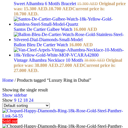
Sweet Alhambra 6 Motifs Bracelet
Original price
15.300
AED
was: 15.300 AED.
10.700
AED
Current price is:
10.700 AED.
Santos De Cartier Galbee Watch
16.000
AED
Ballon Bleu De Cartier Watch
16.000
AED
Vintage Alhambra Necklace 10 Motifs
Original
38.800
AED
price was: 38.800 AED.
27.000
AED
Current price is:
27.000 AED.
Home
/
Products tagged “Luxury Ring in Dubai”
Showing the single result
Show sidebar
Show
9
12
18
24
Sold out