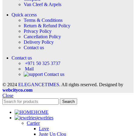
Van Cleef & Arpels
Quick access
Terms & Conditions
Return & Refund Policy
Privacy Policy
Cancellation Policy
Delivery Policy
Contact us
Contact us
+971 50 325 3737
Mail
Contact us
© 2024
ELEGANCETIMES
. All rights reserved. Designed by
webcityco.com
Close
Search
HOME
jewelries
Cartier
Love
Juste Un Clou