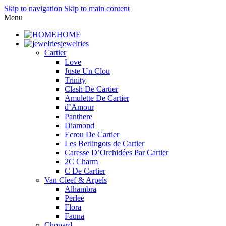
Skip to navigation
Skip to main content
Menu
HOME
jewelries
Cartier
Love
Juste Un Clou
Trinity
Clash De Cartier
Amulette De Cartier
d’Amour
Panthere
Diamond
Ecrou De Cartier
Les Berlingots de Cartier
Caresse D’Orchidées Par Cartier
2C Charm
C De Cartier
Van Cleef & Arpels
Alhambra
Perlee
Flora
Fauna
Chopard