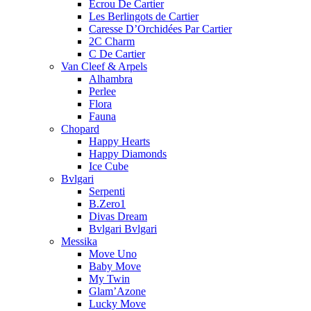
Ecrou De Cartier
Les Berlingots de Cartier
Caresse D’Orchidées Par Cartier
2C Charm
C De Cartier
Van Cleef & Arpels
Alhambra
Perlee
Flora
Fauna
Chopard
Happy Hearts
Happy Diamonds
Ice Cube
Bvlgari
Serpenti
B.Zero1
Divas Dream
Bvlgari Bvlgari
Messika
Move Uno
Baby Move
My Twin
Glam’Azone
Lucky Move