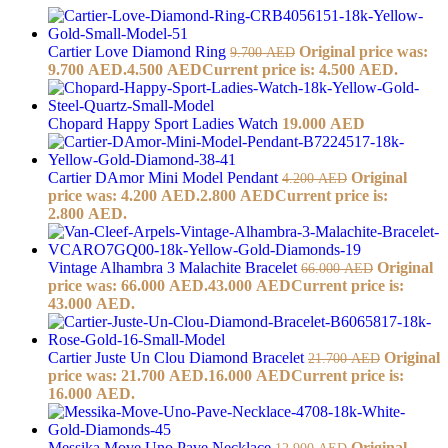
Cartier Love Diamond Ring
Original price was:
9.700
AED
9.700 AED.
4.500
AED
Current price is: 4.500 AED.
Chopard Happy Sport Ladies Watch
19.000
AED
Cartier DAmor Mini Model Pendant
Original
4.200
AED
price was: 4.200 AED.
2.800
AED
Current price is:
2.800 AED.
Vintage Alhambra 3 Malachite Bracelet
Original
66.000
AED
price was: 66.000 AED.
43.000
AED
Current price is:
43.000 AED.
Cartier Juste Un Clou Diamond Bracelet
Original
21.700
AED
price was: 21.700 AED.
16.000
AED
Current price is:
16.000 AED.
Messika Move Uno Pave Necklace
Original
12.900
AED