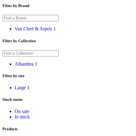
Filter by Brand
Van Cleef & Arpels
1
Filter by Collection
Alhambra
1
Filter by size
Large
1
Stock status
On sale
In stock
Products