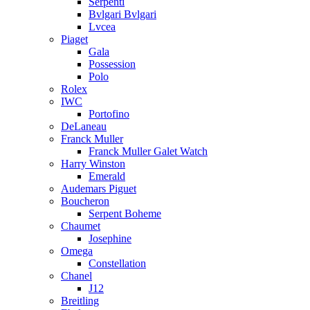
Serpenti
Bvlgari Bvlgari
Lvcea
Piaget
Gala
Possession
Polo
Rolex
IWC
Portofino
DeLaneau
Franck Muller
Franck Muller Galet Watch
Harry Winston
Emerald
Audemars Piguet
Boucheron
Serpent Boheme
Chaumet
Josephine
Omega
Constellation
Chanel
J12
Breitling