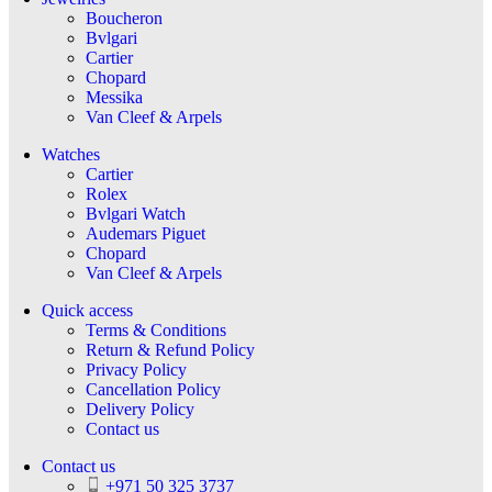
Boucheron
Bvlgari
Cartier
Chopard
Messika
Van Cleef & Arpels
Watches
Cartier
Rolex
Bvlgari Watch
Audemars Piguet
Chopard
Van Cleef & Arpels
Quick access
Terms & Conditions
Return & Refund Policy
Privacy Policy
Cancellation Policy
Delivery Policy
Contact us
Contact us
+971 50 325 3737