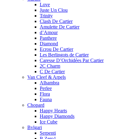
Love
Juste Un Clou
Trinity
Clash De Cartier
Amulette De Cartier
d’Amour
Panthere
Diamond
Ecrou De Cartier
Les Berlingots de Cartier
Caresse D’Orchidées Par Cartier
2C Charm
C De Cartier
Van Cleef & Arpels
Alhambra
Perlee
Flora
Fauna
Chopard
Happy Hearts
Happy Diamonds
Ice Cube
Bvlgari
Serpenti
B.Zero1