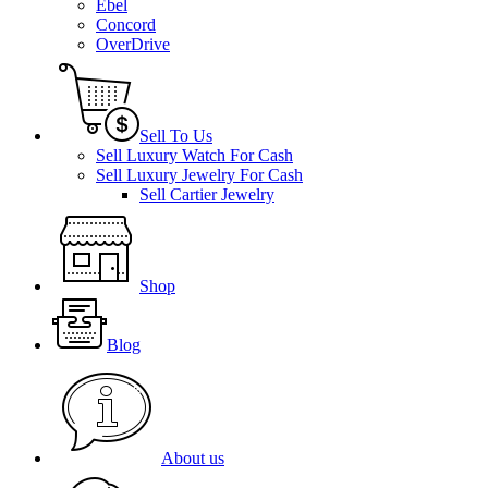
Ebel
Concord
OverDrive
Sell To Us
Sell Luxury Watch For Cash
Sell Luxury Jewelry For Cash
Sell Cartier Jewelry
Shop
Blog
About us