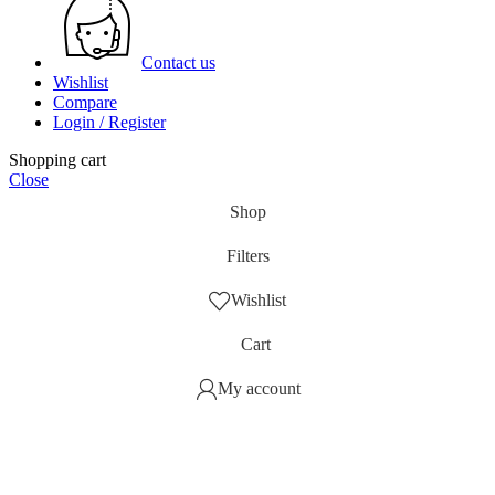
Contact us
Wishlist
Compare
Login / Register
Shopping cart
Close
Shop
Filters
Wishlist
Cart
My account