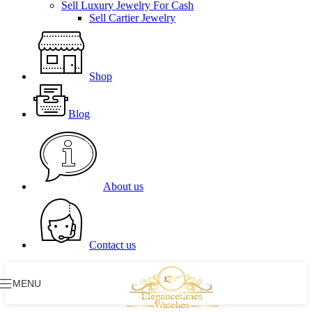
Sell Luxury Jewelry For Cash
Sell Cartier Jewelry
Shop
Blog
About us
Contact us
MENU