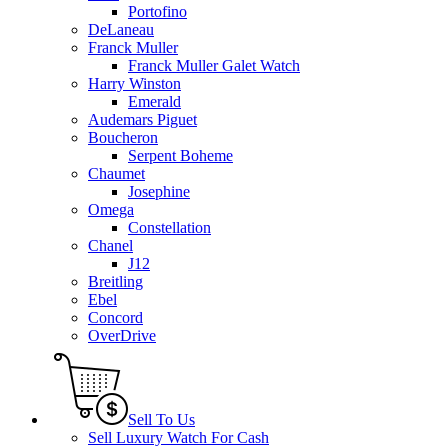
Portofino
DeLaneau
Franck Muller
Franck Muller Galet Watch
Harry Winston
Emerald
Audemars Piguet
Boucheron
Serpent Boheme
Chaumet
Josephine
Omega
Constellation
Chanel
J12
Breitling
Ebel
Concord
OverDrive
Sell To Us
Sell Luxury Watch For Cash