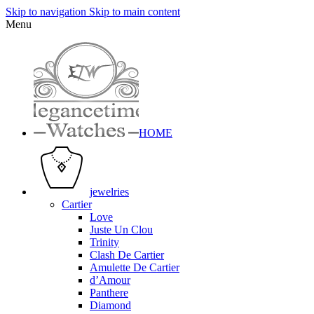
Skip to navigation
Skip to main content
Menu
HOME
jewelries
Cartier
Love
Juste Un Clou
Trinity
Clash De Cartier
Amulette De Cartier
d’Amour
Panthere
Diamond