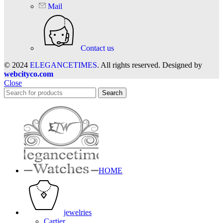
Mail
Contact us
© 2024
ELEGANCETIMES
. All rights reserved. Designed by
webcityco.com
Close
Search
HOME
jewelries
Cartier