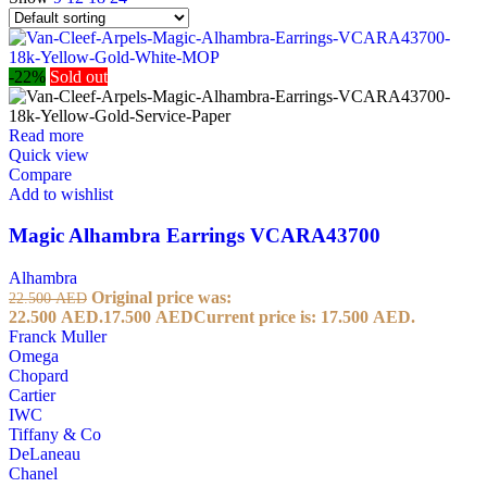
-22%
Sold out
Read more
Quick view
Compare
Add to wishlist
Magic Alhambra Earrings VCARA43700
Alhambra
Original price was:
22.500
AED
22.500 AED.
17.500
AED
Current price is: 17.500 AED.
Franck Muller
Omega
Chopard
Cartier
IWC
Tiffany & Co
DeLaneau
Chanel