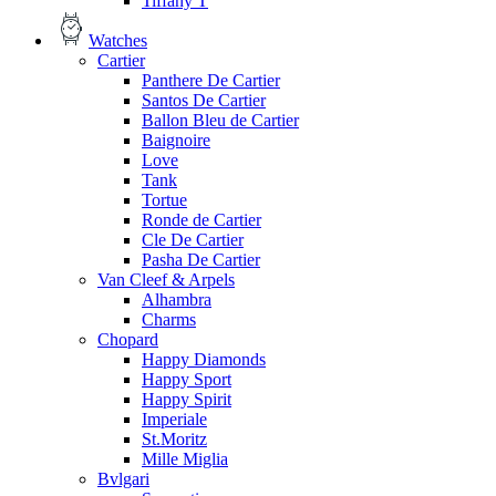
Tiffany T
Watches
Cartier
Panthere De Cartier
Santos De Cartier
Ballon Bleu de Cartier
Baignoire
Love
Tank
Tortue
Ronde de Cartier
Cle De Cartier
Pasha De Cartier
Van Cleef & Arpels
Alhambra
Charms
Chopard
Happy Diamonds
Happy Sport
Happy Spirit
Imperiale
St.Moritz
Mille Miglia
Bvlgari