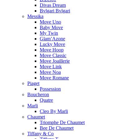
Divas Dream
Bvlgari Bvlgari
Messika
Move Uno
Baby Move
My Twin
Glam’Azone
Lucky Move
Move Hoop
Move Classic
Move Joaillerie
Move Link
Move Noa
Move Romane
Piaget
Possession
Boucheron
Quatre
Marli
Cleo By Marli
Chaumet
Triomphe De Chaumet
Bee De Chaumet
Tiffany & Co