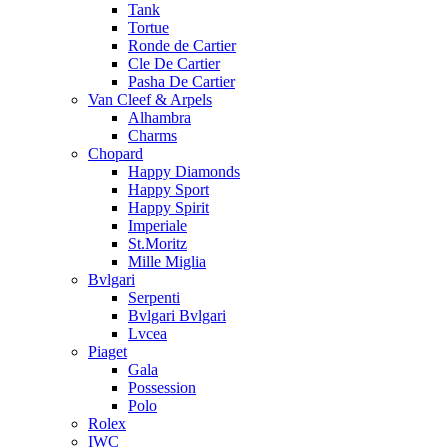
Tank
Tortue
Ronde de Cartier
Cle De Cartier
Pasha De Cartier
Van Cleef & Arpels
Alhambra
Charms
Chopard
Happy Diamonds
Happy Sport
Happy Spirit
Imperiale
St.Moritz
Mille Miglia
Bvlgari
Serpenti
Bvlgari Bvlgari
Lvcea
Piaget
Gala
Possession
Polo
Rolex
IWC