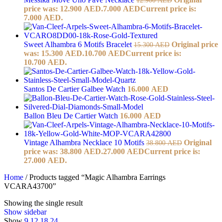
price was: 12.900 AED.
7.000
AED
Current price is:
7.000 AED.
Sweet Alhambra 6 Motifs Bracelet
Original price
15.300
AED
was: 15.300 AED.
10.700
AED
Current price is:
10.700 AED.
Santos De Cartier Galbee Watch
16.000
AED
Ballon Bleu De Cartier Watch
16.000
AED
Vintage Alhambra Necklace 10 Motifs
Original
38.800
AED
price was: 38.800 AED.
27.000
AED
Current price is:
27.000 AED.
Home
/
Products tagged “Magic Alhambra Earrings
VCARA43700”
Showing the single result
Show sidebar
Show
9
12
18
24