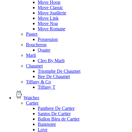
Move Hoop
Move Classic
Move Joaillerie
Move Link
Move Noa
Move Romane
Piaget
Possession
Boucheron
Quatre
Marli
Cleo By Marli
Chaumet
Triomphe De Chaumet
Bee De Chaumet
Tiffany & Co
Tiffany T
Watches
Cartier
Panthere De Cartier
Santos De Cartier
Ballon Bleu de Cartier
Baignoire
Love