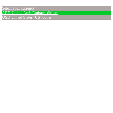
Select your currency
AED
United Arab Emirates dirham
USD
United States (US) dollar