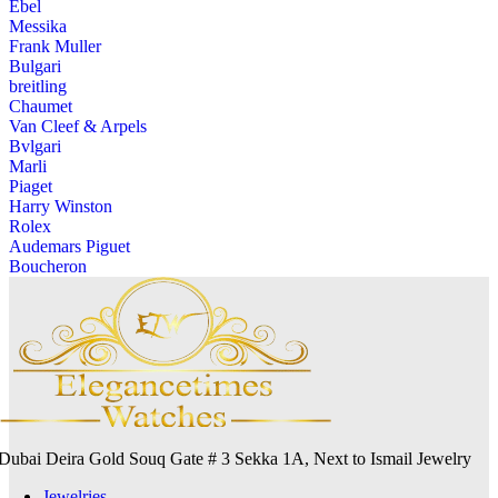
Ebel
Messika
Frank Muller
Bulgari
breitling
Chaumet
Van Cleef & Arpels
Bvlgari
Marli
Piaget
Harry Winston
Rolex
Audemars Piguet
Boucheron
Dubai Deira Gold Souq Gate # 3 Sekka 1A, Next to Ismail Jewelry
Jewelries