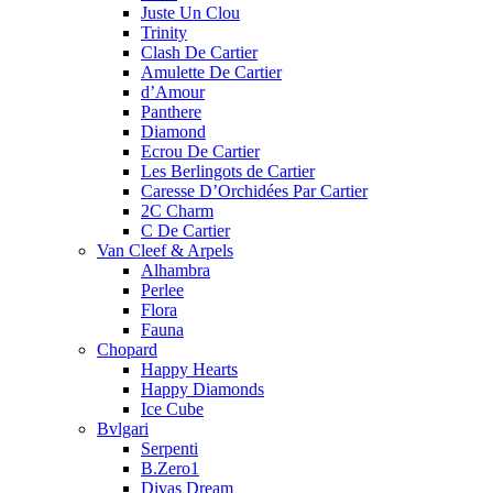
Juste Un Clou
Trinity
Clash De Cartier
Amulette De Cartier
d’Amour
Panthere
Diamond
Ecrou De Cartier
Les Berlingots de Cartier
Caresse D’Orchidées Par Cartier
2C Charm
C De Cartier
Van Cleef & Arpels
Alhambra
Perlee
Flora
Fauna
Chopard
Happy Hearts
Happy Diamonds
Ice Cube
Bvlgari
Serpenti
B.Zero1
Divas Dream