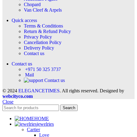
Chopard
Van Cleef & Arpels
Quick access
Terms & Conditions
Return & Refund Policy
Privacy Policy
Cancellation Policy
Delivery Policy
Contact us
Contact us
+971 50 325 3737
Mail
Contact us
© 2024
ELEGANCETIMES
. All rights reserved. Designed by
webcityco.com
Close
Search
HOME
jewelries
Cartier
Love