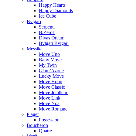
Happy Hearts
Happy Diamonds
Ice Cube
Bvlgari
Serpenti
B.Zero1
Divas Dream
Bvlgari Bvlgari
Messika
Move Uno
Baby Move
My Twin
Glam’Azone
Lucky Move
Move Hoop
Move Classic
Move Joaillerie
Move Link
Move Noa
Move Romane
Piaget
Possession
Boucheron
Quatre