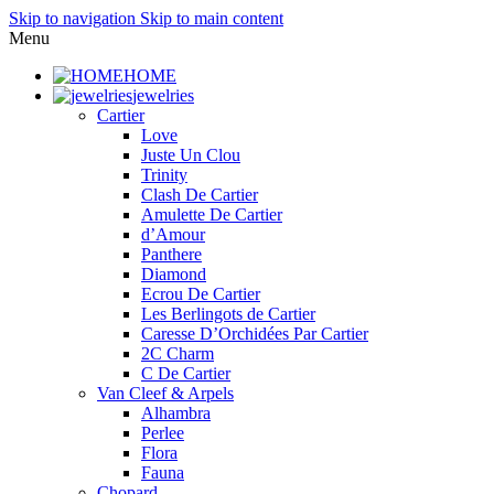
Skip to navigation
Skip to main content
Menu
HOME
jewelries
Cartier
Love
Juste Un Clou
Trinity
Clash De Cartier
Amulette De Cartier
d’Amour
Panthere
Diamond
Ecrou De Cartier
Les Berlingots de Cartier
Caresse D’Orchidées Par Cartier
2C Charm
C De Cartier
Van Cleef & Arpels
Alhambra
Perlee
Flora
Fauna
Chopard