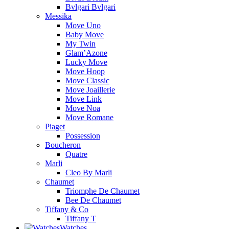
Bvlgari Bvlgari
Messika
Move Uno
Baby Move
My Twin
Glam’Azone
Lucky Move
Move Hoop
Move Classic
Move Joaillerie
Move Link
Move Noa
Move Romane
Piaget
Possession
Boucheron
Quatre
Marli
Cleo By Marli
Chaumet
Triomphe De Chaumet
Bee De Chaumet
Tiffany & Co
Tiffany T
Watches