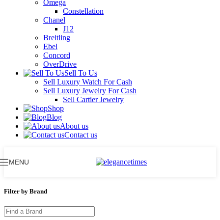
Omega
Constellation
Chanel
J12
Breitling
Ebel
Concord
OverDrive
Sell To Us
Sell Luxury Watch For Cash
Sell Luxury Jewelry For Cash
Sell Cartier Jewelry
Shop
Blog
About us
Contact us
MENU
Filter by Brand