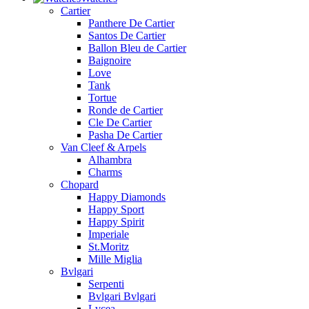
Cartier
Panthere De Cartier
Santos De Cartier
Ballon Bleu de Cartier
Baignoire
Love
Tank
Tortue
Ronde de Cartier
Cle De Cartier
Pasha De Cartier
Van Cleef & Arpels
Alhambra
Charms
Chopard
Happy Diamonds
Happy Sport
Happy Spirit
Imperiale
St.Moritz
Mille Miglia
Bvlgari
Serpenti
Bvlgari Bvlgari
Lvcea