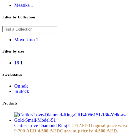
Messika
1
Filter by Collection
Move Uno
1
Filter by size
16
1
Stock status
On sale
In stock
Products
Cartier Love Diamond Ring
Original price was:
9.700
AED
9.700 AED.
4.500
AED
Current price is: 4.500 AED.