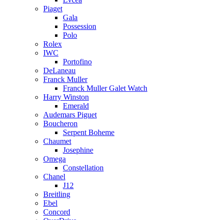
Piaget
Gala
Possession
Polo
Rolex
IWC
Portofino
DeLaneau
Franck Muller
Franck Muller Galet Watch
Harry Winston
Emerald
Audemars Piguet
Boucheron
Serpent Boheme
Chaumet
Josephine
Omega
Constellation
Chanel
J12
Breitling
Ebel
Concord