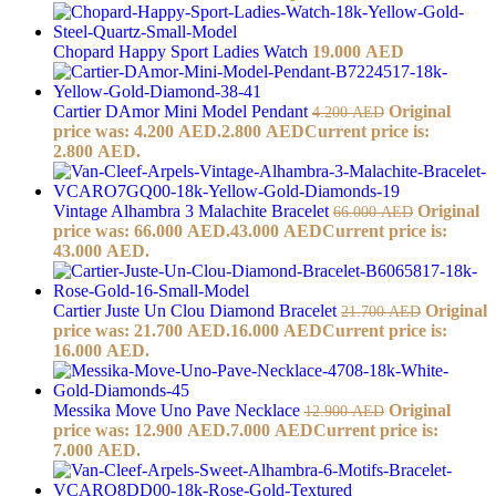
Chopard Happy Sport Ladies Watch
19.000
AED
Cartier DAmor Mini Model Pendant
Original
4.200
AED
price was: 4.200 AED.
2.800
AED
Current price is:
2.800 AED.
Vintage Alhambra 3 Malachite Bracelet
Original
66.000
AED
price was: 66.000 AED.
43.000
AED
Current price is:
43.000 AED.
Cartier Juste Un Clou Diamond Bracelet
Original
21.700
AED
price was: 21.700 AED.
16.000
AED
Current price is:
16.000 AED.
Messika Move Uno Pave Necklace
Original
12.900
AED
price was: 12.900 AED.
7.000
AED
Current price is:
7.000 AED.