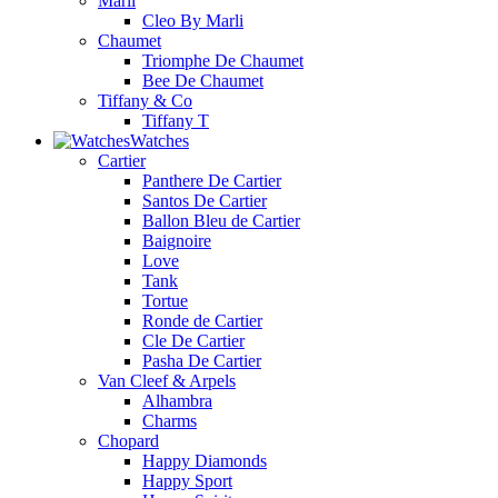
Marli
Cleo By Marli
Chaumet
Triomphe De Chaumet
Bee De Chaumet
Tiffany & Co
Tiffany T
Watches
Cartier
Panthere De Cartier
Santos De Cartier
Ballon Bleu de Cartier
Baignoire
Love
Tank
Tortue
Ronde de Cartier
Cle De Cartier
Pasha De Cartier
Van Cleef & Arpels
Alhambra
Charms
Chopard
Happy Diamonds
Happy Sport