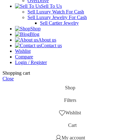
OverDrive
Sell To Us
Sell Luxury Watch For Cash
Sell Luxury Jewelry For Cash
Sell Cartier Jewelry
Shop
Blog
About us
Contact us
Wishlist
Compare
Login / Register
Shopping cart
Close
Shop
Filters
Wishlist
Cart
My account