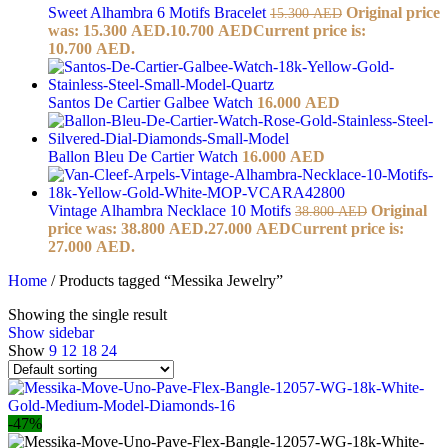
Sweet Alhambra 6 Motifs Bracelet
Original price
15.300
AED
was: 15.300 AED.
10.700
AED
Current price is:
10.700 AED.
Santos De Cartier Galbee Watch
16.000
AED
Ballon Bleu De Cartier Watch
16.000
AED
Vintage Alhambra Necklace 10 Motifs
Original
38.800
AED
price was: 38.800 AED.
27.000
AED
Current price is:
27.000 AED.
Home
/
Products tagged “Messika Jewelry”
Showing the single result
Show sidebar
Show
9
12
18
24
-47%