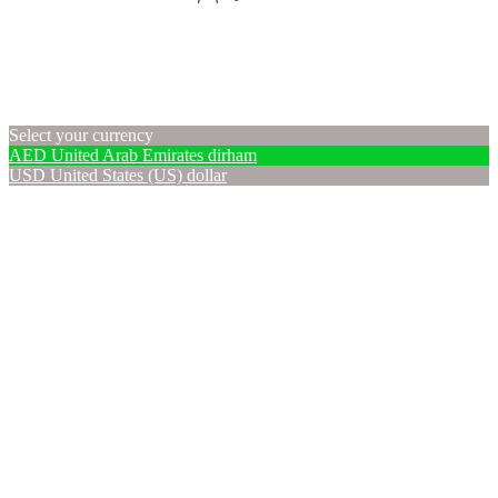
Select your currency
AED
United Arab Emirates dirham
USD
United States (US) dollar