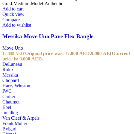
Add to cart
Quick view
Compare
Add to wishlist
Messika Move Uno Pave Flex Bangle
Move Uno
Original price was: 17.000 AED.
9.000
AED
Current
17.000
AED
price is: 9.000 AED.
DeLaneau
Rolex
Messika
Chopard
Harry Winston
IWC
Cartier
Chaumet
Ebel
breitling
Van Cleef & Arpels
Frank Muller
Bvlgari