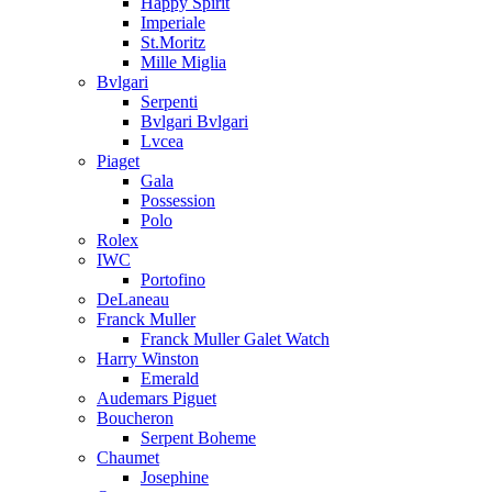
Happy Spirit
Imperiale
St.Moritz
Mille Miglia
Bvlgari
Serpenti
Bvlgari Bvlgari
Lvcea
Piaget
Gala
Possession
Polo
Rolex
IWC
Portofino
DeLaneau
Franck Muller
Franck Muller Galet Watch
Harry Winston
Emerald
Audemars Piguet
Boucheron
Serpent Boheme
Chaumet
Josephine