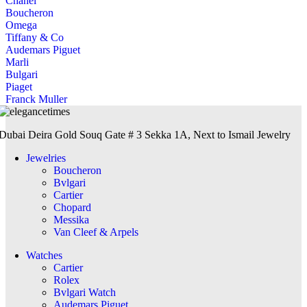
Chanel
Boucheron
Omega
Tiffany & Co
Audemars Piguet
Marli
Bulgari
Piaget
Franck Muller
Dubai Deira Gold Souq Gate # 3 Sekka 1A, Next to Ismail Jewelry
Jewelries
Boucheron
Bvlgari
Cartier
Chopard
Messika
Van Cleef & Arpels
Watches
Cartier
Rolex
Bvlgari Watch
Audemars Piguet