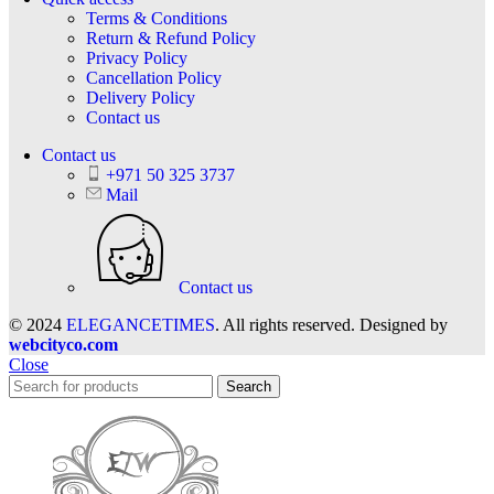
Terms & Conditions
Return & Refund Policy
Privacy Policy
Cancellation Policy
Delivery Policy
Contact us
Contact us
+971 50 325 3737
Mail
Contact us
© 2024
ELEGANCETIMES
. All rights reserved. Designed by
webcityco.com
Close
Search