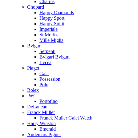
Charms
Chopard
Happy Diamonds
Happy Sport
Happy Spirit
Imperiale
St.Moritz
Mille Miglia
Bvlgari
Serpenti
Bvlgari Bvlgari
Lvcea
Piaget
Gala
Possession
Polo
Rolex
IWC
Portofino
DeLaneau
Franck Muller
Franck Muller Galet Watch
Harry Winston
Emerald
Audemars Piguet