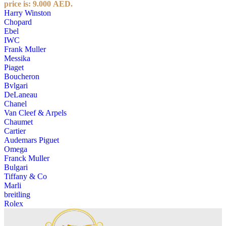
price is: 9.000 AED.
Harry Winston
Chopard
Ebel
IWC
Frank Muller
Messika
Piaget
Boucheron
Bvlgari
DeLaneau
Chanel
Van Cleef & Arpels
Chaumet
Cartier
Audemars Piguet
Omega
Franck Muller
Bulgari
Tiffany & Co
Marli
breitling
Rolex