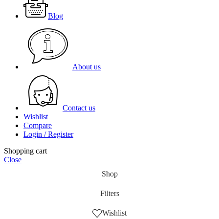
Blog
About us
Contact us
Wishlist
Compare
Login / Register
Shopping cart
Close
Shop
Filters
Wishlist