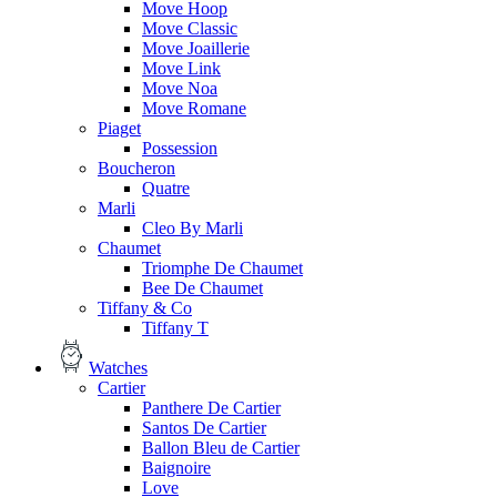
Move Hoop
Move Classic
Move Joaillerie
Move Link
Move Noa
Move Romane
Piaget
Possession
Boucheron
Quatre
Marli
Cleo By Marli
Chaumet
Triomphe De Chaumet
Bee De Chaumet
Tiffany & Co
Tiffany T
Watches
Cartier
Panthere De Cartier
Santos De Cartier
Ballon Bleu de Cartier
Baignoire
Love