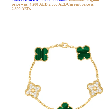
price was: 4.200 AED.
2.800
AED
Current price is:
2.800 AED.