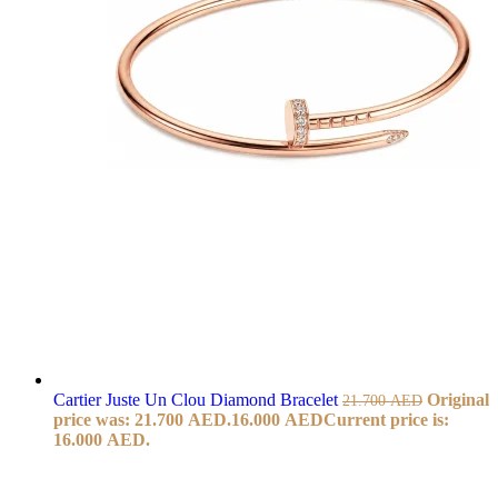
Cartier Juste Un Clou Diamond Bracelet
Original
21.700
AED
price was: 21.700 AED.
16.000
AED
Current price is:
16.000 AED.