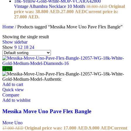
Vintage Alhambra Necklace 10 Motifs
Original
38.800
AED
price was: 38.800 AED.
27.000
AED
Current price is:
27.000 AED.
Home
/
Products tagged “Messika Move Uno Pave Flex Bangle”
Showing the single result
Show sidebar
Show
9
12
18
24
-47%
Add to cart
Quick view
Compare
Add to wishlist
Messika Move Uno Pave Flex Bangle
Move Uno
Original price was: 17.000 AED.
9.000
AED
Current
17.000
AED