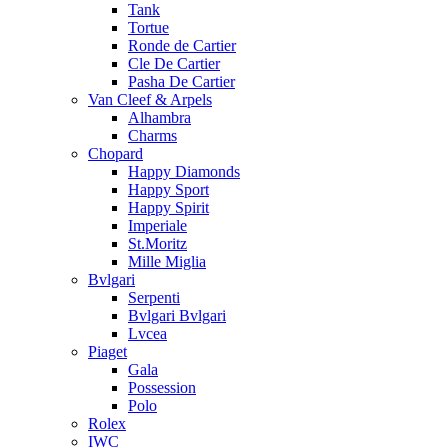
Tank
Tortue
Ronde de Cartier
Cle De Cartier
Pasha De Cartier
Van Cleef & Arpels
Alhambra
Charms
Chopard
Happy Diamonds
Happy Sport
Happy Spirit
Imperiale
St.Moritz
Mille Miglia
Bvlgari
Serpenti
Bvlgari Bvlgari
Lvcea
Piaget
Gala
Possession
Polo
Rolex
IWC