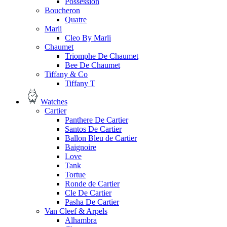
Possession
Boucheron
Quatre
Marli
Cleo By Marli
Chaumet
Triomphe De Chaumet
Bee De Chaumet
Tiffany & Co
Tiffany T
Watches
Cartier
Panthere De Cartier
Santos De Cartier
Ballon Bleu de Cartier
Baignoire
Love
Tank
Tortue
Ronde de Cartier
Cle De Cartier
Pasha De Cartier
Van Cleef & Arpels
Alhambra