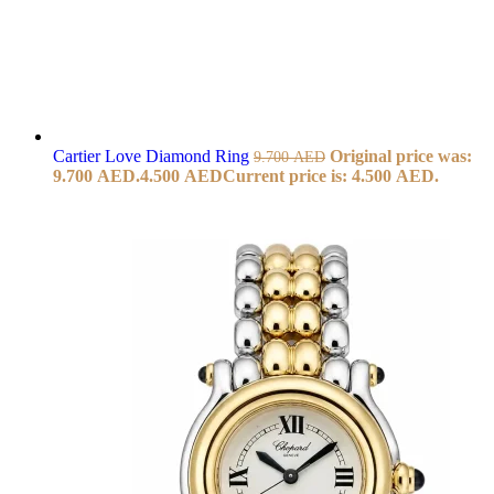
Cartier Love Diamond Ring
Original price was:
9.700
AED
9.700 AED.
4.500
AED
Current price is: 4.500 AED.