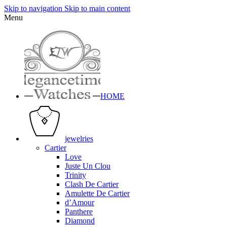
Skip to navigation
Skip to main content
Menu
HOME
jewelries
Cartier
Love
Juste Un Clou
Trinity
Clash De Cartier
Amulette De Cartier
d’Amour
Panthere
Diamond