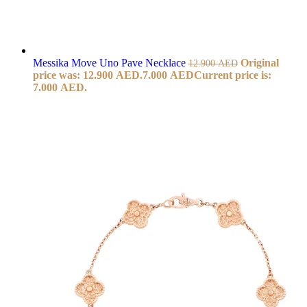
Messika Move Uno Pave Necklace
Original
12.900
AED
price was: 12.900 AED.
7.000
AED
Current price is:
7.000 AED.