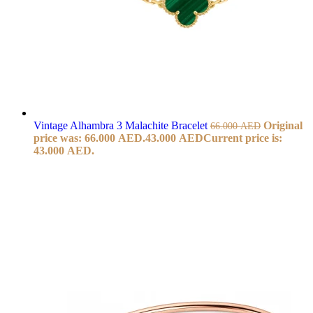
Vintage Alhambra 3 Malachite Bracelet
Original
66.000
AED
price was: 66.000 AED.
43.000
AED
Current price is:
43.000 AED.