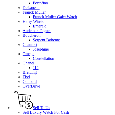
Portofino
DeLaneau
Franck Muller
Franck Muller Galet Watch
Harry Winston
Emerald
Audemars Piguet
Boucheron
Serpent Boheme
Chaumet
Josephine
Omega
Constellation
Chanel
J12
Breitling
Ebel
Concord
OverDrive
Sell To Us
Sell Luxury Watch For Cash