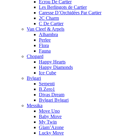
Ecrou De Cartier
Les Berlingots de Cartier
Caresse D’Orchidées Par Cartier
2C Charm
C De Cartier
Van Cleef & Arpels
Alhambra
Perlee
Flora
Fauna
Chopard
Happy Hearts
Happy Diamonds
Ice Cube
Bvlgari
Serpenti
B.Zero1
Divas Dream
Bvlgari Bvlgari
Messika
Move Uno
Baby Move
My Twin
Glam’Azone
Lucky Move