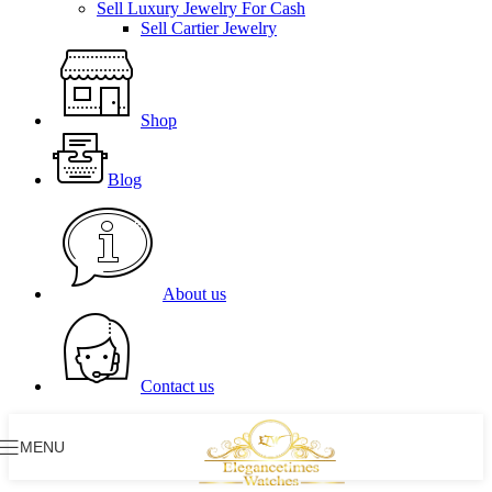
Sell Luxury Jewelry For Cash
Sell Cartier Jewelry
Shop
Blog
About us
Contact us
MENU