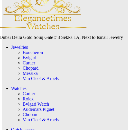
Dubai Deira Gold Souq Gate # 3 Sekka 1A, Next to Ismail Jewelry
Jewelries
Boucheron
Bvlgari
Cartier
Chopard
Messika
Van Cleef & Arpels
Watches
Cartier
Rolex
Bvlgari Watch
Audemars Piguet
Chopard
Van Cleef & Arpels
Quick access