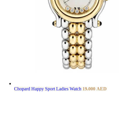
Chopard Happy Sport Ladies Watch
19.000
AED