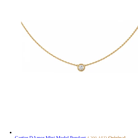
Cartier DAmor Mini Model Pendant
Original
4.200
AED