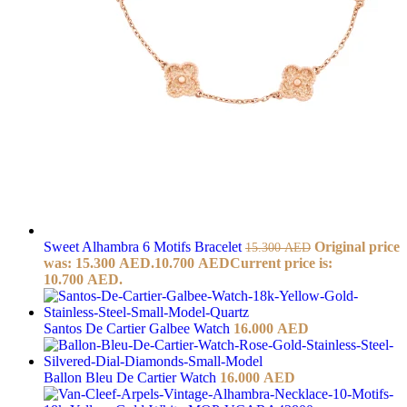
Sweet Alhambra 6 Motifs Bracelet
Original price
15.300
AED
was: 15.300 AED.
10.700
AED
Current price is:
10.700 AED.
Santos De Cartier Galbee Watch
16.000
AED
Ballon Bleu De Cartier Watch
16.000
AED