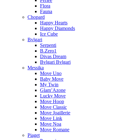
Perlee
Flora
Fauna
Chopard
Happy Hearts
Happy Diamonds
Ice Cube
Bvlgari
Serpenti
B.Zero1
Divas Dream
Bvlgari Bvlgari
Messika
Move Uno
Baby Move
My Twin
Glam’Azone
Lucky Move
Move Hoop
Move Classic
Move Joaillerie
Move Link
Move Noa
Move Romane
Piaget