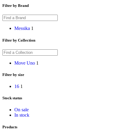
Filter by Brand
Messika
1
Filter by Collection
Move Uno
1
Filter by size
16
1
Stock status
On sale
In stock
Products