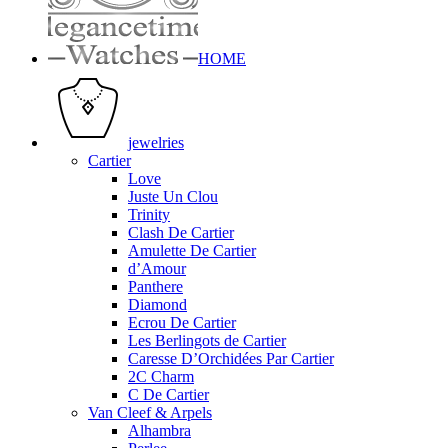
HOME
jewelries
Cartier
Love
Juste Un Clou
Trinity
Clash De Cartier
Amulette De Cartier
d’Amour
Panthere
Diamond
Ecrou De Cartier
Les Berlingots de Cartier
Caresse D’Orchidées Par Cartier
2C Charm
C De Cartier
Van Cleef & Arpels
Alhambra