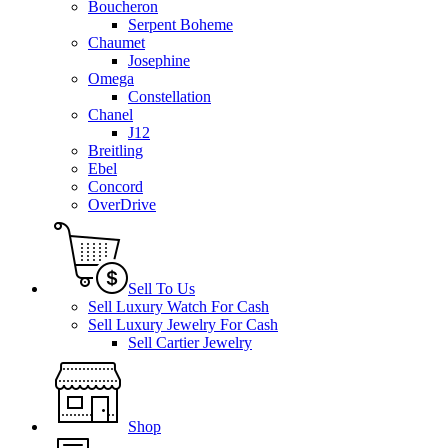
Boucheron
Serpent Boheme
Chaumet
Josephine
Omega
Constellation
Chanel
J12
Breitling
Ebel
Concord
OverDrive
Sell To Us
Sell Luxury Watch For Cash
Sell Luxury Jewelry For Cash
Sell Cartier Jewelry
Shop