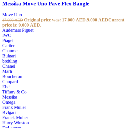
Messika Move Uno Pave Flex Bangle
Move Uno
Original price was: 17.000 AED.
9.000
AED
Current
17.000
AED
price is: 9.000 AED.
Audemars Piguet
IWC
Piaget
Cartier
Chaumet
Bulgari
breitling
Chanel
Marli
Boucheron
Chopard
Ebel
Tiffany & Co
Messika
Omega
Frank Muller
Bvlgari
Franck Muller
Harry Winston
DeLaneau