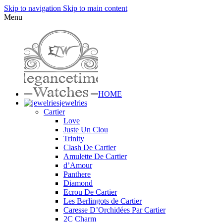
Skip to navigation
Skip to main content
Menu
HOME
jewelries
Cartier
Love
Juste Un Clou
Trinity
Clash De Cartier
Amulette De Cartier
d’Amour
Panthere
Diamond
Ecrou De Cartier
Les Berlingots de Cartier
Caresse D’Orchidées Par Cartier
2C Charm