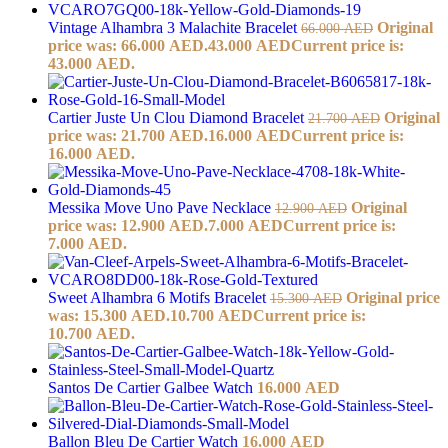
Vintage Alhambra 3 Malachite Bracelet
Original
66.000
AED
price was: 66.000 AED.
43.000
AED
Current price is:
43.000 AED.
Cartier Juste Un Clou Diamond Bracelet
Original
21.700
AED
price was: 21.700 AED.
16.000
AED
Current price is:
16.000 AED.
Messika Move Uno Pave Necklace
Original
12.900
AED
price was: 12.900 AED.
7.000
AED
Current price is:
7.000 AED.
Sweet Alhambra 6 Motifs Bracelet
Original price
15.300
AED
was: 15.300 AED.
10.700
AED
Current price is:
10.700 AED.
Santos De Cartier Galbee Watch
16.000
AED
Ballon Bleu De Cartier Watch
16.000
AED