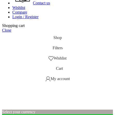
Contact us
Wishlist
Compare
Login / Register
Shopping cart
Close
Shop
Filters
Wishlist
Cart
My account
Select your currency