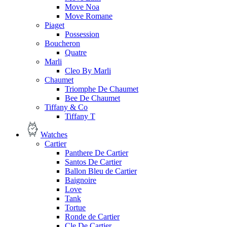
Move Noa
Move Romane
Piaget
Possession
Boucheron
Quatre
Marli
Cleo By Marli
Chaumet
Triomphe De Chaumet
Bee De Chaumet
Tiffany & Co
Tiffany T
Watches
Cartier
Panthere De Cartier
Santos De Cartier
Ballon Bleu de Cartier
Baignoire
Love
Tank
Tortue
Ronde de Cartier
Cle De Cartier