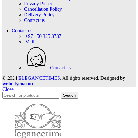
Privacy Policy
Cancellation Policy
Delivery Policy
Contact us
Contact us
+971 50 325 3737
Mail
Contact us
© 2024
ELEGANCETIMES
. All rights reserved. Designed by
webcityco.com
Close
Search