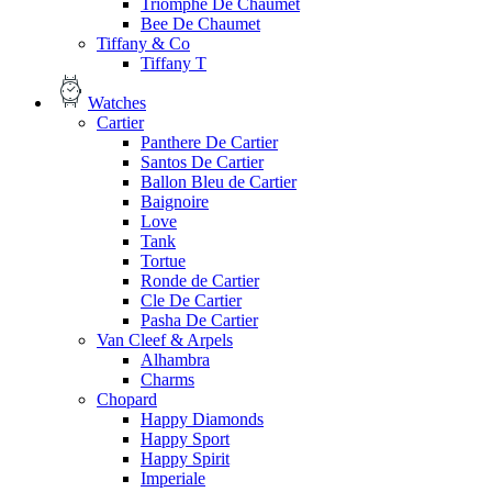
Triomphe De Chaumet
Bee De Chaumet
Tiffany & Co
Tiffany T
Watches
Cartier
Panthere De Cartier
Santos De Cartier
Ballon Bleu de Cartier
Baignoire
Love
Tank
Tortue
Ronde de Cartier
Cle De Cartier
Pasha De Cartier
Van Cleef & Arpels
Alhambra
Charms
Chopard
Happy Diamonds
Happy Sport
Happy Spirit
Imperiale