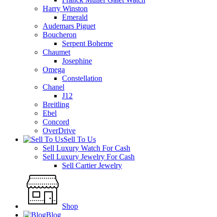
Harry Winston
Emerald
Audemars Piguet
Boucheron
Serpent Boheme
Chaumet
Josephine
Omega
Constellation
Chanel
J12
Breitling
Ebel
Concord
OverDrive
Sell To Us
Sell Luxury Watch For Cash
Sell Luxury Jewelry For Cash
Sell Cartier Jewelry
Shop
Blog