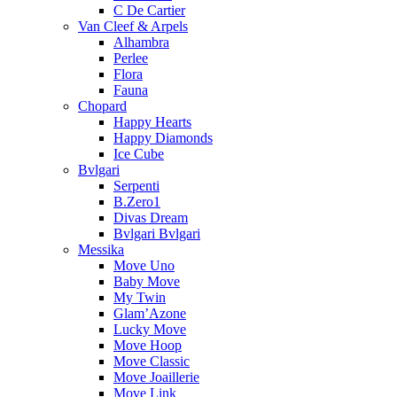
C De Cartier
Van Cleef & Arpels
Alhambra
Perlee
Flora
Fauna
Chopard
Happy Hearts
Happy Diamonds
Ice Cube
Bvlgari
Serpenti
B.Zero1
Divas Dream
Bvlgari Bvlgari
Messika
Move Uno
Baby Move
My Twin
Glam’Azone
Lucky Move
Move Hoop
Move Classic
Move Joaillerie
Move Link