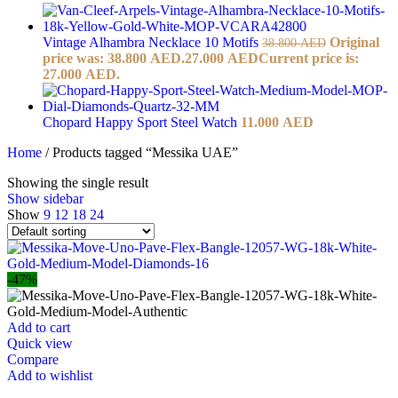
Vintage Alhambra Necklace 10 Motifs
Original
38.800
AED
price was: 38.800 AED.
27.000
AED
Current price is:
27.000 AED.
Chopard Happy Sport Steel Watch
11.000
AED
Home
/
Products tagged “Messika UAE”
Showing the single result
Show sidebar
Show
9
12
18
24
-47%
Add to cart
Quick view
Compare
Add to wishlist