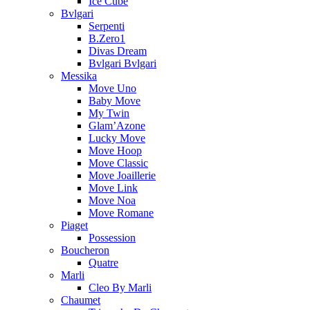
Ice Cube
Bvlgari
Serpenti
B.Zero1
Divas Dream
Bvlgari Bvlgari
Messika
Move Uno
Baby Move
My Twin
Glam’Azone
Lucky Move
Move Hoop
Move Classic
Move Joaillerie
Move Link
Move Noa
Move Romane
Piaget
Possession
Boucheron
Quatre
Marli
Cleo By Marli
Chaumet