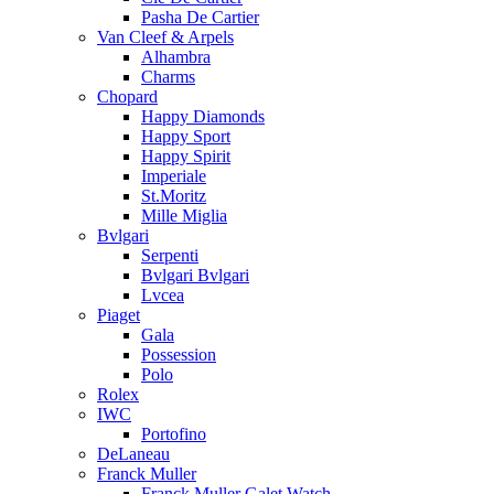
Pasha De Cartier
Van Cleef & Arpels
Alhambra
Charms
Chopard
Happy Diamonds
Happy Sport
Happy Spirit
Imperiale
St.Moritz
Mille Miglia
Bvlgari
Serpenti
Bvlgari Bvlgari
Lvcea
Piaget
Gala
Possession
Polo
Rolex
IWC
Portofino
DeLaneau
Franck Muller
Franck Muller Galet Watch