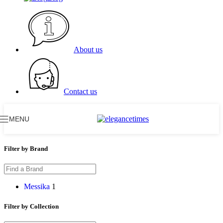
About us
Contact us
MENU
Filter by Brand
Messika
1
Filter by Collection