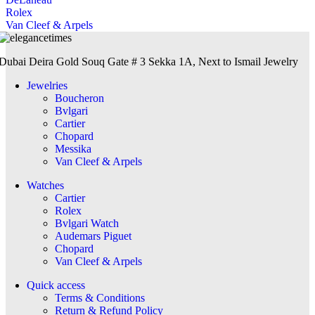
Rolex
Van Cleef & Arpels
Dubai Deira Gold Souq Gate # 3 Sekka 1A, Next to Ismail Jewelry
Jewelries
Boucheron
Bvlgari
Cartier
Chopard
Messika
Van Cleef & Arpels
Watches
Cartier
Rolex
Bvlgari Watch
Audemars Piguet
Chopard
Van Cleef & Arpels
Quick access
Terms & Conditions
Return & Refund Policy