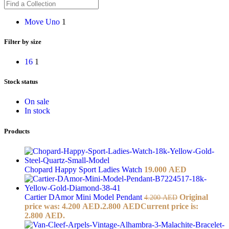
Move Uno
1
Filter by size
16
1
Stock status
On sale
In stock
Products
Chopard Happy Sport Ladies Watch
19.000
AED
Cartier DAmor Mini Model Pendant
Original
4.200
AED
price was: 4.200 AED.
2.800
AED
Current price is:
2.800 AED.