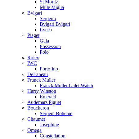
St.Moritz
Mille Miglia
Bvlgari
Serpenti
Bvlgari Bvlgari
Lvcea
Piaget
Gala
Possession
Polo
Rolex
IWC
Portofino
DeLaneau
Franck Muller
Franck Muller Galet Watch
Harry Winston
Emerald
Audemars Piguet
Boucheron
Serpent Boheme
Chaumet
Josephine
Omega
Constellation