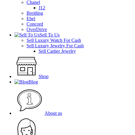
Chanel
J12
Breitling
Ebel
Concord
OverDrive
Sell To Us
Sell Luxury Watch For Cash
Sell Luxury Jewelry For Cash
Sell Cartier Jewelry
Shop
Blog
About us