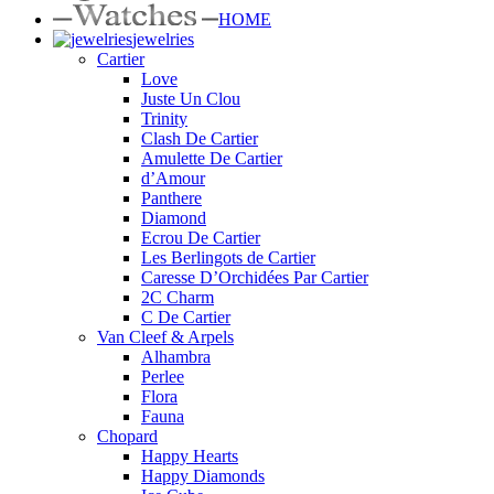
HOME
jewelries
Cartier
Love
Juste Un Clou
Trinity
Clash De Cartier
Amulette De Cartier
d’Amour
Panthere
Diamond
Ecrou De Cartier
Les Berlingots de Cartier
Caresse D’Orchidées Par Cartier
2C Charm
C De Cartier
Van Cleef & Arpels
Alhambra
Perlee
Flora
Fauna
Chopard
Happy Hearts
Happy Diamonds