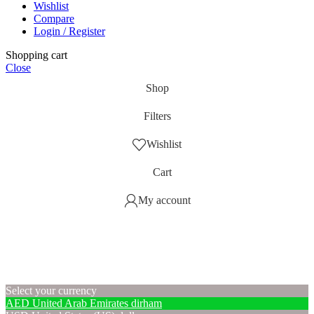
Wishlist
Compare
Login / Register
Shopping cart
Close
Shop
Filters
Wishlist
Cart
My account
Select your currency
AED
United Arab Emirates dirham