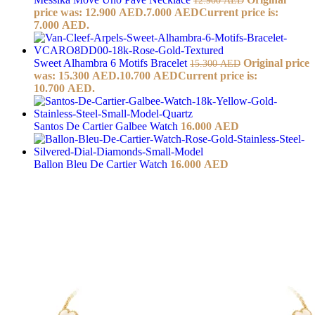
price was: 12.900 AED.
7.000
AED
Current price is:
7.000 AED.
Sweet Alhambra 6 Motifs Bracelet
Original price
15.300
AED
was: 15.300 AED.
10.700
AED
Current price is:
10.700 AED.
Santos De Cartier Galbee Watch
16.000
AED
Ballon Bleu De Cartier Watch
16.000
AED