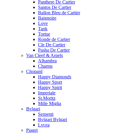
Panthere De Cartier
Santos De Cartier
Ballon Bleu de Cartier
Baignoire
Love
Tank
Tortue
Ronde de Cartier
Cle De Cartier
Pasha De Cartier
Van Cleef & Arpels
Alhambra
Charms
Chopard
Happy Diamonds
Happy Sport
Happy Spirit
Imperiale
St.Moritz
Mille Miglia
Bvlgari
Serpenti
Bvlgari Bvlgari
Lvcea
Piaget