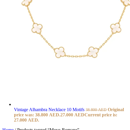
Vintage Alhambra Necklace 10 Motifs
Original
38.800
AED
price was: 38.800 AED.
27.000
AED
Current price is:
27.000 AED.
Home
/
Products tagged “Move-Romane”