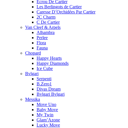
Ecrou De Cartier
Les Berlingots de Cartier
Caresse D’Orchidées Par Cartier
2C Charm
C De Cartier
Van Cleef & Arpels
Alhambra
Perlee
Flora
Fauna
Chopard
Happy Hearts
Happy Diamonds
Ice Cube
Bvlgari
Serpenti
B.Zero1
Divas Dream
Bvlgari Bvlgari
Messika
Move Uno
Baby Move
My Twin
Glam’Azone
Lucky Move