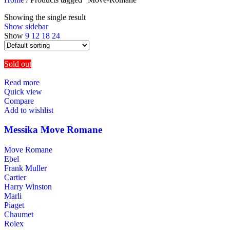
Showing the single result
Show sidebar
Show
9
12
18
24
Sold out
Read more
Quick view
Compare
Add to wishlist
Messika Move Romane
Move Romane
Ebel
Frank Muller
Cartier
Harry Winston
Marli
Piaget
Chaumet
Rolex