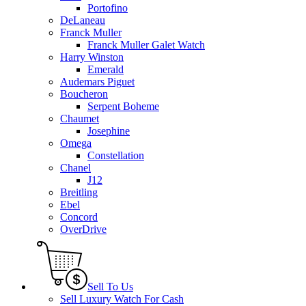
Portofino
DeLaneau
Franck Muller
Franck Muller Galet Watch
Harry Winston
Emerald
Audemars Piguet
Boucheron
Serpent Boheme
Chaumet
Josephine
Omega
Constellation
Chanel
J12
Breitling
Ebel
Concord
OverDrive
Sell To Us
Sell Luxury Watch For Cash