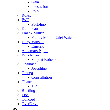
Gala
Possession
Polo
Rolex
IWC
Portofino
DeLaneau
Franck Muller
Franck Muller Galet Watch
Harry Winston
Emerald
Audemars Piguet
Boucheron
Serpent Boheme
Chaumet
Josephine
Omega
Constellation
Chanel
J12
Breitling
Ebel
Concord
OverDrive