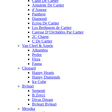
Clash De Cartier
Amulette De Cartier
d’Amour
Panthere
Diamond
Ecrou De Cartier
Les Berlingots de Cartier
Caresse D’Orchidées Par Cartier
2C Charm
C De Cartier
Van Cleef & Arpels
Alhambra
Perlee
Flora
Fauna
Chopard
Happy Hearts
Happy Diamonds
Ice Cube
Bvlgari
Serpenti
B.Zero1
Divas Dream
Bvlgari Bvlgari
Messika