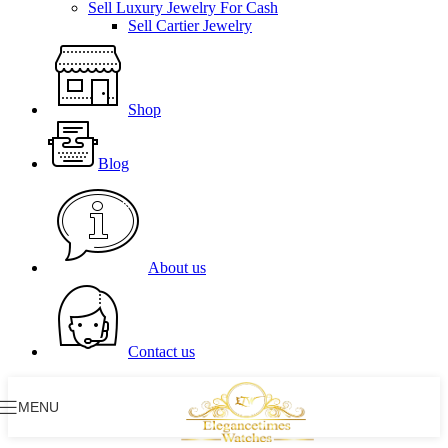
Sell Luxury Jewelry For Cash
Sell Cartier Jewelry
Shop
Blog
About us
Contact us
MENU