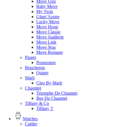
Move Uno
Baby Move
My Twin
Glam’Azone
Lucky Move
Move Hoop
Move Classic
Move Joaillerie
Move Link
Move Noa
Move Romane
Piaget
Possession
Boucheron
Quatre
Marli
Cleo By Marli
Chaumet
Triomphe De Chaumet
Bee De Chaumet
Tiffany & Co
Tiffany T
Watches
Cartier