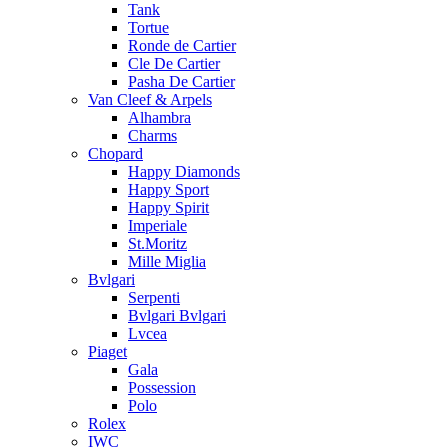
Tank
Tortue
Ronde de Cartier
Cle De Cartier
Pasha De Cartier
Van Cleef & Arpels
Alhambra
Charms
Chopard
Happy Diamonds
Happy Sport
Happy Spirit
Imperiale
St.Moritz
Mille Miglia
Bvlgari
Serpenti
Bvlgari Bvlgari
Lvcea
Piaget
Gala
Possession
Polo
Rolex
IWC