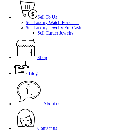
Sell To Us
Sell Luxury Watch For Cash
Sell Luxury Jewelry For Cash
Sell Cartier Jewelry
Shop
Blog
About us
Contact us