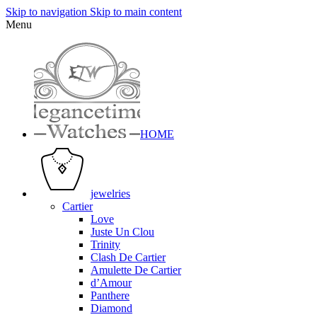
Skip to navigation
Skip to main content
Menu
HOME
jewelries
Cartier
Love
Juste Un Clou
Trinity
Clash De Cartier
Amulette De Cartier
d’Amour
Panthere
Diamond