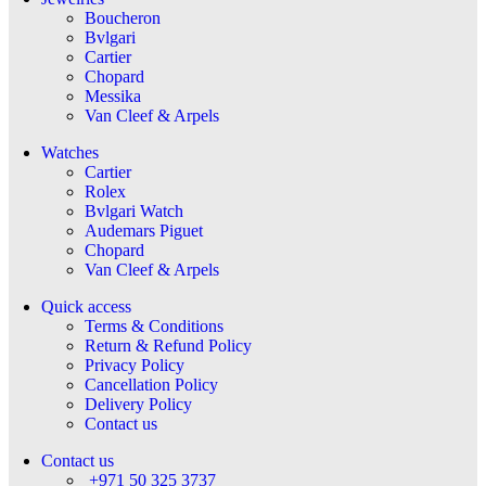
Boucheron
Bvlgari
Cartier
Chopard
Messika
Van Cleef & Arpels
Watches
Cartier
Rolex
Bvlgari Watch
Audemars Piguet
Chopard
Van Cleef & Arpels
Quick access
Terms & Conditions
Return & Refund Policy
Privacy Policy
Cancellation Policy
Delivery Policy
Contact us
Contact us
+971 50 325 3737