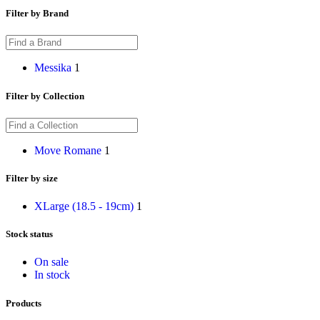
Filter by Brand
Messika
1
Filter by Collection
Move Romane
1
Filter by size
XLarge (18.5 - 19cm)
1
Stock status
On sale
In stock
Products