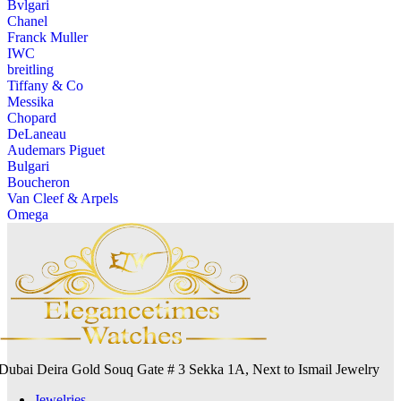
Bvlgari
Chanel
Franck Muller
IWC
breitling
Tiffany & Co
Messika
Chopard
DeLaneau
Audemars Piguet
Bulgari
Boucheron
Van Cleef & Arpels
Omega
Dubai Deira Gold Souq Gate # 3 Sekka 1A, Next to Ismail Jewelry
Jewelries