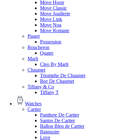
Move Hoop
Move Classic
Move Joaillerie
Move Link
Move Noa
Move Romane
Piaget
Possession
Boucheron
Quatre
Marli
Cleo By Marli
Chaumet
Triomphe De Chaumet
Bee De Chaumet
Tiffany & Co
Tiffany T
Watches
Cartier
Panthere De Cartier
Santos De Cartier
Ballon Bleu de Cartier
Baignoire
Love