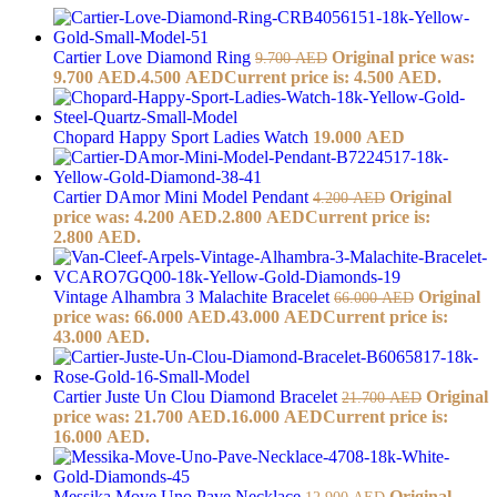
Cartier Love Diamond Ring
Original price was:
9.700
AED
9.700 AED.
4.500
AED
Current price is: 4.500 AED.
Chopard Happy Sport Ladies Watch
19.000
AED
Cartier DAmor Mini Model Pendant
Original
4.200
AED
price was: 4.200 AED.
2.800
AED
Current price is:
2.800 AED.
Vintage Alhambra 3 Malachite Bracelet
Original
66.000
AED
price was: 66.000 AED.
43.000
AED
Current price is:
43.000 AED.
Cartier Juste Un Clou Diamond Bracelet
Original
21.700
AED
price was: 21.700 AED.
16.000
AED
Current price is:
16.000 AED.
Messika Move Uno Pave Necklace
Original
12.900
AED