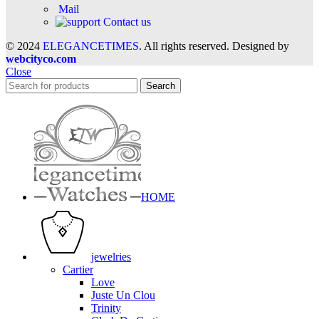
Mail
Contact us
© 2024
ELEGANCETIMES
. All rights reserved. Designed by
webcityco.com
Close
Search
HOME
jewelries
Cartier
Love
Juste Un Clou
Trinity