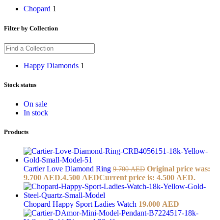
Chopard
1
Filter by Collection
Happy Diamonds
1
Stock status
On sale
In stock
Products
Cartier Love Diamond Ring
Original price was:
9.700
AED
9.700 AED.
4.500
AED
Current price is: 4.500 AED.
Chopard Happy Sport Ladies Watch
19.000
AED