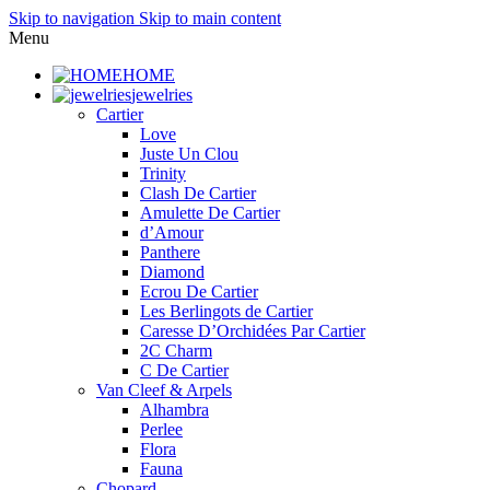
Skip to navigation
Skip to main content
Menu
HOME
jewelries
Cartier
Love
Juste Un Clou
Trinity
Clash De Cartier
Amulette De Cartier
d’Amour
Panthere
Diamond
Ecrou De Cartier
Les Berlingots de Cartier
Caresse D’Orchidées Par Cartier
2C Charm
C De Cartier
Van Cleef & Arpels
Alhambra
Perlee
Flora
Fauna
Chopard