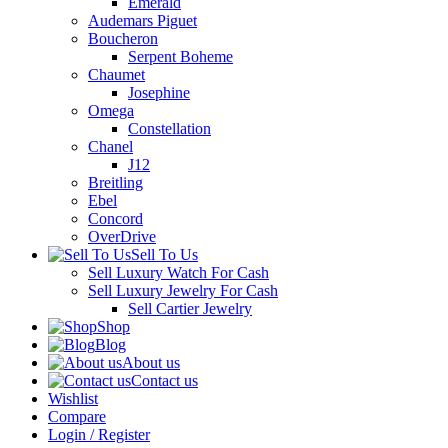
Emerald
Audemars Piguet
Boucheron
Serpent Boheme
Chaumet
Josephine
Omega
Constellation
Chanel
J12
Breitling
Ebel
Concord
OverDrive
Sell To Us
Sell Luxury Watch For Cash
Sell Luxury Jewelry For Cash
Sell Cartier Jewelry
Shop
Blog
About us
Contact us
Wishlist
Compare
Login / Register