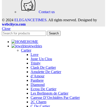
Contact us
© 2024
ELEGANCETIMES
. All rights reserved. Designed by
webcityco.com
Close
Search
HOME
jewelries
Cartier
Love
Juste Un Clou
Trinity
Clash De Cartier
Amulette De Cartier
d’Amour
Panthere
Diamond
Ecrou De Cartier
Les Berlingots de Cartier
Caresse D’Orchidées Par Cartier
2C Charm
C De Cartier