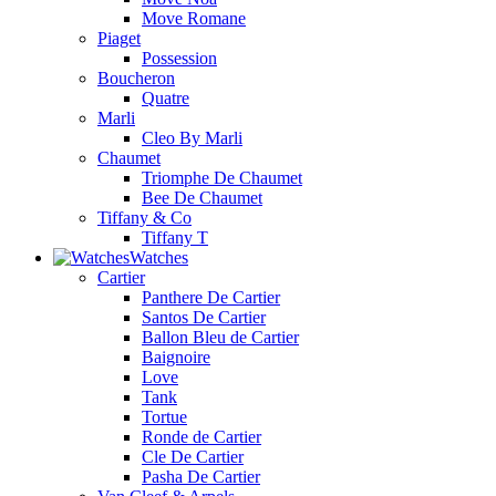
Move Romane
Piaget
Possession
Boucheron
Quatre
Marli
Cleo By Marli
Chaumet
Triomphe De Chaumet
Bee De Chaumet
Tiffany & Co
Tiffany T
Watches
Cartier
Panthere De Cartier
Santos De Cartier
Ballon Bleu de Cartier
Baignoire
Love
Tank
Tortue
Ronde de Cartier
Cle De Cartier
Pasha De Cartier