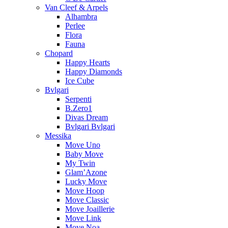
Van Cleef & Arpels
Alhambra
Perlee
Flora
Fauna
Chopard
Happy Hearts
Happy Diamonds
Ice Cube
Bvlgari
Serpenti
B.Zero1
Divas Dream
Bvlgari Bvlgari
Messika
Move Uno
Baby Move
My Twin
Glam’Azone
Lucky Move
Move Hoop
Move Classic
Move Joaillerie
Move Link
Move Noa