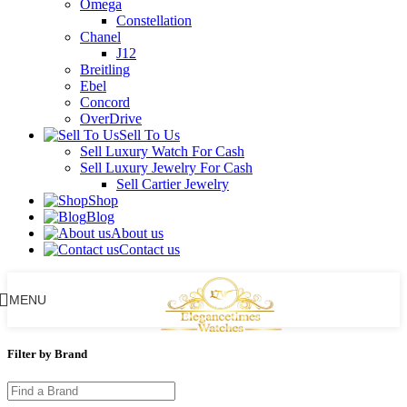
Omega
Constellation
Chanel
J12
Breitling
Ebel
Concord
OverDrive
Sell To Us
Sell Luxury Watch For Cash
Sell Luxury Jewelry For Cash
Sell Cartier Jewelry
Shop
Blog
About us
Contact us
MENU
Filter by Brand