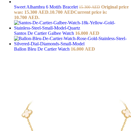
Sweet Alhambra 6 Motifs Bracelet
Original price
15.300
AED
was: 15.300 AED.
10.700
AED
Current price is:
10.700 AED.
Santos De Cartier Galbee Watch
16.000
AED
Ballon Bleu De Cartier Watch
16.000
AED