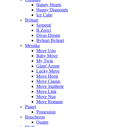
Happy Hearts
Happy Diamonds
Ice Cube
Bvlgari
Serpenti
B.Zero1
Divas Dream
Bvlgari Bvlgari
Messika
Move Uno
Baby Move
My Twin
Glam’Azone
Lucky Move
Move Hoop
Move Classic
Move Joaillerie
Move Link
Move Noa
Move Romane
Piaget
Possession
Boucheron
Quatre