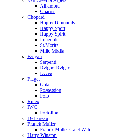
Van Cleef & Arpels
Alhambra
Charms
Chopard
Happy Diamonds
Happy Sport
Happy Spirit
Imperiale
St.Moritz
Mille Miglia
Bvlgari
Serpenti
Bvlgari Bvlgari
Lvcea
Piaget
Gala
Possession
Polo
Rolex
IWC
Portofino
DeLaneau
Franck Muller
Franck Muller Galet Watch
Harry Winston