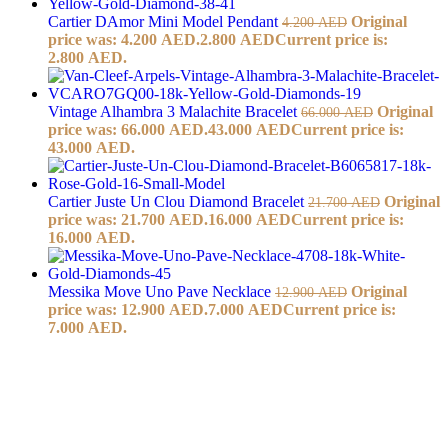
Cartier DAmor Mini Model Pendant
Original
4.200
AED
price was: 4.200 AED.
2.800
AED
Current price is:
2.800 AED.
Vintage Alhambra 3 Malachite Bracelet
Original
66.000
AED
price was: 66.000 AED.
43.000
AED
Current price is:
43.000 AED.
Cartier Juste Un Clou Diamond Bracelet
Original
21.700
AED
price was: 21.700 AED.
16.000
AED
Current price is:
16.000 AED.
Messika Move Uno Pave Necklace
Original
12.900
AED
price was: 12.900 AED.
7.000
AED
Current price is:
7.000 AED.