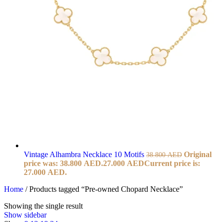
Vintage Alhambra Necklace 10 Motifs
Original
38.800
AED
price was: 38.800 AED.
27.000
AED
Current price is:
27.000 AED.
Home
/
Products tagged “Pre-owned Chopard Necklace”
Showing the single result
Show sidebar