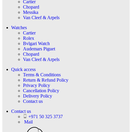
Cartier
Chopard
Messika
Van Cleef & Arpels
Watches
Cartier
Rolex
Bvlgari Watch
Audemars Piguet
Chopard
Van Cleef & Arpels
Quick access
Terms & Conditions
Return & Refund Policy
Privacy Policy
Cancellation Policy
Delivery Policy
Contact us
Contact us
+971 50 325 3737
Mail