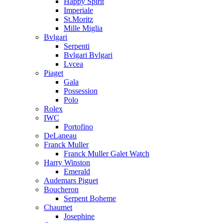
Happy Spirit
Imperiale
St.Moritz
Mille Miglia
Bvlgari
Serpenti
Bvlgari Bvlgari
Lvcea
Piaget
Gala
Possession
Polo
Rolex
IWC
Portofino
DeLaneau
Franck Muller
Franck Muller Galet Watch
Harry Winston
Emerald
Audemars Piguet
Boucheron
Serpent Boheme
Chaumet
Josephine