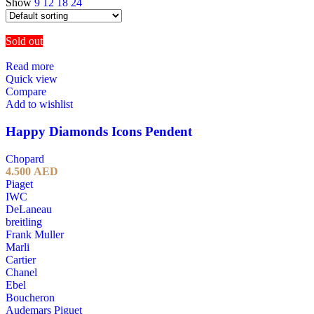
Show
9
12
18
24
Sold out
Read more
Quick view
Compare
Add to wishlist
Happy Diamonds Icons Pendent
Chopard
4.500
AED
Piaget
IWC
DeLaneau
breitling
Frank Muller
Marli
Cartier
Chanel
Ebel
Boucheron
Audemars Piguet