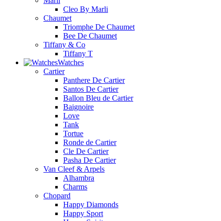
Marli
Cleo By Marli
Chaumet
Triomphe De Chaumet
Bee De Chaumet
Tiffany & Co
Tiffany T
Watches
Cartier
Panthere De Cartier
Santos De Cartier
Ballon Bleu de Cartier
Baignoire
Love
Tank
Tortue
Ronde de Cartier
Cle De Cartier
Pasha De Cartier
Van Cleef & Arpels
Alhambra
Charms
Chopard
Happy Diamonds
Happy Sport