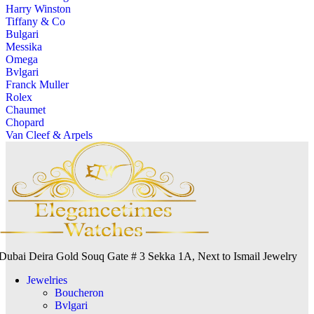
Harry Winston
Tiffany & Co
Bulgari
Messika
Omega
Bvlgari
Franck Muller
Rolex
Chaumet
Chopard
Van Cleef & Arpels
Dubai Deira Gold Souq Gate # 3 Sekka 1A, Next to Ismail Jewelry
Jewelries
Boucheron
Bvlgari