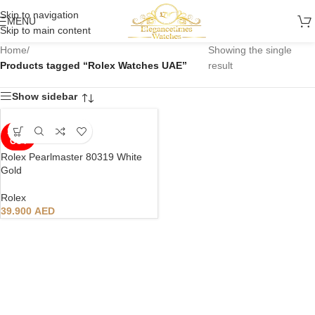
Skip to navigation
MENU
Skip to main content
Home
/
Showing the single
Products tagged “Rolex Watches UAE”
result
Show sidebar
SOLD
OUT
Rolex Pearlmaster 80319 White
Gold
Rolex
39.900
AED