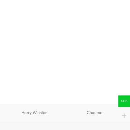
AED
Harry Winston
Chaumet