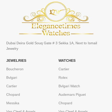
Dubai Deira Gold Souq Gate # 3 Sekka 1A, Next to Ismail
Jewelry
JEWELRIES
WATCHES
Boucheron
Cartier
Bvlgari
Rolex
Cartier
Bvlgari Watch
Chopard
Audemars Piguet
Messika
Chopard
Van Cleef & Arpels
Van Cleef & Arpels