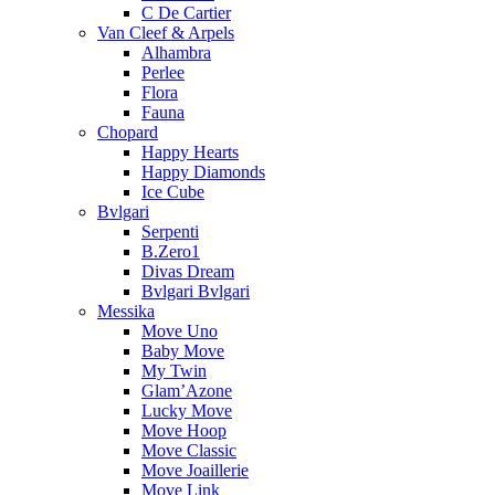
C De Cartier
Van Cleef & Arpels
Alhambra
Perlee
Flora
Fauna
Chopard
Happy Hearts
Happy Diamonds
Ice Cube
Bvlgari
Serpenti
B.Zero1
Divas Dream
Bvlgari Bvlgari
Messika
Move Uno
Baby Move
My Twin
Glam’Azone
Lucky Move
Move Hoop
Move Classic
Move Joaillerie
Move Link