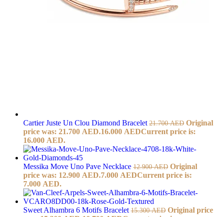
Cartier Juste Un Clou Diamond Bracelet
Original
21.700
AED
price was: 21.700 AED.
16.000
AED
Current price is:
16.000 AED.
Messika Move Uno Pave Necklace
Original
12.900
AED
price was: 12.900 AED.
7.000
AED
Current price is:
7.000 AED.
Sweet Alhambra 6 Motifs Bracelet
Original price
15.300
AED