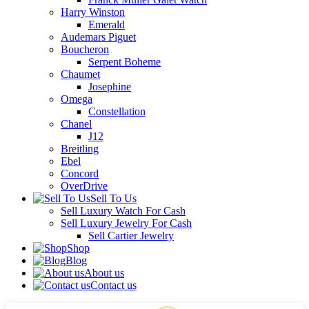
Harry Winston
Emerald
Audemars Piguet
Boucheron
Serpent Boheme
Chaumet
Josephine
Omega
Constellation
Chanel
J12
Breitling
Ebel
Concord
OverDrive
Sell To Us
Sell Luxury Watch For Cash
Sell Luxury Jewelry For Cash
Sell Cartier Jewelry
Shop
Blog
About us
Contact us