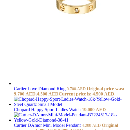
Cartier Love Diamond Ring
Original price was:
9.700
AED
9.700 AED.
4.500
AED
Current price is: 4.500 AED.
Chopard Happy Sport Ladies Watch
19.000
AED
Cartier DAmor Mini Model Pendant
Original
4.200
AED