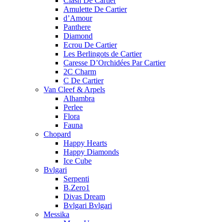
Clash De Cartier
Amulette De Cartier
d’Amour
Panthere
Diamond
Ecrou De Cartier
Les Berlingots de Cartier
Caresse D’Orchidées Par Cartier
2C Charm
C De Cartier
Van Cleef & Arpels
Alhambra
Perlee
Flora
Fauna
Chopard
Happy Hearts
Happy Diamonds
Ice Cube
Bvlgari
Serpenti
B.Zero1
Divas Dream
Bvlgari Bvlgari
Messika