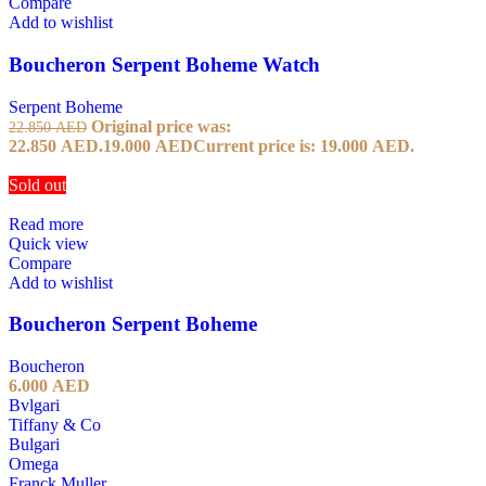
Compare
Add to wishlist
Boucheron Serpent Boheme Watch
Serpent Boheme
Original price was:
22.850
AED
22.850 AED.
19.000
AED
Current price is: 19.000 AED.
Sold out
Read more
Quick view
Compare
Add to wishlist
Boucheron Serpent Boheme
Boucheron
6.000
AED
Bvlgari
Tiffany & Co
Bulgari
Omega
Franck Muller