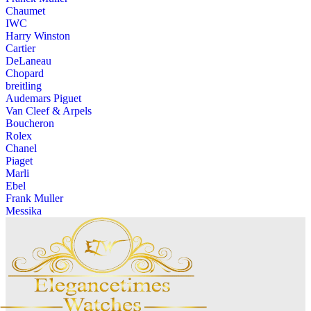
Chaumet
IWC
Harry Winston
Cartier
DeLaneau
Chopard
breitling
Audemars Piguet
Van Cleef & Arpels
Boucheron
Rolex
Chanel
Piaget
Marli
Ebel
Frank Muller
Messika