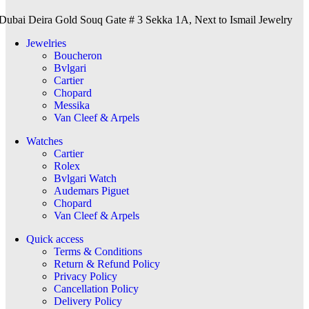
Dubai Deira Gold Souq Gate # 3 Sekka 1A, Next to Ismail Jewelry
Jewelries
Boucheron
Bvlgari
Cartier
Chopard
Messika
Van Cleef & Arpels
Watches
Cartier
Rolex
Bvlgari Watch
Audemars Piguet
Chopard
Van Cleef & Arpels
Quick access
Terms & Conditions
Return & Refund Policy
Privacy Policy
Cancellation Policy
Delivery Policy