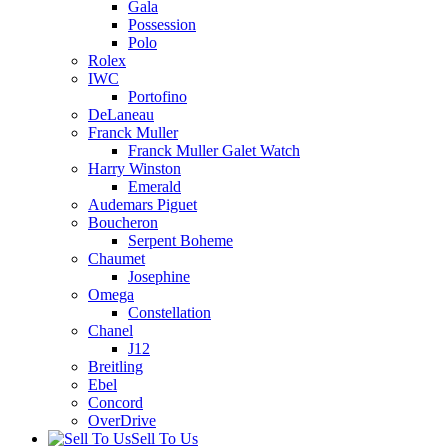
Gala
Possession
Polo
Rolex
IWC
Portofino
DeLaneau
Franck Muller
Franck Muller Galet Watch
Harry Winston
Emerald
Audemars Piguet
Boucheron
Serpent Boheme
Chaumet
Josephine
Omega
Constellation
Chanel
J12
Breitling
Ebel
Concord
OverDrive
Sell To Us