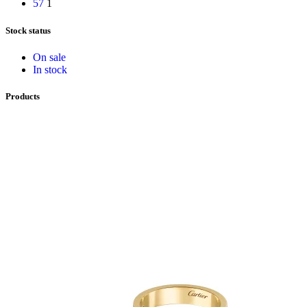
57
1
Stock status
On sale
In stock
Products