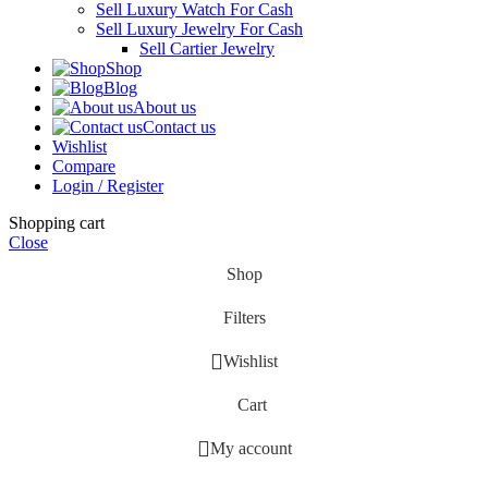
Sell Luxury Watch For Cash
Sell Luxury Jewelry For Cash
Sell Cartier Jewelry
Shop
Blog
About us
Contact us
Wishlist
Compare
Login / Register
Shopping cart
Close
Shop
Filters
Wishlist
Cart
My account