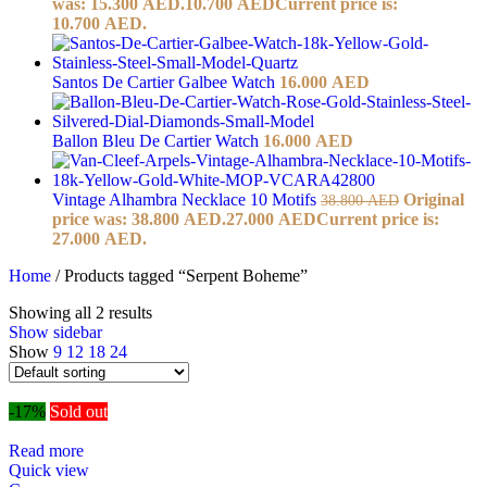
was: 15.300 AED.
10.700
AED
Current price is:
10.700 AED.
Santos De Cartier Galbee Watch
16.000
AED
Ballon Bleu De Cartier Watch
16.000
AED
Vintage Alhambra Necklace 10 Motifs
Original
38.800
AED
price was: 38.800 AED.
27.000
AED
Current price is:
27.000 AED.
Home
/
Products tagged “Serpent Boheme”
Showing all 2 results
Show sidebar
Show
9
12
18
24
-17%
Sold out
Read more
Quick view