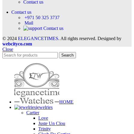
Contact us
Contact us
+971 50 325 3737
Mail
Contact us
© 2024
ELEGANCETIMES
. All rights reserved. Designed by
webcityco.com
Close
Search
HOME
jewelries
Cartier
Love
Juste Un Clou
Trinity