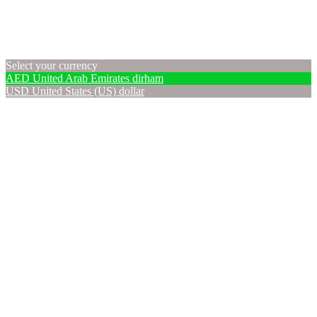
Select your currency
AED
United Arab Emirates dirham
USD
United States (US) dollar