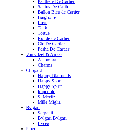
Panthere De Cartier
Santos De Cartier
Ballon Bleu de Cartier
Baignoire
Love
Tank
Tortue
Ronde de Cartier
Cle De Cartier
Pasha De Cartier
Van Cleef & Arpels
Alhambra
Charms
Chopard
Happy Diamonds
Happy Sport
Happy Spirit
Imperiale
St.Moritz
Mille Miglia
Bvlgari
Serpenti
Bvlgari Bvlgari
Lvcea
Piaget