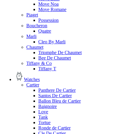
Move Noa
Move Romane
Piaget
Possession
Boucheron
Quatre
Marli
Cleo By Marli
Chaumet
Triomphe De Chaumet
Bee De Chaumet
Tiffany & Co
Tiffany T
Watches
Cartier
Panthere De Cartier
Santos De Cartier
Ballon Bleu de Cartier
Baignoire
Love
Tank
Tortue
Ronde de Cartier
Cle De Cartier