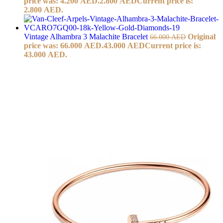
price was: 4.200 AED.
2.800
AED
Current price is:
2.800 AED.
Vintage Alhambra 3 Malachite Bracelet
Original
66.000
AED
price was: 66.000 AED.
43.000
AED
Current price is:
43.000 AED.