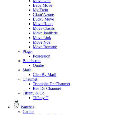
Move Uno
Baby Move
My Twin
Glam’Azone
Lucky Move
Move Hoop
Move Classic
Move Joaillerie
Move Link
Move Noa
Move Romane
Piaget
Possession
Boucheron
Quatre
Marli
Cleo By Marli
Chaumet
Triomphe De Chaumet
Bee De Chaumet
Tiffany & Co
Tiffany T
Watches
Cartier