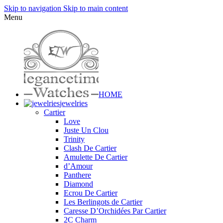
Skip to navigation
Skip to main content
Menu
HOME
jewelries
Cartier
Love
Juste Un Clou
Trinity
Clash De Cartier
Amulette De Cartier
d’Amour
Panthere
Diamond
Ecrou De Cartier
Les Berlingots de Cartier
Caresse D’Orchidées Par Cartier
2C Charm