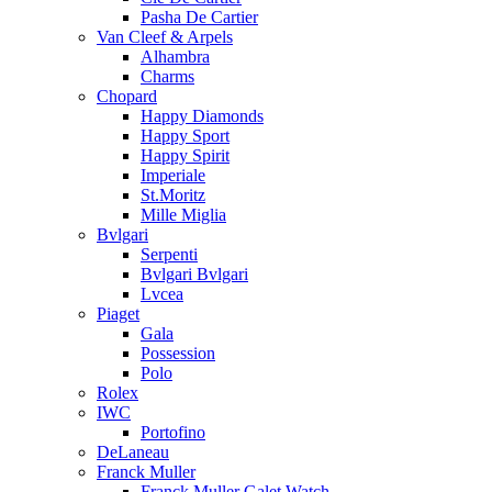
Pasha De Cartier
Van Cleef & Arpels
Alhambra
Charms
Chopard
Happy Diamonds
Happy Sport
Happy Spirit
Imperiale
St.Moritz
Mille Miglia
Bvlgari
Serpenti
Bvlgari Bvlgari
Lvcea
Piaget
Gala
Possession
Polo
Rolex
IWC
Portofino
DeLaneau
Franck Muller
Franck Muller Galet Watch