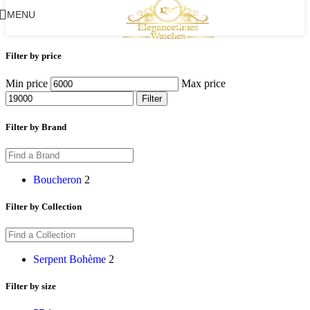
MENU
Filter by price
Min price
Max price
Filter
Filter by Brand
Boucheron
2
Filter by Collection
Serpent Bohème
2
Filter by size