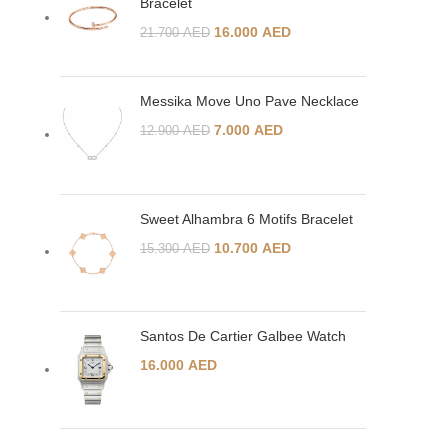
Bracelet
16.000
AED
21.700
AED
Messika Move Uno Pave Necklace
7.000
AED
12.900
AED
Sweet Alhambra 6 Motifs Bracelet
10.700
AED
15.300
AED
Santos De Cartier Galbee Watch
16.000
AED