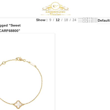
Show
9
12
18
24
agged “Sweet
CARF68800”