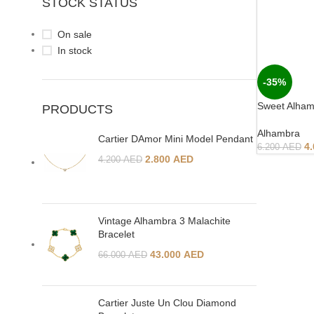
STOCK STATUS
On sale
In stock
-35%
Sweet Alham
PRODUCTS
Alhambra
Cartier DAmor Mini Model Pendant
4
6.200
AED
2.800
AED
4.200
AED
Vintage Alhambra 3 Malachite
Bracelet
43.000
AED
66.000
AED
Cartier Juste Un Clou Diamond