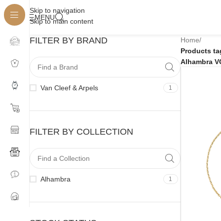
Skip to navigation
MENU
Skip to main content
FILTER BY BRAND
Home
/
Products t
Alhambra V
Van Cleef & Arpels
1
FILTER BY COLLECTION
Alhambra
1