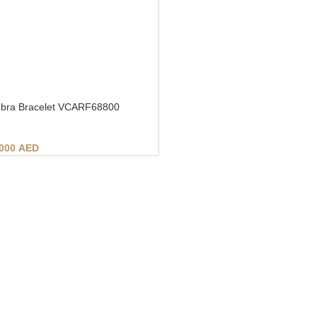
bra Bracelet VCARF68800
.000
AED