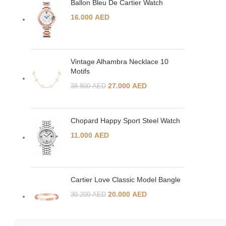
Ballon Bleu De Cartier Watch
16.000
AED
Vintage Alhambra Necklace 10
Motifs
27.000
AED
38.800
AED
Chopard Happy Sport Steel Watch
11.000
AED
Cartier Love Classic Model Bangle
20.000
AED
30.200
AED