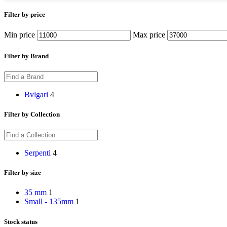
Filter by price
Min price
Max price
Filter by Brand
Bvlgari
4
Filter by Collection
Serpenti
4
Filter by size
35 mm
1
Small - 135mm
1
Stock status