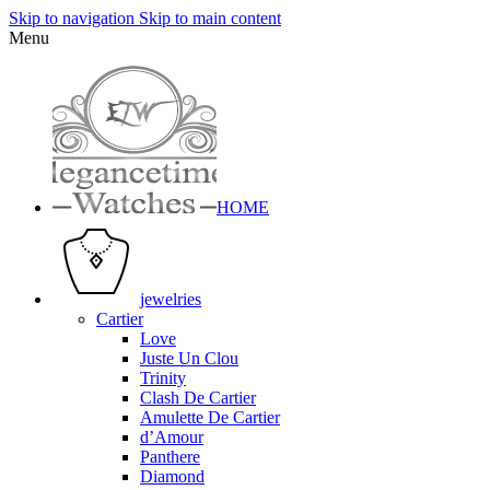
Skip to navigation
Skip to main content
Menu
HOME
jewelries
Cartier
Love
Juste Un Clou
Trinity
Clash De Cartier
Amulette De Cartier
d’Amour
Panthere
Diamond