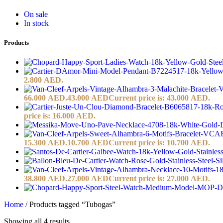
On sale
In stock
Products
2.800 AED.
66.000 AED.
43.000
AED
Current price is: 43.000 AED.
price is: 16.000 AED.
15.300 AED.
10.700
AED
Current price is: 10.700 AED.
38.800 AED.
27.000
AED
Current price is: 27.000 AED.
Home
/
Products tagged “Tubogas”
Showing all 4 results