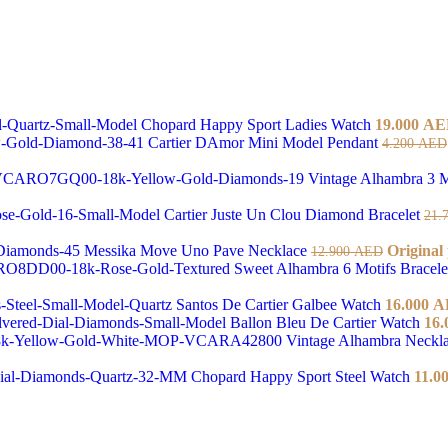
Chopard Happy Sport Ladies Watch
19.000
AE
Cartier DAmor Mini Model Pendant
4.200
AED
Vintage Alhambra 3 M
Cartier Juste Un Clou Diamond Bracelet
21.
Messika Move Uno Pave Necklace
Original
12.900
AED
Sweet Alhambra 6 Motifs Bracel
Santos De Cartier Galbee Watch
16.000
A
Ballon Bleu De Cartier Watch
16.
Vintage Alhambra Neckl
Chopard Happy Sport Steel Watch
11.0