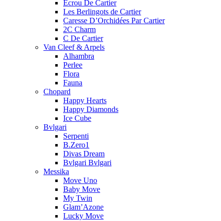
Ecrou De Cartier
Les Berlingots de Cartier
Caresse D’Orchidées Par Cartier
2C Charm
C De Cartier
Van Cleef & Arpels
Alhambra
Perlee
Flora
Fauna
Chopard
Happy Hearts
Happy Diamonds
Ice Cube
Bvlgari
Serpenti
B.Zero1
Divas Dream
Bvlgari Bvlgari
Messika
Move Uno
Baby Move
My Twin
Glam’Azone
Lucky Move