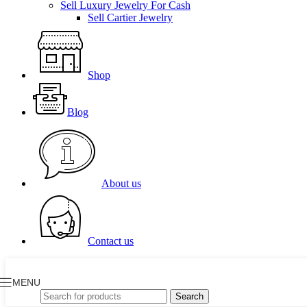
Sell Luxury Jewelry For Cash
Sell Cartier Jewelry
Shop
Blog
About us
Contact us
MENU
Search