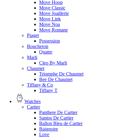
Move Hoop
Move Classic
Move Joaillerie
Move Link
Move Noa
Move Romane
Piaget
Possession
Boucheron
Quatre
Marli
Cleo By Marli
Chaumet
Triomphe De Chaumet
Bee De Chaumet
Tiffany & Co
Tiffany T
Watches
Cartier
Panthere De Cartier
Santos De Cartier
Ballon Bleu de Cartier
Baignoire
Love