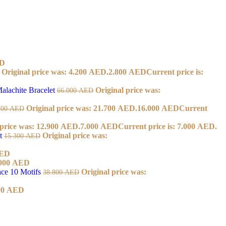
D
Original price was: 4.200 AED.
2.800
AED
Current price is:
alachite Bracelet
Original price was:
66.000
AED
Original price was: 21.700 AED.
16.000
AED
Current
700
AED
 price was: 12.900 AED.
7.000
AED
Current price is: 7.000 AED.
et
Original price was:
15.300
AED
ED
000
AED
ace 10 Motifs
Original price was:
38.800
AED
00
AED