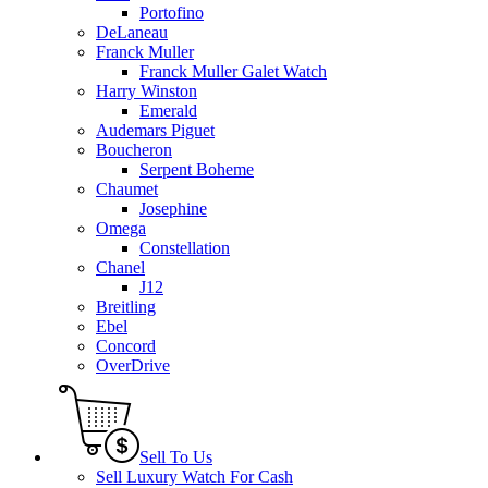
Portofino
DeLaneau
Franck Muller
Franck Muller Galet Watch
Harry Winston
Emerald
Audemars Piguet
Boucheron
Serpent Boheme
Chaumet
Josephine
Omega
Constellation
Chanel
J12
Breitling
Ebel
Concord
OverDrive
Sell To Us
Sell Luxury Watch For Cash