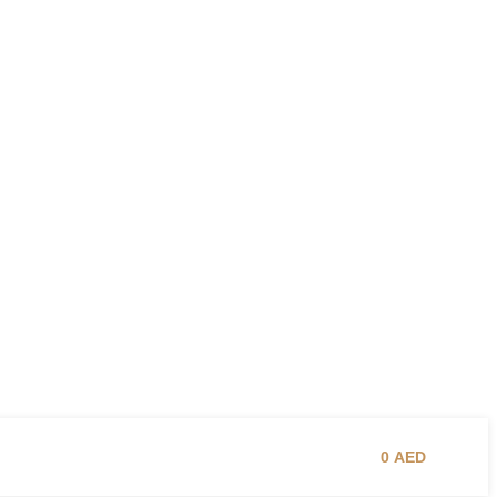
0
AED