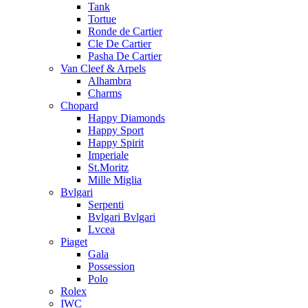
Tank
Tortue
Ronde de Cartier
Cle De Cartier
Pasha De Cartier
Van Cleef & Arpels
Alhambra
Charms
Chopard
Happy Diamonds
Happy Sport
Happy Spirit
Imperiale
St.Moritz
Mille Miglia
Bvlgari
Serpenti
Bvlgari Bvlgari
Lvcea
Piaget
Gala
Possession
Polo
Rolex
IWC