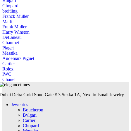
Bulgari
Chopard
breitling
Franck Muller
Marli
Frank Muller
Harry Winston
DeLaneau
Chaumet
Piaget
Messika
Audemars Piguet
Cartier
Rolex
IWC
Chanel
Dubai Deira Gold Souq Gate # 3 Sekka 1A, Next to Ismail Jewelry
Jewelries
Boucheron
Bvlgari
Cartier
Chopard
Messika