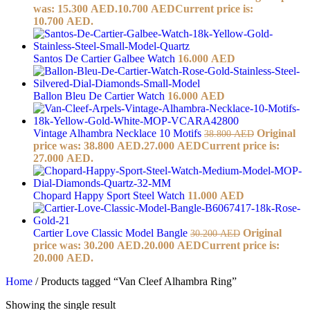
was: 15.300 AED.
10.700
AED
Current price is:
10.700 AED.
Santos De Cartier Galbee Watch
16.000
AED
Ballon Bleu De Cartier Watch
16.000
AED
Vintage Alhambra Necklace 10 Motifs
Original
38.800
AED
price was: 38.800 AED.
27.000
AED
Current price is:
27.000 AED.
Chopard Happy Sport Steel Watch
11.000
AED
Cartier Love Classic Model Bangle
Original
30.200
AED
price was: 30.200 AED.
20.000
AED
Current price is:
20.000 AED.
Home
/
Products tagged “Van Cleef Alhambra Ring”
Showing the single result