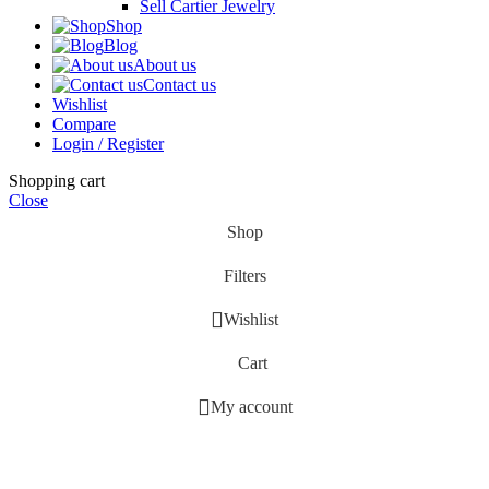
Sell Cartier Jewelry
Shop
Blog
About us
Contact us
Wishlist
Compare
Login / Register
Shopping cart
Close
Shop
Filters
Wishlist
Cart
My account