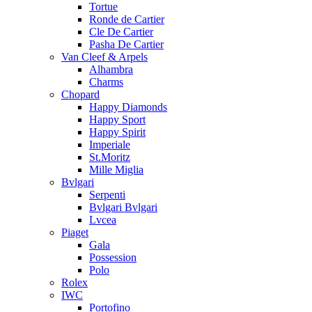
Tortue
Ronde de Cartier
Cle De Cartier
Pasha De Cartier
Van Cleef & Arpels
Alhambra
Charms
Chopard
Happy Diamonds
Happy Sport
Happy Spirit
Imperiale
St.Moritz
Mille Miglia
Bvlgari
Serpenti
Bvlgari Bvlgari
Lvcea
Piaget
Gala
Possession
Polo
Rolex
IWC
Portofino