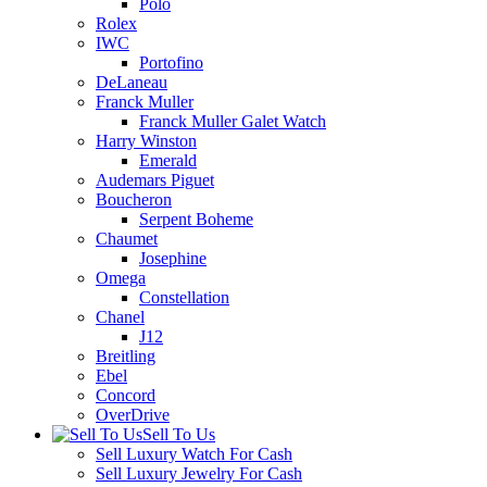
Polo
Rolex
IWC
Portofino
DeLaneau
Franck Muller
Franck Muller Galet Watch
Harry Winston
Emerald
Audemars Piguet
Boucheron
Serpent Boheme
Chaumet
Josephine
Omega
Constellation
Chanel
J12
Breitling
Ebel
Concord
OverDrive
Sell To Us
Sell Luxury Watch For Cash
Sell Luxury Jewelry For Cash