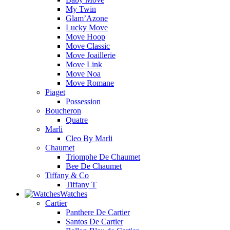
My Twin
Glam’Azone
Lucky Move
Move Hoop
Move Classic
Move Joaillerie
Move Link
Move Noa
Move Romane
Piaget
Possession
Boucheron
Quatre
Marli
Cleo By Marli
Chaumet
Triomphe De Chaumet
Bee De Chaumet
Tiffany & Co
Tiffany T
Watches
Cartier
Panthere De Cartier
Santos De Cartier