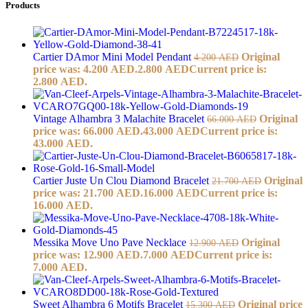
Products
Cartier DAmor Mini Model Pendant
Original
4.200
AED
price was: 4.200 AED.
2.800
AED
Current price is:
2.800 AED.
Vintage Alhambra 3 Malachite Bracelet
Original
66.000
AED
price was: 66.000 AED.
43.000
AED
Current price is:
43.000 AED.
Cartier Juste Un Clou Diamond Bracelet
Original
21.700
AED
price was: 21.700 AED.
16.000
AED
Current price is:
16.000 AED.
Messika Move Uno Pave Necklace
Original
12.900
AED
price was: 12.900 AED.
7.000
AED
Current price is:
7.000 AED.
Sweet Alhambra 6 Motifs Bracelet
Original price
15.300
AED