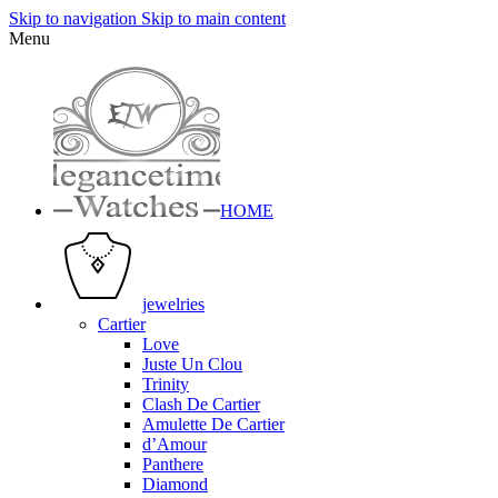
Skip to navigation
Skip to main content
Menu
HOME
jewelries
Cartier
Love
Juste Un Clou
Trinity
Clash De Cartier
Amulette De Cartier
d’Amour
Panthere
Diamond