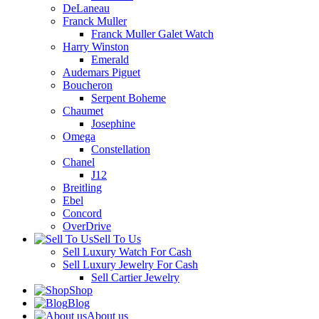
DeLaneau
Franck Muller
Franck Muller Galet Watch
Harry Winston
Emerald
Audemars Piguet
Boucheron
Serpent Boheme
Chaumet
Josephine
Omega
Constellation
Chanel
J12
Breitling
Ebel
Concord
OverDrive
Sell To Us
Sell Luxury Watch For Cash
Sell Luxury Jewelry For Cash
Sell Cartier Jewelry
Shop
Blog
About us