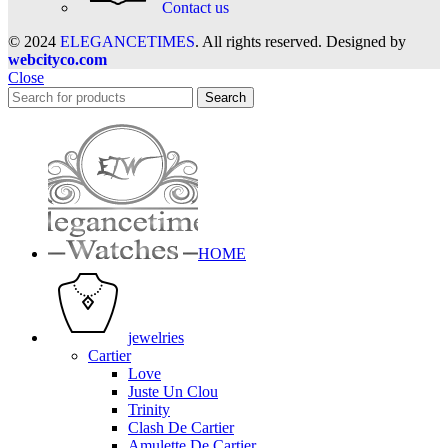
Contact us
© 2024
ELEGANCETIMES
. All rights reserved. Designed by
webcityco.com
Close
Search
HOME
jewelries
Cartier
Love
Juste Un Clou
Trinity
Clash De Cartier
Amulette De Cartier