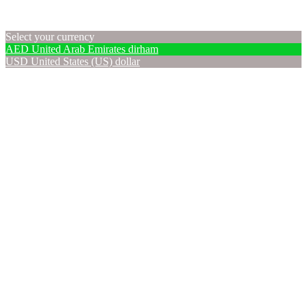
Select your currency
AED
United Arab Emirates dirham
USD
United States (US) dollar