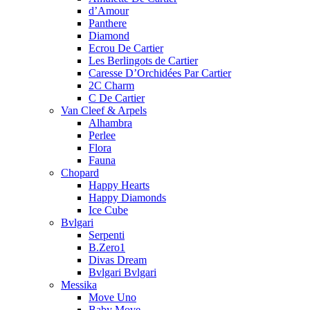
d’Amour
Panthere
Diamond
Ecrou De Cartier
Les Berlingots de Cartier
Caresse D’Orchidées Par Cartier
2C Charm
C De Cartier
Van Cleef & Arpels
Alhambra
Perlee
Flora
Fauna
Chopard
Happy Hearts
Happy Diamonds
Ice Cube
Bvlgari
Serpenti
B.Zero1
Divas Dream
Bvlgari Bvlgari
Messika
Move Uno
Baby Move