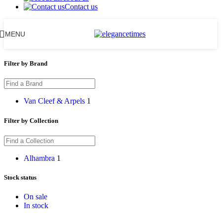
Contact us
MENU
Filter by Brand
Van Cleef & Arpels
1
Filter by Collection
Alhambra
1
Stock status
On sale
In stock