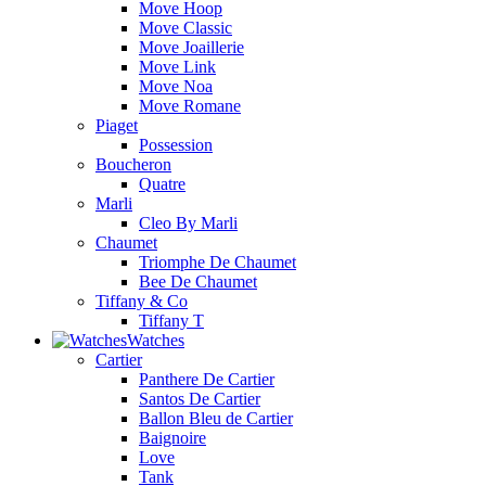
Move Hoop
Move Classic
Move Joaillerie
Move Link
Move Noa
Move Romane
Piaget
Possession
Boucheron
Quatre
Marli
Cleo By Marli
Chaumet
Triomphe De Chaumet
Bee De Chaumet
Tiffany & Co
Tiffany T
Watches
Cartier
Panthere De Cartier
Santos De Cartier
Ballon Bleu de Cartier
Baignoire
Love
Tank