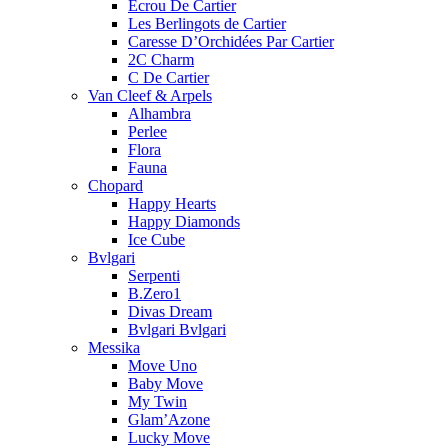
Ecrou De Cartier
Les Berlingots de Cartier
Caresse D’Orchidées Par Cartier
2C Charm
C De Cartier
Van Cleef & Arpels
Alhambra
Perlee
Flora
Fauna
Chopard
Happy Hearts
Happy Diamonds
Ice Cube
Bvlgari
Serpenti
B.Zero1
Divas Dream
Bvlgari Bvlgari
Messika
Move Uno
Baby Move
My Twin
Glam’Azone
Lucky Move