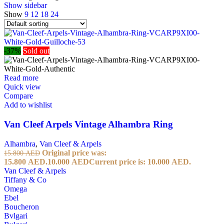
Show sidebar
Show
9
12
18
24
-37%
Sold out
Read more
Quick view
Compare
Add to wishlist
Van Cleef Arpels Vintage Alhambra Ring
Alhambra
,
Van Cleef & Arpels
Original price was:
15.800
AED
15.800 AED.
10.000
AED
Current price is: 10.000 AED.
Van Cleef & Arpels
Tiffany & Co
Omega
Ebel
Boucheron
Bvlgari