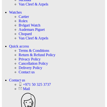
Van Cleef & Arpels
Watches
Cartier
Rolex
Bvlgari Watch
Audemars Piguet
Chopard
Van Cleef & Arpels
Quick access
Terms & Conditions
Return & Refund Policy
Privacy Policy
Cancellation Policy
Delivery Policy
Contact us
Contact us
+971 50 325 3737
Mail