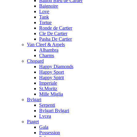
Ballon Bleu de Cartier
Baignoire
Love
Tank
Tortue
Ronde de Cartier
Cle De Cartier
Pasha De Cartier
Van Cleef & Arpels
Alhambra
Charms
Chopard
Happy Diamonds
Happy Sport
Happy Spirit
Imperiale
St.Moritz
Mille Miglia
Bvlgari
Serpenti
Bvlgari Bvlgari
Lvcea
Piaget
Gala
Possession