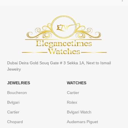
Dubai Deira Gold Souq Gate # 3 Sekka 1A, Next to Ismail
Jewelry
JEWELRIES
WATCHES
Boucheron
Cartier
Bvlgari
Rolex
Cartier
Bvlgari Watch
Chopard
Audemars Piguet