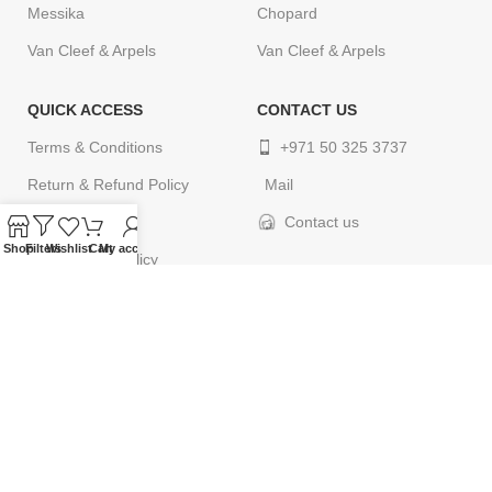
Messika
Chopard
Van Cleef & Arpels
Van Cleef & Arpels
QUICK ACCESS
CONTACT US
Terms & Conditions
+971 50 325 3737
Return & Refund Policy
Mail
Privacy Policy
Contact us
Shop
Filters
Wishlist
Cart
My account
Cancellation Policy
Delivery Policy
Contact us
© 2024
ELEGANCETIMES
. All rights reserved. Designed by
webcityco.com