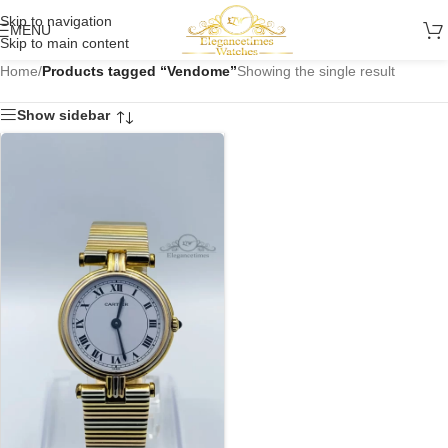
Skip to navigation
MENU
Skip to main content
Home
/
Products tagged “Vendome”
Showing the single result
Show sidebar