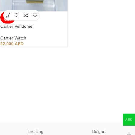
SOLD
OUT
Cartier Vendome
Cartier Watch
22.000
AED
AED
breitling
Bulgari