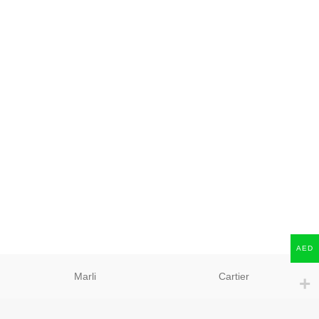
AED
Marli
Cartier