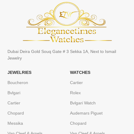
Dubai Deira Gold Souq Gate # 3 Sekka 1A, Next to Ismail
Jewelry
JEWELRIES
WATCHES
Boucheron
Cartier
Bvlgari
Rolex
Cartier
Bvlgari Watch
Chopard
Audemars Piguet
Messika
Chopard
Van Cleef & Arpels
Van Cleef & Arpels