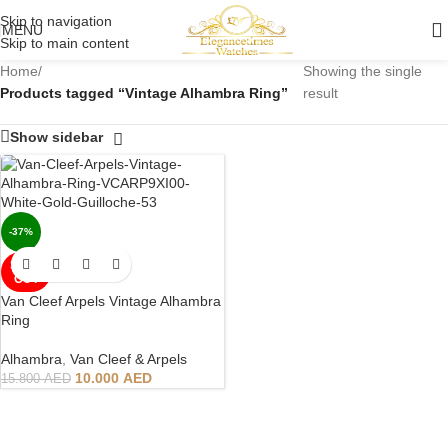
Skip to navigation
MENU
Skip to main content
Home
/
Showing the single
Products tagged “Vintage Alhambra Ring”
result
Show sidebar
-37%
SOLD
OUT
Van Cleef Arpels Vintage Alhambra
Ring
Alhambra
,
Van Cleef & Arpels
10.000
AED
15.800
AED