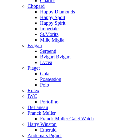
Charms
Chopard
Happy Diamonds
Happy Sport
Happy Spirit
Imperiale
St.Moritz
Mille Miglia
Bvlgari
Serpenti
Bvlgari Bvlgari
Lvcea
Piaget
Gala
Possession
Polo
Rolex
IWC
Portofino
DeLaneau
Franck Muller
Franck Muller Galet Watch
Harry Winston
Emerald
Audemars Piguet