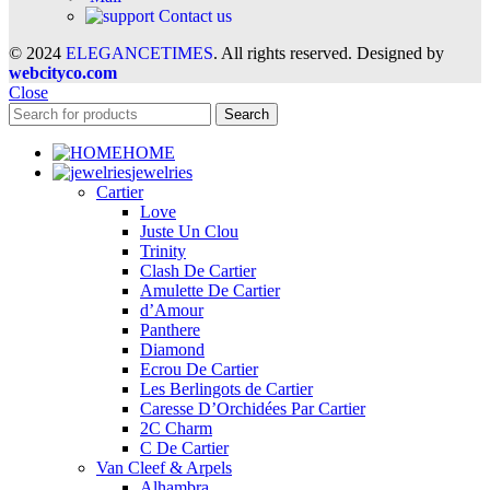
Contact us
© 2024
ELEGANCETIMES
. All rights reserved. Designed by
webcityco.com
Close
Search
HOME
jewelries
Cartier
Love
Juste Un Clou
Trinity
Clash De Cartier
Amulette De Cartier
d’Amour
Panthere
Diamond
Ecrou De Cartier
Les Berlingots de Cartier
Caresse D’Orchidées Par Cartier
2C Charm
C De Cartier
Van Cleef & Arpels
Alhambra