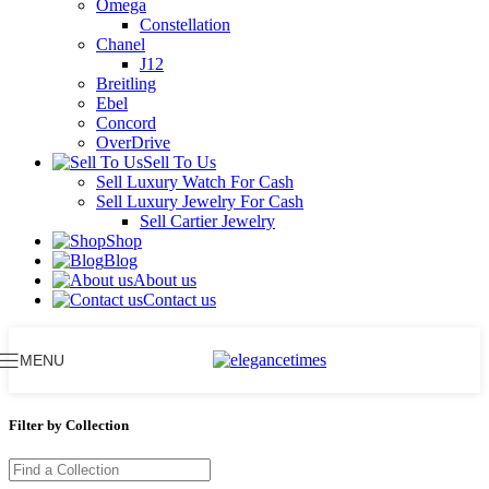
Omega
Constellation
Chanel
J12
Breitling
Ebel
Concord
OverDrive
Sell To Us
Sell Luxury Watch For Cash
Sell Luxury Jewelry For Cash
Sell Cartier Jewelry
Shop
Blog
About us
Contact us
MENU
Filter by Collection