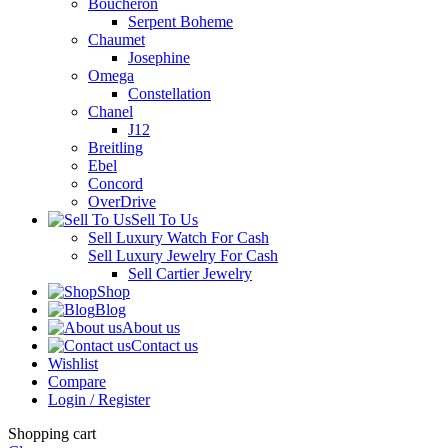
Boucheron
Serpent Boheme
Chaumet
Josephine
Omega
Constellation
Chanel
J12
Breitling
Ebel
Concord
OverDrive
Sell To Us
Sell Luxury Watch For Cash
Sell Luxury Jewelry For Cash
Sell Cartier Jewelry
Shop
Blog
About us
Contact us
Wishlist
Compare
Login / Register
Shopping cart