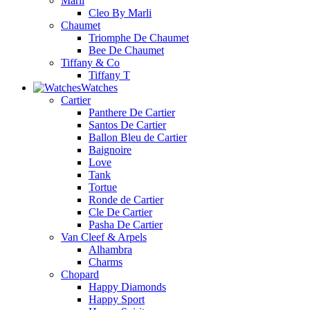
Marli
Cleo By Marli
Chaumet
Triomphe De Chaumet
Bee De Chaumet
Tiffany & Co
Tiffany T
Watches
Cartier
Panthere De Cartier
Santos De Cartier
Ballon Bleu de Cartier
Baignoire
Love
Tank
Tortue
Ronde de Cartier
Cle De Cartier
Pasha De Cartier
Van Cleef & Arpels
Alhambra
Charms
Chopard
Happy Diamonds
Happy Sport