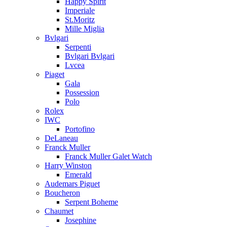
Happy Spirit
Imperiale
St.Moritz
Mille Miglia
Bvlgari
Serpenti
Bvlgari Bvlgari
Lvcea
Piaget
Gala
Possession
Polo
Rolex
IWC
Portofino
DeLaneau
Franck Muller
Franck Muller Galet Watch
Harry Winston
Emerald
Audemars Piguet
Boucheron
Serpent Boheme
Chaumet
Josephine