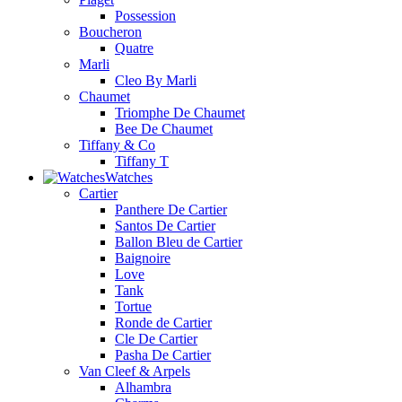
Possession
Boucheron
Quatre
Marli
Cleo By Marli
Chaumet
Triomphe De Chaumet
Bee De Chaumet
Tiffany & Co
Tiffany T
Watches
Cartier
Panthere De Cartier
Santos De Cartier
Ballon Bleu de Cartier
Baignoire
Love
Tank
Tortue
Ronde de Cartier
Cle De Cartier
Pasha De Cartier
Van Cleef & Arpels
Alhambra