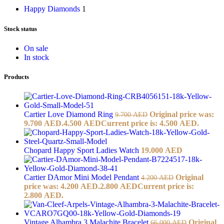
Happy Diamonds
1
Stock status
On sale
In stock
Products
Cartier Love Diamond Ring
Original price was:
9.700
AED
9.700 AED.
4.500
AED
Current price is: 4.500 AED.
Chopard Happy Sport Ladies Watch
19.000
AED
Cartier DAmor Mini Model Pendant
Original
4.200
AED
price was: 4.200 AED.
2.800
AED
Current price is:
2.800 AED.
Vintage Alhambra 3 Malachite Bracelet
Original
66.000
AED