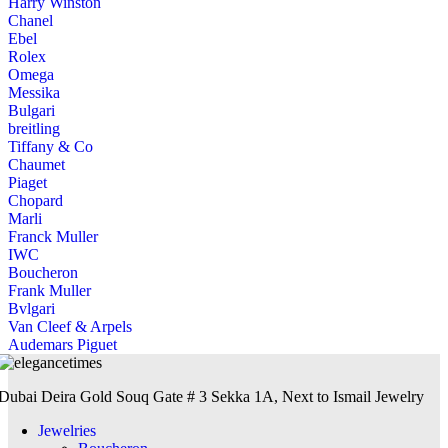
Harry Winston
Chanel
Ebel
Rolex
Omega
Messika
Bulgari
breitling
Tiffany & Co
Chaumet
Piaget
Chopard
Marli
Franck Muller
IWC
Boucheron
Frank Muller
Bvlgari
Van Cleef & Arpels
Audemars Piguet
Dubai Deira Gold Souq Gate # 3 Sekka 1A, Next to Ismail Jewelry
Jewelries