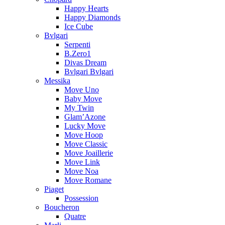
Happy Hearts
Happy Diamonds
Ice Cube
Bvlgari
Serpenti
B.Zero1
Divas Dream
Bvlgari Bvlgari
Messika
Move Uno
Baby Move
My Twin
Glam’Azone
Lucky Move
Move Hoop
Move Classic
Move Joaillerie
Move Link
Move Noa
Move Romane
Piaget
Possession
Boucheron
Quatre