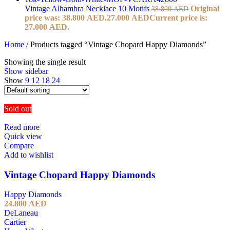
Vintage Alhambra Necklace 10 Motifs
Original
38.800
AED
price was: 38.800 AED.
27.000
AED
Current price is:
27.000 AED.
Home
/
Products tagged “Vintage Chopard Happy Diamonds”
Showing the single result
Show sidebar
Show
9
12
18
24
Sold out
Read more
Quick view
Compare
Add to wishlist
Vintage Chopard Happy Diamonds
Happy Diamonds
24.800
AED
DeLaneau
Cartier