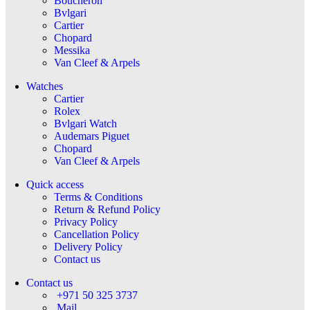
Boucheron
Bvlgari
Cartier
Chopard
Messika
Van Cleef & Arpels
Watches
Cartier
Rolex
Bvlgari Watch
Audemars Piguet
Chopard
Van Cleef & Arpels
Quick access
Terms & Conditions
Return & Refund Policy
Privacy Policy
Cancellation Policy
Delivery Policy
Contact us
Contact us
+971 50 325 3737
Mail