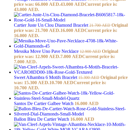
price was: 66.000 AED.
43.000
AED
Current price is:
43.000 AED.
Cartier Juste Un Clou Diamond Bracelet
Original
21.700
AED
price was: 21.700 AED.
16.000
AED
Current price is:
16.000 AED.
Messika Move Uno Pave Necklace
Original
12.900
AED
price was: 12.900 AED.
7.000
AED
Current price is:
7.000 AED.
Sweet Alhambra 6 Motifs Bracelet
Original price
15.300
AED
was: 15.300 AED.
10.700
AED
Current price is:
10.700 AED.
Santos De Cartier Galbee Watch
16.000
AED
Ballon Bleu De Cartier Watch
16.000
AED