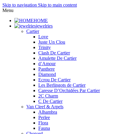
Skip to navigation
Skip to main content
Menu
HOME
jewelries
Cartier
Love
Juste Un Clou
Trinity
Clash De Cartier
Amulette De Cartier
d’Amour
Panthere
Diamond
Ecrou De Cartier
Les Berlingots de Cartier
Caresse D’Orchidées Par Cartier
2C Charm
C De Cartier
Van Cleef & Arpels
Alhambra
Perlee
Flora
Fauna
Chopard