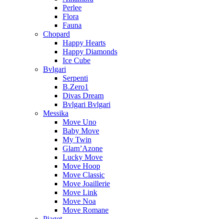
Perlee
Flora
Fauna
Chopard
Happy Hearts
Happy Diamonds
Ice Cube
Bvlgari
Serpenti
B.Zero1
Divas Dream
Bvlgari Bvlgari
Messika
Move Uno
Baby Move
My Twin
Glam’Azone
Lucky Move
Move Hoop
Move Classic
Move Joaillerie
Move Link
Move Noa
Move Romane
Piaget