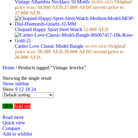
Vintage Alhambra Necklace 10 Motifs
Original
38.800
AED
price was: 38.800 AED.
27.000
AED
Current price is:
27.000 AED.
Chopard Happy Sport Steel Watch
11.000
AED
Cartier Love Classic Model Bangle
Original
30.200
AED
price was: 30.200 AED.
20.000
AED
Current price is:
20.000 AED.
Home
/
Products tagged “Vintage Jewelry”
Showing the single result
Show sidebar
Show
9
12
18
24
-31%
Sold out
Read more
Quick view
Compare
Add to wishlist