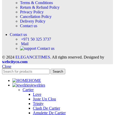
Terms & Conditions
Return & Refund Policy
Privacy Policy
Cancellation Policy
Delivery Policy
Contact us
Contact us
+971 50 325 3737
Mail
Contact us
© 2024
ELEGANCETIMES
. All rights reserved. Designed by
webcityco.com
Close
Search
HOME
jewelries
Cartier
Love
Juste Un Clou
Trinity
Clash De Cartier
Amulette De Cartier