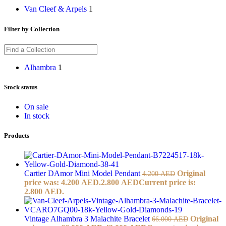
Van Cleef & Arpels
1
Filter by Collection
Alhambra
1
Stock status
On sale
In stock
Products
Cartier DAmor Mini Model Pendant
Original
4.200
AED
price was: 4.200 AED.
2.800
AED
Current price is:
2.800 AED.
Vintage Alhambra 3 Malachite Bracelet
Original
66.000
AED