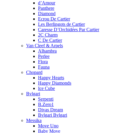
d’Amour
Panthere
Diamond
Ecrou De Cartier
Les Berlingots de Cartier
Caresse D’Orchidées Par Cartier
2C Charm
C De Cartier
Van Cleef & Arpels
Alhambra
Perlee
Flora
Fauna
Chopard
Happy Hearts
Happy Diamonds
Ice Cube
Bvlgari
Serpenti
B.Zero1
Divas Dream
Bvlgari Bvlgari
Messika
Move Uno
Baby Move