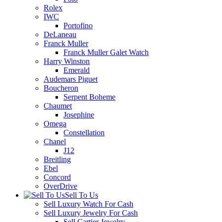
Rolex
IWC
Portofino
DeLaneau
Franck Muller
Franck Muller Galet Watch
Harry Winston
Emerald
Audemars Piguet
Boucheron
Serpent Boheme
Chaumet
Josephine
Omega
Constellation
Chanel
J12
Breitling
Ebel
Concord
OverDrive
Sell To Us
Sell Luxury Watch For Cash
Sell Luxury Jewelry For Cash
Sell Cartier Jewelry