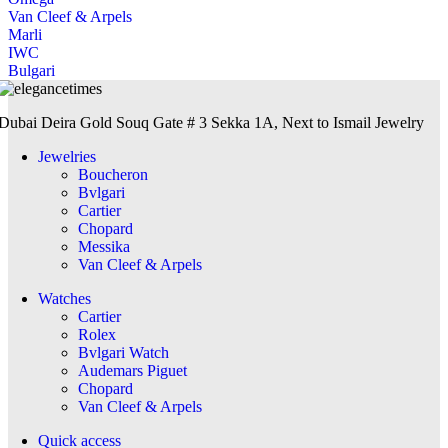
Van Cleef & Arpels
Marli
IWC
Bulgari
Dubai Deira Gold Souq Gate # 3 Sekka 1A, Next to Ismail Jewelry
Jewelries
Boucheron
Bvlgari
Cartier
Chopard
Messika
Van Cleef & Arpels
Watches
Cartier
Rolex
Bvlgari Watch
Audemars Piguet
Chopard
Van Cleef & Arpels
Quick access