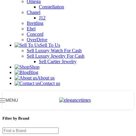
Omega
Constellation
Chanel
J12
Breitling
Ebel
Concord
OverDrive
Sell To Us
Sell Luxury Watch For Cash
Sell Luxury Jewelry For Cash
Sell Cartier Jewelry
Shop
Blog
About us
Contact us
MENU
Filter by Brand