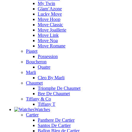
My Twin
Glam’Azone
Lucky Move
Move Hoop
Move Classic
Move Joaillerie
Move Link
Move Noa
Move Romane
Piaget
Possession
Boucheron
Quatre
Marli
Cleo By Marli
Chaumet
Triomphe De Chaumet
Bee De Chaumet
Tiffany & Co
Tiffany T
Watches
Cartier
Panthere De Cartier
Santos De Cartier
Ballon Bleu de Cartier