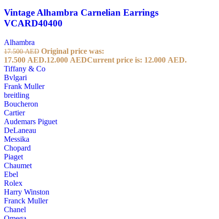
Vintage Alhambra Carnelian Earrings
VCARD40400
Alhambra
Original price was:
17.500
AED
17.500 AED.
12.000
AED
Current price is: 12.000 AED.
Tiffany & Co
Bvlgari
Frank Muller
breitling
Boucheron
Cartier
Audemars Piguet
DeLaneau
Messika
Chopard
Piaget
Chaumet
Ebel
Rolex
Harry Winston
Franck Muller
Chanel
Omega