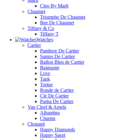
Marli
Cleo By Marli
Chaumet
Triomphe De Chaumet
Bee De Chaumet
Tiffany & Co
Tiffany T
Watches
Cartier
Panthere De Cartier
Santos De Cartier
Ballon Bleu de Cartier
Baignoire
Love
Tank
Tortue
Ronde de Cartier
Cle De Cartier
Pasha De Cartier
Van Cleef & Arpels
Alhambra
Charms
Chopard
Happy Diamonds
Happy Sport