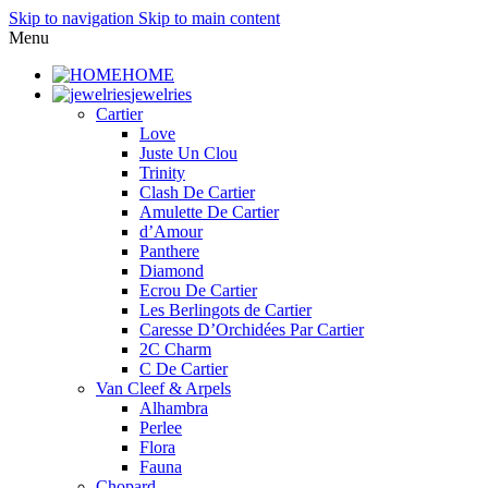
Skip to navigation
Skip to main content
Menu
HOME
jewelries
Cartier
Love
Juste Un Clou
Trinity
Clash De Cartier
Amulette De Cartier
d’Amour
Panthere
Diamond
Ecrou De Cartier
Les Berlingots de Cartier
Caresse D’Orchidées Par Cartier
2C Charm
C De Cartier
Van Cleef & Arpels
Alhambra
Perlee
Flora
Fauna
Chopard