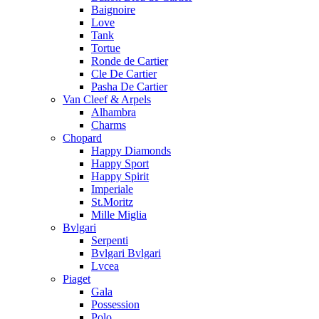
Baignoire
Love
Tank
Tortue
Ronde de Cartier
Cle De Cartier
Pasha De Cartier
Van Cleef & Arpels
Alhambra
Charms
Chopard
Happy Diamonds
Happy Sport
Happy Spirit
Imperiale
St.Moritz
Mille Miglia
Bvlgari
Serpenti
Bvlgari Bvlgari
Lvcea
Piaget
Gala
Possession
Polo