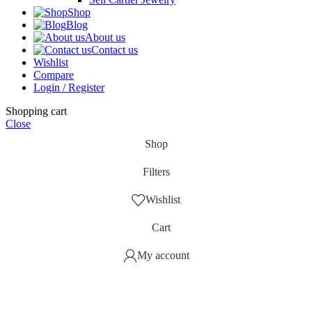
Shop
Blog
About us
Contact us
Wishlist
Compare
Login / Register
Shopping cart
Close
Shop
Filters
Wishlist
Cart
My account