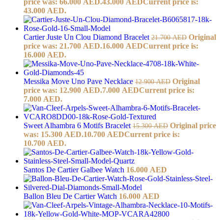
price was: 66.000 AED.
43.000
AED
Current price is:
43.000 AED.
Cartier Juste Un Clou Diamond Bracelet
Original
21.700
AED
price was: 21.700 AED.
16.000
AED
Current price is:
16.000 AED.
Messika Move Uno Pave Necklace
Original
12.900
AED
price was: 12.900 AED.
7.000
AED
Current price is:
7.000 AED.
Sweet Alhambra 6 Motifs Bracelet
Original price
15.300
AED
was: 15.300 AED.
10.700
AED
Current price is:
10.700 AED.
Santos De Cartier Galbee Watch
16.000
AED
Ballon Bleu De Cartier Watch
16.000
AED