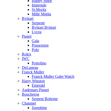
Happy Spirit
Imperiale
St.Moritz
Mille Miglia
Bvlgari
Serpenti
Bvlgari Bvlgari
Lvcea
Piaget
Gala
Possession
Polo
Rolex
IWC
Portofino
DeLaneau
Franck Muller
Franck Muller Galet Watch
Harry Winston
Emerald
Audemars Piguet
Boucheron
Serpent Boheme
Chaumet
Josephine