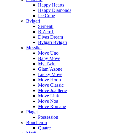
Happy Hearts
Happy Diamonds
Ice Cube
Bvlgari
Serpenti
B.Zero1
Divas Dream
Bvlgari Bvlgari
Messika
Move Uno
Baby Move
My Twin
Glam’Azone
Lucky Move
Move Hoop
Move Classic
Move Joaillerie
Move Link
Move Noa
Move Romane
Piaget
Possession
Boucheron
Quatre