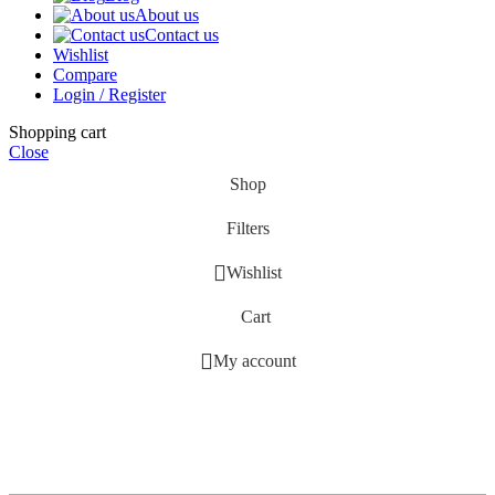
About us
Contact us
Wishlist
Compare
Login / Register
Shopping cart
Close
Shop
Filters
Wishlist
Cart
My account