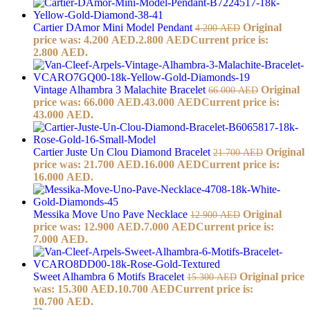
Cartier DAmor Mini Model Pendant
Original
4.200
AED
price was: 4.200 AED.
2.800
AED
Current price is:
2.800 AED.
Vintage Alhambra 3 Malachite Bracelet
Original
66.000
AED
price was: 66.000 AED.
43.000
AED
Current price is:
43.000 AED.
Cartier Juste Un Clou Diamond Bracelet
Original
21.700
AED
price was: 21.700 AED.
16.000
AED
Current price is:
16.000 AED.
Messika Move Uno Pave Necklace
Original
12.900
AED
price was: 12.900 AED.
7.000
AED
Current price is:
7.000 AED.
Sweet Alhambra 6 Motifs Bracelet
Original price
15.300
AED
was: 15.300 AED.
10.700
AED
Current price is:
10.700 AED.