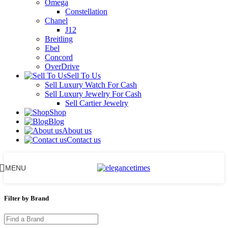
Omega
Constellation
Chanel
J12
Breitling
Ebel
Concord
OverDrive
Sell To Us
Sell Luxury Watch For Cash
Sell Luxury Jewelry For Cash
Sell Cartier Jewelry
Shop
Blog
About us
Contact us
MENU
Filter by Brand