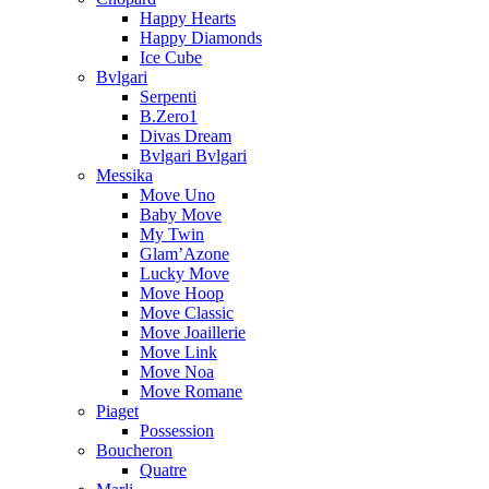
Happy Hearts
Happy Diamonds
Ice Cube
Bvlgari
Serpenti
B.Zero1
Divas Dream
Bvlgari Bvlgari
Messika
Move Uno
Baby Move
My Twin
Glam’Azone
Lucky Move
Move Hoop
Move Classic
Move Joaillerie
Move Link
Move Noa
Move Romane
Piaget
Possession
Boucheron
Quatre