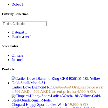
Rolex
1
Filter by Collection
Datejust
1
Pearlmaster
1
Stock status
On sale
In stock
Products
Cartier Love Diamond Ring
Original price was:
9.700
AED
9.700 AED.
4.500
AED
Current price is: 4.500 AED.
Chopard Happy Sport Ladies Watch
19.000
AED