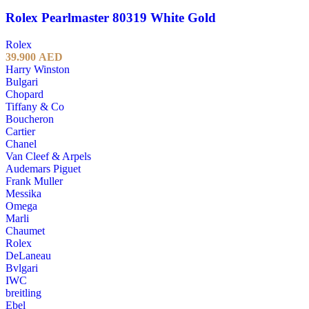
Rolex Pearlmaster 80319 White Gold
Rolex
39.900
AED
Harry Winston
Bulgari
Chopard
Tiffany & Co
Boucheron
Cartier
Chanel
Van Cleef & Arpels
Audemars Piguet
Frank Muller
Messika
Omega
Marli
Chaumet
Rolex
DeLaneau
Bvlgari
IWC
breitling
Ebel