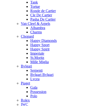
Tank
Tortue
Ronde de Cartier
Cle De Cartier
Pasha De Cartier
Van Cleef & Arpels
Alhambra
Charms
Chopard
Happy Diamonds
Happy Sport
Happy Spirit
Imperiale
St.Moritz
Mille Miglia
Bvlgari
Serpenti
Bvlgari Bvlgari
Lvcea
Piaget
Gala
Possession
Polo
Rolex
IWC