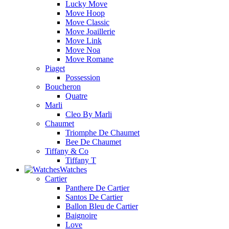
Lucky Move
Move Hoop
Move Classic
Move Joaillerie
Move Link
Move Noa
Move Romane
Piaget
Possession
Boucheron
Quatre
Marli
Cleo By Marli
Chaumet
Triomphe De Chaumet
Bee De Chaumet
Tiffany & Co
Tiffany T
Watches
Cartier
Panthere De Cartier
Santos De Cartier
Ballon Bleu de Cartier
Baignoire
Love