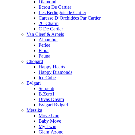
Diamond
Ecrou De Cartier
Les Berlingots de Cartier
Caresse D’Orchidées Par Cartier
2C Charm
C De Cartier
Van Cleef & Arpels
Alhambra
Perlee
Flora
Fauna
Chopard
Happy Hearts
Happy Diamonds
Ice Cube
Bvlgari
Serpenti
B.Zero1
Divas Dream
Bvlgari Bvlgari
Messika
Move Uno
Baby Move
My Twin
Glam’Azone