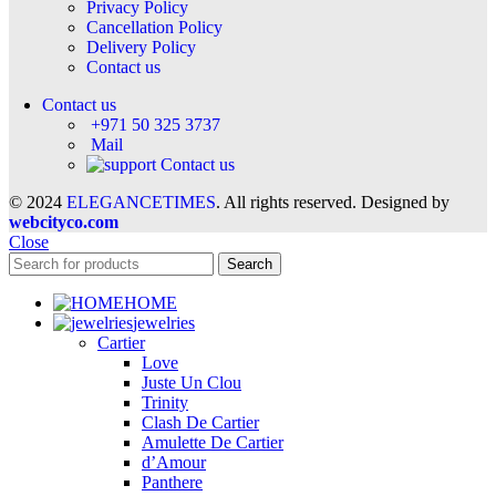
Privacy Policy
Cancellation Policy
Delivery Policy
Contact us
Contact us
+971 50 325 3737
Mail
Contact us
© 2024
ELEGANCETIMES
. All rights reserved. Designed by
webcityco.com
Close
Search
HOME
jewelries
Cartier
Love
Juste Un Clou
Trinity
Clash De Cartier
Amulette De Cartier
d’Amour
Panthere