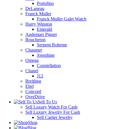
Portofino
DeLaneau
Franck Muller
Franck Muller Galet Watch
Harry Winston
Emerald
Audemars Piguet
Boucheron
Serpent Boheme
Chaumet
Josephine
Omega
Constellation
Chanel
J12
Breitling
Ebel
Concord
OverDrive
Sell To Us
Sell Luxury Watch For Cash
Sell Luxury Jewelry For Cash
Sell Cartier Jewelry
Shop
Blog