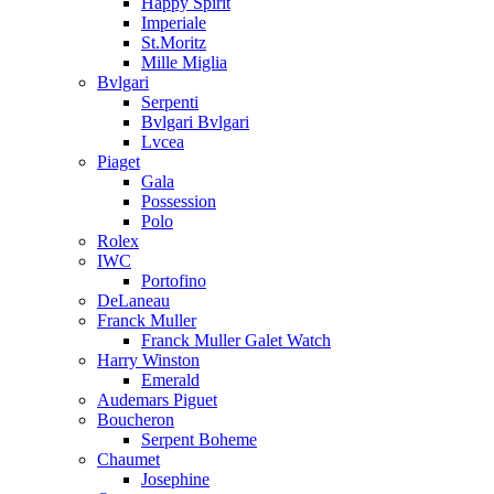
Happy Spirit
Imperiale
St.Moritz
Mille Miglia
Bvlgari
Serpenti
Bvlgari Bvlgari
Lvcea
Piaget
Gala
Possession
Polo
Rolex
IWC
Portofino
DeLaneau
Franck Muller
Franck Muller Galet Watch
Harry Winston
Emerald
Audemars Piguet
Boucheron
Serpent Boheme
Chaumet
Josephine