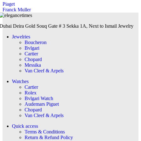
Piaget
Franck Muller
Dubai Deira Gold Souq Gate # 3 Sekka 1A, Next to Ismail Jewelry
Jewelries
Boucheron
Bvlgari
Cartier
Chopard
Messika
Van Cleef & Arpels
Watches
Cartier
Rolex
Bvlgari Watch
Audemars Piguet
Chopard
Van Cleef & Arpels
Quick access
Terms & Conditions
Return & Refund Policy