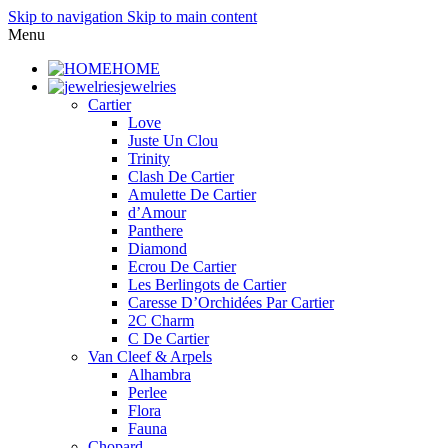
Skip to navigation
Skip to main content
Menu
HOME
jewelries
Cartier
Love
Juste Un Clou
Trinity
Clash De Cartier
Amulette De Cartier
d’Amour
Panthere
Diamond
Ecrou De Cartier
Les Berlingots de Cartier
Caresse D’Orchidées Par Cartier
2C Charm
C De Cartier
Van Cleef & Arpels
Alhambra
Perlee
Flora
Fauna
Chopard