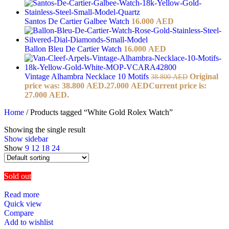
Santos De Cartier Galbee Watch
16.000
AED
Ballon Bleu De Cartier Watch
16.000
AED
Vintage Alhambra Necklace 10 Motifs
Original
38.800
AED
price was: 38.800 AED.
27.000
AED
Current price is:
27.000 AED.
Home
/
Products tagged “White Gold Rolex Watch”
Showing the single result
Show sidebar
Show
9
12
18
24
Sold out
Read more
Quick view
Compare
Add to wishlist