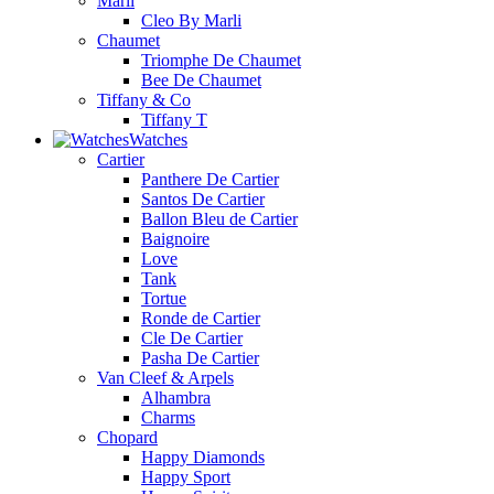
Marli
Cleo By Marli
Chaumet
Triomphe De Chaumet
Bee De Chaumet
Tiffany & Co
Tiffany T
Watches
Cartier
Panthere De Cartier
Santos De Cartier
Ballon Bleu de Cartier
Baignoire
Love
Tank
Tortue
Ronde de Cartier
Cle De Cartier
Pasha De Cartier
Van Cleef & Arpels
Alhambra
Charms
Chopard
Happy Diamonds
Happy Sport