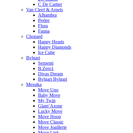
C De Cartier
Van Cleef & Arpels
Alhambra
Perlee
Flora
Fauna
Chopard
Happy Hearts
Happy Diamonds
Ice Cube
Bvlgari
Serpenti
B.Zero1
Divas Dream
Bvlgari Bvlgari
Messika
Move Uno
Baby Move
My Twin
Glam’Azone
Lucky Move
Move Hoop
Move Classic
Move Joaillerie
Move Link