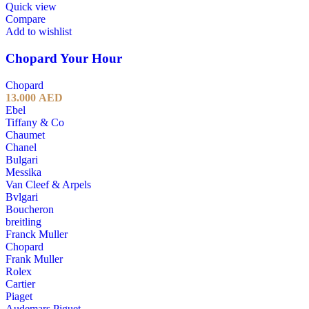
Quick view
Compare
Add to wishlist
Chopard Your Hour
Chopard
13.000
AED
Ebel
Tiffany & Co
Chaumet
Chanel
Bulgari
Messika
Van Cleef & Arpels
Bvlgari
Boucheron
breitling
Franck Muller
Chopard
Frank Muller
Rolex
Cartier
Piaget
Audemars Piguet