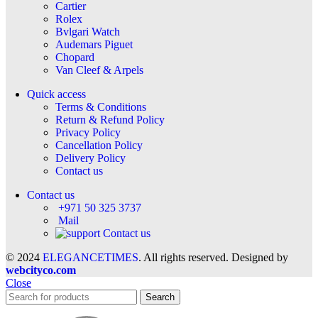
Cartier
Rolex
Bvlgari Watch
Audemars Piguet
Chopard
Van Cleef & Arpels
Quick access
Terms & Conditions
Return & Refund Policy
Privacy Policy
Cancellation Policy
Delivery Policy
Contact us
Contact us
+971 50 325 3737
Mail
Contact us
© 2024
ELEGANCETIMES
. All rights reserved. Designed by
webcityco.com
Close
Search