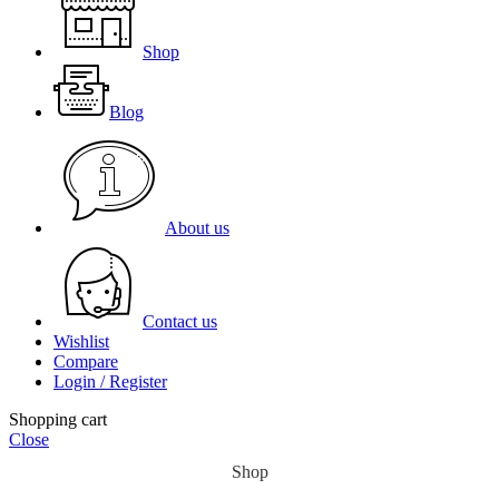
Shop
Blog
About us
Contact us
Wishlist
Compare
Login / Register
Shopping cart
Close
Shop