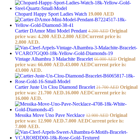
Chopard Happy Sport Ladies Watch
19.000
AED
Cartier DAmor Mini Model Pendant
Original
4.200
AED
price was: 4.200 AED.
2.800
AED
Current price is:
2.800 AED.
Vintage Alhambra 3 Malachite Bracelet
Original
66.000
AED
price was: 66.000 AED.
43.000
AED
Current price is:
43.000 AED.
Cartier Juste Un Clou Diamond Bracelet
Original
21.700
AED
price was: 21.700 AED.
16.000
AED
Current price is:
16.000 AED.
Messika Move Uno Pave Necklace
Original
12.900
AED
price was: 12.900 AED.
7.000
AED
Current price is:
7.000 AED.