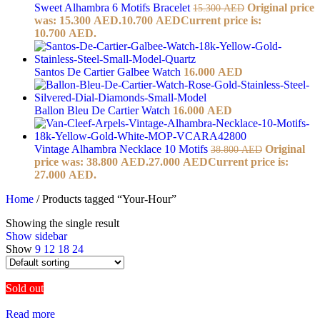
Sweet Alhambra 6 Motifs Bracelet
Original price
15.300
AED
was: 15.300 AED.
10.700
AED
Current price is:
10.700 AED.
Santos De Cartier Galbee Watch
16.000
AED
Ballon Bleu De Cartier Watch
16.000
AED
Vintage Alhambra Necklace 10 Motifs
Original
38.800
AED
price was: 38.800 AED.
27.000
AED
Current price is:
27.000 AED.
Home
/
Products tagged “Your-Hour”
Showing the single result
Show sidebar
Show
9
12
18
24
Sold out
Read more