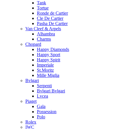
Tank
Tortue
Ronde de Cartier
Cle De Cartier
Pasha De Cartier
Van Cleef & Arpels
Alhambra
Charms
Chopard
Happy Diamonds
Happy Sport
Happy Spirit
Imperiale
St.Moritz
Mille Miglia
Bvlgari
Serpenti
Bvlgari Bvlgari
Lvcea
Piaget
Gala
Possession
Polo
Rolex
IWC