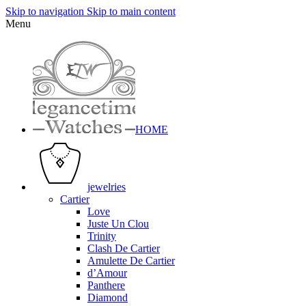
Skip to navigation
Skip to main content
Menu
HOME
jewelries
Cartier
Love
Juste Un Clou
Trinity
Clash De Cartier
Amulette De Cartier
d’Amour
Panthere
Diamond