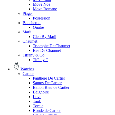
Move Noa
Move Romane
Piaget
Possession
Boucheron
Quatre
Marli
Cleo By Marli
Chaumet
Triomphe De Chaumet
Bee De Chaumet
Tiffany & Co
Tiffany T
Watches
Cartier
Panthere De Cartier
Santos De Cartier
Ballon Bleu de Cartier
Baignoire
Love
Tank
Tortue
Ronde de Cartier