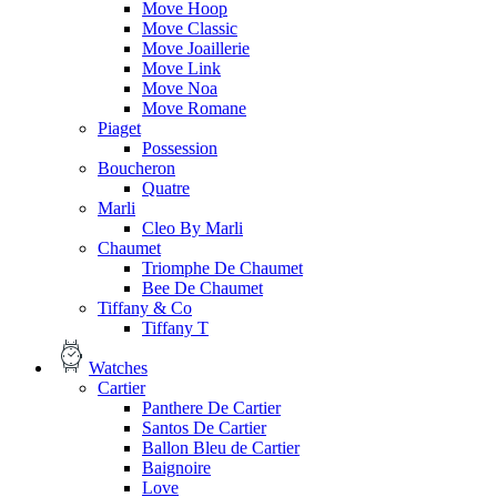
Move Hoop
Move Classic
Move Joaillerie
Move Link
Move Noa
Move Romane
Piaget
Possession
Boucheron
Quatre
Marli
Cleo By Marli
Chaumet
Triomphe De Chaumet
Bee De Chaumet
Tiffany & Co
Tiffany T
Watches
Cartier
Panthere De Cartier
Santos De Cartier
Ballon Bleu de Cartier
Baignoire
Love