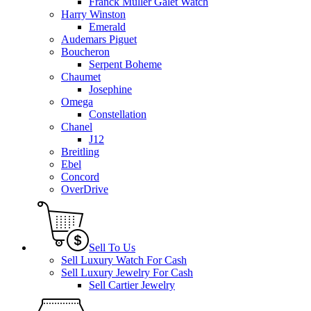
Franck Muller Galet Watch
Harry Winston
Emerald
Audemars Piguet
Boucheron
Serpent Boheme
Chaumet
Josephine
Omega
Constellation
Chanel
J12
Breitling
Ebel
Concord
OverDrive
Sell To Us
Sell Luxury Watch For Cash
Sell Luxury Jewelry For Cash
Sell Cartier Jewelry