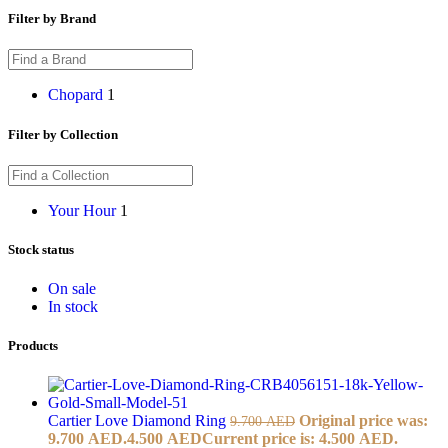
Filter by Brand
Chopard
1
Filter by Collection
Your Hour
1
Stock status
On sale
In stock
Products
Cartier Love Diamond Ring
Original price was:
9.700
AED
9.700 AED.
4.500
AED
Current price is: 4.500 AED.