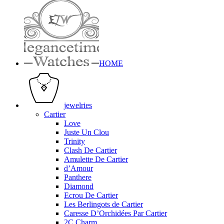
HOME
jewelries
Cartier
Love
Juste Un Clou
Trinity
Clash De Cartier
Amulette De Cartier
d’Amour
Panthere
Diamond
Ecrou De Cartier
Les Berlingots de Cartier
Caresse D’Orchidées Par Cartier
2C Charm