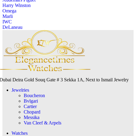
Harry Winston
Omega
Marli
IWC
DeLaneau
Dubai Deira Gold Souq Gate # 3 Sekka 1A, Next to Ismail Jewelry
Jewelries
Boucheron
Bvlgari
Cartier
Chopard
Messika
Van Cleef & Arpels
Watches