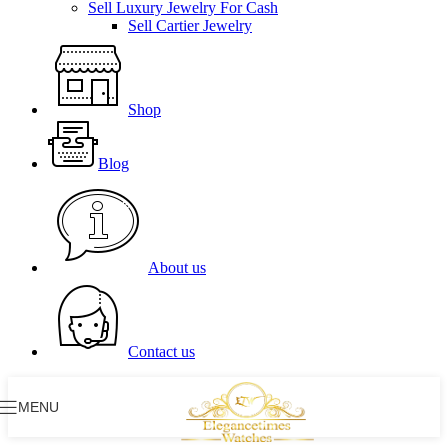
Sell Luxury Jewelry For Cash
Sell Cartier Jewelry
Shop
Blog
About us
Contact us
MENU