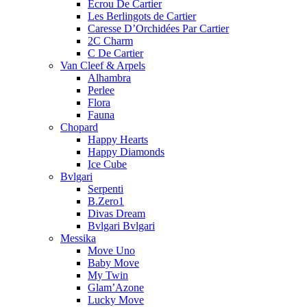
Ecrou De Cartier
Les Berlingots de Cartier
Caresse D’Orchidées Par Cartier
2C Charm
C De Cartier
Van Cleef & Arpels
Alhambra
Perlee
Flora
Fauna
Chopard
Happy Hearts
Happy Diamonds
Ice Cube
Bvlgari
Serpenti
B.Zero1
Divas Dream
Bvlgari Bvlgari
Messika
Move Uno
Baby Move
My Twin
Glam’Azone
Lucky Move