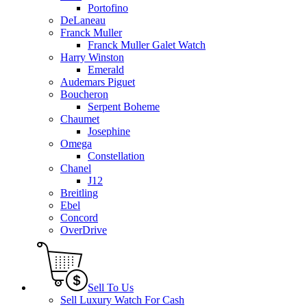
Portofino
DeLaneau
Franck Muller
Franck Muller Galet Watch
Harry Winston
Emerald
Audemars Piguet
Boucheron
Serpent Boheme
Chaumet
Josephine
Omega
Constellation
Chanel
J12
Breitling
Ebel
Concord
OverDrive
Sell To Us
Sell Luxury Watch For Cash