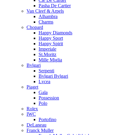
Cle De Cartier
Pasha De Cartier
Van Cleef & Arpels
Alhambra
Charms
Chopard
Happy Diamonds
Happy Sport
Happy Spirit
Imperiale
St.Moritz
Mille Miglia
Bvlgari
Serpenti
Bvlgari Bvlgari
Lvcea
Piaget
Gala
Possession
Polo
Rolex
IWC
Portofino
DeLaneau
Franck Muller