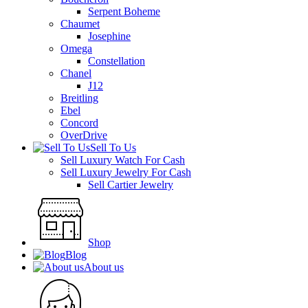
Serpent Boheme
Chaumet
Josephine
Omega
Constellation
Chanel
J12
Breitling
Ebel
Concord
OverDrive
Sell To Us
Sell Luxury Watch For Cash
Sell Luxury Jewelry For Cash
Sell Cartier Jewelry
Shop
Blog
About us