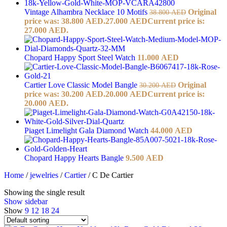
Vintage Alhambra Necklace 10 Motifs
Original
38.800
AED
price was: 38.800 AED.
27.000
AED
Current price is:
27.000 AED.
Chopard Happy Sport Steel Watch
11.000
AED
Cartier Love Classic Model Bangle
Original
30.200
AED
price was: 30.200 AED.
20.000
AED
Current price is:
20.000 AED.
Piaget Limelight Gala Diamond Watch
44.000
AED
Chopard Happy Hearts Bangle
9.500
AED
Home
/
jewelries
/
Cartier
/
C De Cartier
Showing the single result
Show sidebar
Show
9
12
18
24