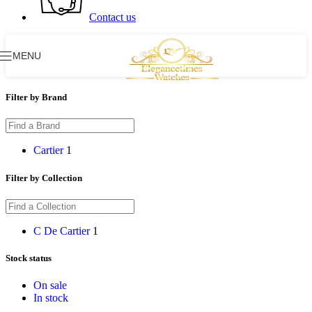
Contact us
MENU
Filter by Brand
Cartier
1
Filter by Collection
C De Cartier
1
Stock status
On sale
In stock