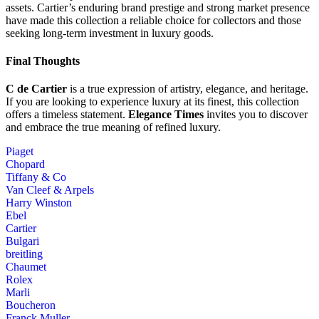
assets. Cartier’s enduring brand prestige and strong market presence
have made this collection a reliable choice for collectors and those
seeking long-term investment in luxury goods.
Final Thoughts
C de Cartier
is a true expression of artistry, elegance, and heritage.
If you are looking to experience luxury at its finest, this collection
offers a timeless statement.
Elegance Times
invites you to discover
and embrace the true meaning of refined luxury.
Piaget
Chopard
Tiffany & Co
Van Cleef & Arpels
Harry Winston
Ebel
Cartier
Bulgari
breitling
Chaumet
Rolex
Marli
Boucheron
Franck Muller