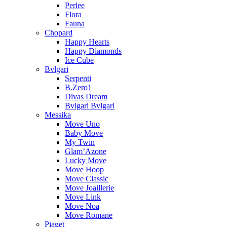
Perlee
Flora
Fauna
Chopard
Happy Hearts
Happy Diamonds
Ice Cube
Bvlgari
Serpenti
B.Zero1
Divas Dream
Bvlgari Bvlgari
Messika
Move Uno
Baby Move
My Twin
Glam’Azone
Lucky Move
Move Hoop
Move Classic
Move Joaillerie
Move Link
Move Noa
Move Romane
Piaget