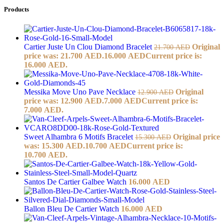
Products
Cartier Juste Un Clou Diamond Bracelet
Original
21.700
AED
price was: 21.700 AED.
16.000
AED
Current price is:
16.000 AED.
Messika Move Uno Pave Necklace
Original
12.900
AED
price was: 12.900 AED.
7.000
AED
Current price is:
7.000 AED.
Sweet Alhambra 6 Motifs Bracelet
Original price
15.300
AED
was: 15.300 AED.
10.700
AED
Current price is:
10.700 AED.
Santos De Cartier Galbee Watch
16.000
AED
Ballon Bleu De Cartier Watch
16.000
AED