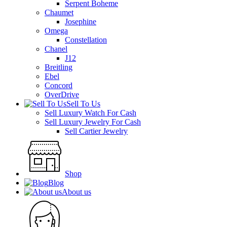
Serpent Boheme
Chaumet
Josephine
Omega
Constellation
Chanel
J12
Breitling
Ebel
Concord
OverDrive
Sell To Us
Sell Luxury Watch For Cash
Sell Luxury Jewelry For Cash
Sell Cartier Jewelry
Shop
Blog
About us