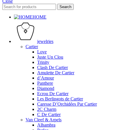
Close
Search
HOME
jewelries
Cartier
Love
Juste Un Clou
Trinity
Clash De Cartier
Amulette De Cartier
d’Amour
Panthere
Diamond
Ecrou De Cartier
Les Berlingots de Cartier
Caresse D’Orchidées Par Cartier
2C Charm
C De Cartier
Van Cleef & Arpels
Alhambra