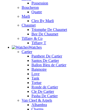
Possession
Boucheron
Quatre
Marli
Cleo By Marli
Chaumet
Triomphe De Chaumet
Bee De Chaumet
Tiffany & Co
Tiffany T
Watches
Cartier
Panthere De Cartier
Santos De Cartier
Ballon Bleu de Cartier
Baignoire
Love
Tank
Tortue
Ronde de Cartier
Cle De Cartier
Pasha De Cartier
Van Cleef & Arpels
Alhambra
Charms