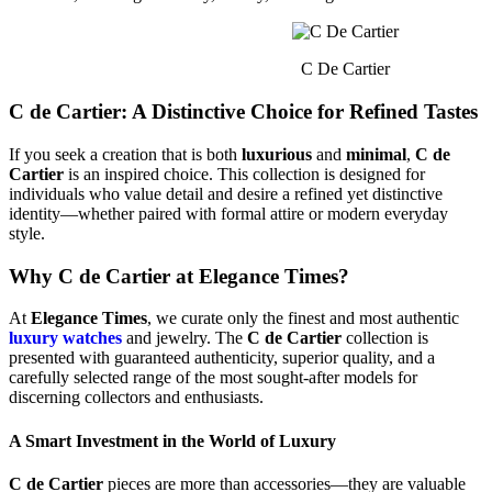
C De Cartier
C de Cartier: A Distinctive Choice for Refined Tastes
If you seek a creation that is both
luxurious
and
minimal
,
C de
Cartier
is an inspired choice. This collection is designed for
individuals who value detail and desire a refined yet distinctive
identity—whether paired with formal attire or modern everyday
style.
Why C de Cartier at Elegance Times?
At
Elegance Times
, we curate only the finest and most authentic
luxury watches
and jewelry. The
C de Cartier
collection is
presented with guaranteed authenticity, superior quality, and a
carefully selected range of the most sought-after models for
discerning collectors and enthusiasts.
A Smart Investment in the World of Luxury
C de Cartier
pieces are more than accessories—they are valuable