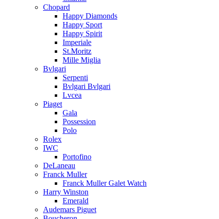
Chopard
Happy Diamonds
Happy Sport
Happy Spirit
Imperiale
St.Moritz
Mille Miglia
Bvlgari
Serpenti
Bvlgari Bvlgari
Lvcea
Piaget
Gala
Possession
Polo
Rolex
IWC
Portofino
DeLaneau
Franck Muller
Franck Muller Galet Watch
Harry Winston
Emerald
Audemars Piguet
Boucheron