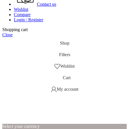
Contact us
Wishlist
Compare
Login / Register
Shopping cart
Close
Shop
Filters
Wishlist
Cart
My account
Select your currency