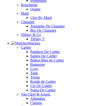
Possession
Boucheron
Quatre
Marli
Cleo By Marli
Chaumet
Triomphe De Chaumet
Bee De Chaumet
Tiffany & Co
Tiffany T
Watches
Cartier
Panthere De Cartier
Santos De Cartier
Ballon Bleu de Cartier
Baignoire
Love
Tank
Tortue
Ronde de Cartier
Cle De Cartier
Pasha De Cartier
Van Cleef & Arpels
Alhambra
Charms