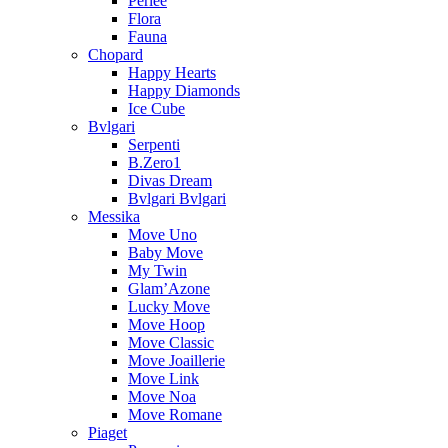
Perlee
Flora
Fauna
Chopard
Happy Hearts
Happy Diamonds
Ice Cube
Bvlgari
Serpenti
B.Zero1
Divas Dream
Bvlgari Bvlgari
Messika
Move Uno
Baby Move
My Twin
Glam’Azone
Lucky Move
Move Hoop
Move Classic
Move Joaillerie
Move Link
Move Noa
Move Romane
Piaget