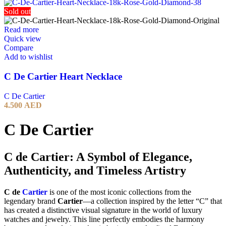
Sold out
Read more
Quick view
Compare
Add to wishlist
C De Cartier Heart Necklace
C De Cartier
4.500
AED
C De Cartier
C de Cartier: A Symbol of Elegance,
Authenticity, and Timeless Artistry
C de
Cartier
is one of the most iconic collections from the
legendary brand
Cartier
—a collection inspired by the letter “C” that
has created a distinctive visual signature in the world of luxury
watches and jewelry. This line perfectly embodies the harmony