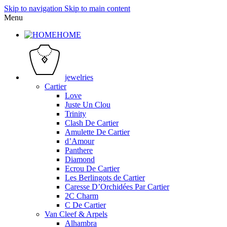
Skip to navigation
Skip to main content
Menu
HOME
jewelries
Cartier
Love
Juste Un Clou
Trinity
Clash De Cartier
Amulette De Cartier
d’Amour
Panthere
Diamond
Ecrou De Cartier
Les Berlingots de Cartier
Caresse D’Orchidées Par Cartier
2C Charm
C De Cartier
Van Cleef & Arpels
Alhambra