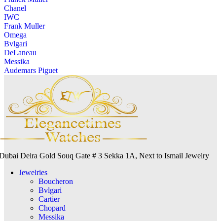
Chanel
IWC
Frank Muller
Omega
Bvlgari
DeLaneau
Messika
Audemars Piguet
Dubai Deira Gold Souq Gate # 3 Sekka 1A, Next to Ismail Jewelry
Jewelries
Boucheron
Bvlgari
Cartier
Chopard
Messika