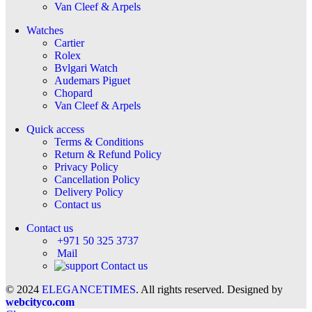
Van Cleef & Arpels
Watches
Cartier
Rolex
Bvlgari Watch
Audemars Piguet
Chopard
Van Cleef & Arpels
Quick access
Terms & Conditions
Return & Refund Policy
Privacy Policy
Cancellation Policy
Delivery Policy
Contact us
Contact us
+971 50 325 3737
Mail
Contact us
© 2024
ELEGANCETIMES
. All rights reserved. Designed by
webcityco.com