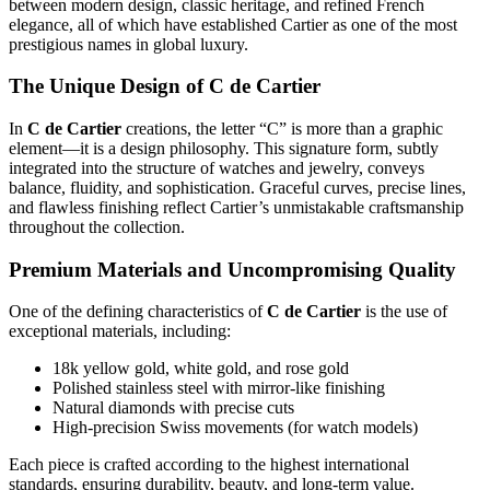
between modern design, classic heritage, and refined French
elegance, all of which have established Cartier as one of the most
prestigious names in global luxury.
The Unique Design of C de Cartier
In
C de Cartier
creations, the letter “C” is more than a graphic
element—it is a design philosophy. This signature form, subtly
integrated into the structure of watches and jewelry, conveys
balance, fluidity, and sophistication. Graceful curves, precise lines,
and flawless finishing reflect Cartier’s unmistakable craftsmanship
throughout the collection.
Premium Materials and Uncompromising Quality
One of the defining characteristics of
C de Cartier
is the use of
exceptional materials, including:
18k yellow gold, white gold, and rose gold
Polished stainless steel with mirror-like finishing
Natural diamonds with precise cuts
High-precision Swiss movements (for watch models)
Each piece is crafted according to the highest international
standards, ensuring durability, beauty, and long-term value.