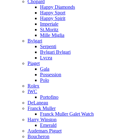
Chopard
Happy Diamonds
Happy Sport
Happy Spirit
Imperiale
St.Moritz
Mille Miglia
Bvlgari
Serpenti
Bvlgari Bvlgari
Lvcea
Piaget
Gala
Possession
Polo
Rolex
IWC
Portofino
DeLaneau
Franck Muller
Franck Muller Galet Watch
Harry Winston
Emerald
Audemars Piguet
Boucheron